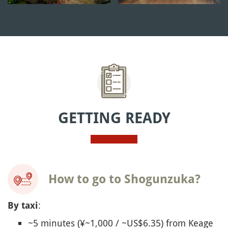
GETTING READY
How to go to Shogunzuka?
:
By taxi
~5 minutes (¥~1,000 / ~US$6.35) from Keage