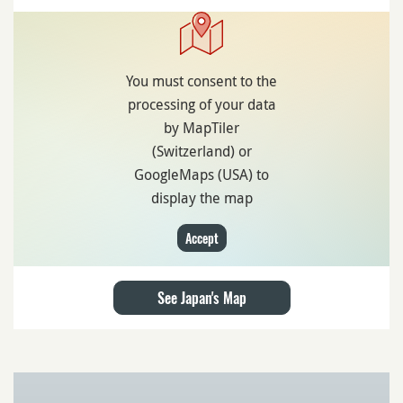
You must consent to the
processing of your data
by MapTiler
(Switzerland) or
GoogleMaps (USA) to
display the map
Accept
See Japan's Map