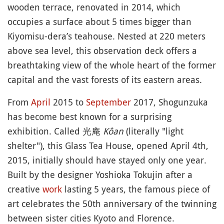
wooden terrace, renovated in 2014, which
occupies a surface about 5 times bigger than
Kiyomisu-dera’s teahouse. Nested at 220 meters
above sea level, this observation deck offers a
breathtaking view of the whole heart of the former
capital and the vast forests of its eastern areas.
From
April
2015 to
September
2017, Shogunzuka
has become best known for a surprising
exhibition. Called 光庵
Kôan
(literally "light
shelter"), this Glass Tea House, opened April 4th,
2015, initially should have stayed only one year.
Built by the designer Yoshioka Tokujin after a
creative
work
lasting 5 years, the famous piece of
art celebrates the 50th anniversary of the twinning
between sister cities Kyoto and Florence.