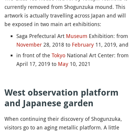
currently removed from Shogunzuka mound. This
artwork is actually travelling across Japan and will
be exposed in two main art exhibitions:
Saga Prefectural Art
Museum
Exhibition: from
November
28, 2018 to
February
11, 2019, and
in front of the
Tokyo
National Art Center: from
April 17, 2019 to
May
10, 2021
West observation platform
and Japanese garden
When continuing their discovery of Shogunzuka,
visitors go to an aging metallic platform. A little