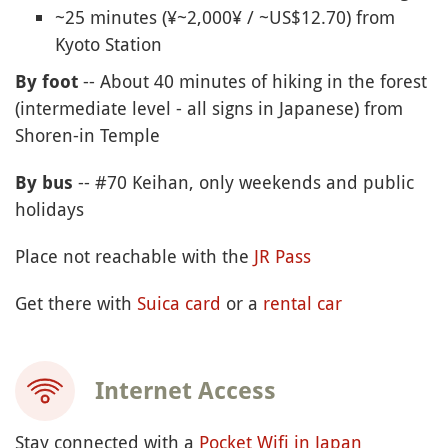
~25 minutes (¥~2,000¥ / ~US$12.70) from
Kyoto Station
-- About 40 minutes of hiking in the forest
By foot
(intermediate level - all signs in Japanese) from
Shoren-in Temple
-- #70 Keihan, only weekends and public
By bus
holidays
Place not reachable with the
JR Pass
Get there with
Suica card
or a
rental car
Internet Access
Stay connected with a
Pocket Wifi in Japan