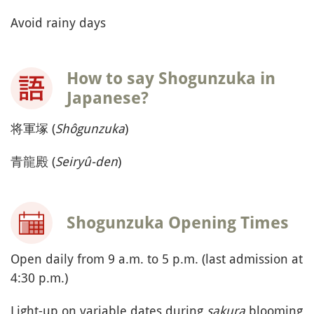
Avoid rainy days
How to say Shogunzuka in
Japanese?
将軍塚 (
Shôgunzuka
)
青龍殿 (
Seiryû-den
)
Shogunzuka Opening Times
Open daily from 9 a.m. to 5 p.m. (last admission at
4:30 p.m.)
Light-up on variable dates during
sakura
blooming