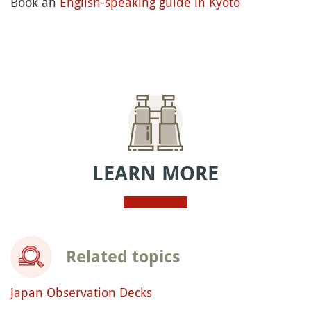
Book an
English-speaking guide in Kyoto
LEARN MORE
Related topics
Japan Observation Decks