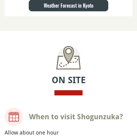
Weather Forecast in Kyoto
ON SITE
When to visit Shogunzuka?
Allow about one hour