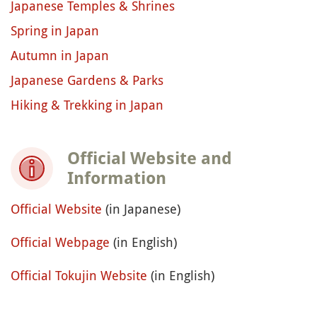
Japanese Temples & Shrines
Spring in Japan
Autumn in Japan
Japanese Gardens & Parks
Hiking & Trekking in Japan
Official Website and
Information
Official Website
(in Japanese)
Official Webpage
(in English)
Official Tokujin Website
(in English)