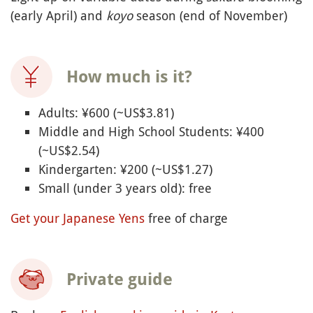
(early April) and
koyo
season (end of November)
How much is it?
Adults: ¥600 (~US$3.81)
Middle and High School Students: ¥400
(~US$2.54)
Kindergarten: ¥200 (~US$1.27)
Small (under 3 years old): free
Get your Japanese Yens
free of charge
Private guide