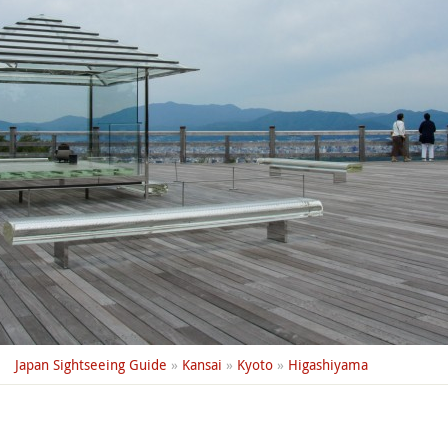
Japan Sightseeing Guide
»
Kansai
»
Kyoto
»
Higashiyama