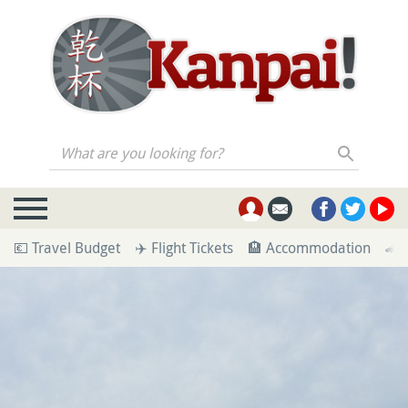
What are you looking for?
💶 Travel Budget
✈️ Flight Tickets
🏨 Accommodation
🚄 