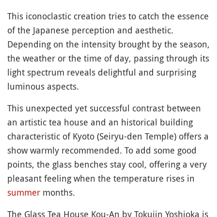
This iconoclastic creation tries to catch the essence
of the Japanese perception and aesthetic.
Depending on the intensity brought by the season,
the weather or the time of day, passing through its
light spectrum reveals delightful and surprising
luminous aspects.
This unexpected yet successful contrast between
an artistic tea house and an historical building
characteristic of Kyoto (Seiryu-den Temple) offers a
show warmly recommended. To add some good
points, the glass benches stay cool, offering a very
pleasant feeling when the temperature rises in
summer
months.
The Glass Tea House Kou-An by Tokujin Yoshioka is