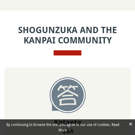
SHOGUNZUKA AND THE
KANPAI COMMUNITY
Kotaete
×
By continuing to browse the site, you agree to our use of cookies.
Read
More
Q&A