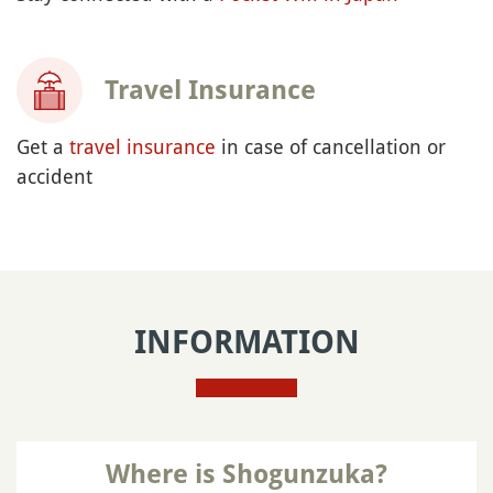
Travel Insurance
Get a
travel insurance
in case of cancellation or
accident
INFORMATION
Where is Shogunzuka?