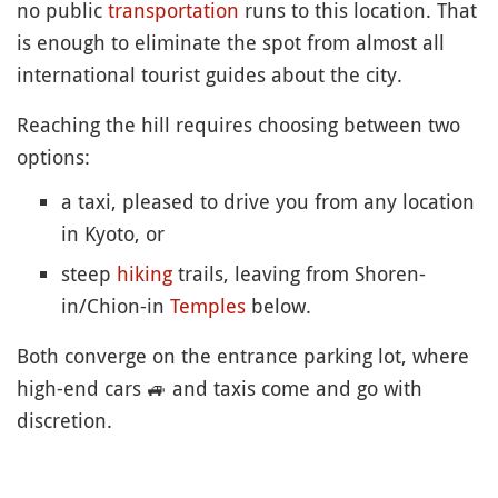
no public
transportation
runs to this location. That
is enough to eliminate the spot from almost all
international tourist guides about the city.
Reaching the hill requires choosing between two
options:
a taxi, pleased to drive you from any location
in Kyoto, or
steep
hiking
trails, leaving from Shoren-
in/Chion-in
Temples
below.
Both converge on the entrance parking lot, where
high-end cars
🚙
and taxis come and go with
discretion.