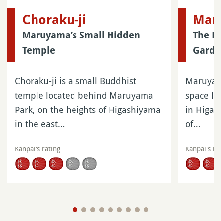
Choraku-ji
Mar
Maruyama’s Small Hidden
The La
Temple
Garde
Choraku-ji is a small Buddhist
Maruyama
temple located behind Maruyama
space lo
Park, on the heights of Higashiyama
in Higas
in the east…
of…
Kanpai's rating
Kanpai's ra