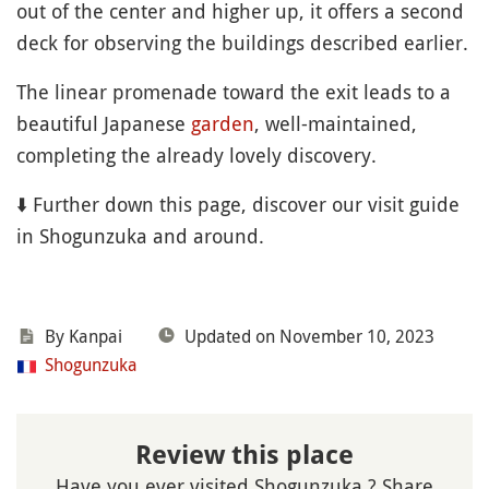
out of the center and higher up, it offers a second
deck for observing the buildings described earlier.
The linear promenade toward the exit leads to a
beautiful Japanese
garden
, well-maintained,
completing the already lovely discovery.
⬇️ Further down this page, discover our visit guide
in Shogunzuka and around.
By Kanpai
Updated on November 10, 2023
Shogunzuka
Review this place
Have you ever visited Shogunzuka ? Share