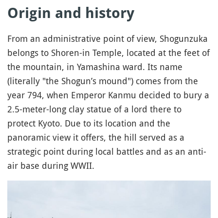
Origin and history
From an administrative point of view, Shogunzuka
belongs to Shoren-in Temple, located at the feet of
the mountain, in Yamashina ward. Its name
(literally "the Shogun’s mound") comes from the
year 794, when Emperor Kanmu decided to bury a
2.5-meter-long clay statue of a lord there to
protect Kyoto. Due to its location and the
panoramic view it offers, the hill served as a
strategic point during local battles and as an anti-
air base during WWII.