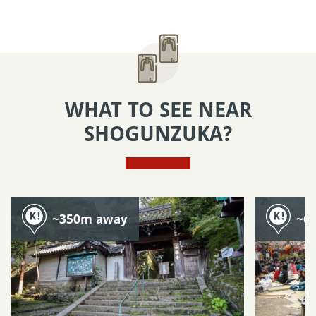
WHAT TO SEE NEAR
SHOGUNZUKA?
~350m away
~6