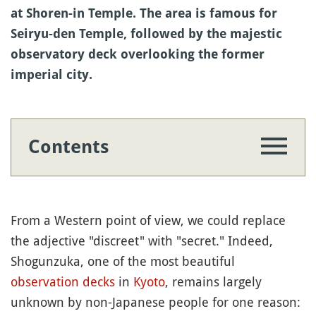
at Shoren-in Temple. The area is famous for
Seiryu-den Temple, followed by the majestic
observatory deck overlooking the former
imperial city.
Contents
From a Western point of view, we could replace
the adjective "discreet" with "secret." Indeed,
Shogunzuka, one of the most beautiful
observation decks
in
Kyoto
, remains largely
unknown by non-Japanese people for one reason: