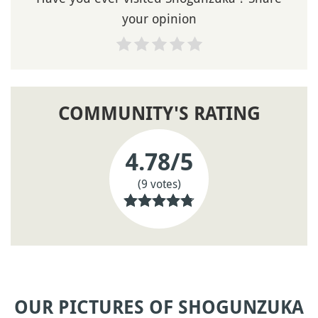
your opinion
COMMUNITY'S RATING
4.78
/5
(9 votes)
OUR PICTURES OF SHOGUNZUKA