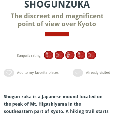
SHOGUNZUKA
The discreet and magnificent
point of view over Kyoto
Kanpai's rating
Add to my favorite places
Already visited
Shogun-zuka is a Japanese mound located on
the peak of Mt. Higashiyama in the
southeastern part of Kyoto. A hiking trail starts