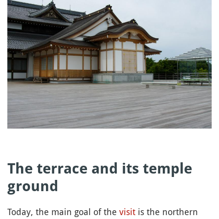
The terrace and its temple
ground
Today, the main goal of the
visit
is the northern