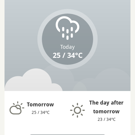
Today
25 / 34°C
The day after
Tomorrow
tomorrow
25 / 34°C
23 / 34°C