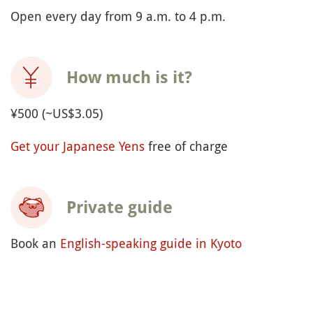
Open every day from 9 a.m. to 4 p.m.
How much is it?
¥500 (~US$3.05)
Get your Japanese Yens
free of charge
Private guide
Book an
English-speaking guide in Kyoto