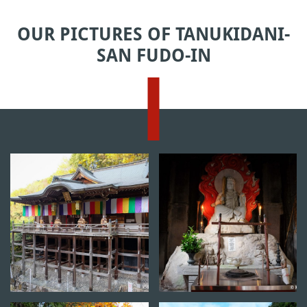
OUR PICTURES OF TANUKIDANI-
SAN FUDO-IN