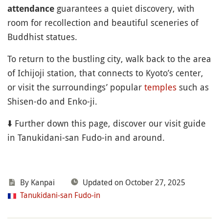
guarantees a quiet discovery, with
attendance
room for recollection and beautiful sceneries of
Buddhist statues.
To return to the bustling city, walk back to the area
of Ichijoji station, that connects to Kyoto’s center,
or visit the surroundings’ popular
temples
such as
Shisen-do and Enko-ji.
⬇️ Further down this page, discover our visit guide
in Tanukidani-san Fudo-in and around.
By Kanpai
Updated on October 27, 2025
Tanukidani-san Fudo-in