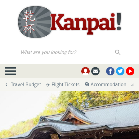
What are you looking for?
💶 Travel Budget
✈️ Flight Tickets
🏨 Accommodation
🚄 