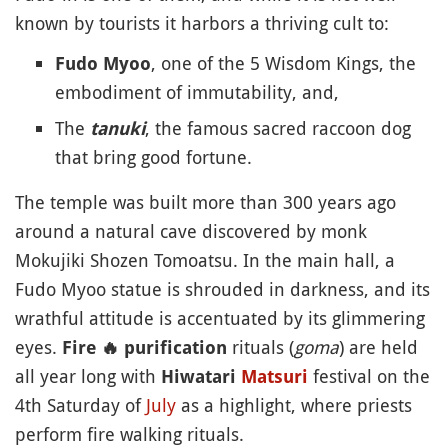
known by tourists it harbors a thriving cult to:
, one of the 5 Wisdom Kings, the
Fudo Myoo
embodiment of immutability, and,
The
, the famous sacred raccoon dog
tanuki
that bring good fortune.
The temple was built more than 300 years ago
around a natural cave discovered by monk
Mokujiki Shozen Tomoatsu. In the main hall, a
Fudo Myoo statue is shrouded in darkness, and its
wrathful attitude is accentuated by its glimmering
eyes.
rituals (
goma
) are held
Fire
🔥
purification
all year long with
festival on the
Hiwatari
Matsuri
4th Saturday of
July
as a highlight, where priests
perform fire walking rituals.