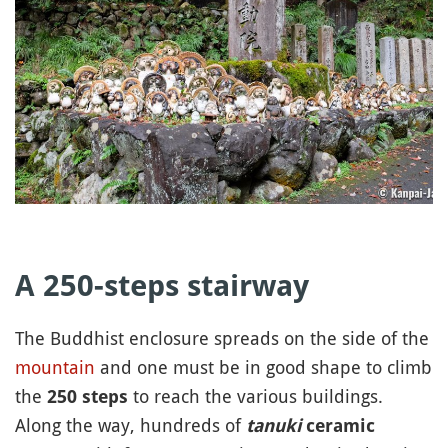
A 250-steps stairway
The Buddhist enclosure spreads on the side of the
mountain
and one must be in good shape to climb
the
to reach the various buildings.
250 steps
Along the way, hundreds of
tanuki
ceramic