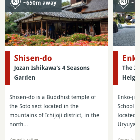
~650m away
~7
Shisen-do
Enko
Jozan Ishikawa’s 4 Seasons
The Z
Garden
Height
Shisen-do is a Buddhist temple of
Enko-ji i
the Soto sect located in the
School o
mountains of Ichijoji district, in the
located 
north…
Uryuyam
Kanpai's rating
Kanpai's ra