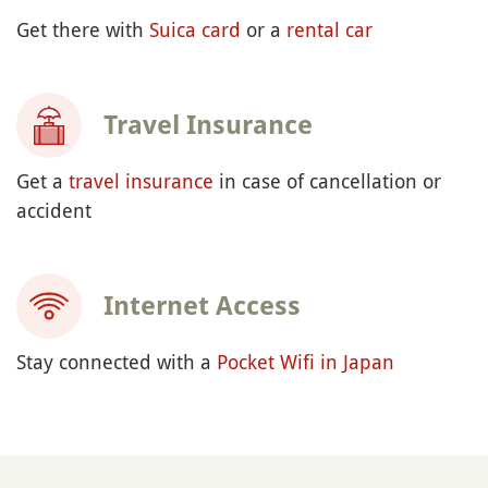
Get there with
Suica card
or a
rental car
Travel Insurance
Get a
travel insurance
in case of cancellation or
accident
Internet Access
Stay connected with a
Pocket Wifi in Japan