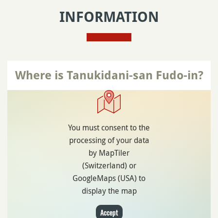
INFORMATION
Where is Tanukidani-san Fudo-in?
You must consent to the
processing of your data
by MapTiler
(Switzerland) or
GoogleMaps (USA) to
display the map
Accept