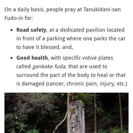
On a daily basis, people pray at Tanukidani-san
Fudo-in for:
, at a dedicated pavilion located
Road safety
in front of a parking where one parks the car
to have it blessed, and,
, with specific votive plates
Good health
called
gankake fuda
, that are used to
surround the part of the body to heal or that
is damaged (cancer, chronic pain, injury, etc.)