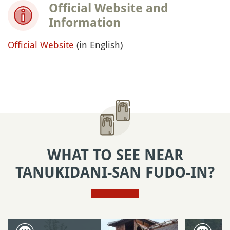
Official Website and
Information
Official Website
(in English)
WHAT TO SEE NEAR
TANUKIDANI-SAN FUDO-IN?