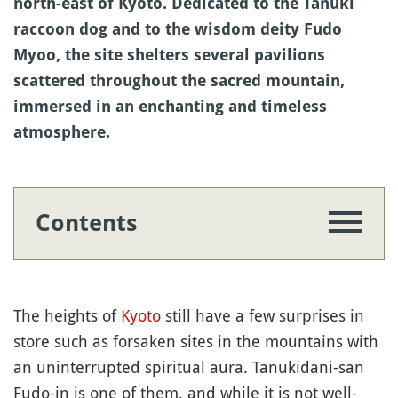
north-east of Kyoto. Dedicated to the Tanuki
raccoon dog and to the wisdom deity Fudo
Myoo, the site shelters several pavilions
scattered throughout the sacred mountain,
immersed in an enchanting and timeless
atmosphere.
Contents
The heights of
Kyoto
still have a few surprises in
store such as forsaken sites in the mountains with
an uninterrupted spiritual aura. Tanukidani-san
Fudo-in is one of them, and while it is not well-