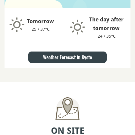
The day after
Tomorrow
tomorrow
25 / 37°C
24 / 35°C
Weather Forecast in Kyoto
ON SITE