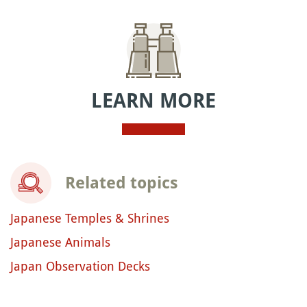
LEARN MORE
Related topics
Japanese Temples & Shrines
Japanese Animals
Japan Observation Decks