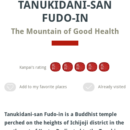
TANUKIDANI-SAN
FUDO-IN
The Mountain of Good Health
Kanpai's rating
Add to my favorite places
Already visited
Tanukidani-san Fudo-in is a Buddhist temple
perched on the heights of Ichijoji district in the