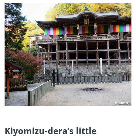
Kiyomizu-dera’s little