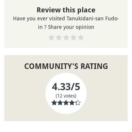
Review this place
Have you ever visited Tanukidani-san Fudo-
in ? Share your opinion
COMMUNITY'S RATING
4.33
/5
(12 votes)