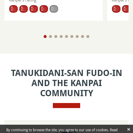
TANUKIDANI-SAN FUDO-IN
AND THE KANPAI
COMMUNITY
×
By continuing to browse the site, you agree to our use of cookies.
Read