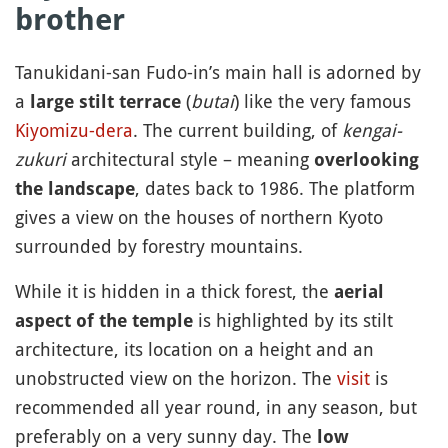
brother
Tanukidani-san Fudo-in’s main hall is adorned by
a
(
butai
) like the very famous
large stilt terrace
Kiyomizu-dera
. The current building, of
kengai-
zukuri
architectural style – meaning
overlooking
, dates back to 1986. The platform
the landscape
gives a view on the houses of northern Kyoto
surrounded by forestry mountains.
While it is hidden in a thick forest, the
aerial
is highlighted by its stilt
aspect of the temple
architecture, its location on a height and an
unobstructed view on the horizon. The
visit
is
recommended all year round, in any season, but
preferably on a very sunny day. The
low