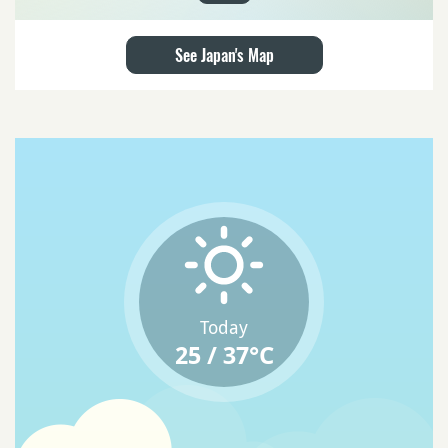
See Japan's Map
Today
25 / 37°C