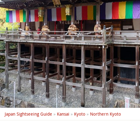
Japan Sightseeing Guide
»
Kansai
»
Kyoto
»
Northern Kyoto