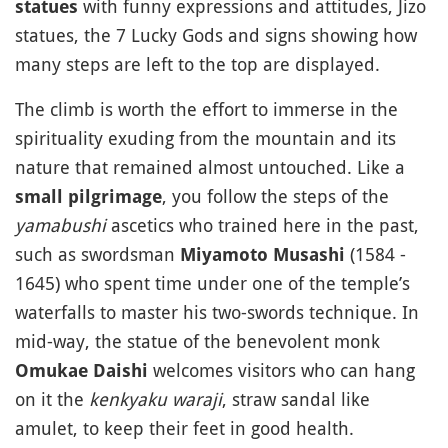
with funny expressions and attitudes, Jizo
statues
statues, the 7 Lucky Gods and signs showing how
many steps are left to the top are displayed.
The climb is worth the effort to immerse in the
spirituality exuding from the mountain and its
nature that remained almost untouched. Like a
, you follow the steps of the
small pilgrimage
yamabushi
ascetics who trained here in the past,
such as swordsman
(1584 -
Miyamoto Musashi
1645) who spent time under one of the temple’s
waterfalls to master his two-swords technique. In
mid-way, the statue of the benevolent monk
welcomes visitors who can hang
Omukae Daishi
on it the
kenkyaku waraji
, straw sandal like
amulet, to keep their feet in good health.