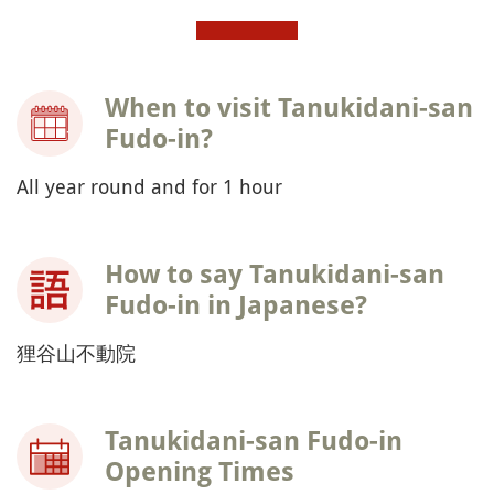
When to visit Tanukidani-san
Fudo-in?
All year round and for 1 hour
How to say Tanukidani-san
Fudo-in in Japanese?
狸谷山不動院
Tanukidani-san Fudo-in
Opening Times