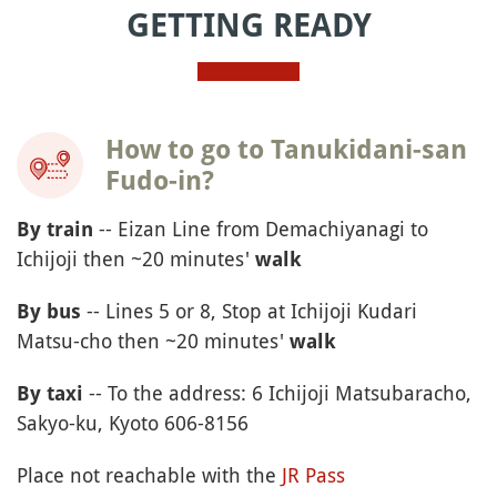
GETTING READY
How to go to Tanukidani-san
Fudo-in?
--
Eizan
Line from Demachiyanagi to
By train
Ichijoji then ~20 minutes'
walk
-- Lines 5 or 8, Stop at Ichijoji Kudari
By bus
Matsu-cho then ~20 minutes'
walk
-- To the address: 6 Ichijoji Matsubaracho,
By taxi
Sakyo-ku, Kyoto 606-8156
Place not reachable with the
JR Pass