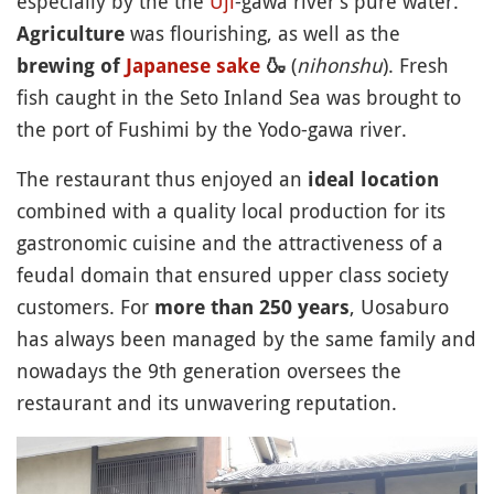
especially by the the
Uji
-gawa river’s pure water.
was flourishing, as well as the
Agriculture
(
nihonshu
). Fresh
brewing of
Japanese sake
🍶
fish caught in the Seto Inland Sea was brought to
the port of Fushimi by the Yodo-gawa river.
The restaurant thus enjoyed an
ideal location
combined with a quality local production for its
gastronomic cuisine and the attractiveness of a
feudal domain that ensured upper class society
customers. For
, Uosaburo
more than 250 years
has always been managed by the same family and
nowadays the 9th generation oversees the
restaurant and its unwavering reputation.