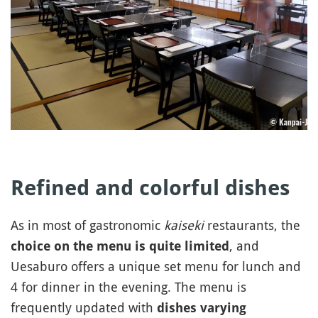
Refined and colorful dishes
As in most of gastronomic
kaiseki
restaurants, the
, and
choice on the menu is quite limited
Uesaburo offers a unique set menu for lunch and
4 for dinner in the evening. The menu is
frequently updated with
dishes varying