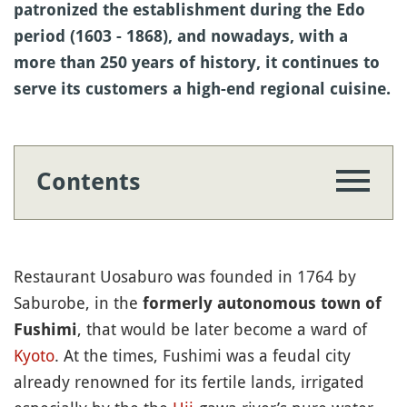
patronized the establishment during the Edo
period (1603 - 1868), and nowadays, with a
more than 250 years of history, it continues to
serve its customers a high-end regional cuisine.
Contents
Restaurant Uosaburo was founded in 1764 by
Saburobe, in the
formerly autonomous town of
, that would be later become a ward of
Fushimi
Kyoto
. At the times, Fushimi was a feudal city
already renowned for its fertile lands, irrigated