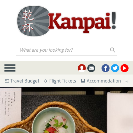
What are you looking for?
💶 Travel Budget
✈️ Flight Tickets
🏨 Accommodation
🚄 