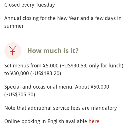
Closed every Tuesday
Annual closing for the New Year and a few days in
summer
How much is it?
Set menus from ¥5,000 (~US$30.53, only for lunch)
to ¥30,000 (~US$183.20)
Special and occasional menu: About ¥50,000
(~US$305.30)
Note that additional service fees are mandatory
Online booking in English available
here