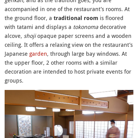
accompanied in one of the restaurant’s rooms. At
the ground floor, a
is floored
traditional room
with tatami and displays a
tokonoma
decorative
alcove,
shoji
opaque paper screens and a wooden
ceiling. It offers a relaxing view on the restaurant’s
Japanese
garden
, through large bay windows. At
the upper floor, 2 other rooms with a similar
decoration are intended to host private events for
groups.