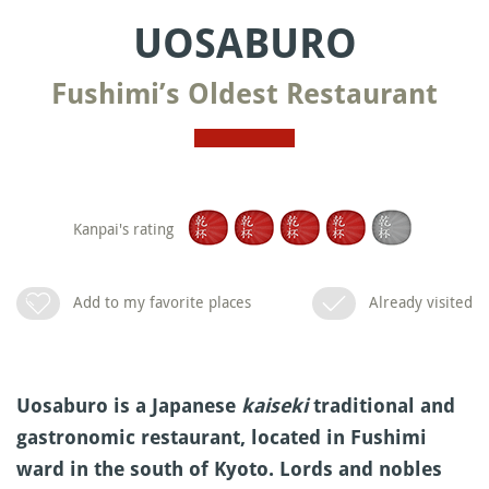
UOSABURO
Fushimi’s Oldest Restaurant
Kanpai's rating
Add to my favorite places
Already visited
Uosaburo is a Japanese
kaiseki
traditional and
gastronomic restaurant, located in Fushimi
ward in the south of Kyoto. Lords and nobles