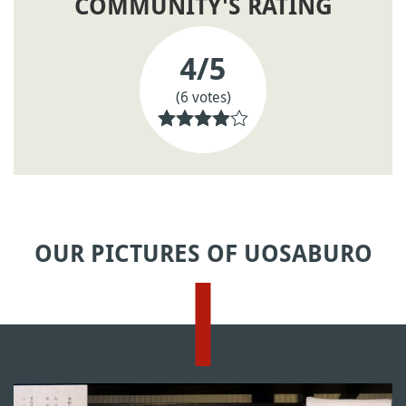
COMMUNITY'S RATING
4
/5
(6 votes)
OUR PICTURES OF UOSABURO