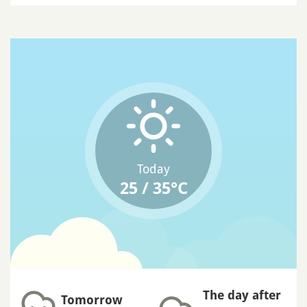
Today
25 / 35°C
The day after
Tomorrow