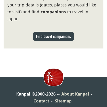
your trip details (dates, places you would like
to visit) and find
to travel in
companions
Japan.
Find travel companions
Kanpai ©2000-2026
About Kanpai
Contact
Sitemap