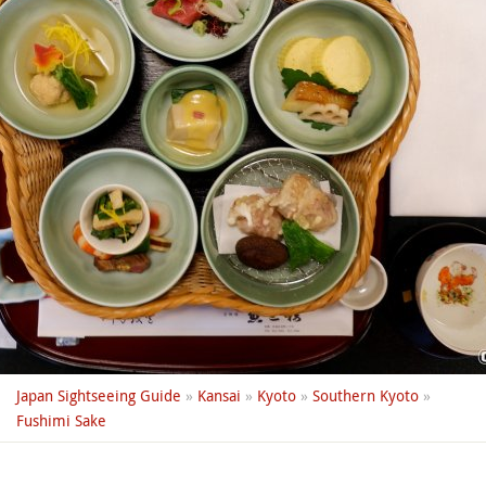
Japan Sightseeing Guide
»
Kansai
»
Kyoto
»
Southern Kyoto
»
Fushimi Sake