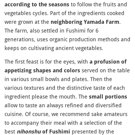
to follow the fruits and
according to the seasons
vegetables cycles. Part of the ingredients cooked
were grown at the
.
neighboring Yamada Farm
The farm, also settled in Fushimi for 6
generations, uses organic production methods and
keeps on cultivating ancient vegetables.
The first feast is for the eyes, with
a profusion of
served on the table
appetizing shapes and colors
in various small bowls and plates. Then the
various textures and the distinctive taste of each
ingredient please the mouth. The
small portions
allow to taste an always refined and diversified
cuisine. Of course, we recommend sake amateurs
to accompany their meal with a selection of the
best
presented by the
nihonshu
of Fushimi