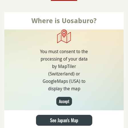
Where is Uosaburo?
You must consent to the
processing of your data
by MapTiler
(Switzerland) or
GoogleMaps (USA) to
display the map
Accept
See Japan's Map