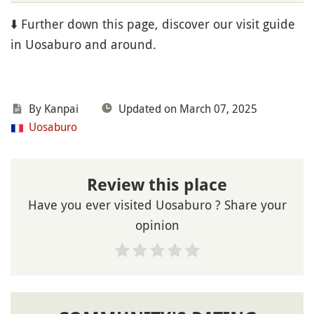
⬇️ Further down this page, discover our visit guide
in Uosaburo and around.
By Kanpai
Updated on March 07, 2025
Uosaburo
Review this place
Have you ever visited Uosaburo ? Share your
opinion