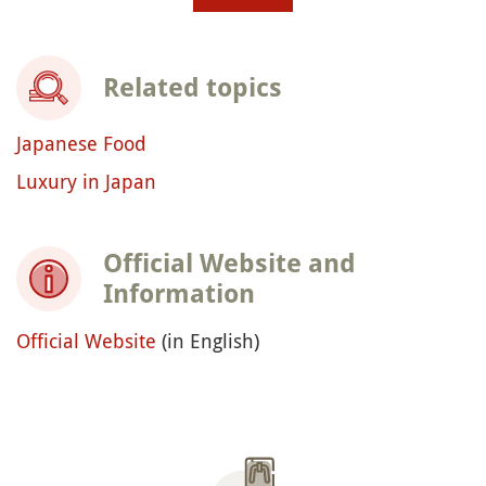
Related topics
Japanese Food
Luxury in Japan
Official Website and
Information
Official Website
(in English)