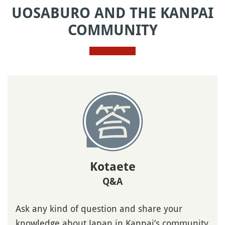
UOSABURO AND THE KANPAI
COMMUNITY
Kotaete
Q&A
Ask any kind of question and share your
knowledge about Japan in Kanpai’s community