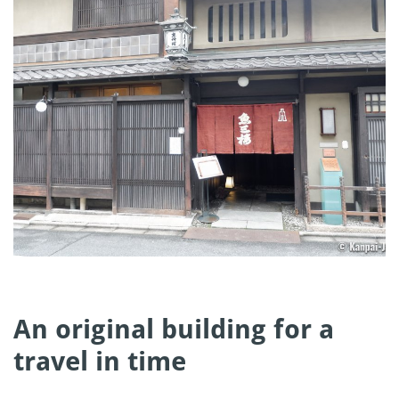
An original building for a
travel in time