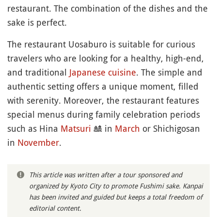
restaurant. The combination of the dishes and the
sake is perfect.
The restaurant Uosaburo is suitable for curious
travelers who are looking for a healthy, high-end,
and traditional
Japanese cuisine
. The simple and
authentic setting offers a unique moment, filled
with serenity. Moreover, the restaurant features
special menus during family celebration periods
such as Hina
Matsuri
🎎
in
March
or Shichigosan
in
November
.
This article was written after a tour sponsored and
organized by Kyoto City to promote Fushimi sake. Kanpai
has been invited and guided but keeps a total freedom of
editorial content.