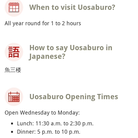
When to visit Uosaburo?
All year round for 1 to 2 hours
How to say Uosaburo in
Japanese?
魚三楼
Uosaburo Opening Times
Open Wednesday to Monday:
Lunch: 11:30 a.m. to 2:30 p.m.
Dinner: 5 p.m. to 10 p.m.