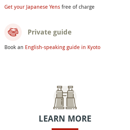
Get your Japanese Yens
free of charge
Private guide
Book an
English-speaking guide in Kyoto
LEARN MORE