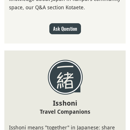
space, our Q&A section Kotaete.
Ask Question
Isshoni
Travel Companions
Isshoni means "together" in Japanese: share