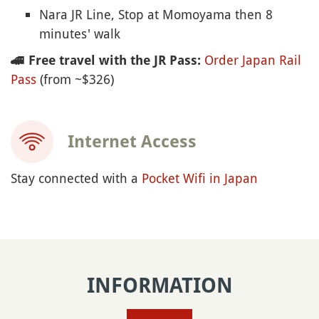
Nara JR Line, Stop at Momoyama then 8
minutes' walk
Order Japan Rail
🚄
Free travel with the JR Pass:
Pass
(from ~$326)
Internet Access
Stay connected with a
Pocket Wifi in Japan
INFORMATION