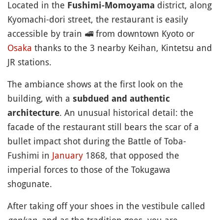
Located in the
district, along
Fushimi-Momoyama
Kyomachi-dori street, the restaurant is easily
accessible by train
🚅
from downtown Kyoto or
Osaka
thanks to the 3 nearby Keihan, Kintetsu and
JR stations.
The ambiance shows at the first look on the
building, with a
subdued and authentic
. An unusual historical detail: the
architecture
facade of the restaurant still bears the scar of a
bullet impact shot during the Battle of Toba-
Fushimi in
January
1868, that opposed the
imperial forces to those of the Tokugawa
shogunate.
After taking off your shoes in the vestibule called
genkan
, and as the tradition goes, you are