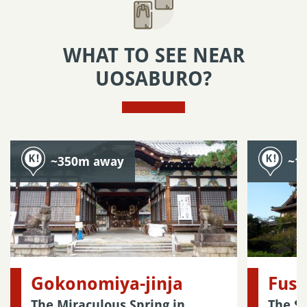
WHAT TO SEE NEAR
UOSABURO?
~350m away
~1
Gokonomiya-jinja
Fush
The Miraculous Spring in
The S