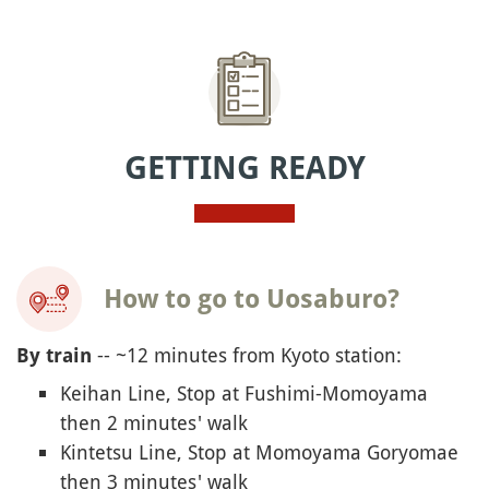
GETTING READY
How to go to Uosaburo?
-- ~12 minutes from Kyoto station:
By train
Keihan Line, Stop at Fushimi-Momoyama
then 2 minutes' walk
Kintetsu Line, Stop at Momoyama Goryomae
then 3 minutes' walk