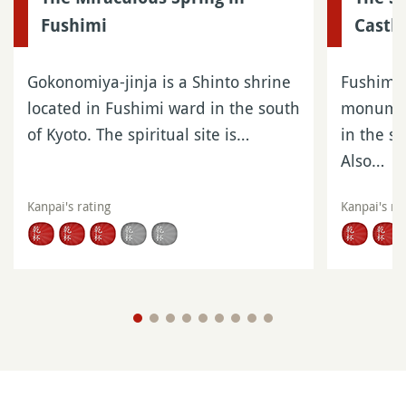
Fushimi
Castle
Gokonomiya-jinja is a Shinto shrine
Fushimi C
located in Fushimi ward in the south
monumen
of Kyoto. The spiritual site is…
in the s
Also…
Kanpai's rating
Kanpai's ra