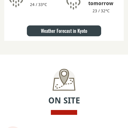
tomorrow
24 / 33°C
23 / 32°C
Weather Forecast in Kyoto
ON SITE