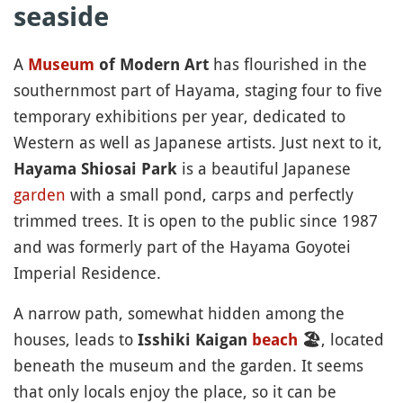
seaside
A
has flourished in the
Museum
of Modern Art
southernmost part of Hayama, staging four to five
temporary exhibitions per year, dedicated to
Western as well as Japanese artists. Just next to it,
is a beautiful Japanese
Hayama Shiosai Park
garden
with a small pond, carps and perfectly
trimmed trees. It is open to the public since 1987
and was formerly part of the Hayama Goyotei
Imperial Residence.
A narrow path, somewhat hidden among the
houses, leads to
, located
Isshiki Kaigan
beach
🏖
beneath the museum and the garden. It seems
that only locals enjoy the place, so it can be