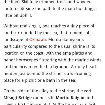
the lion). Skillfully trimmed trees and wooden
lanterns
🏮
side the path to the main building, a
little bit uphill.
Without realizing it, one reaches a tiny piece of
land surrounded by the sea, that reminds of a
landscape of
Okinawa
. Morito-daimyojin’s
particularity compared to the usual shrine is its
location on the coast, with the ema plates and
paper horoscopes fluttering with the marine winds
and the ocean on the background. A rocky beach
hidden just behind the shrine is a welcoming
place for a picnic or a bath in the sea.
On the side of the alley to the shrine, the
red
connects to
and
Misogi Bridge
Morito Kaigan
gives a first glimpse of it. At the time of our visit,