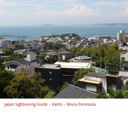
Japan Sightseeing Guide
»
Kanto
»
Miura Peninsula