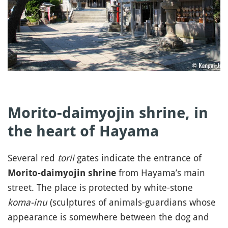
Morito-daimyojin shrine, in
the heart of Hayama
Several red
torii
gates indicate the entrance of
from Hayama’s main
Morito-daimyojin shrine
street. The place is protected by white-stone
koma-inu
(sculptures of animals-guardians whose
appearance is somewhere between the dog and