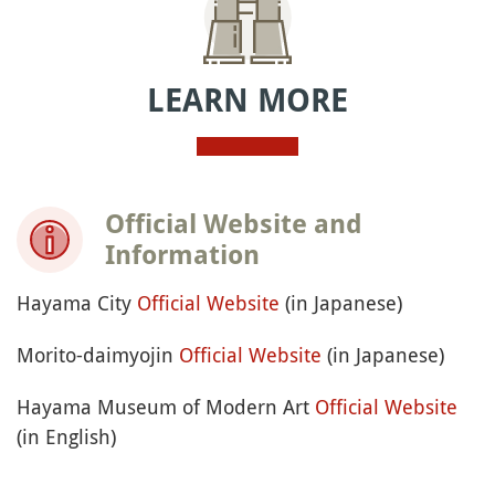
Monday and holidays, from 9:30 a.m. to 5 p.m.
(last admission 4:30 p.m.)
Hayama Shiosai Park: open every day except
Monday and holidays, from 8:30 a.m. to 5 p.m.
(last admission 4:30 p.m.)
How much is it?
Beaches, Ajisai Park and Morito-daimyojin shrine:
Free
Museum of Modern Art: Admission fee vary
according to the exhibition
Hayama Shiosai Park: