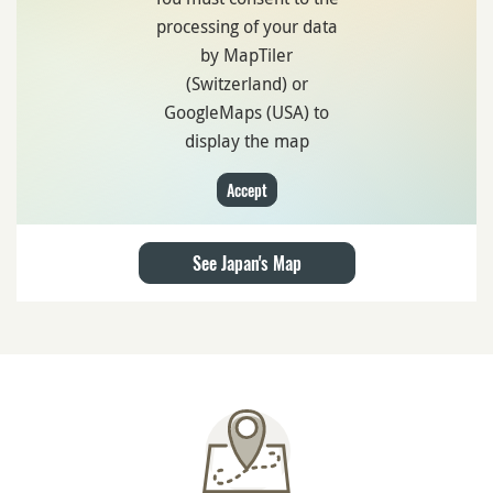
Get there with
Suica card
or a
rental car
Where to stay in Hayama?
Book your hotel on
Hotels.com
or
Expedia
Internet Access
Stay connected with a
Pocket Wifi in Japan
Travel Insurance
Get a
travel insurance
in case of cancellation or