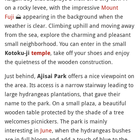
on a rocky levee, with the impressive
Mount
Fuji
🗻
appearing in the background when the
weather is clear. Climbing uphill and moving away
from the sea, explore the charming and pleasant
small neighborhood. You can enter in the small
, take off your shoes and enjoy
Kotoku-ji
temple
the quietness of the wooden construction.
Just behind,
offers a nice viewpoint on
Ajisai Park
the area. Its access is a narrow stairway leading to
large hydrangeas plantations, that gave their
name to the park. On a small plaza, a beautiful
wooden table protected by the shade of a tree
welcomes picnickers. The park is mainly
interesting in
June
, when the hydrangeas bushes
are in full bloom and add a touch of blue to the