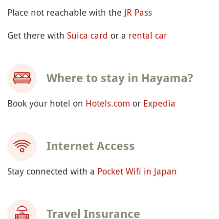
GETTING READY
How to go to Hayama?
-- ~1 hour from Tokyo (¥940 / ~US$5.94)
By train