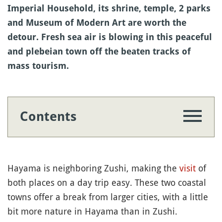
Imperial Household, its shrine, temple, 2 parks
and Museum of Modern Art are worth the
detour. Fresh sea air is blowing in this peaceful
and plebeian town off the beaten tracks of
mass tourism.
Contents
Hayama is neighboring Zushi, making the
visit
of
both places on a day trip easy. These two coastal
towns offer a break from larger cities, with a little
bit more nature in Hayama than in Zushi.