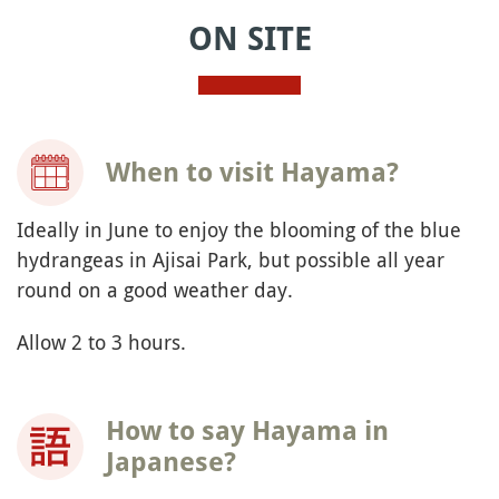
accident
INFORMATION
Where is Hayama?
You must consent to the
processing of your data
by MapTiler