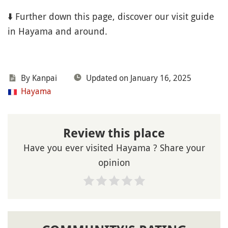
⬇️ Further down this page, discover our visit guide
in Hayama and around.
By Kanpai
Updated on January 16, 2025
Hayama
Review this place
Have you ever visited Hayama ? Share your
opinion