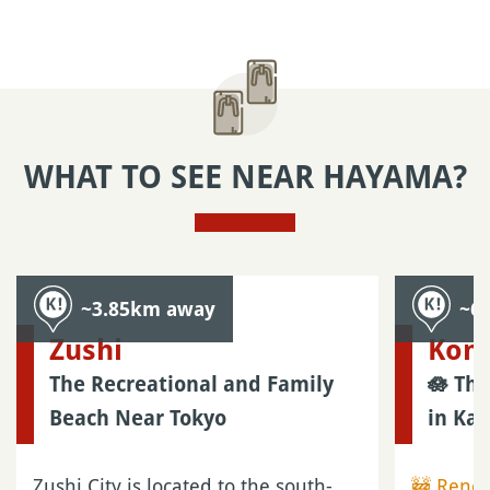
Adults: ¥300 (~US$1.90)
Children: ¥150 (~US$0.95)
Get your Japanese Yens
free of charge
Private guide
Book an
English-speaking guide in Kamakura