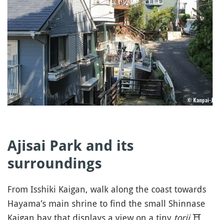
Ajisai Park and its
surroundings
From Isshiki Kaigan, walk along the coast towards
Hayama’s main shrine to find the small Shinnase
Kaigan bay that displays a view on a tiny
torii
⛩️