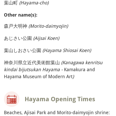
(Switzerland) or
GoogleMaps (USA) to
display the map
Accept
See Japan's Map
ON SITE