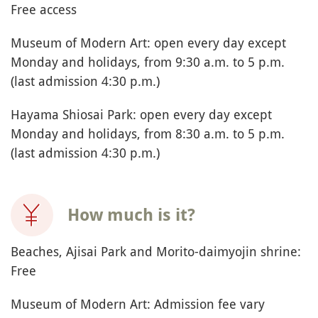
When to visit Hayama?
Ideally in June to enjoy the blooming of the blue
hydrangeas in Ajisai Park, but possible all year
round on a good weather day.
Allow 2 to 3 hours.
How to say Hayama in
Japanese?
葉山町
(Hayama-cho)
Other name(s):