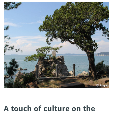
A touch of culture on the