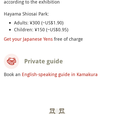
森戸大明神
(Morito-daimyojin)
あじさい公園
(Aijsai Koen
)
葉山しおさい公園
(Hayama Shiosai Koen
)
神奈川県立近代美術館葉山
(Kanagawa kenritsu
kindai bijutsukan Hayama -
Kamakura and
Hayama Museum of Modern Art
)
Hayama Opening Times
Beaches, Ajisai Park and Morito-daimyojin shrine:
Free access
Museum of Modern Art: open every day except