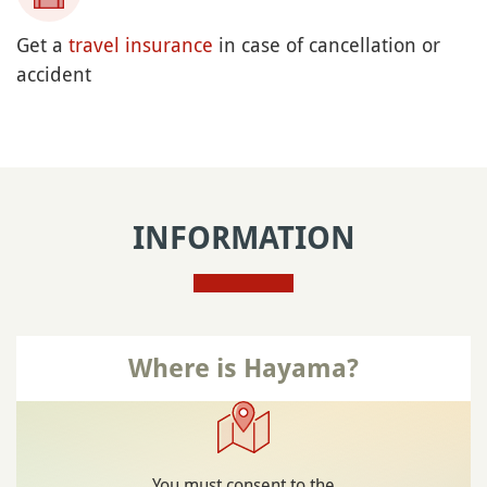
or free with Japan Rail Pass) until Zushi
: Yokosuka JR Line,
From Tokyo station
terminus Zushi
: Shonan-Shinjuku JR
From Shinjuku Station
Line, terminus Zushi (few direct trains directs,
otherwise transfer in Ofuna to the Yokosuka
JR Line, terminus Zushi)
from Zushi station:
then by bus
Bus number 11, bound for Fukushi Bunka
Kaikan
or bus number 12, bound for Hayama
Stop at Morito Kaigan (~10 minutes, ¥200 /
~US$1.26)
Place not reachable with the
JR Pass