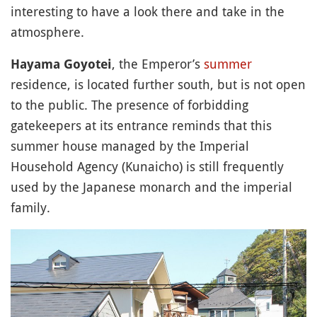
interesting to have a look there and take in the
atmosphere.
, the Emperor’s
summer
Hayama Goyotei
residence, is located further south, but is not open
to the public. The presence of forbidding
gatekeepers at its entrance reminds that this
summer house managed by the Imperial
Household Agency (Kunaicho) is still frequently
used by the Japanese monarch and the imperial
family.