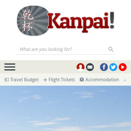
What are you looking for?
💶 Travel Budget
✈️ Flight Tickets
🏨 Accommodation
🚄 