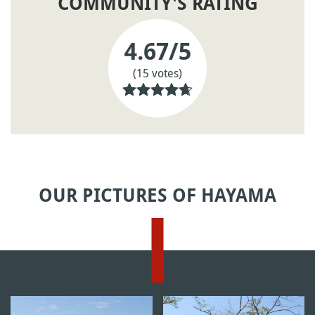
COMMUNITY'S RATING
4.67
/5
(15 votes)
OUR PICTURES OF HAYAMA