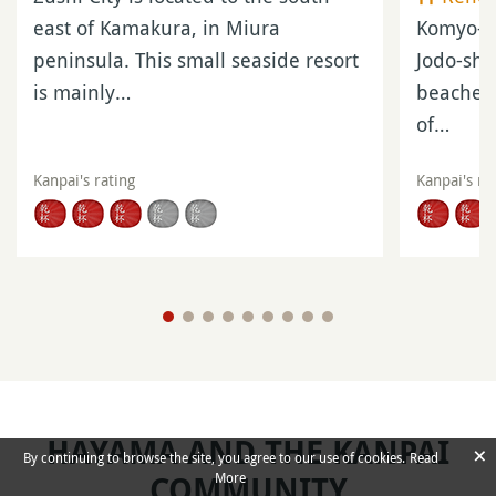
LEARN MORE
Official Website and
Information
Hayama City
Official Website
(in Japanese)
Morito-daimyojin
Official Website
(in Japanese)
Hayama Museum of Modern Art
Official Website
(in English)
×
By continuing to browse the site, you agree to our use of cookies.
Read
More