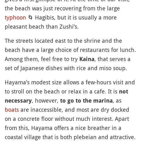
the beach was just recovering from the large
typhoon
🌀
Hagibis, but it is usually a more
pleasant beach than Zushi’s.
The streets located east to the shrine and the
beach have a large choice of restaurants for lunch.
Among them, feel free to try
, that serves a
Kaina
set of Japanese dishes with rice and miso soup.
Hayama’s modest size allows a few-hours visit and
to stroll on the beach or relax in a cafe. It is
not
, however,
, as
necessary
to go to the marina
boats
are inaccessible, and most are dry docked
on a concrete floor without much interest. Apart
from this, Hayama offers a nice breather in a
coastal village that is both plebeian and attractive.