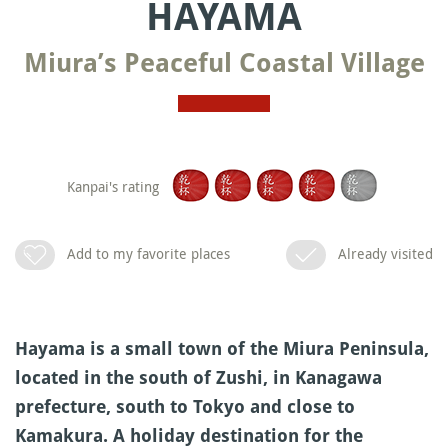
HAYAMA
Miura’s Peaceful Coastal Village
Kanpai's rating
Add to my favorite places
Already visited
Hayama is a small town of the Miura Peninsula,
located in the south of Zushi, in Kanagawa
prefecture, south to Tokyo and close to
Kamakura. A holiday destination for the