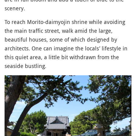
scenery.
To reach Morito-daimyojin shrine while avoiding
the main traffic street, walk amid the large,
beautiful houses, some of which designed by
architects. One can imagine the locals’ lifestyle in
this quiet area, a little bit withdrawn from the
seaside bustling.