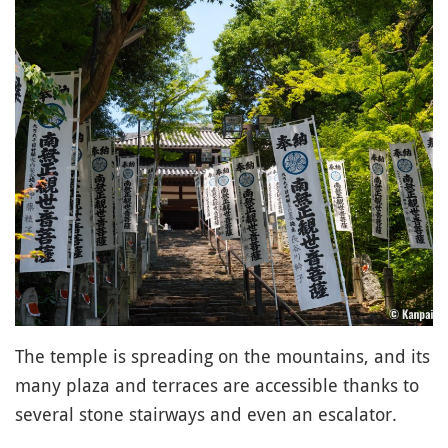
The temple is spreading on the mountains, and its
many plaza and terraces are accessible thanks to
several stone stairways and even an escalator.