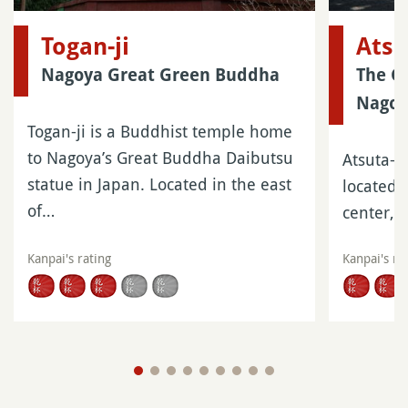
Togan-ji
Atsu
Nagoya Great Green Buddha
The Gr
Nago
Togan-ji is a Buddhist temple home
to Nagoya’s Great Buddha Daibutsu
Atsuta-ji
statue in Japan. Located in the east
located 
of…
center, 
Kanpai's rating
Kanpai's ra