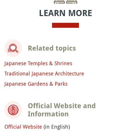
LEARN MORE
Related topics
Japanese Temples & Shrines
Traditional Japanese Architecture
Japanese Gardens & Parks
Official Website and
Information
Official Website
(in English)