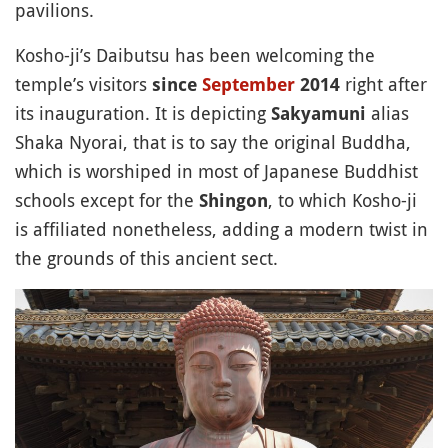
pavilions.
Kosho-ji’s Daibutsu has been welcoming the
temple’s visitors
right after
since
September
2014
its inauguration. It is depicting
alias
Sakyamuni
Shaka Nyorai, that is to say the original Buddha,
which is worshiped in most of Japanese Buddhist
schools except for the
, to which Kosho-ji
Shingon
is affiliated nonetheless, adding a modern twist in
the grounds of this ancient sect.