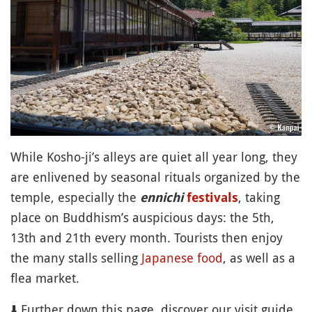
While Kosho-ji’s alleys are quiet all year long, they
are enlivened by seasonal rituals organized by the
temple, especially the
, taking
ennichi
festivals
place on Buddhism’s auspicious days: the 5th,
13th and 21th every month. Tourists then enjoy
the many stalls selling
Japanese food
, as well as a
flea market.
⬇️ Further down this page, discover our visit guide