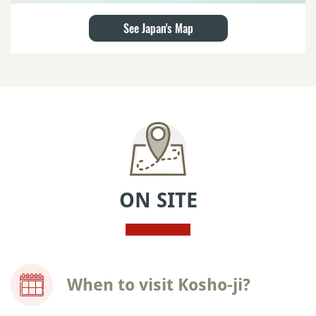
See Japan's Map
ON SITE
When to visit Kosho-ji?