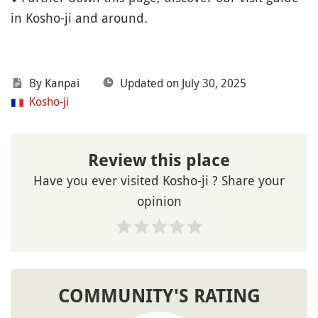
in Kosho-ji and around.
By Kanpai
Updated on July 30, 2025
Kosho-ji
Review this place
Have you ever visited Kosho-ji ? Share your
opinion
COMMUNITY'S RATING