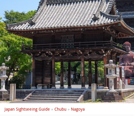
Japan Sightseeing Guide
»
Chubu
»
Nagoya