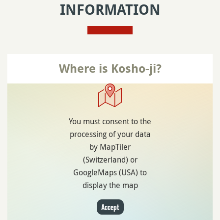
INFORMATION
Where is Kosho-ji?
You must consent to the
processing of your data
by MapTiler
(Switzerland) or
GoogleMaps (USA) to
display the map
Accept