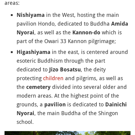
areas:
in the West, hosting the main
Nishiyama
pavilion Hondo, dedicated to Buddha
Amida
, as well as the
which is
Nyorai
Kannon-do
part of the Owari 33 Kannon pilgrimage;
in the east, is centered around
Higashiyama
esoteric Buddhism through the part
dedicated to
, the deity
Jizo Bosatsu
protecting
children
and pilgrims, as well as
the
divided into several older and
cemetery
modern areas. At the highest point of the
grounds, a
is dedicated to
pavilion
Dainichi
, the main Buddha of the Shingon
Nyorai
school.