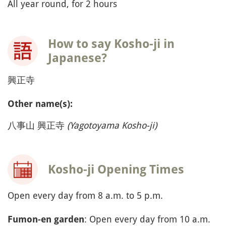
All year round, for 2 hours
How to say Kosho-ji in
Japanese?
興正寺
Other name(s):
八事山 興正寺
(
Yagotoyama Kosho-ji)
Kosho-ji Opening Times
Open every day from 8 a.m. to 5 p.m.
: Open every day from 10 a.m.
Fumon-en garden