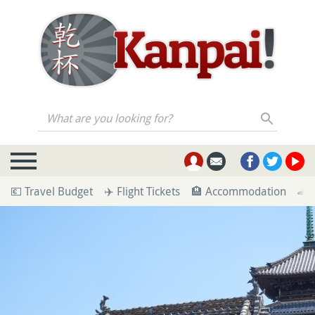
What are you looking for?
💶 Travel Budget
✈️ Flight Tickets
🏨 Accommodation
🚄 