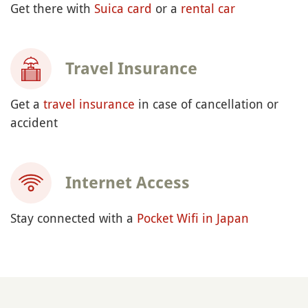
Get there with
Suica card
or a
rental car
Travel Insurance
Get a
travel insurance
in case of cancellation or
accident
Internet Access
Stay connected with a
Pocket Wifi in Japan