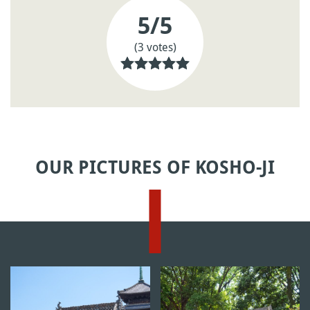
5
/5
(3 votes)
OUR PICTURES OF KOSHO-JI