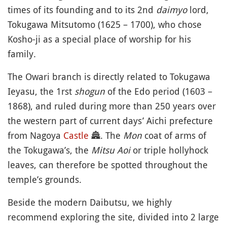
times of its founding and to its 2nd
daimyo
lord,
Tokugawa Mitsutomo (1625 – 1700), who chose
Kosho-ji as a special place of worship for his
family.
The Owari branch is directly related to Tokugawa
Ieyasu, the 1rst
shogun
of the Edo period (1603 –
1868), and ruled during more than 250 years over
the western part of current days’ Aichi prefecture
from Nagoya
Castle
🏯
. The
Mon
coat of arms of
the Tokugawa’s, the
Mitsu Aoi
or triple hollyhock
leaves, can therefore be spotted throughout the
temple’s grounds.
Beside the modern Daibutsu, we highly
recommend exploring the site, divided into 2 large