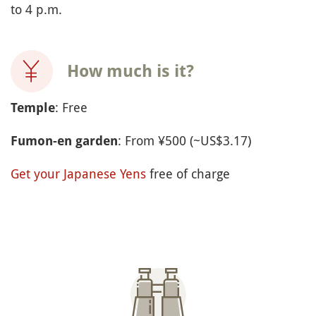
to 4 p.m.
How much is it?
: Free
Temple
: From ¥500 (~US$3.17)
Fumon-en garden
Get your Japanese Yens
free of charge