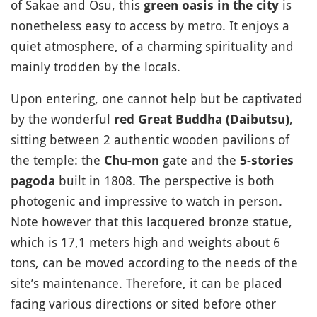
of Sakae and Osu, this
is
green oasis in the city
nonetheless easy to access by metro. It enjoys a
quiet atmosphere, of a charming spirituality and
mainly trodden by the locals.
Upon entering, one cannot help but be captivated
by the wonderful
,
red Great Buddha (Daibutsu)
sitting between 2 authentic wooden pavilions of
the temple: the
gate and the
Chu-mon
5-stories
built in 1808. The perspective is both
pagoda
photogenic and impressive to watch in person.
Note however that this lacquered bronze statue,
which is 17,1 meters high and weights about 6
tons, can be moved according to the needs of the
site’s maintenance. Therefore, it can be placed
facing various directions or sited before other