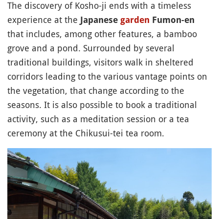
The discovery of Kosho-ji ends with a timeless
experience at the
Japanese
garden
Fumon-en
that includes, among other features, a bamboo
grove and a pond. Surrounded by several
traditional buildings, visitors walk in sheltered
corridors leading to the various vantage points on
the vegetation, that change according to the
seasons. It is also possible to book a traditional
activity, such as a meditation session or a tea
ceremony at the Chikusui-tei tea room.