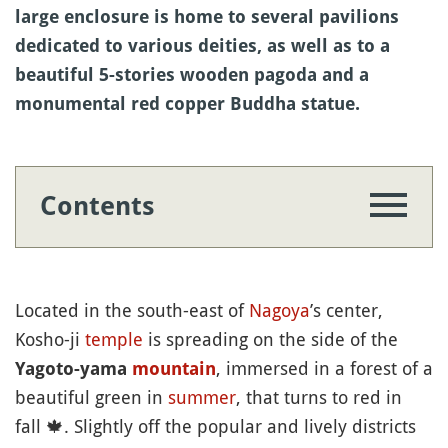
large enclosure is home to several pavilions
dedicated to various deities, as well as to a
beautiful 5-stories wooden pagoda and a
monumental red copper Buddha statue.
Contents
Located in the south-east of
Nagoya
’s center,
Kosho-ji
temple
is spreading on the side of the
, immersed in a forest of a
Yagoto-yama
mountain
beautiful green in
summer
, that turns to red in
fall
🍁
. Slightly off the popular and lively districts