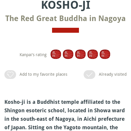
KOSHO-JI
The Red Great Buddha in Nagoya
Kanpai's rating
Add to my favorite places
Already visited
Kosho-ji is a Buddhist temple affiliated to the
Shingon esoteric school, located in Showa ward
in the south-east of Nagoya, in Aichi prefecture
of Japan. Sitting on the Yagoto mountain, the