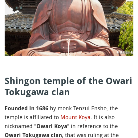
Shingon temple of the Owari
Tokugawa clan
by monk Tenzui Ensho, the
Founded in 1686
temple is affiliated to
Mount Koya
. It is also
nicknamed "
" in reference to the
Owari Koya
, that was ruling at the
Owari Tokugawa clan