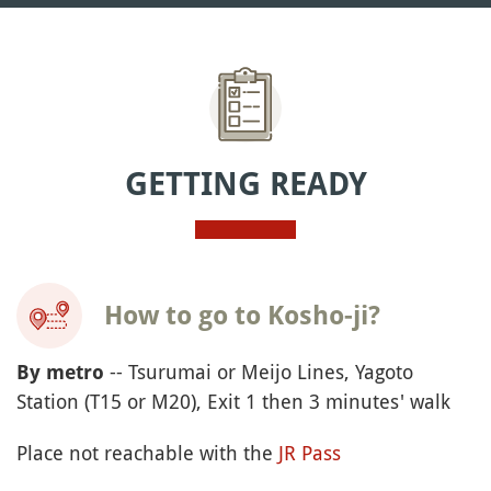
GETTING READY
How to go to Kosho-ji?
-- Tsurumai or Meijo Lines, Yagoto
By metro
Station (T15 or M20), Exit 1 then 3 minutes' walk
Place not reachable with the
JR Pass