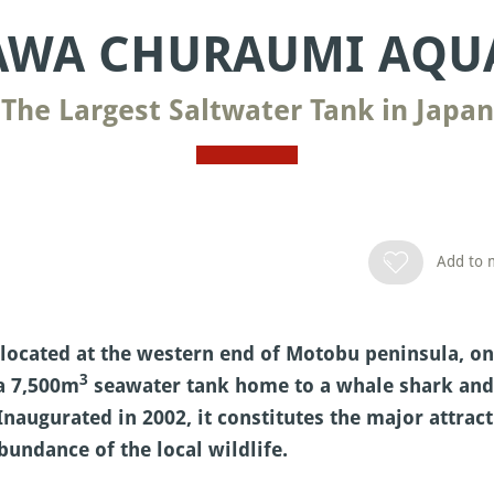
AWA CHURAUMI AQU
The Largest Saltwater Tank in Japan
Add to m
cated at the western end of Motobu peninsula, on 
3
 a 7,500m
seawater tank home to a whale shark and m
Inaugurated in 2002, it constitutes the major attrac
bundance of the local wildlife.