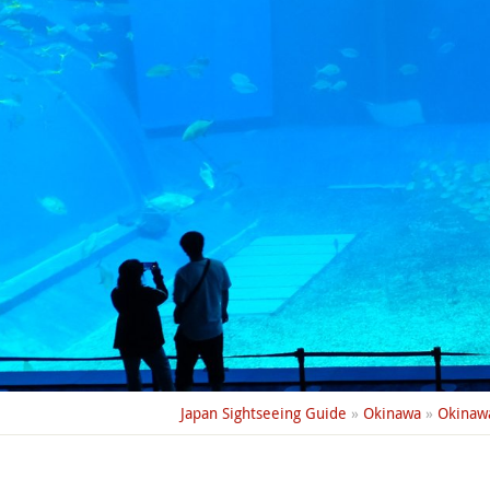
Japan Sightseeing Guide
»
Okinawa
»
Okinaw