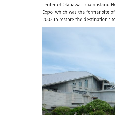
center of Okinawa’s main island Ho
Expo, which was the former site o
2002 to restore the destination’s to