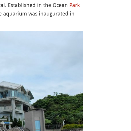
tal. Established in the Ocean
Park
he aquarium was inaugurated in