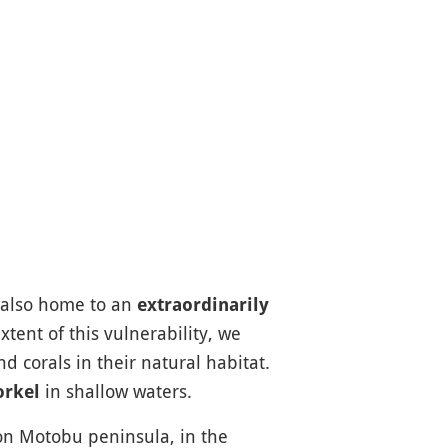
s also home to an
extraordinarily
tent of this vulnerability, we
 corals in their natural habitat.
in shallow waters.
orkel
on Motobu peninsula, in the