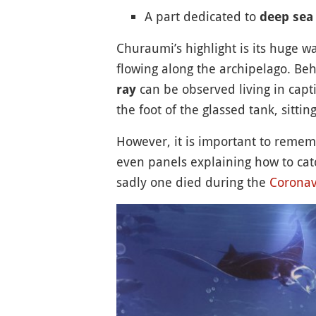
A part dedicated to
deep sea
Churaumi’s highlight is its huge 
flowing along the archipelago. Behi
can be observed living in capti
ray
the foot of the glassed tank, sitt
However, it is important to rememb
even panels explaining how to cat
sadly one died during the
Coronav