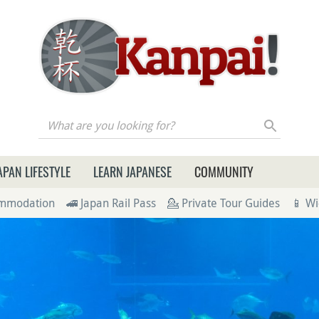
re you looking for?
APAN LIFESTYLE
LEARN JAPANESE
COMMUNITY
ommodation
🚄 Japan Rail Pass
💁 Private Tour Guides
📱 Wi