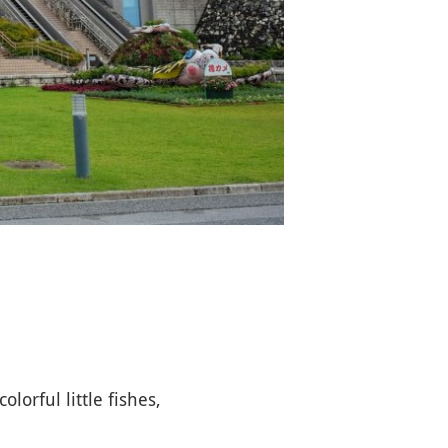
olorful little fishes,