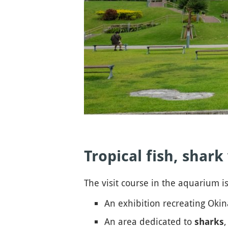
Tropical fish, shar
The visit course in the aquarium is
An exhibition recreating Oki
An area dedicated to
,
sharks