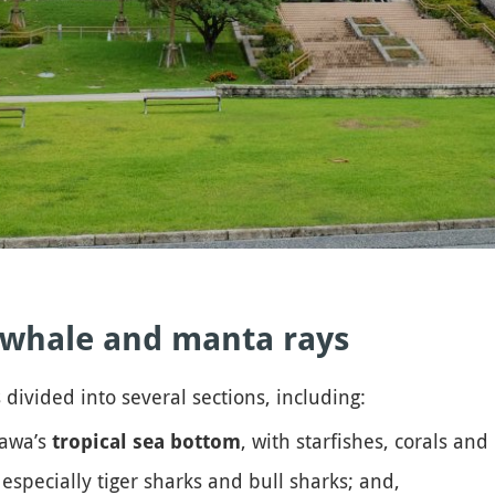
k whale and manta rays
 divided into several sections, including:
nawa’s
, with starfishes, corals and c
tropical sea bottom
 especially tiger sharks and bull sharks; and,