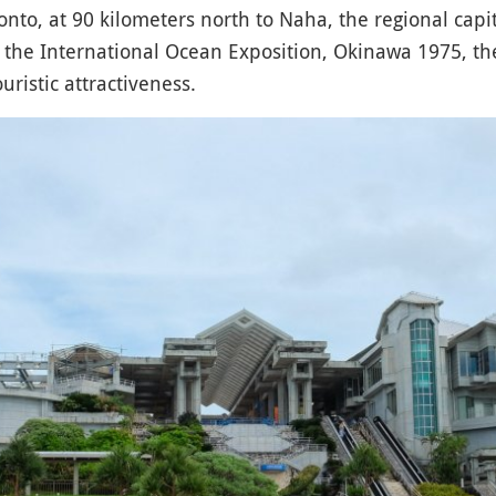
nto, at 90 kilometers north to Naha, the regional capi
f the International Ocean Exposition, Okinawa 1975, t
uristic attractiveness.