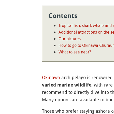
Contents
Tropical fish, shark whale and
Additional attractions on the s
Our pictures
How to go to Okinawa Churau
What to see near?
Okinawa
archipelago is renowned 
, with rare
varied marine wildlife
recommend to directly dive into th
Many options are available to bo
Those who prefer staying ashore 