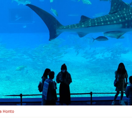
a Honto