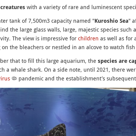
with a variety of rare and luminescent speci
 creatures
water tank of 7,500m3 capacity named "
" a
Kuroshio Sea
nd the large glass walls, large, majestic species such 
vity. The view is impressive for
children
as well as for 
ing on the bleachers or nestled in an alcove to watch f
er that to fill this large aquarium, the
species are ca
ch a whale shark. On a side note, until 2021, there we
irus
🦠
pandemic and the establishment’s subsequent s