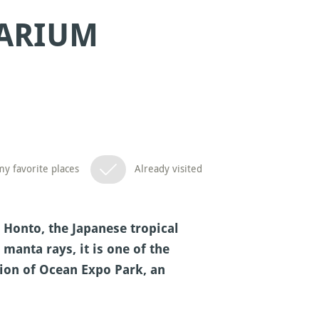
ARIUM
y favorite places
Already visited
Honto, the Japanese tropical
anta rays, it is one of the
tion of Ocean Expo Park, an