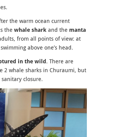
es.
fter the warm ocean current
as the
and the
whale shark
manta
adults, from all points of view: at
ish swimming above one’s head.
. There are
ptured in the wild
re 2 whale sharks in Churaumi, but
anitary closure.