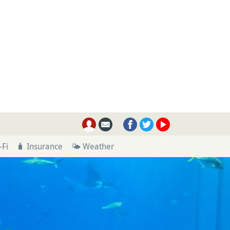
-Fi
🧳 Insurance
🌤 Weather