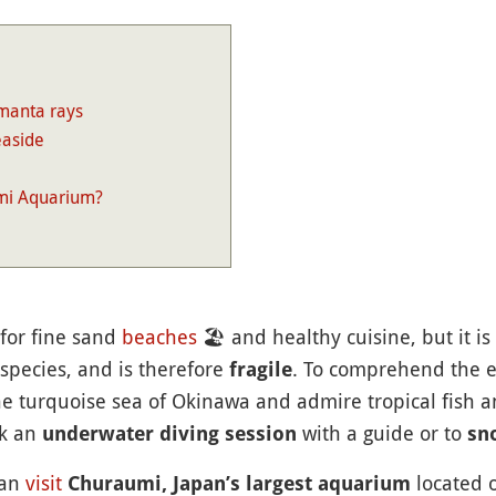
 manta rays
easide
mi Aquarium?
for fine sand
beaches
🏖
and healthy cuisine, but it i
 species, and is therefore
. To comprehend the ex
fragile
e turquoise sea of Okinawa and admire tropical fish and
ok an
with a guide or to
underwater diving session
sn
can
visit
located 
Churaumi, Japan’s largest aquarium