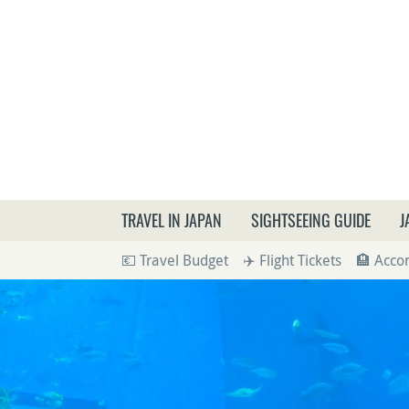
What a
TRAVEL IN JAPAN
SIGHTSEEING GUIDE
J
💶 Travel Budget
✈️ Flight Tickets
🏨 Acc