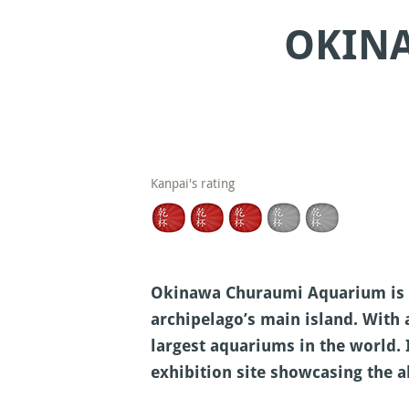
OKIN
Kanpai's rating
Okinawa Churaumi Aquarium is lo
archipelago’s main island. With
largest aquariums in the world. 
exhibition site showcasing the a