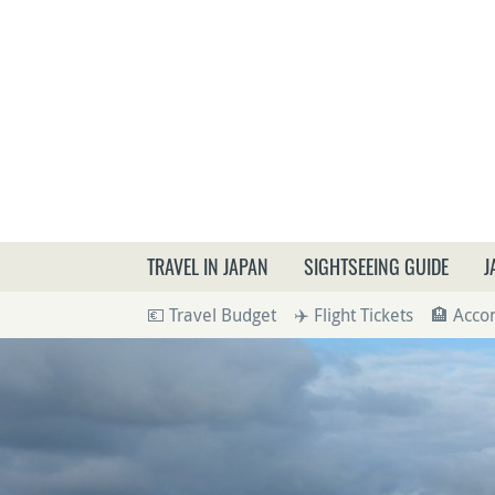
What a
TRAVEL IN JAPAN
SIGHTSEEING GUIDE
J
💶 Travel Budget
✈️ Flight Tickets
🏨 Acc