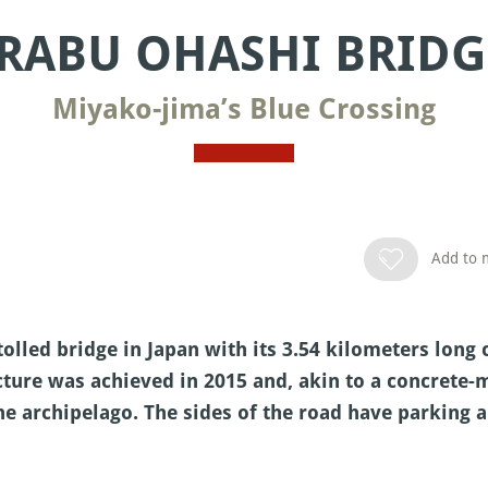
IRABU OHASHI BRIDG
Miyako-jima’s Blue Crossing
Add to m
tolled bridge in Japan with its 3.54 kilometers lo
cture was achieved in 2015 and, akin to a concrete-
he archipelago. The sides of the road have parking a