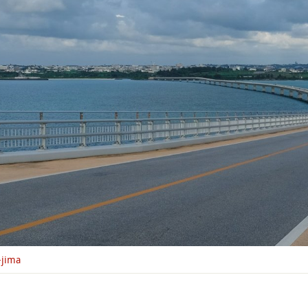
-jima