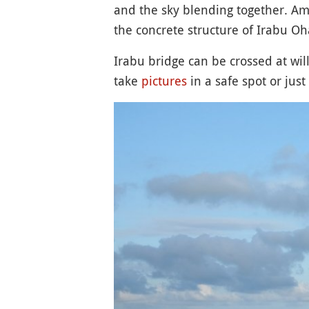
and the sky blending together. A
the concrete structure of Irabu Oh
Irabu bridge can be crossed at will 
take
pictures
in a safe spot or jus