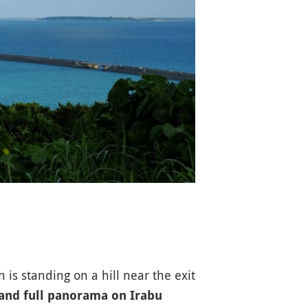
 standing on a hill near the exit
 and full panorama on Irabu