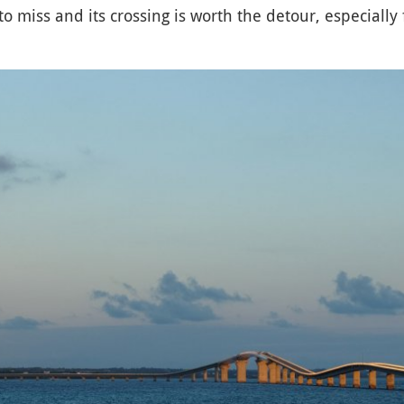
 to miss and its crossing is worth the detour, especially