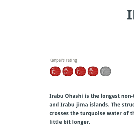
Kanpai's rating
Irabu Ohashi is the longest non-
and Irabu-jima islands. The stru
crosses the turquoise water of t
little bit longer.