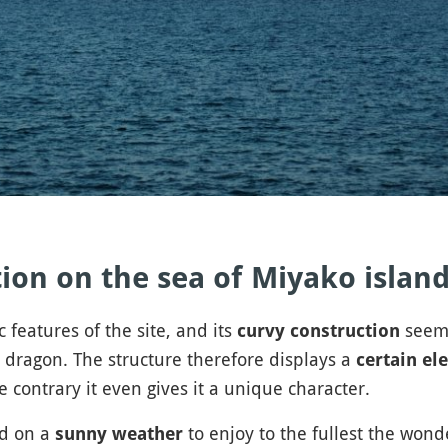
ion on the sea of Miyako islan
features of the site, and its
seems
curvy construction
 dragon. The structure therefore displays a
certain el
 contrary it even gives it a unique character.
ed on a
to enjoy to the fullest the wond
sunny weather