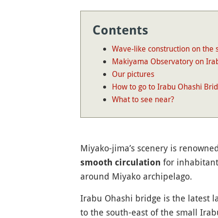
Contents
Wave-like construction on the 
Makiyama Observatory on Ira
Our pictures
How to go to Irabu Ohashi Bri
What to see near?
Miyako-jima’s scenery is renowned 
for inhabitant
smooth circulation
around Miyako archipelago.
Irabu Ohashi bridge is the latest l
to the south-east of the small Ira