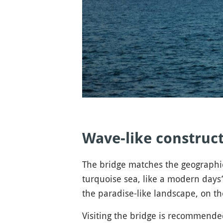
Wave-like construct
The bridge matches the geographic 
turquoise sea, like a modern days’
the paradise-like landscape, on the
Visiting the bridge is recommend