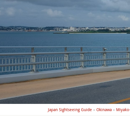
Japan Sightseeing Guide
»
Okinawa
»
Miyako