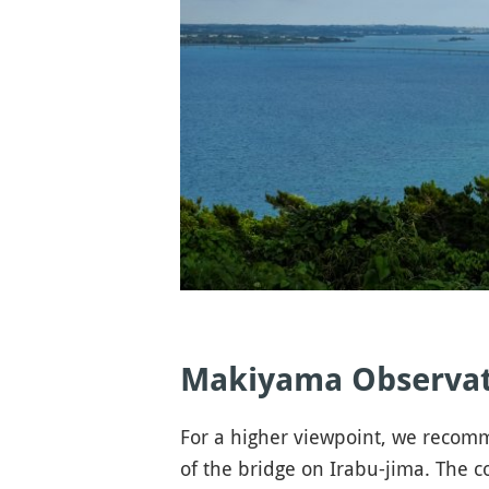
Makiyama Observat
For a higher viewpoint, we reco
of the bridge on Irabu-jima. The c