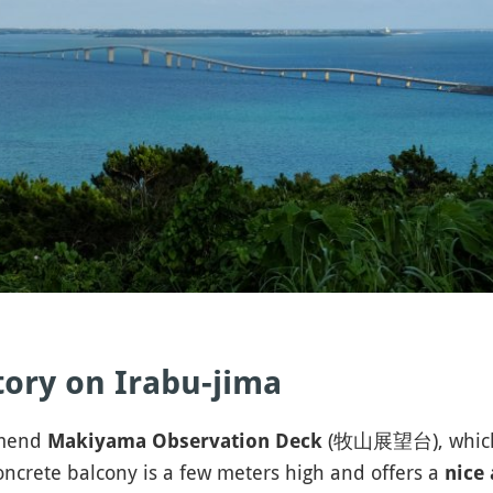
ory on Irabu-jima
mmend
(牧山展望台), which is
Makiyama Observation Deck
oncrete balcony is a few meters high and offers a
nice