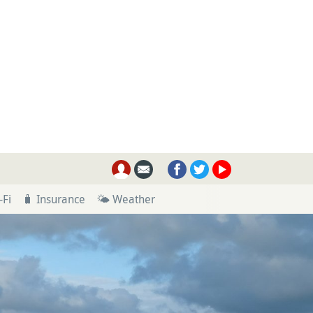
-Fi
🧳 Insurance
🌤 Weather