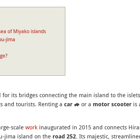
sea of Miyako islands
bu-jima
dge?
for its bridges connecting the main island to the islet
s and tourists. Renting a
or a
is 
car
🚙
motor scooter
arge-scale
work
inaugurated in 2015 and connects Hira
bu-jima island on the
. Its majestic, streamline
road 252