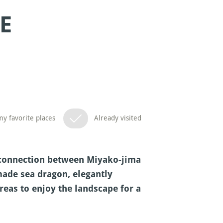
E
y favorite places
Already visited
ng connection between Miyako-jima
made sea dragon, elegantly
reas to enjoy the landscape for a