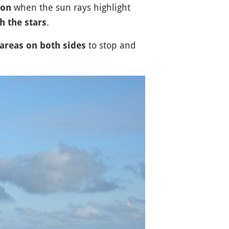
when the sun rays highlight
oon
.
 the stars
to stop and
areas on both sides