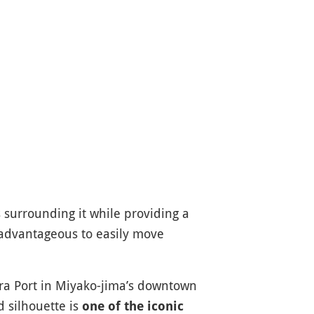
s surrounding it while providing a
advantageous to easily move
ra Port in Miyako-jima’s downtown
d silhouette is
one of the iconic