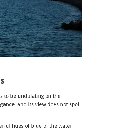
ds
 to be undulating on the
, and its view does not spoil
egance
erful hues of blue of the water