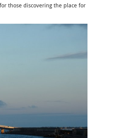
 for those discovering the place for