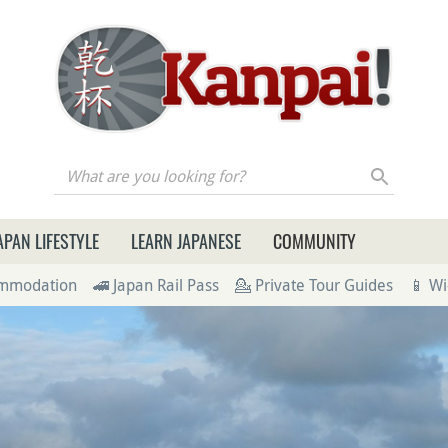
re you looking for?
APAN LIFESTYLE
LEARN JAPANESE
COMMUNITY
ommodation
🚄 Japan Rail Pass
💁 Private Tour Guides
📱 Wi