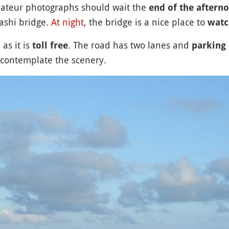
mateur photographs should wait the
end of the aftern
ashi bridge.
At night
, the bridge is a nice place to
watch
as it is
. The road has two lanes and
toll free
parking 
t contemplate the scenery.