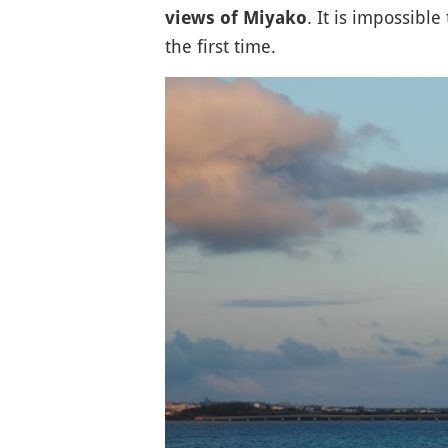
. It is impossible
views of Miyako
the first time.