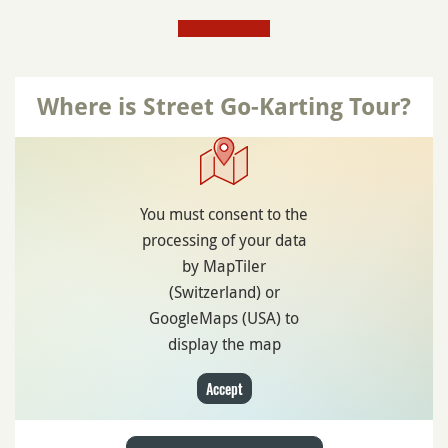
Where is Street Go-Karting Tour?
You must consent to the
processing of your data
by MapTiler
(Switzerland) or
GoogleMaps (USA) to
display the map
Accept