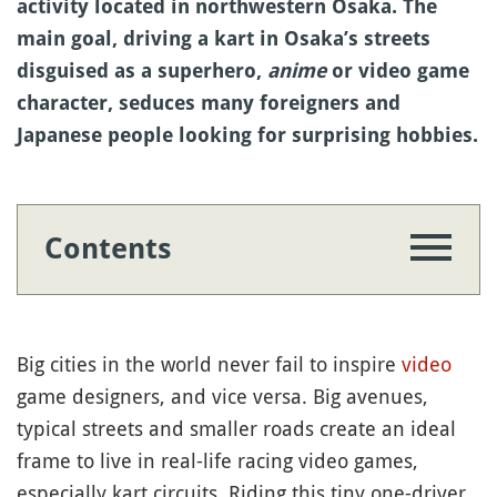
activity located in northwestern Osaka. The
main goal, driving a kart in Osaka’s streets
disguised as a superhero,
anime
or video game
character, seduces many foreigners and
Japanese people looking for surprising hobbies.
Contents
Big cities in the world never fail to inspire
video
game designers, and vice versa. Big avenues,
typical streets and smaller roads create an ideal
frame to live in real-life racing video games,
especially kart circuits. Riding this tiny one-driver