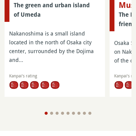
Mus
The green and urban island
of Umeda
The En
friend
Nakanoshima is a small island
located in the north of Osaka city
Osaka Sc
center, surrounded by the Dojima
on Nakan
and…
of the c
Kanpai's rating
Kanpai's ra