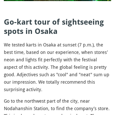
Go-kart tour of sightseeing
spots in Osaka
We tested karts in Osaka at sunset (7 p.m.), the
best time, based on our experience, when stores’
neon and lights fit perfectly with the festival
aspect of this activity. The global feeling is pretty
good. Adjectives such as "cool" and "neat" sum up
our impression. We totally recommend this
surprising activity.
Go to the northwest part of the city, near
Nodahanshin Station, to find the company’s store.