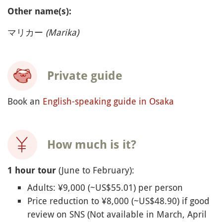
Other name(s):
マリカー
(Marika)
Private guide
Book an
English-speaking guide in Osaka
How much is it?
(June to February):
1 hour tour
Adults: ¥9,000 (~US$55.01) per person
Price reduction to ¥8,000 (~US$48.90) if good
review on SNS (Not available in March, April