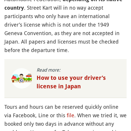
. Street Kart will in no way accept
country
participants who only have an international
driver’s license which is not under the 1949
Geneva Convention, as they are not accepted in
Japan. All papers and licenses must be checked
before the departure time.
Read more:
How to use your driver’s
license in Japan
Tours and hours can be reserved quickly online
via Facebook, Line or this
file
. When we tried it, we
booked only two days in advance without any