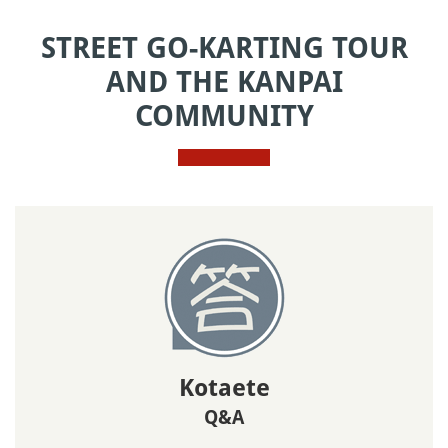
STREET GO-KARTING TOUR
AND THE KANPAI
COMMUNITY
Kotaete
Q&A