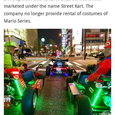
marketed under the name Street Kart. The
company no longer provide rental of costumes of
Mario Series.