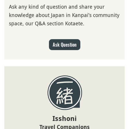
Ask any kind of question and share your
knowledge about Japan in Kanpai’s community
space, our Q&A section Kotaete.
Ask Question
Isshoni
Travel Companions