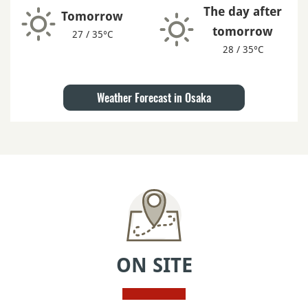
The day after
Tomorrow
tomorrow
27 / 35°C
28 / 35°C
Weather Forecast in Osaka
ON SITE