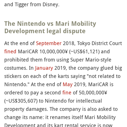
and Tigger from Disney.
The Nintendo vs Mari Mobility
Development legal dispute
At the end of
September
2018, Tokyo District Court
fined
MariCAR 10,000,000¥ (~US$61,121) and
prohibited them from using Super Mario-style
costumes. In
January
2019, the company glued big
stickers on each of the karts saying "not related to
Nintendo." At the end of
May
2019, MariCAR is
ordered to pay a second
fine
of 50,000,000¥
(~US$305,607) to Nintendo for intellectual
property damages. The company is also asked to
change its name: it renames itself Mari Mobility
Development and its kart rental service is now