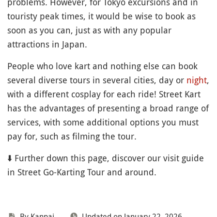
problems. However, for Tokyo excursions and in
touristy peak times, it would be wise to book as
soon as you can, just as with any popular
attractions in Japan.
People who love kart and nothing else can book
several diverse tours in several cities, day or
night
,
with a different cosplay for each ride! Street Kart
has the advantages of presenting a broad range of
services, with some additional options you must
pay for, such as filming the tour.
⬇️ Further down this page, discover our visit guide
in Street Go-Karting Tour and around.
By Kanpai
Updated on January 22, 2026