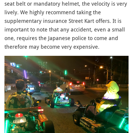
seat belt or mandatory helmet, the velocity is very
lively. We highly recommend taking the
supplementary insurance Street Kart offers. It is
important to note that any accident, even a small
one, requires the Japanese police to come and
therefore may become very expensive.