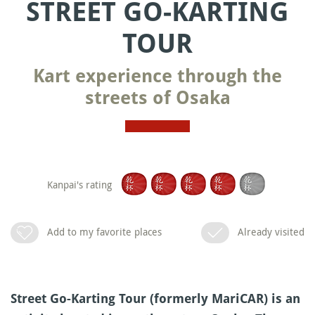
STREET GO-KARTING
TOUR
Kart experience through the
streets of Osaka
Kanpai's rating
Add to my favorite places
Already visited
Street Go-Karting Tour (formerly MariCAR) is an