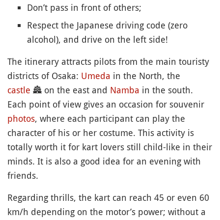
Don’t pass in front of others;
Respect the Japanese driving code (zero
alcohol), and drive on the left side!
The itinerary attracts pilots from the main touristy
districts of Osaka:
Umeda
in the North, the
castle
🏯
on the east and
Namba
in the south.
Each point of view gives an occasion for souvenir
photos
, where each participant can play the
character of his or her costume. This activity is
totally worth it for kart lovers still child-like in their
minds. It is also a good idea for an evening with
friends.
Regarding thrills, the kart can reach 45 or even 60
km/h depending on the motor’s power; without a