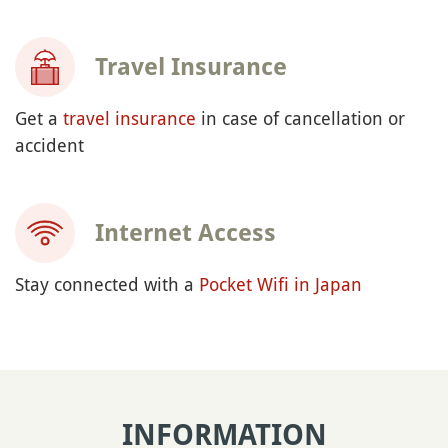
Travel Insurance
Get a
travel insurance
in case of cancellation or
accident
Internet Access
Stay connected with a
Pocket Wifi in Japan
INFORMATION