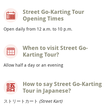
Street Go-Karting Tour
Opening Times
Open daily from 12 a.m. to 10 p.m.
When to visit Street Go-
Karting Tour?
Allow half a day or an evening
How to say Street Go-Karting
Tour in Japanese?
ストリートカート
(Street Kart)