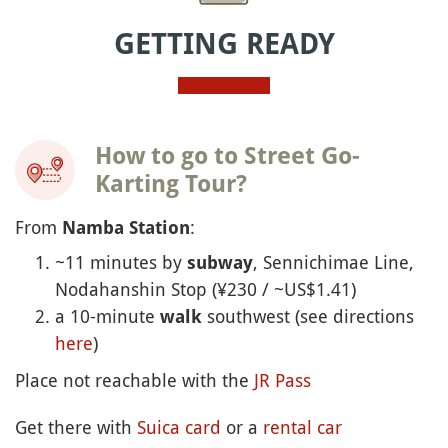
GETTING READY
How to go to Street Go-
Karting Tour?
From
:
Namba Station
~11 minutes by
, Sennichimae Line,
subway
Nodahanshin Stop (¥230 / ~US$1.41)
a 10-minute
southwest (see directions
walk
here
)
Place not reachable with the
JR Pass
Get there with
Suica card
or a
rental car