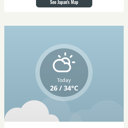
See Japan's Map
Today
26 / 34°C