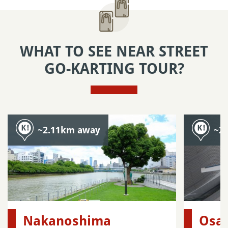
WHAT TO SEE NEAR STREET
GO-KARTING TOUR?
~2.11km away
~2
Nakanoshima
Osak