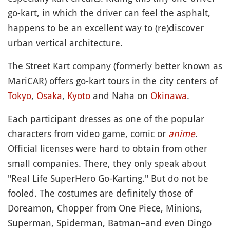
go-kart, in which the driver can feel the asphalt,
happens to be an excellent way to (re)discover
urban vertical architecture.
The Street Kart company (formerly better known as
MariCAR) offers go-kart tours in the city centers of
Tokyo
,
Osaka
,
Kyoto
and Naha on
Okinawa
.
Each participant dresses as one of the popular
characters from video game, comic or
anime
.
Official licenses were hard to obtain from other
small companies. There, they only speak about
"Real Life SuperHero Go-Karting." But do not be
fooled. The costumes are definitely those of
Doreamon, Chopper from One Piece, Minions,
Superman, Spiderman, Batman–and even Dingo