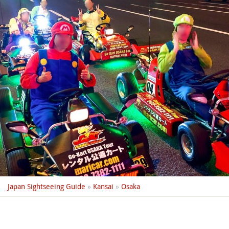
Japan Sightseeing Guide
»
Kansai
»
Osaka