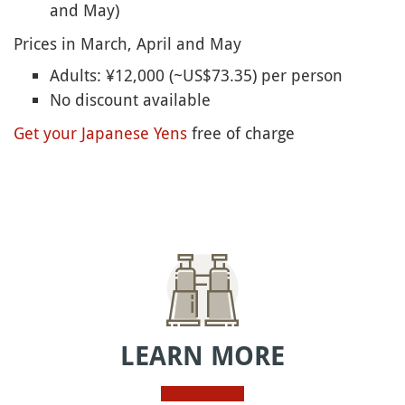
and May)
Prices in March, April and May
Adults: ¥12,000 (~US$73.35) per person
No discount available
Get your Japanese Yens
free of charge
LEARN MORE