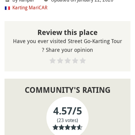
Karting MariCAR
Review this place
Have you ever visited Street Go-Karting Tour
? Share your opinion
COMMUNITY'S RATING
4.57
/5
(23 votes)