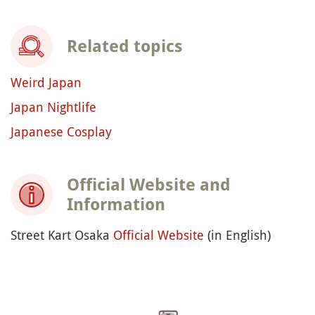
Related topics
Weird Japan
Japan Nightlife
Japanese Cosplay
Official Website and
Information
Street Kart Osaka
Official Website
(in English)