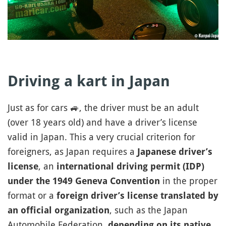
Driving a kart in Japan
Just as for cars
🚙
, the driver must be an adult
(over 18 years old) and have a driver’s license
valid in Japan. This a very crucial criterion for
foreigners, as Japan requires a
Japanese driver’s
, an
license
international driving permit (IDP)
in the proper
under the 1949 Geneva Convention
format or a
foreign driver’s license translated by
, such as the Japan
an official organization
Automobile Federation,
depending on its native