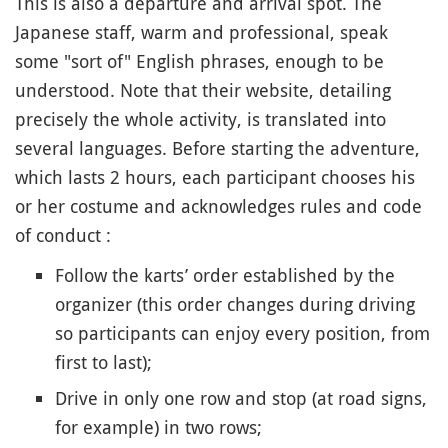
This is also a departure and arrival spot. The
Japanese staff, warm and professional, speak
some "sort of" English phrases, enough to be
understood. Note that their website, detailing
precisely the whole activity, is translated into
several languages. Before starting the adventure,
which lasts 2 hours, each participant chooses his
or her costume and acknowledges rules and code
of conduct :
Follow the karts’ order established by the
organizer (this order changes during driving
so participants can enjoy every position, from
first to last);
Drive in only one row and stop (at road signs,
for example) in two rows;