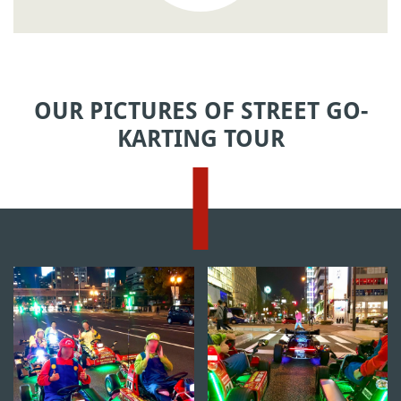
OUR PICTURES OF STREET GO-
KARTING TOUR