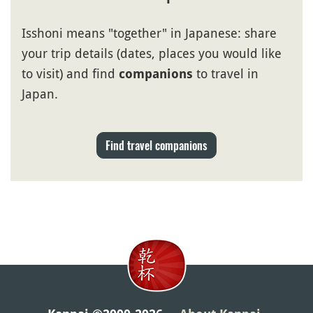
Isshoni means "together" in Japanese: share
your trip details (dates, places you would like
to visit) and find
to travel in
companions
Japan.
Find travel companions