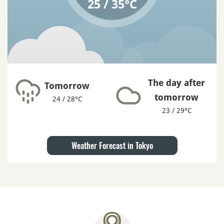
25 / 35°C
The day after
Tomorrow
tomorrow
24 / 28°C
23 / 29°C
Weather Forecast in Tokyo