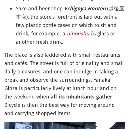
Sake and beer shop
(越後屋
Echigoya Honten
本店): the store’s forefront is laid out with a
few plastic bottle cases on which to sit and
drink, for example, a
nihonshu
🍶
glass or
another fresh drink.
The place is also laddered with small restaurants
and cafés. The street is full of originality and small
daily pleasures, and one can indulge in taking a
break and observe the surroundings. Yanaka
Ginza is particularly lively at lunch hour and on
the weekend when
.
all its inhabitants gather
Bicycle is then the best way for moving around
and carrying shopped items.