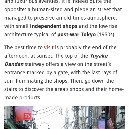
and luxurious avenues. It is indeed quite the
opposite: a human-sized and plebeian street that
managed to preserve an old-times atmosphere,
with small
and the low-rise
independent shops
architecture typical of
(1950s).
post-war Tokyo
The best time to
visit
is probably the end of the
afternoon, at sunset. The top of the
Yuyake
stairway offers a view on the street’s
Dandan
entrance marked by a gate, with the last rays of
sun illuminating the shops. Then, go down the
stairs to discover the area’s shops and their home-
made products.