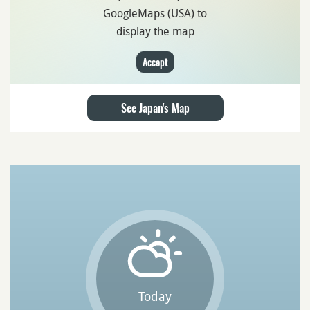
GoogleMaps (USA) to
display the map
Accept
See Japan's Map
Today