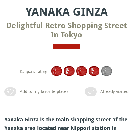
YANAKA GINZA
Delightful Retro Shopping Street
In Tokyo
Kanpai's rating
Add to my favorite places
Already visited
Yanaka Ginza is the main shopping street of the
Yanaka area located near Nippori station in