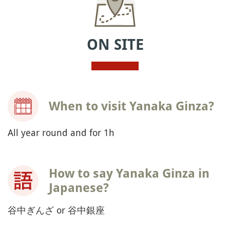
ON SITE
When to visit Yanaka Ginza?
All year round and for 1h
How to say Yanaka Ginza in
Japanese?
谷中ぎんざ or 谷中銀座