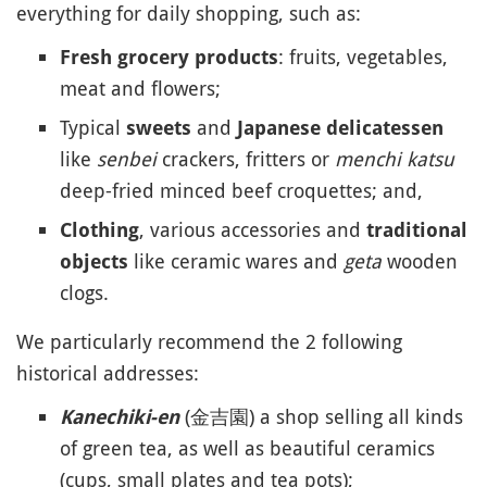
everything for daily shopping, such as:
: fruits, vegetables,
Fresh grocery products
meat and flowers;
Typical
and
sweets
Japanese delicatessen
like
senbei
crackers, fritters or
menchi katsu
deep-fried minced beef croquettes; and,
, various accessories and
Clothing
traditional
like ceramic wares and
geta
wooden
objects
clogs.
We particularly recommend the 2 following
historical addresses:
(金吉園) a shop selling all kinds
Kanechiki-en
of green tea, as well as beautiful ceramics
(cups, small plates and tea pots);