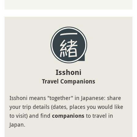
Isshoni
Travel Companions
Isshoni means "together" in Japanese: share
your trip details (dates, places you would like
to visit) and find
to travel in
companions
Japan.