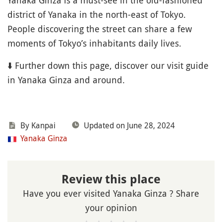
Yanaka Ginza is a must-see in the old-fashioned
district of Yanaka in the north-east of Tokyo.
People discovering the street can share a few
moments of Tokyo’s inhabitants daily lives.
⬇️ Further down this page, discover our visit guide
in Yanaka Ginza and around.
By Kanpai
Updated on June 28, 2024
Yanaka Ginza
Review this place
Have you ever visited Yanaka Ginza ? Share
your opinion