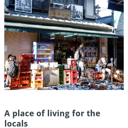
A place of living for the
locals