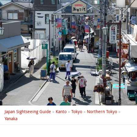
Japan Sightseeing Guide
»
Kanto
»
Tokyo
»
Northern Tokyo
»
Yanaka