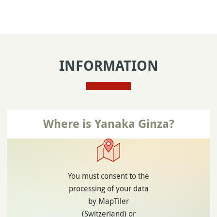
INFORMATION
Where is Yanaka Ginza?
You must consent to the
processing of your data
by MapTiler
(Switzerland) or