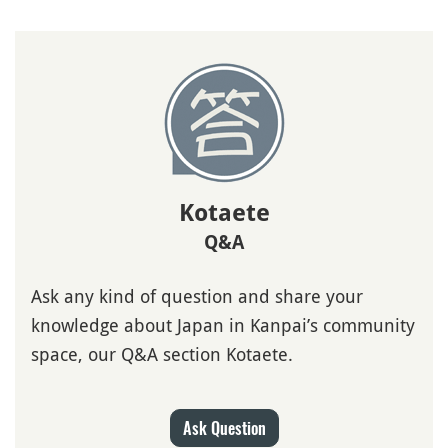
Kotaete
Q&A
Ask any kind of question and share your
knowledge about Japan in Kanpai’s community
space, our Q&A section Kotaete.
Ask Question