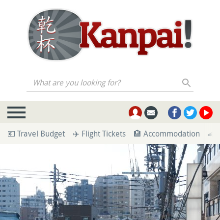
What are you looking for?
💶 Travel Budget
✈️ Flight Tickets
🏨 Accommodation
🚄 