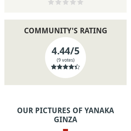
COMMUNITY'S RATING
4.44
/5
(9 votes)
OUR PICTURES OF YANAKA
GINZA