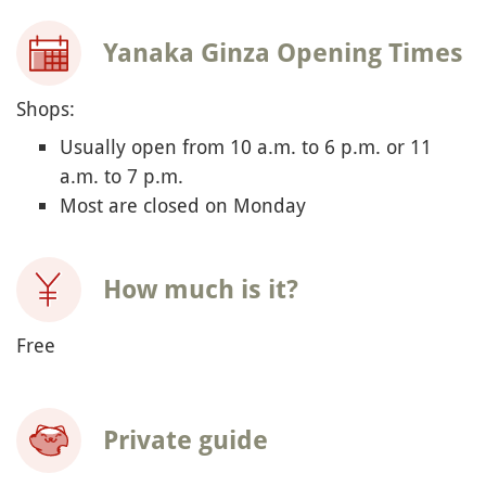
Yanaka Ginza Opening Times
Shops:
Usually open from 10 a.m. to 6 p.m. or 11
a.m. to 7 p.m.
Most are closed on Monday
How much is it?
Free
Private guide