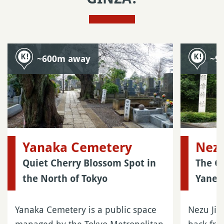
~600m away
~9
Yanaka Cemetery
Nezu
Quiet Cherry Blossom Spot in
The G
the North of Tokyo
Yanes
Yanaka Cemetery is a public space
Nezu Jin