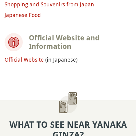
Shopping and Souvenirs from Japan
Japanese Food
Official Website and
Information
Official Website
(in Japanese)
WHAT TO SEE NEAR YANAKA
GINZA?