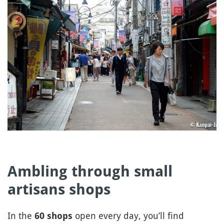
Ambling through small
artisans shops
In the
open every day, you’ll find
60 shops