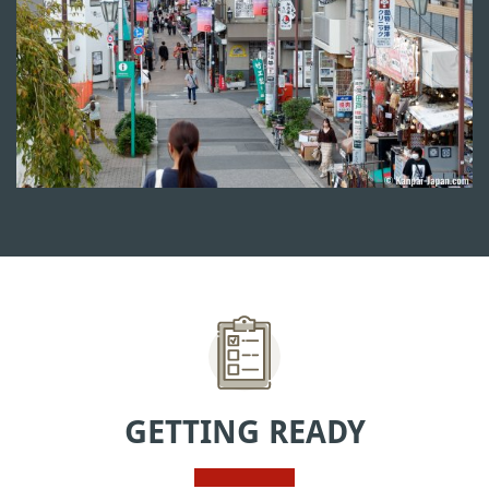
GETTING READY