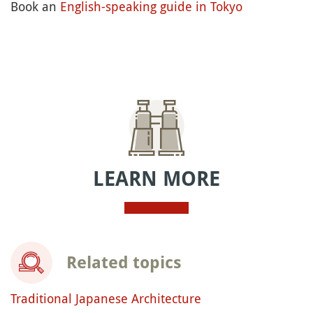
Book an
English-speaking guide in Tokyo
LEARN MORE
Related topics
Traditional Japanese Architecture