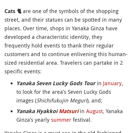
are one of the symbols of the shopping
Cats
🐈
street, and their statues can be spotted in many
places. Over time, shops in Yanaka Ginza have
developed a characteristic identity, they
frequently hold events to thank their regular
customers and to continue enlivening this human-
sized residential area. Travelers can partake in 2
specific events:
in
January
,
Yanaka Seven Lucky Gods Tour
to look for the area’s Seven Lucky Gods
images (
Shichifukujin Meguri
), and;
in
August
, Yanaka
Yanaka Hyakkoi
Matsuri
Ginza’s yearly
summer
festival.