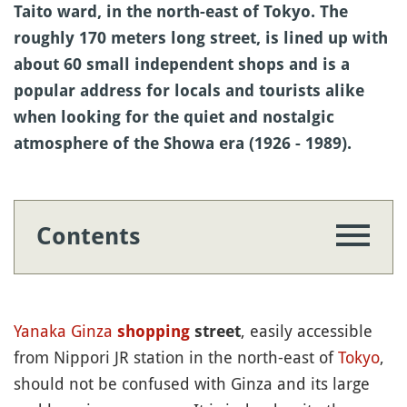
Taito ward, in the north-east of Tokyo. The
roughly 170 meters long street, is lined up with
about 60 small independent shops and is a
popular address for locals and tourists alike
when looking for the quiet and nostalgic
atmosphere of the Showa era (1926 - 1989).
Contents
Yanaka
Ginza
, easily accessible
shopping
street
from Nippori JR station in the north-east of
Tokyo
,
should not be confused with Ginza and its large