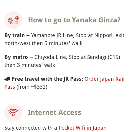
How to go to Yanaka Ginza?
-- Yamanote JR Line, Stop at Nippori, exit
By train
north-west then 5 minutes' walk
-- Chiyoda Line, Stop at Sendagi (C15)
By metro
then 3 minutes' walk
Order Japan Rail
🚄
Free travel with the JR Pass:
Pass
(from ~$332)
Internet Access
Stay connected with a
Pocket Wifi in Japan