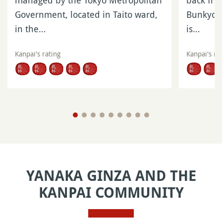
managed by the Tokyo Metropolitan
back fro
Government, located in Taito ward,
Bunkyo W
in the…
is…
Kanpai's rating
Kanpai's ra
YANAKA GINZA AND THE
KANPAI COMMUNITY