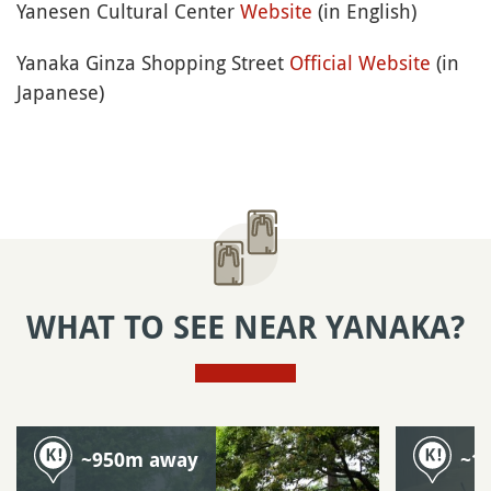
Yanesen Cultural Center
Website
(in English)
Yanaka Ginza Shopping Street
Official Website
(in
Japanese)
WHAT TO SEE NEAR YANAKA?
~950m away
~1