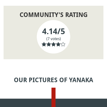
COMMUNITY'S RATING
4.14
/5
(7 votes)
OUR PICTURES OF YANAKA