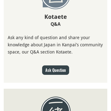
Kotaete
Q&A
Ask any kind of question and share your
knowledge about Japan in Kanpai’s community
space, our Q&A section Kotaete.
Ask Question