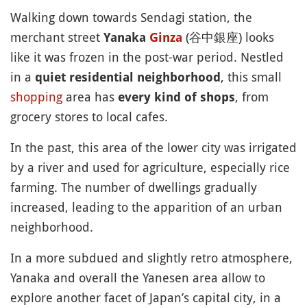
Walking down towards Sendagi station, the
merchant street
(谷中銀座) looks
Yanaka
Ginza
like it was frozen in the post-war period. Nestled
in a
, this small
quiet residential neighborhood
shopping
area has
, from
every kind of shops
grocery stores to local cafes.
In the past, this area of the lower city was irrigated
by a river and used for agriculture, especially rice
farming. The number of dwellings gradually
increased, leading to the apparition of an urban
neighborhood.
In a more subdued and slightly retro atmosphere,
Yanaka and overall the Yanesen area allow to
explore another facet of Japan’s capital city, in a