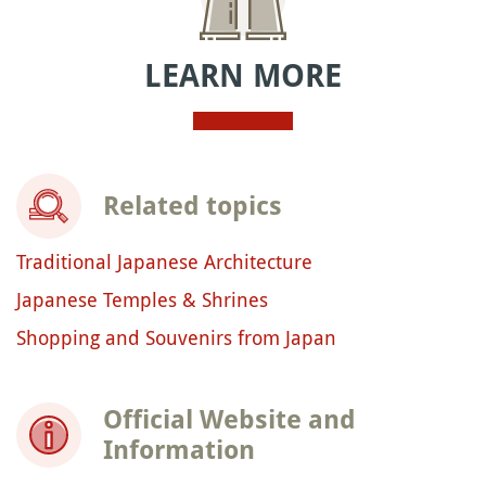
LEARN MORE
Related topics
Traditional Japanese Architecture
Japanese Temples & Shrines
Shopping and Souvenirs from Japan
Official Website and
Information