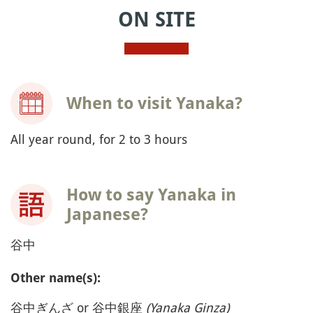
ON SITE
When to visit Yanaka?
All year round, for 2 to 3 hours
How to say Yanaka in
Japanese?
谷中
Other name(s):
谷中ぎんざ or 谷中銀座
(Yanaka Ginza)