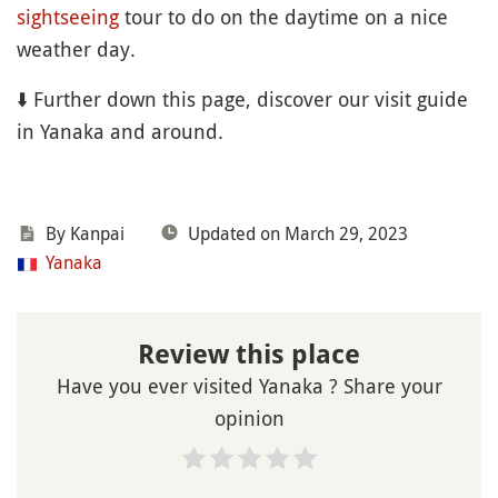
sightseeing
tour to do on the daytime on a nice
weather day.
⬇️ Further down this page, discover our visit guide
in Yanaka and around.
By Kanpai
Updated on March 29, 2023
Yanaka
Review this place
Have you ever visited Yanaka ? Share your
opinion