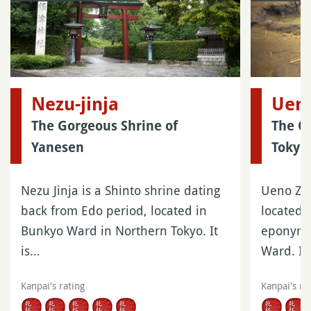
Nezu-jinja
Uen
The Gorgeous Shrine of
The Ol
Yanesen
Tokyo
Nezu Jinja is a Shinto shrine dating
Ueno Zoo
back from Edo period, located in
located 
Bunkyo Ward in Northern Tokyo. It
eponymou
is…
Ward. It
Kanpai's rating
Kanpai's ra