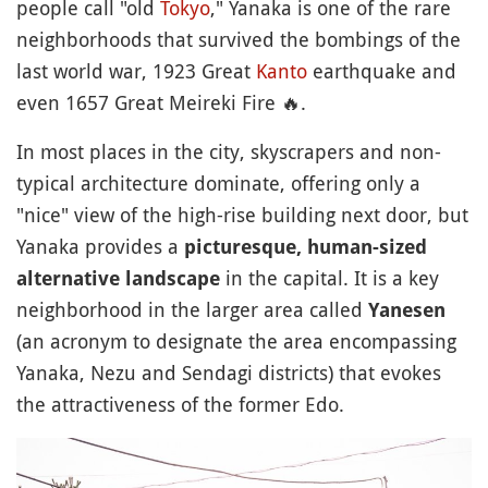
people call "old
Tokyo
," Yanaka is one of the rare
neighborhoods that survived the bombings of the
last world war, 1923 Great
Kanto
earthquake and
even 1657 Great Meireki Fire
🔥
.
In most places in the city, skyscrapers and non-
typical architecture dominate, offering only a
"nice" view of the high-rise building next door, but
Yanaka provides a
picturesque, human-sized
in the capital. It is a key
alternative landscape
neighborhood in the larger area called
Yanesen
(an acronym to designate the area encompassing
Yanaka, Nezu and Sendagi districts) that evokes
the attractiveness of the former Edo.