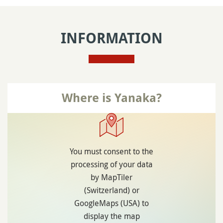
INFORMATION
Where is Yanaka?
You must consent to the
processing of your data
by MapTiler
(Switzerland) or
GoogleMaps (USA) to
display the map