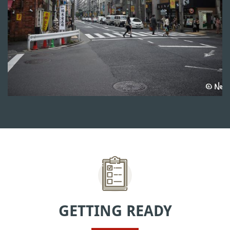
GETTING READY