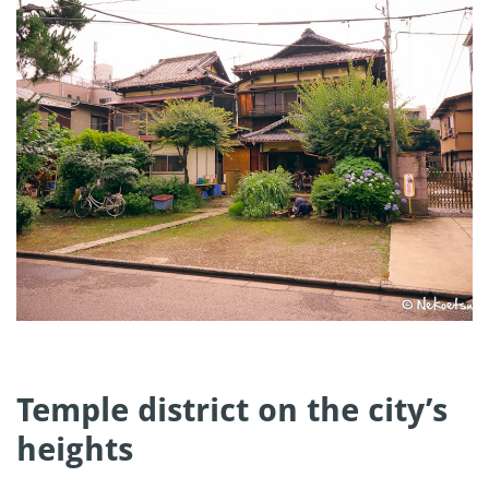
Temple district on the city’s
heights