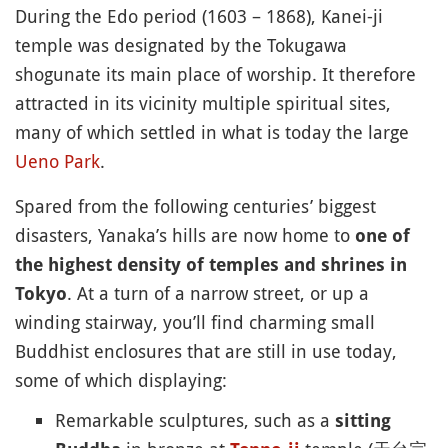
During the Edo period (1603 – 1868), Kanei-ji
temple was designated by the Tokugawa
shogunate its main place of worship. It therefore
attracted in its vicinity multiple spiritual sites,
many of which settled in what is today the large
Ueno Park
.
Spared from the following centuries’ biggest
disasters, Yanaka’s hills are now home to
one of
the highest density of temples and shrines in
. At a turn of a narrow street, or up a
Tokyo
winding stairway, you’ll find charming small
Buddhist enclosures that are still in use today,
some of which displaying:
Remarkable sculptures, such as a
sitting