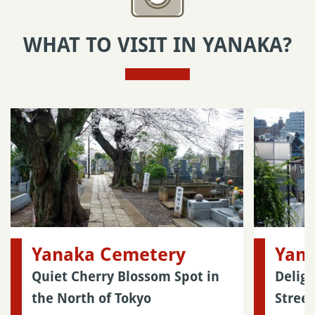
WHAT TO VISIT IN YANAKA?
Yanaka Cemetery
Yana
Quiet Cherry Blossom Spot in
Delig
the North of Tokyo
Street