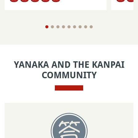
YANAKA AND THE KANPAI
COMMUNITY