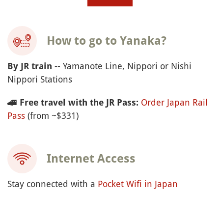
How to go to Yanaka?
-- Yamanote Line, Nippori or Nishi
By JR train
Nippori Stations
Order Japan Rail
🚄
Free travel with the JR Pass:
Pass
(from ~$331)
Internet Access
Stay connected with a
Pocket Wifi in Japan