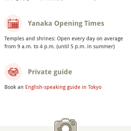
Yanaka Opening Times
Temples and shrines: Open every day on average
from 9 a.m. to 4 p.m. (until 5 p.m. in summer)
Private guide
Book an
English-speaking guide in Tokyo