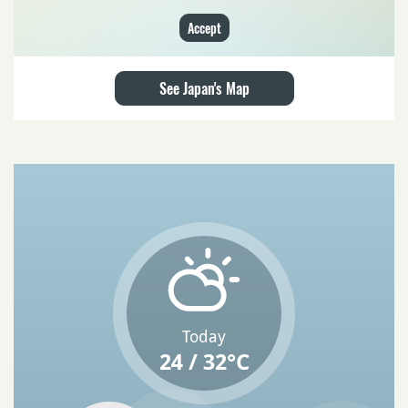
Accept
See Japan's Map
Today
24 / 32°C