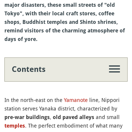
major disasters, these small streets of "old
Tokyo", with their local craft stores, coffee
shops, Buddhist temples and Shinto shrines,
remind visitors of the charming atmosphere of
days of yore.
Contents
In the north-east on the
Yamanote
line, Nippori
station serves Yanaka district, characterized by
,
and small
pre-war buildings
old paved alleys
. The perfect embodiment of what many
temples