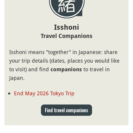
Isshoni
Travel Companions
Isshoni means "together" in Japanese: share
your trip details (dates, places you would like
to visit) and find
to travel in
companions
Japan.
End May 2026 Tokyo Trip
Find travel companions