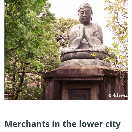
Merchants in the lower city