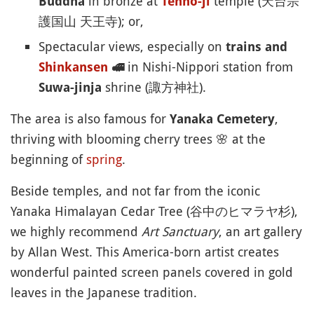
in bronze at
temple (天台宗
Buddha
Tenno-ji
護国山 天王寺); or,
Spectacular views, especially on
trains and
in Nishi-Nippori station from
Shinkansen
🚅
shrine (諏方神社).
Suwa-jinja
The area is also famous for
,
Yanaka Cemetery
thriving with blooming cherry trees
🌸
at the
beginning of
spring
.
Beside temples, and not far from the iconic
Yanaka Himalayan Cedar Tree (谷中のヒマラヤ杉),
we highly recommend
Art Sanctuary
, an art gallery
by Allan West. This America-born artist creates
wonderful painted screen panels covered in gold
leaves in the Japanese tradition.