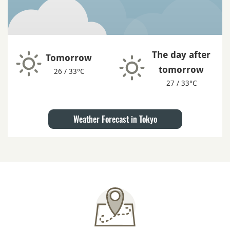
The day after
Tomorrow
tomorrow
26 / 33°C
27 / 33°C
Weather Forecast in Tokyo