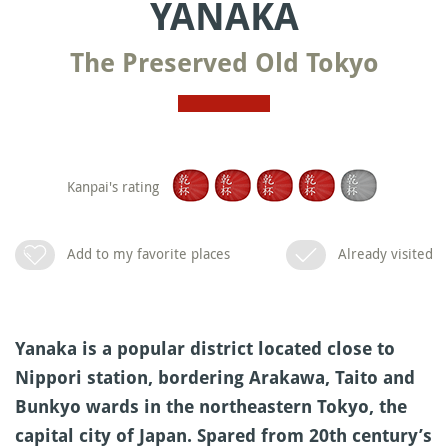
YANAKA
The Preserved Old Tokyo
Kanpai's rating
Add to my favorite places
Already visited
Yanaka is a popular district located close to
Nippori station, bordering Arakawa, Taito and
Bunkyo wards in the northeastern Tokyo, the
capital city of Japan. Spared from 20th century’s