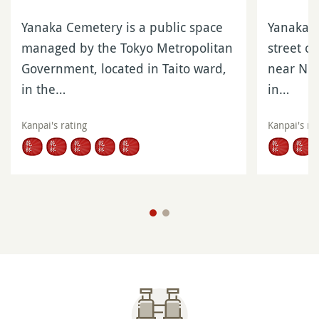
Yanaka Cemetery is a public space
Yanaka G
managed by the Tokyo Metropolitan
street o
Government, located in Taito ward,
near Nip
in the…
in…
Kanpai's rating
Kanpai's ra