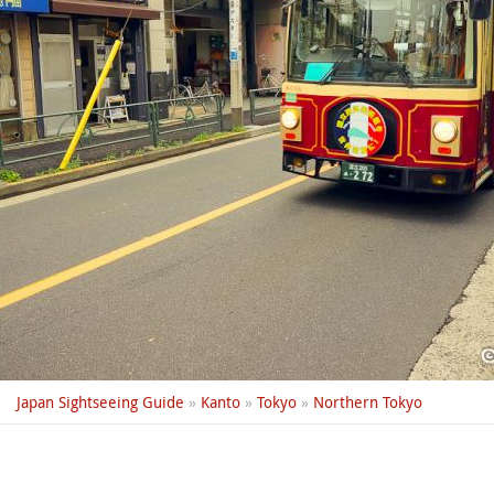
Japan Sightseeing Guide
»
Kanto
»
Tokyo
»
Northern Tokyo