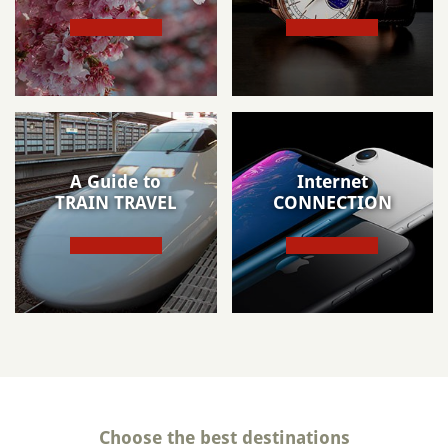
A Guide to
Internet
TRAIN TRAVEL
CONNECTION
Choose the best destinations