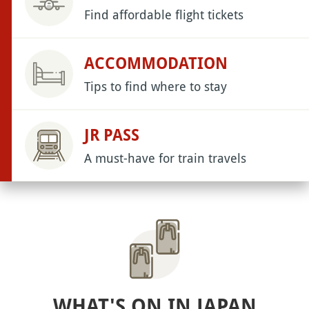
Find affordable flight tickets
ACCOMMODATION
Tips to find where to stay
JR PASS
A must-have for train travels
WHAT'S ON IN JAPAN