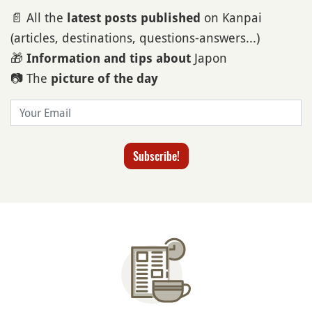
📄 All the
on Kanpai
latest posts published
(articles, destinations, questions-answers...)
🎁
Japon
Information and tips about
📷 The
picture of the day
Email
Subscribe!