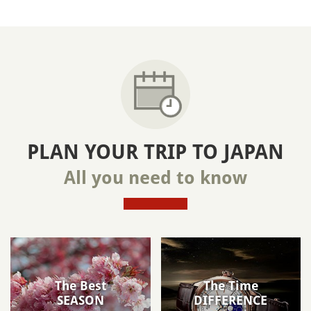
PLAN YOUR TRIP TO JAPAN
All you need to know
The Best
The Time
SEASON
DIFFERENCE