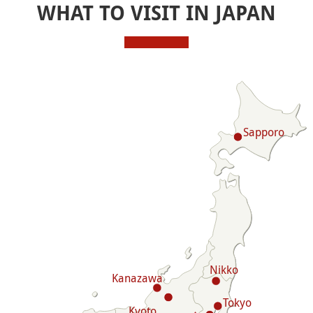
WHAT TO VISIT IN JAPAN
Sapporo
Nikko
Kanazawa
Tokyo
Kyoto