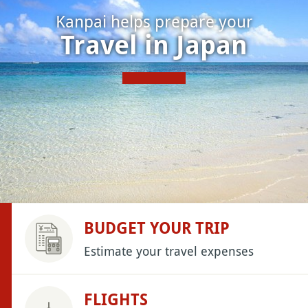
Kanpai helps prepare your
Travel in Japan
BUDGET YOUR TRIP
Estimate your travel expenses
FLIGHTS