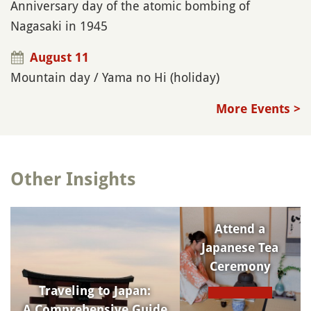
Anniversary day of the atomic bombing of
Nagasaki in 1945
August 11
Mountain day / Yama no Hi (holiday)
More Events >
Other Insights
Attend a
Japanese Tea
Ceremony
Traveling to Japan:
A Comprehensive Guide