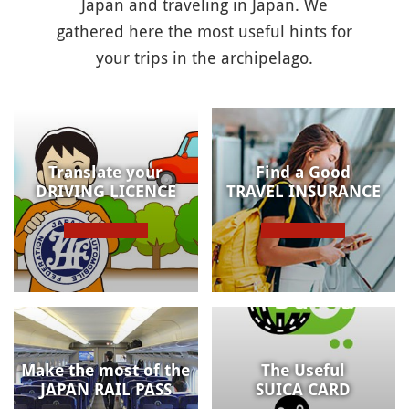
Japan and traveling in Japan. We
gathered here the most useful hints for
your trips in the archipelago.
Translate your
Find a Good
DRIVING LICENCE
TRAVEL INSURANCE
Make the most of the
The Useful
JAPAN RAIL PASS
SUICA CARD