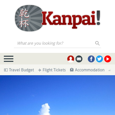
What are you looking for?
💶 Travel Budget
✈️ Flight Tickets
🏨 Accommodation
🚄 