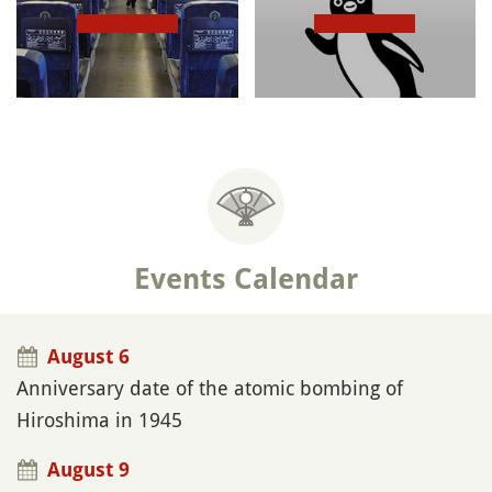
Events Calendar
August 6
Anniversary date of the atomic bombing of
Hiroshima in 1945
August 9