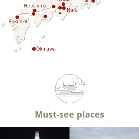
Hiroshima
Nara
Fukuoka
Okinawa
Must-see places