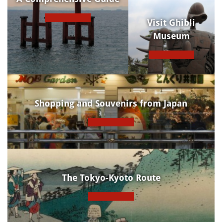
Visit Ghibli
Museum
Shopping and Souvenirs from Japan
The Tokyo-Kyoto Route