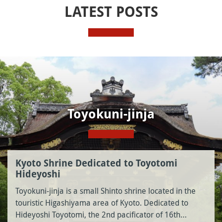
LATEST POSTS
Toyokuni-jinja
Kyoto Shrine Dedicated to Toyotomi
Hideyoshi
Toyokuni-jinja is a small Shinto shrine located in the
touristic Higashiyama area of Kyoto. Dedicated to
Hideyoshi Toyotomi, the 2nd pacificator of 16th…