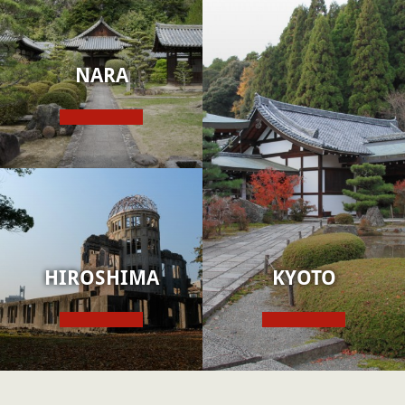
NARA
HIROSHIMA
KYOTO