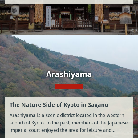
Arashiyama
The Nature Side of Kyoto in Sagano
Arashiyama is a scenic district located in the western
suburb of Kyoto. In the past, members of the Japanese
imperial court enjoyed the area for leisure and…