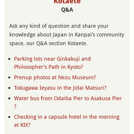
Kotaete
Q&A
Ask any kind of question and share your
knowledge about Japan in Kanpai’s community
space, our Q&A section Kotaete.
Parking lots near Ginkakuji and
Philosopher’s Path in Kyoto?
Prenup photos at Nezu Museum?
Tokugawa Ieyasu in the Jidai Matsuri?
Water bus from Odaiba Pier to Asakusa Pier
?
Checking in a capsule hotel in the morning
at KIX?