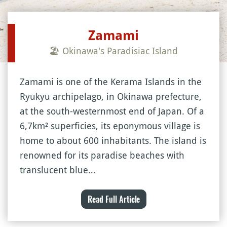
Zamami
🏖 Okinawa's Paradisiac Island
Zamami is one of the Kerama Islands in the
Ryukyu archipelago, in Okinawa prefecture,
at the south-westernmost end of Japan. Of a
6,7km² superficies, its eponymous village is
home to about 600 inhabitants. The island is
renowned for its paradise beaches with
translucent blue…
Read Full Article