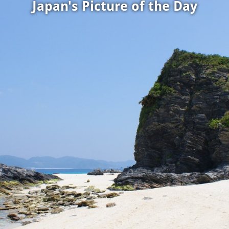
Japan's Picture of the Day