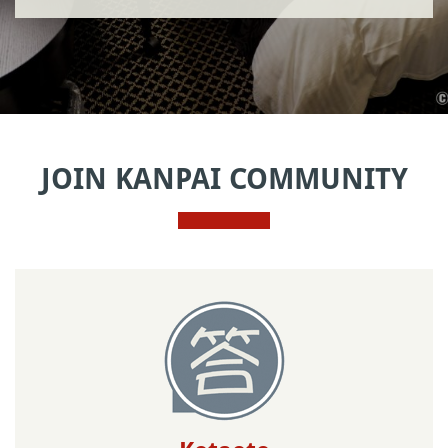
JOIN KANPAI COMMUNITY