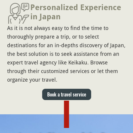
Personalized Experience
in Japan
As it is not always easy to find the time to
thoroughly prepare a trip, or to select
destinations for an in-depths discovery of Japan,
the best solution is to seek assistance from an
expert travel agency like Keikaku. Browse
through their customized services or let them
organize your travel.
Book a travel service