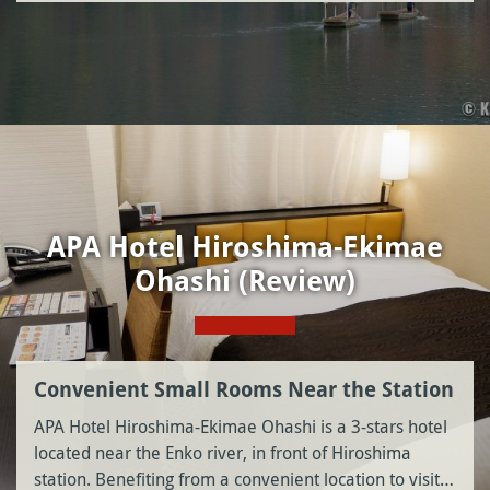
APA Hotel Hiroshima-Ekimae
Ohashi (Review)
Convenient Small Rooms Near the Station
APA Hotel Hiroshima-Ekimae Ohashi is a 3-stars hotel
located near the Enko river, in front of Hiroshima
station. Benefiting from a convenient location to visit…