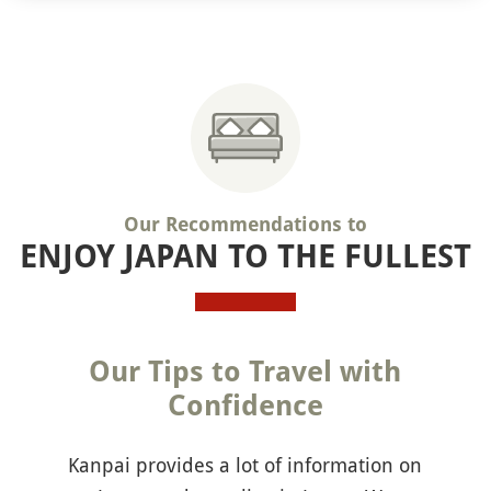
Our Recommendations to
ENJOY JAPAN TO THE FULLEST
Our Tips to Travel with
Confidence
Kanpai provides a lot of information on