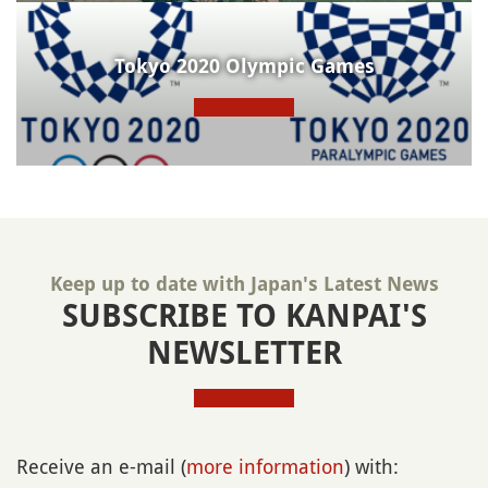
Tokyo 2020 Olympic Games
Keep up to date with Japan's Latest News
SUBSCRIBE TO KANPAI'S
NEWSLETTER
Receive an e-mail (
more information
) with: