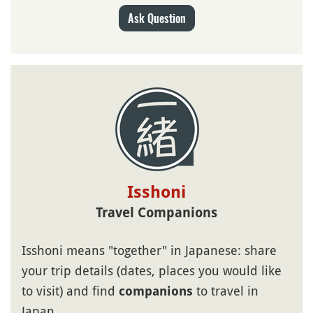
Ask Question
Isshoni
Travel Companions
Isshoni means "together" in Japanese: share
your trip details (dates, places you would like
to visit) and find
to travel in
companions
Japan.