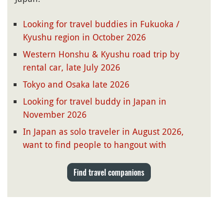
Looking for travel buddies in Fukuoka /
Kyushu region in October 2026
Western Honshu & Kyushu road trip by
rental car, late July 2026
Tokyo and Osaka late 2026
Looking for travel buddy in Japan in
November 2026
In Japan as solo traveler in August 2026,
want to find people to hangout with
Find travel companions