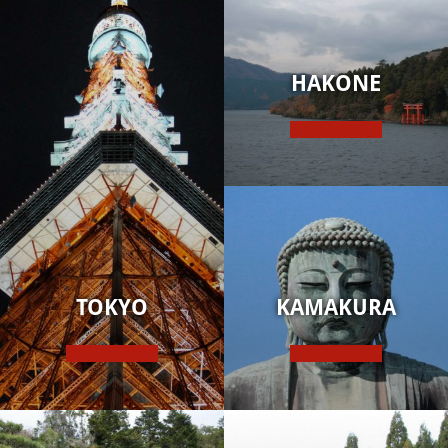
HAKONE
TOKYO
KAMAKURA