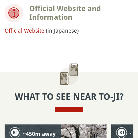
Official Website and
Information
Official Website
(in Japanese)
WHAT TO SEE NEAR TO-JI?
~450m away
~8