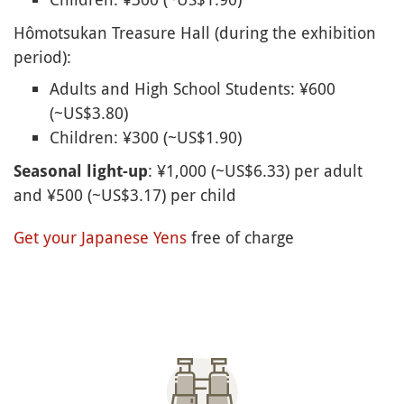
Hômotsukan Treasure Hall (during the exhibition
period):
Adults and High School Students: ¥600
(~US$3.80)
Children: ¥300 (~US$1.90)
: ¥1,000 (~US$6.33) per adult
Seasonal light-up
and ¥500 (~US$3.17) per child
Get your Japanese Yens
free of charge