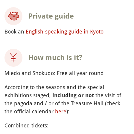
Private guide
Book an
English-speaking guide in Kyoto
How much is it?
Miedo and Shokudo: Free all year round
According to the seasons and the special
exhibitions staged,
the visit of
including or not
the pagoda and / or of the Treasure Hall (check
the official calendar
here
):
Combined tickets: