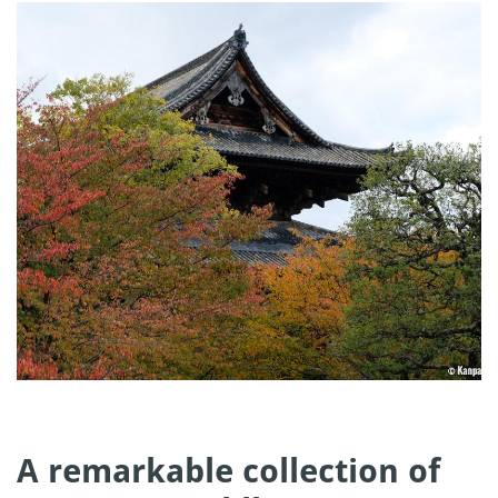
A remarkable collection of