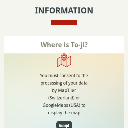
INFORMATION
Where is To-ji?
You must consent to the
processing of your data
by MapTiler
(Switzerland) or
GoogleMaps (USA) to
display the map
Accept