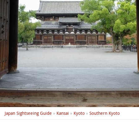
Japan Sightseeing Guide
»
Kansai
»
Kyoto
»
Southern Kyoto