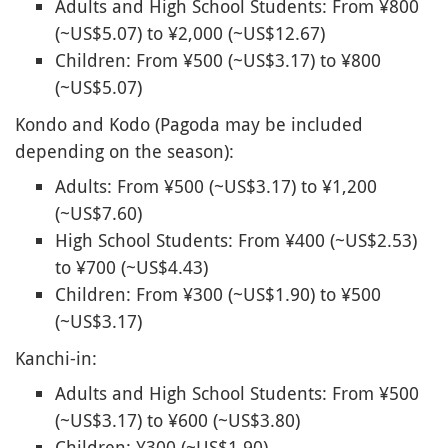
Adults and High School Students: From ¥800
(~US$5.07) to ¥2,000 (~US$12.67)
Children: From ¥500 (~US$3.17) to ¥800
(~US$5.07)
Kondo and Kodo (Pagoda may be included
depending on the season):
Adults: From ¥500 (~US$3.17) to ¥1,200
(~US$7.60)
High School Students: From ¥400 (~US$2.53)
to ¥700 (~US$4.43)
Children: From ¥300 (~US$1.90) to ¥500
(~US$3.17)
Kanchi-in:
Adults and High School Students: From ¥500
(~US$3.17) to ¥600 (~US$3.80)
Children: ¥300 (~US$1.90)