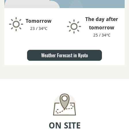
The day after
Tomorrow
tomorrow
23 / 34°C
25 / 34°C
Weather Forecast in Kyoto
ON SITE