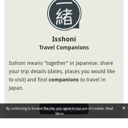
Isshoni
Travel Companions
Isshoni means "together" in Japanese: share
your trip details (dates, places you would like
to visit) and find
to travel in
companions
Japan.
×
Find travel companions
By continuing to browse the site, you agree to our use of cookies.
Read
More