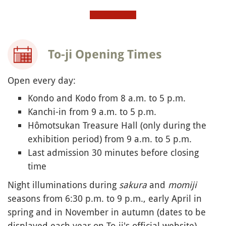
To-ji Opening Times
Open every day:
Kondo and Kodo from 8 a.m. to 5 p.m.
Kanchi-in from 9 a.m. to 5 p.m.
Hômotsukan Treasure Hall (only during the
exhibition period) from 9 a.m. to 5 p.m.
Last admission 30 minutes before closing
time
Night illuminations during
sakura
and
momiji
seasons from 6:30 p.m. to 9 p.m., early April in
spring and in November in autumn (dates to be
displayed each year on To-ji's official website)