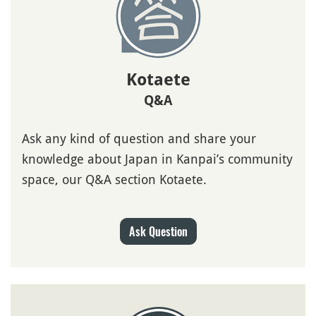
Kotaete
Q&A
Ask any kind of question and share your
knowledge about Japan in Kanpai’s community
space, our Q&A section Kotaete.
Ask Question