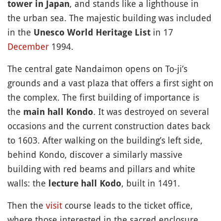
, and stands like a lighthouse in
tower in Japan
the urban sea. The majestic building was included
in the
in 17
Unesco World Heritage List
December
1994.
The central gate Nandaimon opens on To-ji’s
grounds and a vast plaza that offers a first sight on
the complex. The first building of importance is
the
. It was destroyed on several
main hall Kondo
occasions and the current construction dates back
to 1603. After walking on the building’s left side,
behind Kondo, discover a similarly massive
building with red beams and pillars and white
walls: the
, built in 1491.
lecture hall Kodo
Then the
visit
course leads to the ticket office,
where those interested in the sacred enclosure