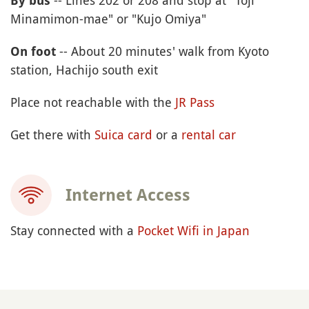
By bus
Minamimon-mae" or "Kujo Omiya"
-- About 20 minutes' walk from Kyoto
On foot
station, Hachijo south exit
Place not reachable with the
JR Pass
Get there with
Suica card
or a
rental car
Internet Access
Stay connected with a
Pocket Wifi in Japan