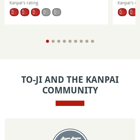
Kanpai's rating
Kanpai's ra
TO-JI AND THE KANPAI
COMMUNITY