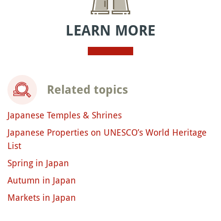
LEARN MORE
Related topics
Japanese Temples & Shrines
Japanese Properties on UNESCO’s World Heritage
List
Spring in Japan
Autumn in Japan
Markets in Japan