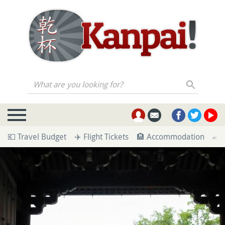
What are you looking for?
💶 Travel Budget
✈️ Flight Tickets
🏨 Accommodation
🚄 