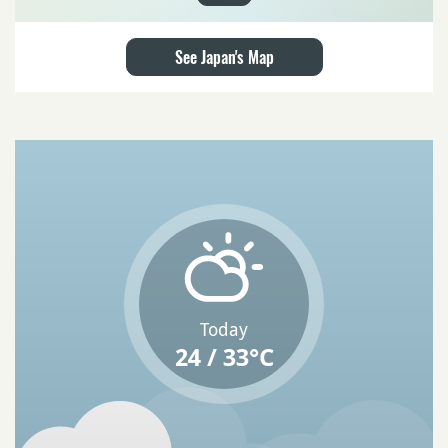
See Japan's Map
Today
24 / 33°C