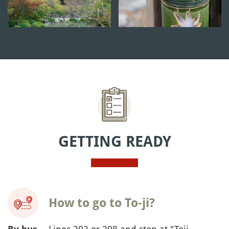
GETTING READY
How to go to To-ji?
-- Lines 202 or 208 and stop at "Toji