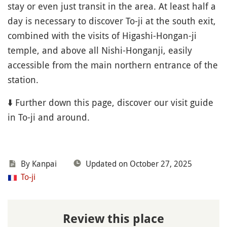
stay or even just transit in the area. At least half a
day is necessary to discover To-ji at the south exit,
combined with the visits of Higashi-Hongan-ji
temple, and above all Nishi-Honganji, easily
accessible from the main northern entrance of the
station.
⬇️ Further down this page, discover our visit guide
in To-ji and around.
By Kanpai
Updated on October 27, 2025
To-ji
Review this place