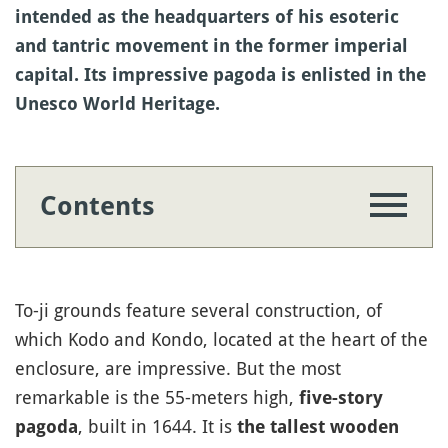
intended as the headquarters of his esoteric
and tantric movement in the former imperial
capital. Its impressive pagoda is enlisted in the
Unesco World Heritage.
Contents
To-ji grounds feature several construction, of
which Kodo and Kondo, located at the heart of the
enclosure, are impressive. But the most
remarkable is the 55-meters high,
five-story
, built in 1644. It is
pagoda
the tallest wooden