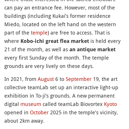
can pay an entrance fee. However, most of the
buildings (including Kukai’s former residence
Miedo, located on the left hand on the western
part of the
temple
) are free to access. That is
where
is held every
Kobo-ichi great flea market
21 of the month, as well as
an antique market
every first Sunday of the month. The temple
grounds are very lively on these days.
In 2021, from
August
6 to
September
19, the art
collective teamLab set up an interactive light-up
exhibition in To-ji’s grounds. A new permanent
digital
museum
called teamLab Biovortex
Kyoto
opened in
October
2025 in the temple's vicinity,
about 2km away.