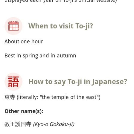
When to visit To-ji?
About one hour
Best in spring and in autumn
How to say To-ji in Japanese?
東寺 (literally: "the temple of the east")
Other name(s):
教王護国寺
(Kyo-o Gokoku-ji)