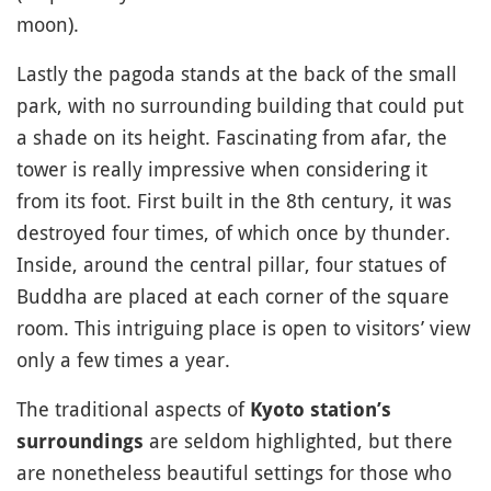
moon).
Lastly the pagoda stands at the back of the small
park, with no surrounding building that could put
a shade on its height. Fascinating from afar, the
tower is really impressive when considering it
from its foot. First built in the 8th century, it was
destroyed four times, of which once by thunder.
Inside, around the central pillar, four statues of
Buddha are placed at each corner of the square
room. This intriguing place is open to visitors’ view
only a few times a year.
The traditional aspects of
Kyoto station’s
are seldom highlighted, but there
surroundings
are nonetheless beautiful settings for those who