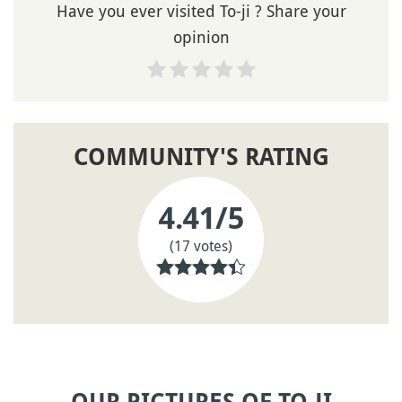
Have you ever visited To-ji ? Share your
opinion
COMMUNITY'S RATING
4.41
/5
(17 votes)
OUR PICTURES OF TO-JI