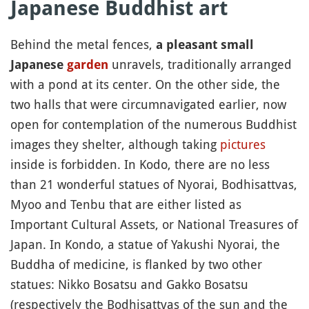
Japanese Buddhist art
Behind the metal fences,
a pleasant small
unravels, traditionally arranged
Japanese
garden
with a pond at its center. On the other side, the
two halls that were circumnavigated earlier, now
open for contemplation of the numerous Buddhist
images they shelter, although taking
pictures
inside is forbidden. In Kodo, there are no less
than 21 wonderful statues of Nyorai, Bodhisattvas,
Myoo and Tenbu that are either listed as
Important Cultural Assets, or National Treasures of
Japan. In Kondo, a statue of Yakushi Nyorai, the
Buddha of medicine, is flanked by two other
statues: Nikko Bosatsu and Gakko Bosatsu
(respectively the Bodhisattvas of the sun and the