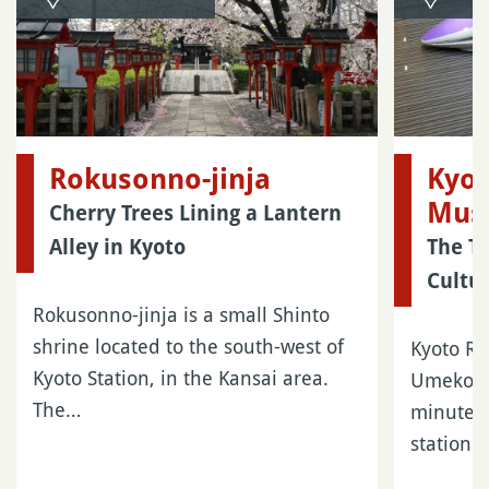
Rokusonno-jinja
Kyot
Mus
Cherry Trees Lining a Lantern
Alley in Kyoto
The T
Cultu
Rokusonno-jinja is a small Shinto
shrine located to the south-west of
Kyoto Ra
Kyoto Station, in the Kansai area.
Umekoji 
The…
minutes’
station…