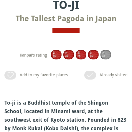
TO-JI
The Tallest Pagoda in Japan
Kanpai's rating
Add to my favorite places
Already visited
To-ji is a Buddhist temple of the Shingon
School, located in Minami ward, at the
southwest exit of Kyoto station. Founded in 823
by Monk Kukai (Kobo Daishi), the complex is