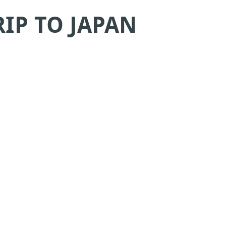
IP TO JAPAN