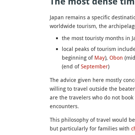
The most dense tim
Japan remains a specific destinatio
worldwide tourism, the archipelag
the most touristy months in 
local peaks of tourism includ
beginning of
May
),
Obon
(mid
(end of
September
)
The advice given here mostly concern
willing to travel outside the beat
are the travelers who do not book 
encounters.
This philosophy of travel would be 
but particularly for families with
c