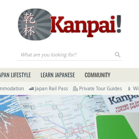
re you looking for?
APAN LIFESTYLE
LEARN JAPANESE
COMMUNITY
ommodation
🚄 Japan Rail Pass
💁 Private Tour Guides
📱 Wi