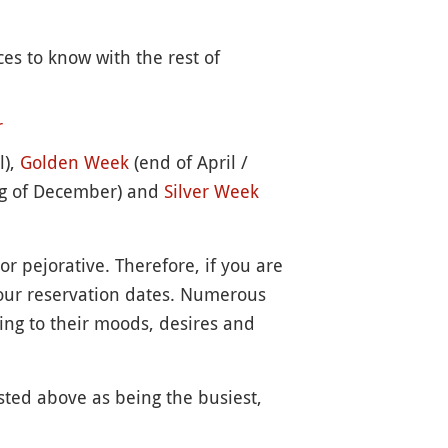
ces to know with the rest of
r
l),
Golden Week
(end of April /
g of December) and
Silver Week
or pejorative. Therefore, if you are
your reservation dates. Numerous
ing to their moods, desires and
isted above as being the busiest,