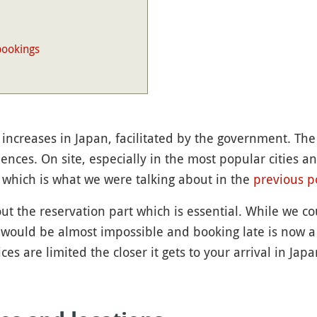
bookings
 increases in Japan, facilitated by the government. Th
ences. On site, especially in the most popular cities a
 which is what we were talking about in the
previous p
ut the reservation part which is essential. While we co
 would be almost impossible and booking late is now a m
es are limited the closer it gets to your arrival in Japa