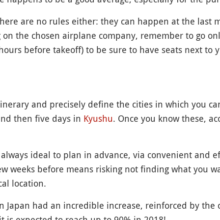
here are no rules either: they can happen at the last 
 on the chosen airplane company, remember to go onl
hours before takeoff) to be sure to have seats next to y
tinerary and precisely define the cities in which you c
and then five days in
Kyushu
. Once you know these, a
always ideal to plan in advance, via convenient and e
 few weeks before means risking not finding what you wa
l location.
 in Japan had an incredible increase, reinforced by th
it is expected to reach up to 90% in 2018!