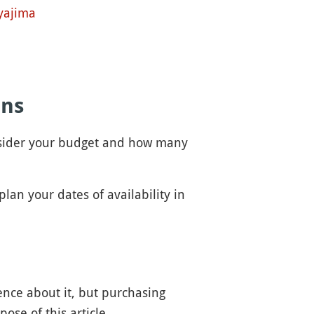
yajima
ons
consider your budget and how many
plan your dates of availability in
ence about it, but purchasing
ose of this article.