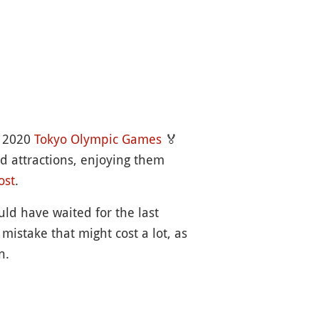
e 2020
Tokyo Olympic Games
🏅
nd attractions, enjoying them
ost
.
uld have waited for the last
istake that might cost a lot, as
n.