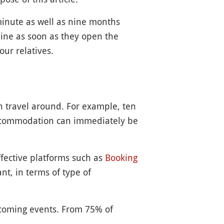
minute as well as nine months
ine as soon as they open the
our relatives.
an travel around. For example, ten
ccommodation can immediately be
ffective platforms such as
Booking
nt, in terms of type of
e coming events. From 75% of