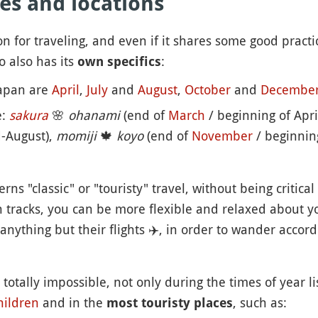
es and locations
n for traveling, and even if it shares some good practi
o also has its
:
own specifics
Japan are
April
,
July
and
August
,
October
and
Decembe
e:
sakura
🌸
ohanami
(end of
March
/ beginning of Apri
-August),
momiji
🍁
koyo
(end of
November
/ beginnin
s "classic" or "touristy" travel, without being critical 
en tracks, you can be more flexible and relaxed about 
anything but their flights
✈️
, in order to wander accord
totally impossible, not only during the times of year l
hildren
and in the
, such as:
most touristy places