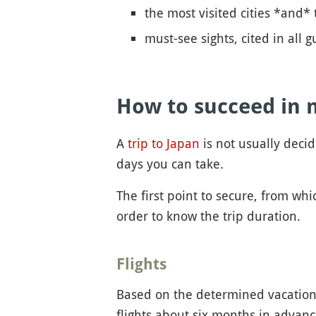
the most visited cities *and* 
must-see sights, cited in all
How to succeed in 
A
trip to Japan
is not usually deci
days you can take.
The first point to secure, from whi
order to know the trip duration.
Flights
Based on the determined vacation d
flights about six months in advanc