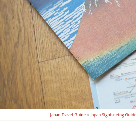
Japan Travel Guide
»
Japan Sightseeing Guid