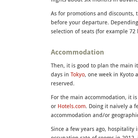
As for promotions and discounts, t
before your departure. Depending
selection of seats (for example 72 
Accommodation
Then, it is good to plan the main i
days in
Tokyo
, one week in Kyoto 
reserved.
For the main accommodation, it is 
or
Hotels.com
. Doing it naively a
accommodation and/or geographica
Since a few years ago, hospitality
occupation rate of rooms in 2012, 