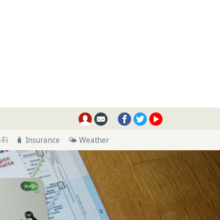
-Fi
🧳 Insurance
🌤 Weather