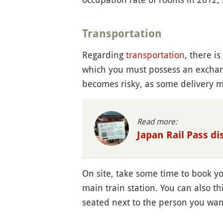
Transportation
Regarding
transportation
, there i
which you must possess an exchang
becomes risky, as some delivery m
Read more:
Japan Rail Pass d
On site, take some time to book y
main train station. You can also t
seated next to the person you wan