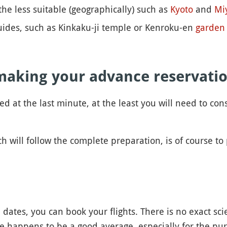
the less suitable (geographically) such as
Kyoto
and
Mi
 guides, such as Kinkaku-ji temple or Kenroku-en
garden
making your advance reservati
ded at the last minute, at the least you will need to 
ch will follow the complete preparation, is of course to 
ates, you can book your flights. There is no exact sci
e happens to be a good average, especially for the purp