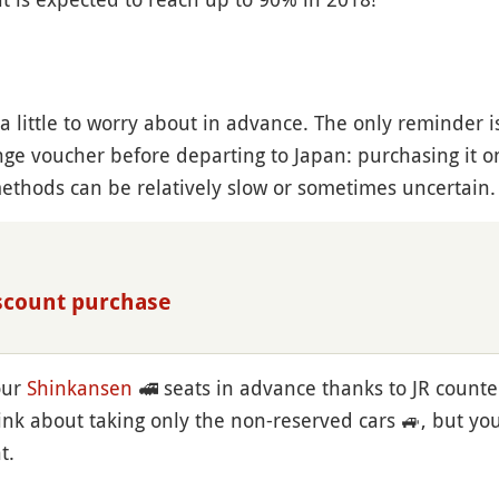
s a little to worry about in advance. The only reminder 
e voucher before departing to Japan: purchasing it o
ethods can be relatively slow or sometimes uncertain.
iscount purchase
our
Shinkansen
🚅
seats in advance thanks to JR counte
hink about taking only the non-reserved cars
🚙
, but yo
t.