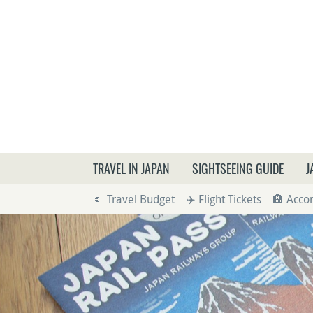
What a
TRAVEL IN JAPAN
SIGHTSEEING GUIDE
J
💶 Travel Budget
✈️ Flight Tickets
🏨 Acc