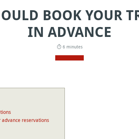
OULD BOOK YOUR TR
IN ADVANCE
⏱ 6 minutes
tions
 advance reservations