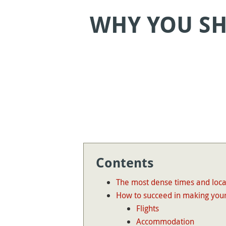
WHY YOU SH
Contents
The most dense times and loca
How to succeed in making your
Flights
Accommodation