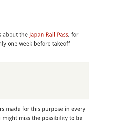
is about the
Japan Rail Pass
, for
nly one week before takeoff
rs made for this purpose in every
u might miss the possibility to be