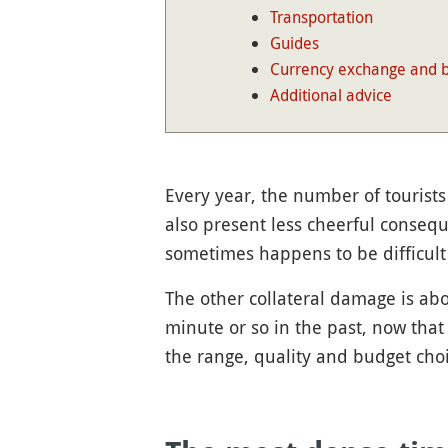
Transportation
Guides
Currency exchange and 
Additional advice
Every year, the number of tourists
also present less cheerful consequ
sometimes happens to be difficult
The other collateral damage is abo
minute or so in the past, now that
the range, quality and budget choic