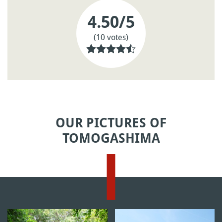
4.50
/5
(10 votes)
OUR PICTURES OF
TOMOGASHIMA