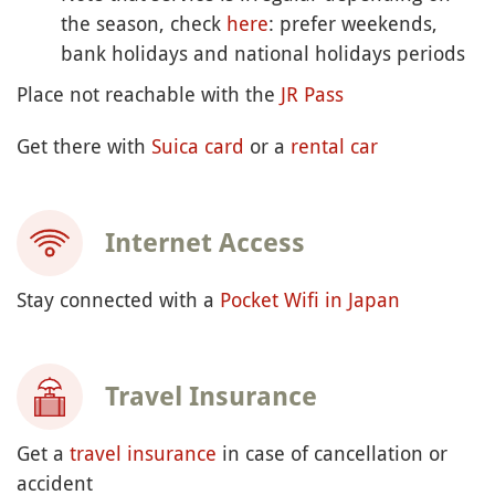
the season, check
here
: prefer weekends,
bank holidays and national holidays periods
Place not reachable with the
JR Pass
Get there with
Suica card
or a
rental car
Internet Access
Stay connected with a
Pocket Wifi in Japan
Travel Insurance
Get a
travel insurance
in case of cancellation or
accident