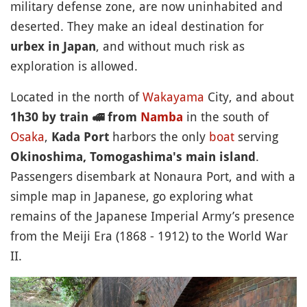
military defense zone, are now uninhabited and
deserted. They make an ideal destination for
, and without much risk as
urbex in Japan
exploration is allowed.
Located in the north of
Wakayama
City, and about
in the south of
1h30 by train
🚅
from
Namba
Osaka
,
harbors the only
boat
serving
Kada Port
.
Okinoshima, Tomogashima's main island
Passengers disembark at Nonaura Port, and with a
simple map in Japanese, go exploring what
remains of the Japanese Imperial Army’s presence
from the Meiji Era (1868 - 1912) to the World War
II.