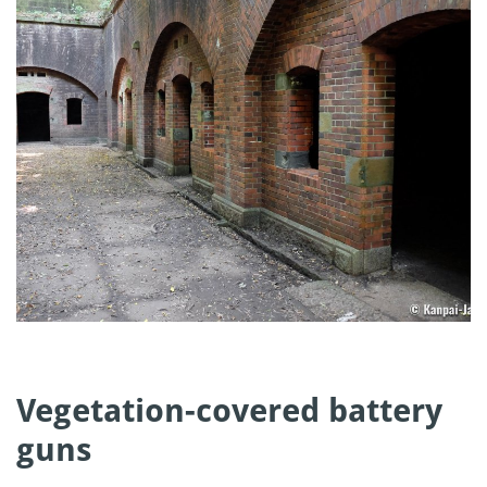
Vegetation-covered battery
guns