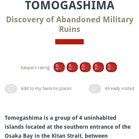
TOMOGASHIMA
Discovery of Abandoned Military
Ruins
Kanpai's rating
Add to my favorite places
Already visited
Tomogashima is a group of 4 uninhabited
islands located at the southern entrance of the
Osaka Bay in the Kitan Strait, between