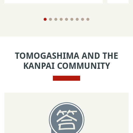
TOMOGASHIMA AND THE
KANPAI COMMUNITY