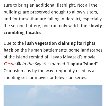
sure to bring an additional flashlight. Not all the
buildings are preserved enough to allow visitors,
and for those that are falling in derelict, especially
the second battery, one can only watch the
slowly
.
crumbling facades
Due to the
lush vegetation claiming its rights
on the human battlements, some landscapes
back
of the island remind of Hayao Miyazaki’s movie
Castle
🏯
in the Sky
. Nicknamed "
",
Laputa Island
Okinoshima is by the way frequently used as a
shooting set for movies or television series.