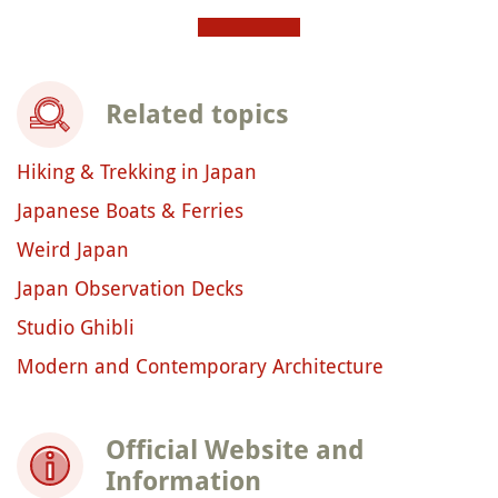
Related topics
Hiking & Trekking in Japan
Japanese Boats & Ferries
Weird Japan
Japan Observation Decks
Studio Ghibli
Modern and Contemporary Architecture
Official Website and
Information