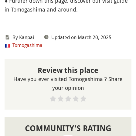
⬇️ Further down this page, discover our visit guide
in Tomogashima and around.
By Kanpai
Updated on March 20, 2025
Tomogashima
Review this place
Have you ever visited Tomogashima ? Share
your opinion
COMMUNITY'S RATING