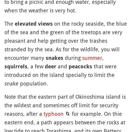
to bring a picnic and enough water, especially
when the weather is very hot.
The
on the rocky seaside, the blue
elevated views
of the sea and the green of the treetops are very
pleasant and help getting over the trashes
stranded by the sea. As for the wildlife, you will
encounter many
during
summer
,
snakes
, a few
and
that were
squirrels
deer
peacocks
introduced on the island specially to limit the
snake population.
Note that the eastern part of Okinoshima island is
the wildest and sometimes off limit for security
reasons, after a
typhoon
🌀
for example. On thie
eastern end, a path appears between the rocks at
low tide to reach Torashima, and its own Battery