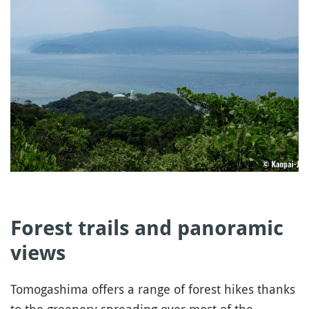
Forest trails and panoramic
views
Tomogashima offers a range of forest hikes thanks