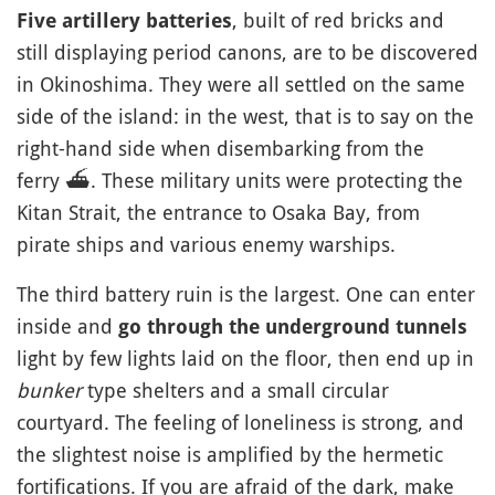
, built of red bricks and
Five artillery batteries
still displaying period canons, are to be discovered
in Okinoshima. They were all settled on the same
side of the island: in the west, that is to say on the
right-hand side when disembarking from the
ferry
⛴️
. These military units were protecting the
Kitan Strait, the entrance to Osaka Bay, from
pirate ships and various enemy warships.
The third battery ruin is the largest. One can enter
inside and
go through the underground tunnels
light by few lights laid on the floor, then end up in
bunker
type shelters and a small circular
courtyard. The feeling of loneliness is strong, and
the slightest noise is amplified by the hermetic
fortifications. If you are afraid of the dark, make