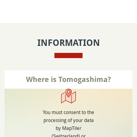
INFORMATION
Where is Tomogashima?
You must consent to the
processing of your data
by MapTiler
(Switzerland) or