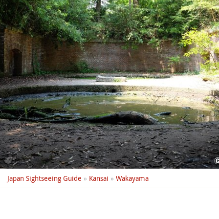
Japan Sightseeing Guide
»
Kansai
»
Wakayama