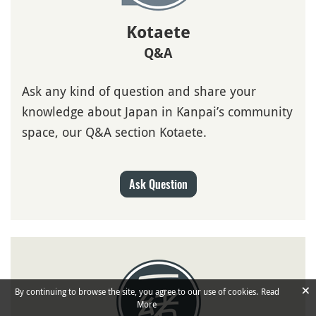
Kotaete
Q&A
Ask any kind of question and share your
knowledge about Japan in Kanpai’s community
space, our Q&A section Kotaete.
Ask Question
×
By continuing to browse the site, you agree to our use of cookies.
Read
More