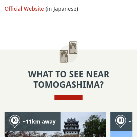
Official Website
(in Japanese)
WHAT TO SEE NEAR
TOMOGASHIMA?
~11km away
~1