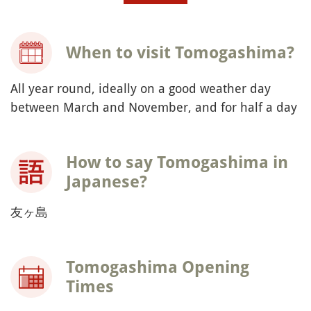
When to visit Tomogashima?
All year round, ideally on a good weather day
between March and November, and for half a day
How to say Tomogashima in
Japanese?
友ヶ島
Tomogashima Opening
Times