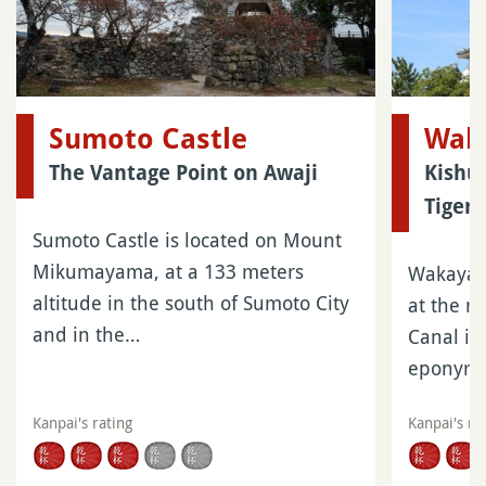
Sumoto Castle
Wak
The Vantage Point on Awaji
Kishu
Tiger
Sumoto Castle is located on Mount
Mikumayama, at a 133 meters
Wakayama
altitude in the south of Sumoto City
at the m
and in the…
Canal in
eponym
Kanpai's rating
Kanpai's ra