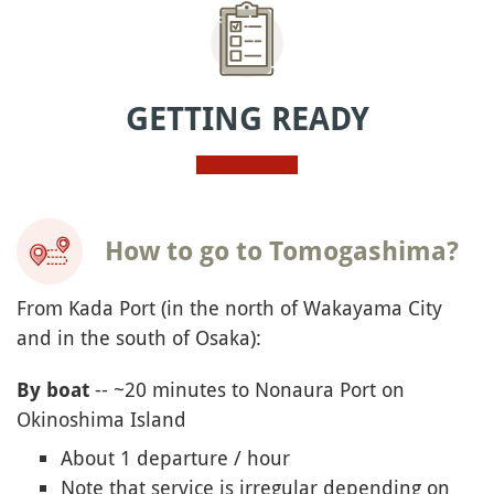
GETTING READY
How to go to Tomogashima?
From Kada Port (in the north of Wakayama City
and in the south of Osaka):
-- ~20 minutes to Nonaura Port on
By boat
Okinoshima Island
About 1 departure / hour
Note that service is irregular depending on