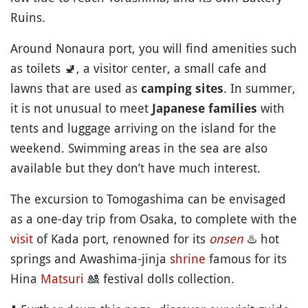
Ruins.
Around Nonaura port, you will find amenities such
as toilets
🚽
, a visitor center, a small cafe and
lawns that are used as
. In summer,
camping sites
it is not unusual to meet
with
Japanese families
tents and luggage arriving on the island for the
weekend. Swimming areas in the sea are also
available but they don’t have much interest.
The excursion to Tomogashima can be envisaged
as a one-day trip from Osaka, to complete with the
visit
of Kada port, renowned for its
onsen
♨️
hot
springs and Awashima-jinja
shrine
famous for its
Hina
Matsuri
🎎
festival dolls collection.