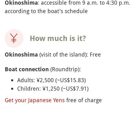
: accessible from 9 a.m. to 4:30 p.m.
Okinoshima
according to the boat's schedule
How much is it?
(visit of the island): Free
Okinoshima
(Roundtrip):
Boat connection
Adults: ¥2,500 (~US$15.83)
Children: ¥1,250 (~US$7.91)
Get your Japanese Yens
free of charge