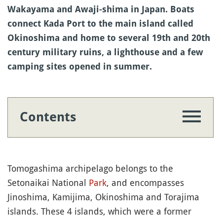
Wakayama and Awaji-shima in Japan. Boats
connect Kada Port to the main island called
Okinoshima and home to several 19th and 20th
century military ruins, a lighthouse and a few
camping sites opened in summer.
Contents
Tomogashima archipelago belongs to the
Setonaikai National
Park
, and encompasses
Jinoshima, Kamijima, Okinoshima and Torajima
islands. These 4 islands, which were a former