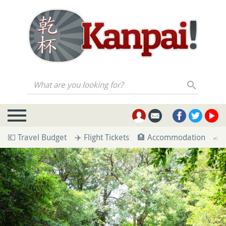
What are you looking for?
💶 Travel Budget
✈️ Flight Tickets
🏨 Accommodation
🚄 