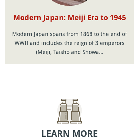
Modern Japan: Meiji Era to 1945
Modern Japan spans from 1868 to the end of
WWII and includes the reign of 3 emperors
(Meiji, Taisho and Showa…
LEARN MORE