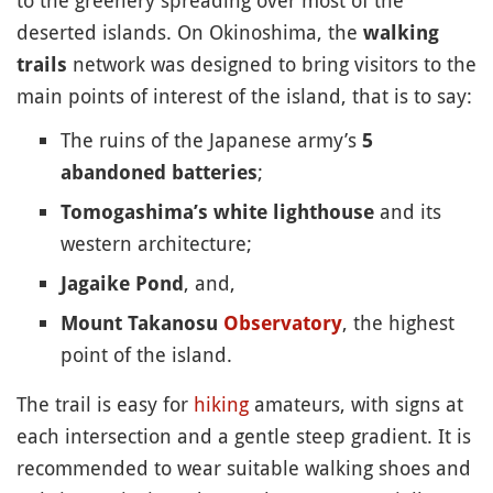
to the greenery spreading over most of the
deserted islands. On Okinoshima, the
walking
network was designed to bring visitors to the
trails
main points of interest of the island, that is to say:
The ruins of the Japanese army’s
5
;
abandoned batteries
and its
Tomogashima’s white lighthouse
western architecture;
, and,
Jagaike Pond
, the highest
Mount Takanosu
Observatory
point of the island.
The trail is easy for
hiking
amateurs, with signs at
each intersection and a gentle steep gradient. It is
recommended to wear suitable walking shoes and