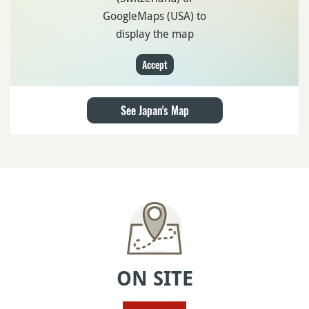
GoogleMaps (USA) to
display the map
Accept
See Japan's Map
ON SITE