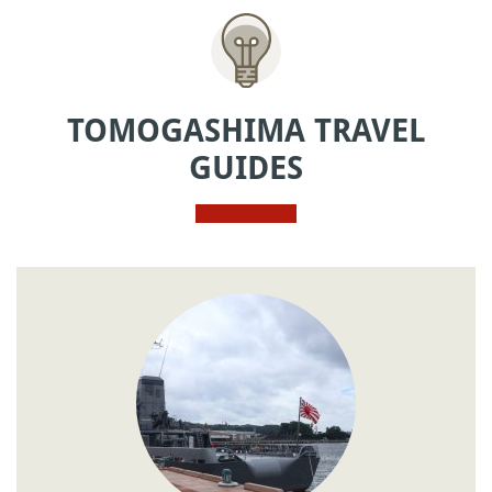
TOMOGASHIMA TRAVEL
GUIDES