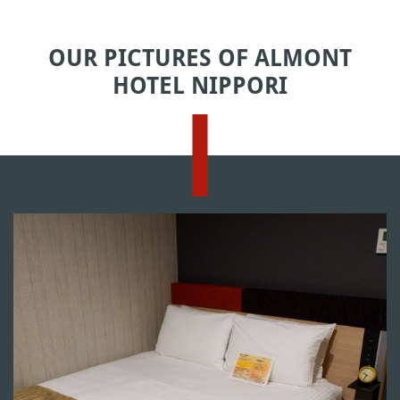
OUR PICTURES OF ALMONT
HOTEL NIPPORI