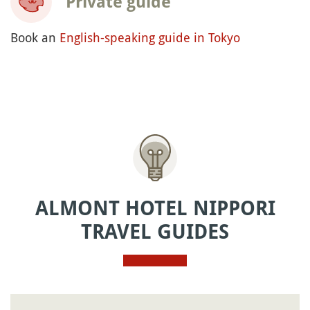
Private guide
Book an
English-speaking guide in Tokyo
ALMONT HOTEL NIPPORI
TRAVEL GUIDES