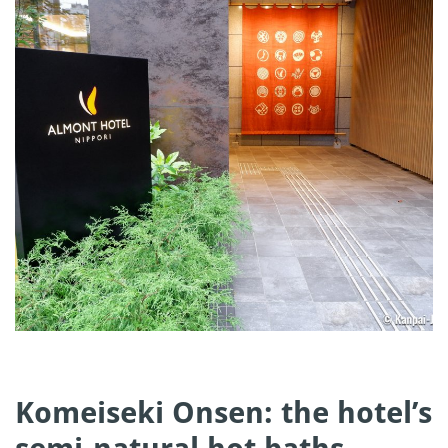
Komeiseki Onsen: the hotel’s