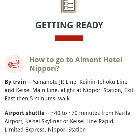
GETTING READY
How to go to Almont Hotel
Nippori?
-- Yamanote JR Line, Keihin-Tohoku Line
By train
and Keisei Main Line, alight at Nippori Station, Exit
East then 5 minutes' walk
-- ~40 to ~70 minutes from Narita
Airport shuttle
Airport, Keisei Skyliner or Keisei Line Rapid
Limited Express, Nippori Station