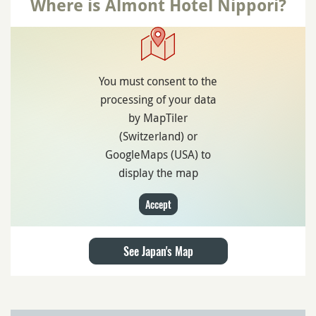
Where is Almont Hotel Nippori?
You must consent to the
processing of your data
by MapTiler
(Switzerland) or
GoogleMaps (USA) to
display the map
Accept
See Japan's Map