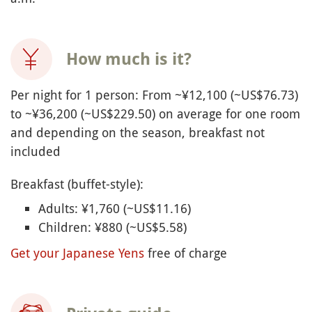
How much is it?
Per night for 1 person: From ~¥12,100 (~US$76.73)
to ~¥36,200 (~US$229.50) on average for one room
and depending on the season, breakfast not
included
Breakfast (buffet-style):
Adults: ¥
1,760 (~US$11.16)
Children: ¥
880 (~US$5.58)
Get your Japanese Yens
free of charge