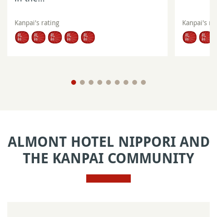
Kanpai's rating
Kanpai's ra
ALMONT HOTEL NIPPORI AND
THE KANPAI COMMUNITY