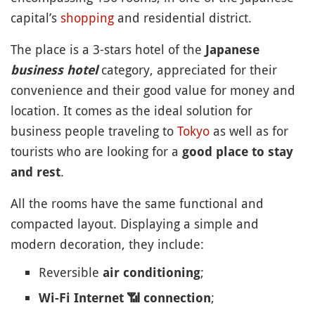
capital’s
shopping
and residential district.
The place is a 3-stars hotel of the
Japanese
category, appreciated for their
business hotel
convenience and their good value for money and
location. It comes as the ideal solution for
business people traveling to
Tokyo
as well as for
tourists who are looking for a
good place to stay
.
and rest
All the rooms have the same functional and
compacted layout. Displaying a simple and
modern decoration, they include:
Reversible
;
air conditioning
;
Wi-Fi Internet
📶
connection