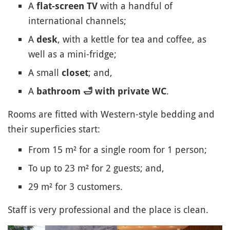
A
with a handful of
flat-screen TV
international channels;
A
, with a kettle for tea and coffee, as
desk
well as a mini-fridge;
A small
; and,
closet
A
.
bathroom
🛁
with private WC
Rooms are fitted with Western-style bedding and
their superficies start:
From 15 m² for a single room for 1 person;
To up to 23 m² for 2 guests; and,
29 m² for 3 customers.
Staff is very professional and the place is clean.