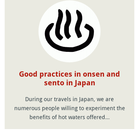
Good practices in onsen and
sento in Japan
During our travels in Japan, we are
numerous people willing to experiment the
benefits of hot waters offered…