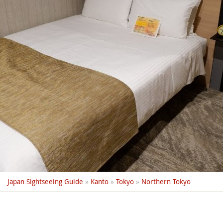
Japan Sightseeing Guide
»
Kanto
»
Tokyo
»
Northern Tokyo