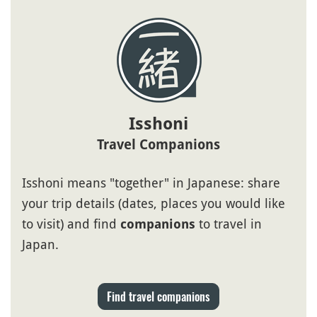
Isshoni
Travel Companions
Isshoni means "together" in Japanese: share
your trip details (dates, places you would like
to visit) and find
to travel in
companions
Japan.
Find travel companions