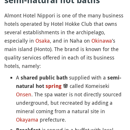
semi-natural hot baths
Almont Hotel Nippori is one of the many business
hotels operated by Hotel Hokke Club that owns
several establishments in the archipelago,
especially in
Osaka
, and in Naha on
Okinawa
’s
main island (Honto). The brand is known for the
quality services offered in each of its business
hotels, namely:
A
supplied with a
shared public bath
semi-
called Komeiseki
natural hot
spring
🌸
Onsen
. The spa water is not directly sourced
underground, but recreated by adding a
mineral coming from a natural site in
Okayama
prefecture.
is served in a buffet with local