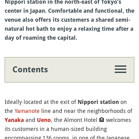
Nippori station in the north-east of Tokyo’s
center in Japan. Comfortable and functional, the
venue also offers its customers a shared semi-
natural hot bath to enjoy a relaxing time after a
day of roaming the capital.
Contents
Ideally located at the exit of
on
Nippori station
the
Yamanote
line and near the neighborhoods of
and
, the Almont Hotel
🏨
welcomes
Yanaka
Ueno
its customers in a human-sized building
encompassing 136 rooms, in one of the Japanese