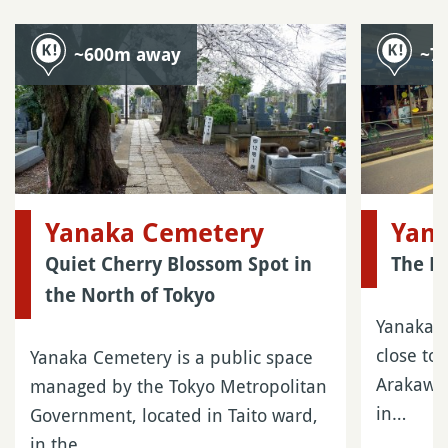
~600m away
~7
Yanaka Cemetery
Yan
Quiet Cherry Blossom Spot in
The P
the North of Tokyo
Yanaka i
close to
Yanaka Cemetery is a public space
Arakawa,
managed by the Tokyo Metropolitan
in…
Government, located in Taito ward,
in the…