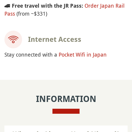
Order Japan Rail
🚄
Free travel with the JR Pass:
Pass
(from ~$331)
Internet Access
Stay connected with a
Pocket Wifi in Japan
INFORMATION