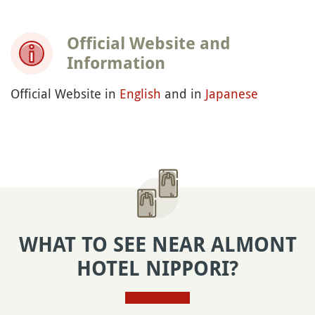
Official Website and
Information
Official Website in
English
and in
Japanese
WHAT TO SEE NEAR ALMONT
HOTEL NIPPORI?