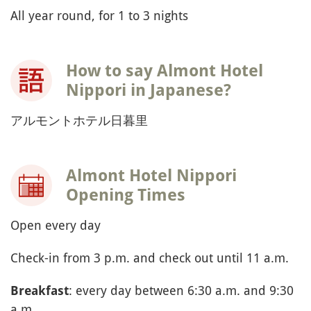
All year round, for 1 to 3 nights
How to say Almont Hotel
Nippori in Japanese?
アルモントホテル日暮里
Almont Hotel Nippori
Opening Times
Open every day
Check-in from 3 p.m. and check out until 11 a.m.
: every day between 6:30 a.m. and 9:30
Breakfast
a.m.