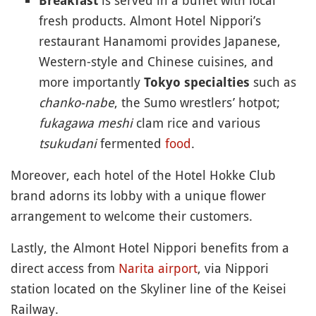
Breakfast
fresh products. Almont Hotel Nippori’s
restaurant Hanamomi provides Japanese,
Western-style and Chinese cuisines, and
more importantly
such as
Tokyo specialties
chanko-nabe
, the Sumo wrestlers’ hotpot;
fukagawa meshi
clam rice and various
tsukudani
fermented
food
.
Moreover, each hotel of the Hotel Hokke Club
brand adorns its lobby with a unique flower
arrangement to welcome their customers.
Lastly, the Almont Hotel Nippori benefits from a
direct access from
Narita airport
, via Nippori
station located on the Skyliner line of the Keisei
Railway.