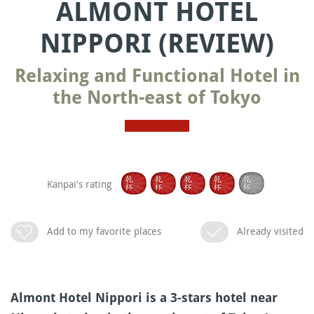
ALMONT HOTEL
NIPPORI (REVIEW)
Relaxing and Functional Hotel in
the North-east of Tokyo
Kanpai's rating
Add to my favorite places
Already visited
Almont Hotel Nippori is a 3-stars hotel near