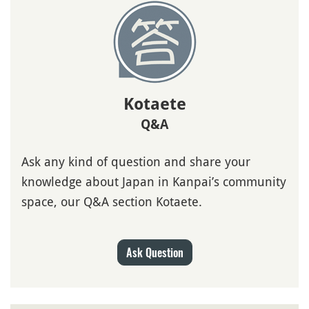
Kotaete
Q&A
Ask any kind of question and share your
knowledge about Japan in Kanpai’s community
space, our Q&A section Kotaete.
Ask Question