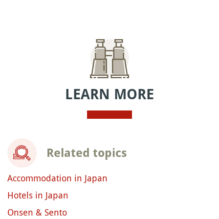
LEARN MORE
Related topics
Accommodation in Japan
Hotels in Japan
Onsen & Sento