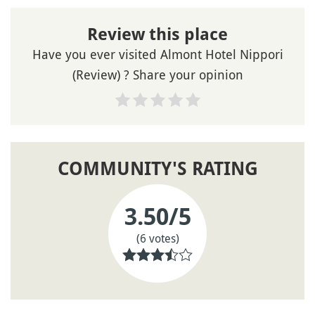
Review this place
Have you ever visited Almont Hotel Nippori
(Review) ? Share your opinion
COMMUNITY'S RATING
3.50
/5
(6 votes)