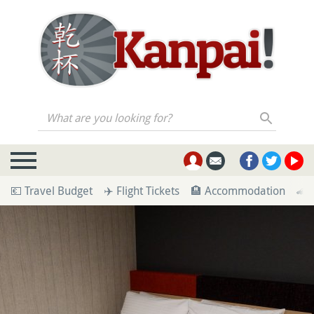
What are you looking for?
💶 Travel Budget
✈️ Flight Tickets
🏨 Accommodation
🚄 