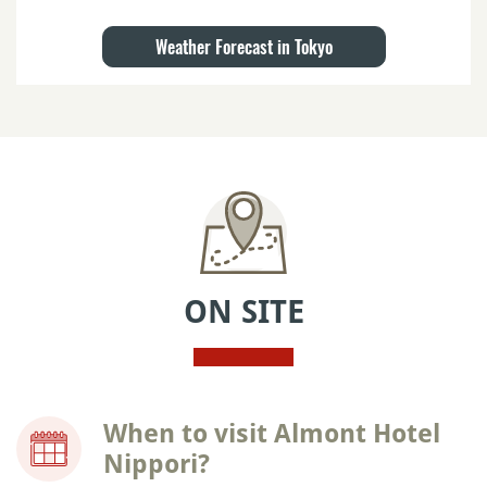
Weather Forecast in Tokyo
ON SITE
When to visit Almont Hotel
Nippori?