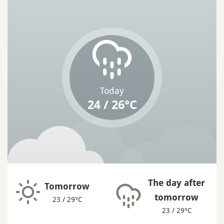
Today
24 / 26°C
The day after
Tomorrow
tomorrow
23 / 29°C
23 / 29°C