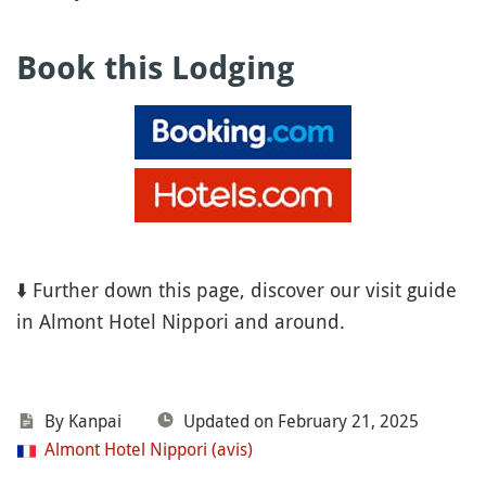
Book this Lodging
⬇️ Further down this page, discover our visit guide
in Almont Hotel Nippori and around.
By Kanpai
Updated on February 21, 2025
Almont Hotel Nippori (avis)