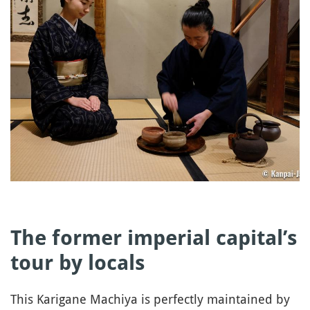
The former imperial capital’s
tour by locals
This Karigane Machiya is perfectly maintained by