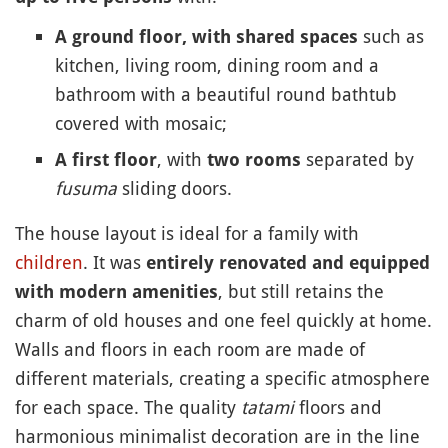
such as
A ground floor, with shared spaces
kitchen, living room, dining room and a
bathroom with a beautiful round bathtub
covered with mosaic;
, with
separated by
A first floor
two rooms
fusuma
sliding doors.
The house layout is ideal for a family with
children
. It was
entirely renovated and equipped
, but still retains the
with modern amenities
charm of old houses and one feel quickly at home.
Walls and floors in each room are made of
different materials, creating a specific atmosphere
for each space. The quality
tatami
floors and
harmonious minimalist decoration are in the line