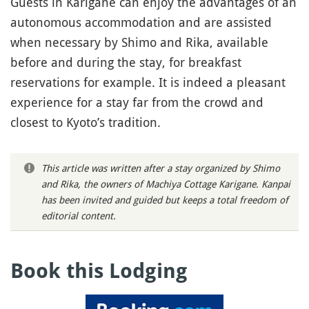
Guests in Karigane can enjoy the advantages of an
autonomous accommodation and are assisted
when necessary by Shimo and Rika, available
before and during the stay, for breakfast
reservations for example. It is indeed a pleasant
experience for a stay far from the crowd and
closest to Kyoto’s tradition.
This article was written after a stay organized by Shimo
and Rika, the owners of Machiya Cottage Karigane. Kanpai
has been invited and guided but keeps a total freedom of
editorial content.
Book this Lodging