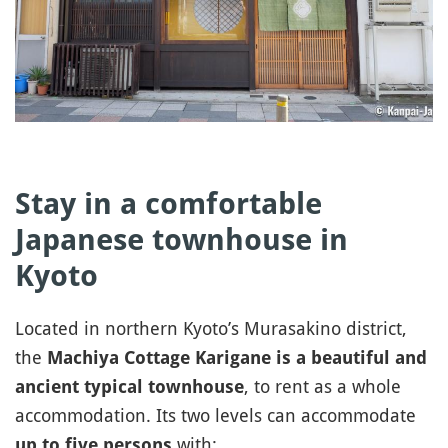
Stay in a comfortable
Japanese townhouse in
Kyoto
Located in northern Kyoto’s Murasakino district,
the
Machiya Cottage Karigane is a beautiful and
, to rent as a whole
ancient typical townhouse
accommodation. Its two levels can accommodate
with:
up to five persons