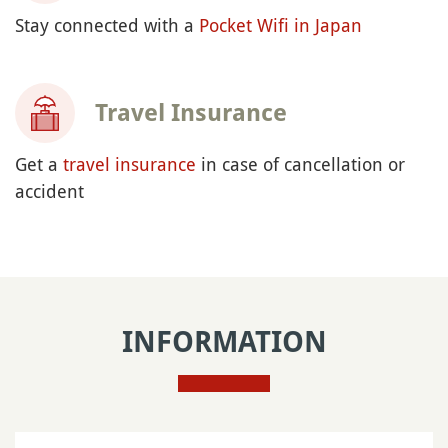
Stay connected with a
Pocket Wifi in Japan
Travel Insurance
Get a
travel insurance
in case of cancellation or
accident
INFORMATION