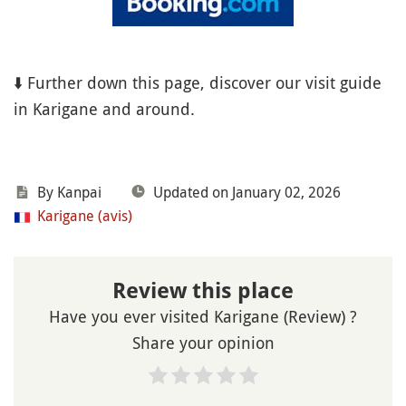
⬇️ Further down this page, discover our visit guide
in Karigane and around.
By Kanpai
Updated on January 02, 2026
Karigane (avis)
Review this place
Have you ever visited Karigane (Review) ?
Share your opinion