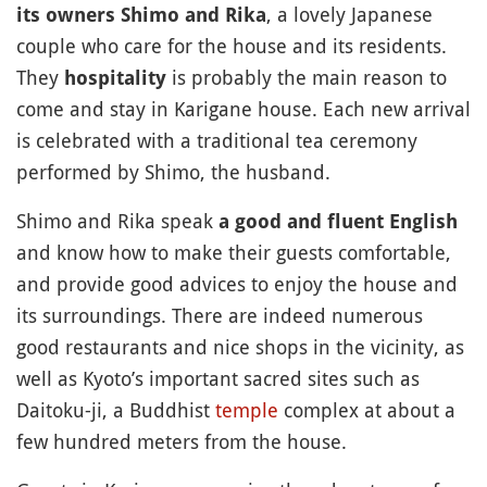
, a lovely Japanese
its owners Shimo and Rika
couple who care for the house and its residents.
They
is probably the main reason to
hospitality
come and stay in Karigane house. Each new arrival
is celebrated with a traditional tea ceremony
performed by Shimo, the husband.
Shimo and Rika speak
a good and fluent English
and know how to make their guests comfortable,
and provide good advices to enjoy the house and
its surroundings. There are indeed numerous
good restaurants and nice shops in the vicinity, as
well as Kyoto’s important sacred sites such as
Daitoku-ji, a Buddhist
temple
complex at about a
few hundred meters from the house.