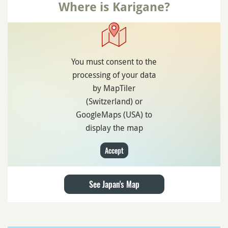
Where is Karigane?
You must consent to the
processing of your data
by MapTiler
(Switzerland) or
GoogleMaps (USA) to
display the map
Accept
See Japan's Map