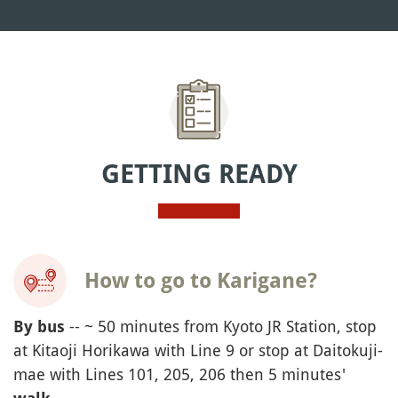
GETTING READY
How to go to Karigane?
-- ~ 50 minutes from Kyoto JR Station, stop
By bus
at Kitaoji Horikawa with Line 9 or stop at Daitokuji-
mae with Lines 101, 205, 206 then 5 minutes'