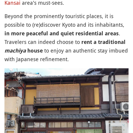
Kansai
area's must-sees.
Beyond the prominently touristic places, it is
possible to (re)discover Kyoto and its inhabitants,
.
in more peaceful and quiet residential areas
Travelers can indeed choose to
rent a traditional
to enjoy an authentic stay imbued
machiya
house
with Japanese refinement.