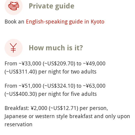
Private guide
Book an
English-speaking guide in Kyoto
How much is it?
From ~¥33,000 (~US$209.70) to ~¥49,000
(~US$311.40) per night for two adults
From ~¥51,000 (~US$324.10) to ~¥63,000
(~US$400.30) per night for five adults
Breakfast: ¥2,000 (~US$12.71) per person,
Japanese or western style breakfast and only upon
reservation