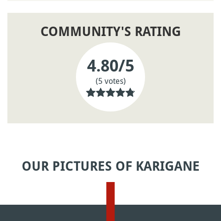
COMMUNITY'S RATING
4.80
/5
(5 votes)
OUR PICTURES OF KARIGANE