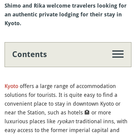
Shimo and Rika welcome travelers looking for
an authentic private lodging for their stay in
Kyoto.
Contents
Kyoto
offers a large range of accommodation
solutions for tourists. It is quite easy to find a
convenient place to stay in downtown Kyoto or
near the Station, such as hotels
🏨
or more
luxurious places like
ryokan
traditional inns, with
easy access to the former imperial capital and