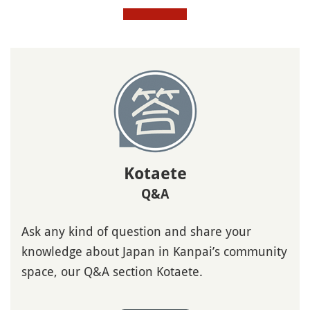
Kotaete
Q&A
Ask any kind of question and share your
knowledge about Japan in Kanpai’s community
space, our Q&A section Kotaete.