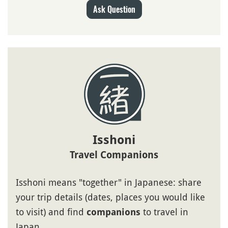
Ask Question
Isshoni
Travel Companions
Isshoni means "together" in Japanese: share
your trip details (dates, places you would like
to visit) and find
to travel in
companions
Japan.