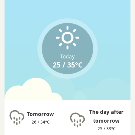
Today
25 / 35°C
The day after
Tomorrow
tomorrow
26 / 34°C
25 / 33°C