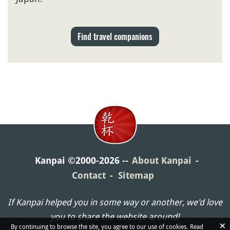
Find travel companions
Kanpai ©2000-2026
About Kanpai
Contact
Sitemap
If Kanpai helped you in some way or another, we'd love
you to share the website around!
×
By continuing to browse the site, you agree to our use of cookies.
Read