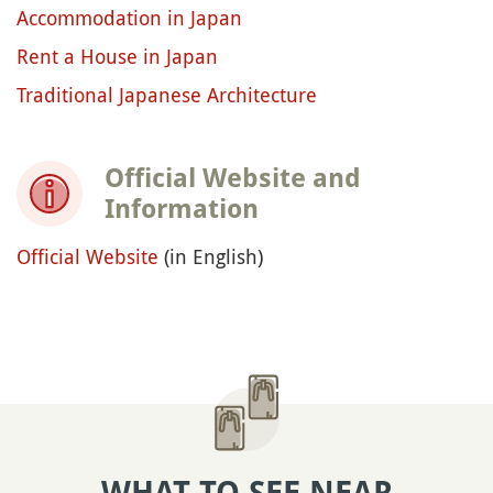
Accommodation in Japan
Rent a House in Japan
Traditional Japanese Architecture
Official Website and
Information
Official Website
(in English)