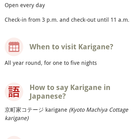
Open every day
Check-in from 3 p.m. and check-out until 11 a.m.
When to visit Karigane?
All year round, for one to five nights
How to say Karigane in
Japanese?
京町家コテージ karigane
(Kyoto Machiya Cottage
karigane)