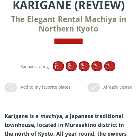
KARIGANE (REVIEW)
The Elegant Rental Machiya in
Northern Kyoto
Kanpai's rating
Add to my favorite places
Already visited
Karigane is a
machiya
, a Japanese traditional
townhouse, located in Murasakino district in
the north of Kyoto. All year round, the owners