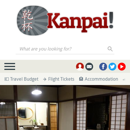
What are you looking for?
💶 Travel Budget
✈️ Flight Tickets
🏨 Accommodation
🚄 