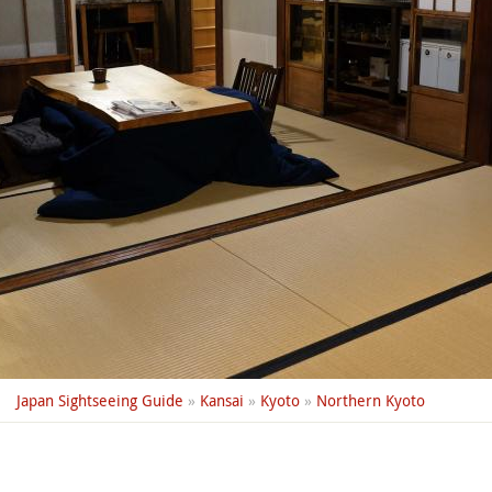
Japan Sightseeing Guide
»
Kansai
»
Kyoto
»
Northern Kyoto