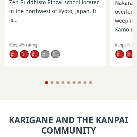
Zen Buddhism Rinzai school located
Nakaragi
in the northwest of Kyoto, Japan. It
overlook
is…
weeping 
Kamo ri
Kanpai's rating
Kanpai's ra
KARIGANE AND THE KANPAI
COMMUNITY