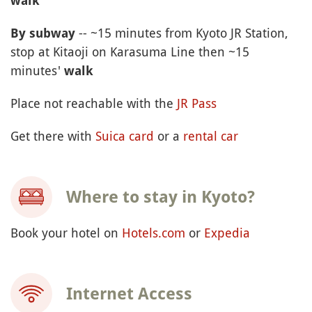
walk
-- ~15 minutes from Kyoto JR Station,
By subway
stop at Kitaoji on Karasuma Line then ~15
minutes'
walk
Place not reachable with the
JR Pass
Get there with
Suica card
or a
rental car
Where to stay in Kyoto?
Book your hotel on
Hotels.com
or
Expedia
Internet Access