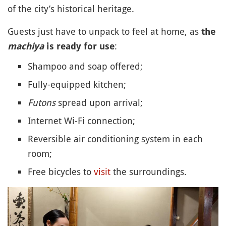
of the city’s historical heritage.
Guests just have to unpack to feel at home, as
the
:
machiya
is ready for use
Shampoo and soap offered;
Fully-equipped kitchen;
Futons
spread upon arrival;
Internet Wi-Fi connection;
Reversible air conditioning system in each
room;
Free bicycles to
visit
the surroundings.