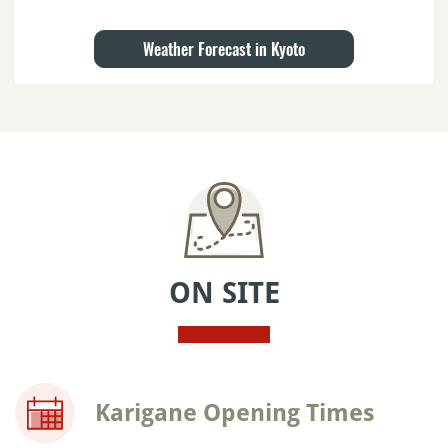
Weather Forecast in Kyoto
ON SITE
Karigane Opening Times