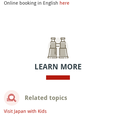
Online booking in English
here
LEARN MORE
Related topics
Visit Japan with Kids