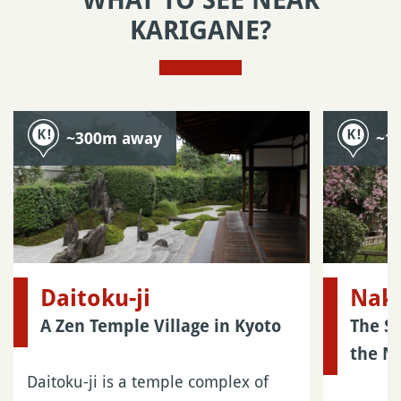
WHAT TO SEE NEAR
KARIGANE?
~300m away
~1
Daitoku-ji
Naka
A Zen Temple Village in Kyoto
The S
the N
Daitoku-ji is a temple complex of