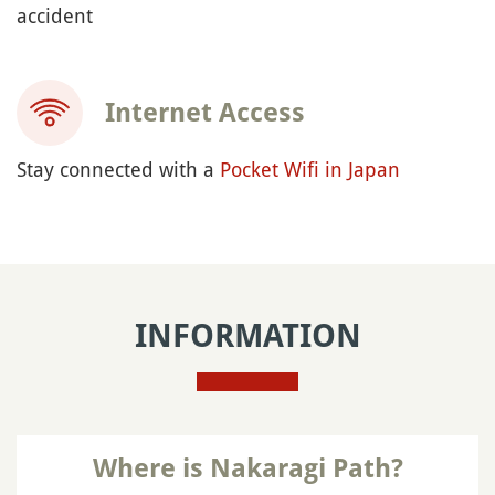
accident
Internet Access
Stay connected with a
Pocket Wifi in Japan
INFORMATION
Where is Nakaragi Path?