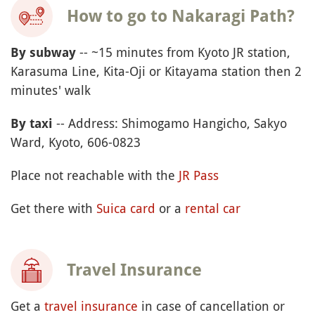
How to go to Nakaragi Path?
-- ~15 minutes from Kyoto JR station,
By subway
Karasuma Line, Kita-Oji or Kitayama station then 2
minutes' walk
-- Address: Shimogamo Hangicho, Sakyo
By taxi
Ward, Kyoto, 606-0823
Place not reachable with the
JR Pass
Get there with
Suica card
or a
rental car
Travel Insurance
Get a
travel insurance
in case of cancellation or