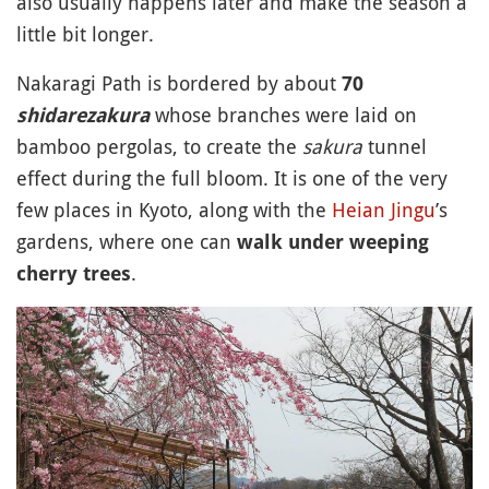
also usually happens later and make the season a
little bit longer.
Nakaragi Path is bordered by about
70
whose branches were laid on
shidarezakura
bamboo pergolas, to create the
sakura
tunnel
effect during the full bloom. It is one of the very
few places in Kyoto, along with the
Heian Jingu
’s
gardens, where one can
walk under weeping
.
cherry trees