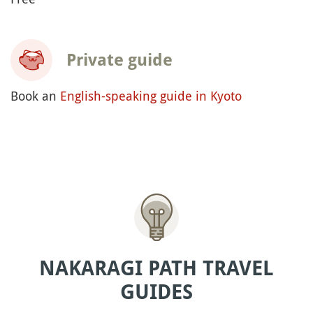
Private guide
Book an
English-speaking guide in Kyoto
NAKARAGI PATH TRAVEL
GUIDES