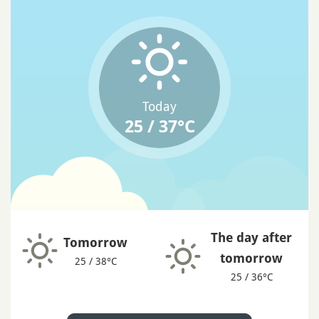
Today
25 / 37°C
The day after
Tomorrow
tomorrow
25 / 38°C
25 / 36°C