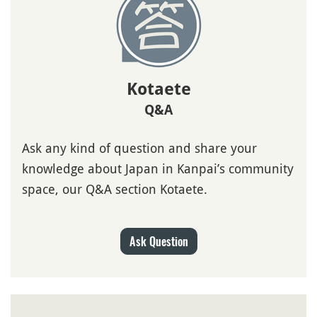
Kotaete
Q&A
Ask any kind of question and share your
knowledge about Japan in Kanpai’s community
space, our Q&A section Kotaete.
Ask Question