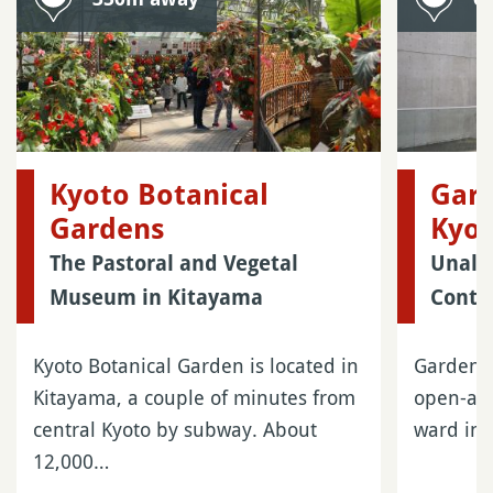
Kyoto Botanical
Gard
Gardens
Kyo
The Pastoral and Vegetal
Unalt
Museum in Kitayama
Conte
Kyoto Botanical Garden is located in
Garden o
Kitayama, a couple of minutes from
open-air
central Kyoto by subway. About
ward in 
12,000…