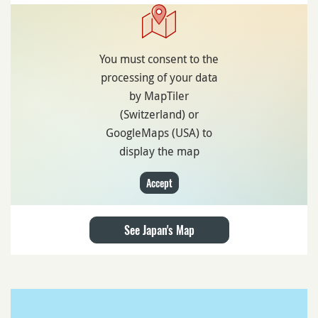
You must consent to the
processing of your data
by MapTiler
(Switzerland) or
GoogleMaps (USA) to
display the map
Accept
See Japan's Map