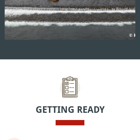
GETTING READY