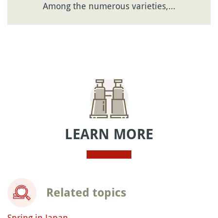
Among the numerous varieties,…
LEARN MORE
Related topics
Spring in Japan