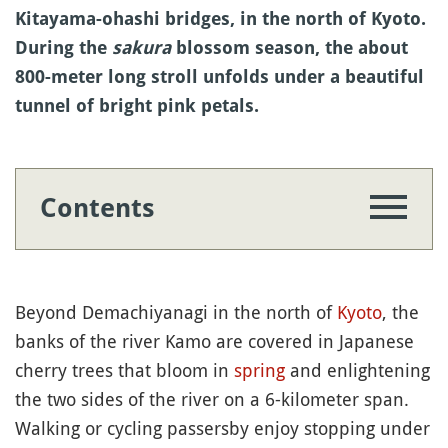
Kitayama-ohashi bridges, in the north of Kyoto.
During the
sakura
blossom season, the about
800-meter long stroll unfolds under a beautiful
tunnel of bright pink petals.
Contents
Beyond Demachiyanagi in the north of
Kyoto
, the
banks of the river Kamo are covered in Japanese
cherry trees that bloom in
spring
and enlightening
the two sides of the river on a 6-kilometer span.
Walking or cycling passersby enjoy stopping under