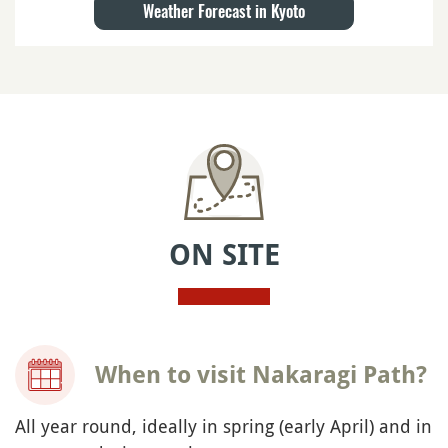
Weather Forecast in Kyoto
ON SITE
When to visit Nakaragi Path?
All year round, ideally in spring (early April) and in