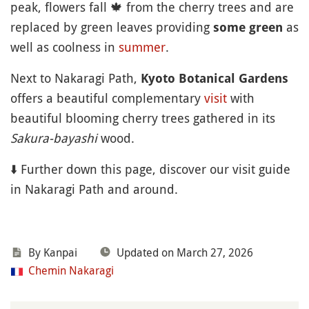
peak, flowers fall
🍁
from the cherry trees and are
replaced by green leaves providing
as
some green
well as coolness in
summer
.
Next to Nakaragi Path,
Kyoto Botanical Gardens
offers a beautiful complementary
visit
with
beautiful blooming cherry trees gathered in its
Sakura-bayashi
wood.
⬇️ Further down this page, discover our visit guide
in Nakaragi Path and around.
By Kanpai
Updated on March 27, 2026
Chemin Nakaragi