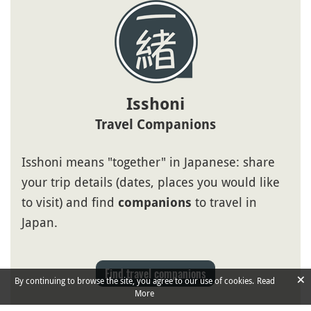
Isshoni
Travel Companions
Isshoni means "together" in Japanese: share
your trip details (dates, places you would like
to visit) and find
to travel in
companions
Japan.
Find travel companions
×
By continuing to browse the site, you agree to our use of cookies.
Read
More