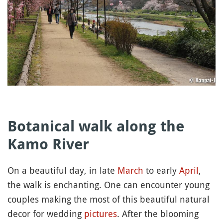
Botanical walk along the
Kamo River
On a beautiful day, in late
March
to early
April
,
the walk is enchanting. One can encounter young
couples making the most of this beautiful natural
decor for wedding
pictures
. After the blooming