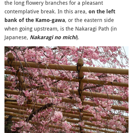
the long flowery branches for a pleasant
contemplative break. In this area,
on the left
, or the eastern side
bank of the Kamo-gawa
when going upstream, is the Nakaragi Path (in
Japanese,
).
Nakaragi no michi