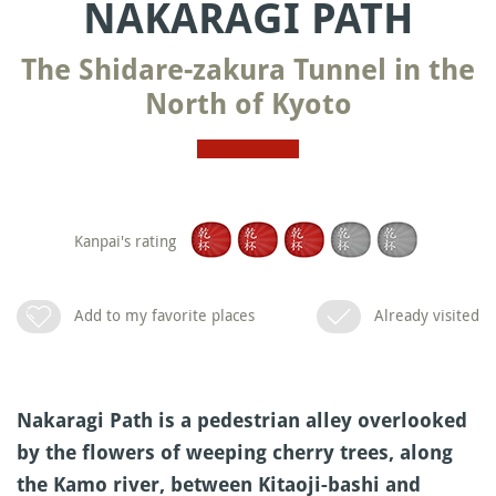
NAKARAGI PATH
The Shidare-zakura Tunnel in the
North of Kyoto
Kanpai's rating
Add to my favorite places
Already visited
Nakaragi Path is a pedestrian alley overlooked
by the flowers of weeping cherry trees, along
the Kamo river, between Kitaoji-bashi and