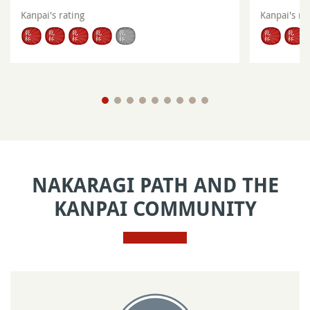
Kanpai's rating
Kanpai's ra
NAKARAGI PATH AND THE
KANPAI COMMUNITY