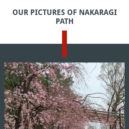
OUR PICTURES OF NAKARAGI
PATH