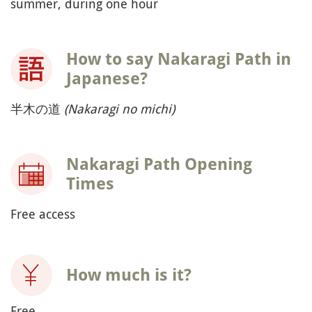
summer, during one hour
How to say Nakaragi Path in
Japanese?
半木の道
(Nakaragi no michi)
Nakaragi Path Opening
Times
Free access
How much is it?
Free