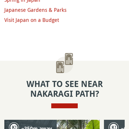
Japanese Gardens & Parks
Visit Japan on a Budget
WHAT TO SEE NEAR
NAKARAGI PATH?
~350m away
~6