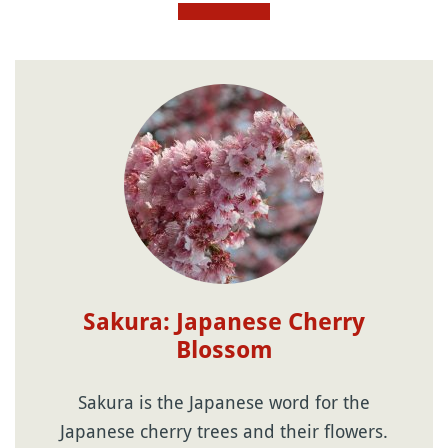
Sakura: Japanese Cherry
Blossom
Sakura is the Japanese word for the
Japanese cherry trees and their flowers.