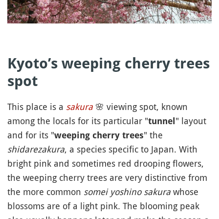
Kyoto’s weeping cherry trees
spot
This place is a
sakura
🌸
viewing spot, known
among the locals for its particular "
" layout
tunnel
and for its "
" the
weeping cherry trees
shidarezakura
, a species specific to Japan. With
bright pink and sometimes red drooping flowers,
the weeping cherry trees are very distinctive from
the more common
somei yoshino sakura
whose
blossoms are of a light pink. The blooming peak