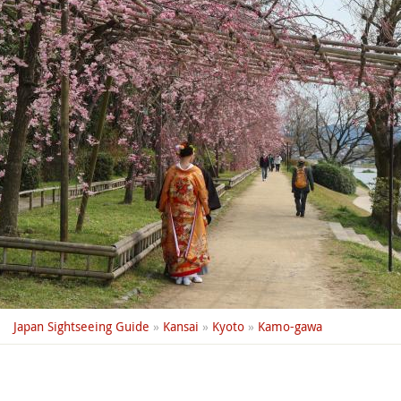
Japan Sightseeing Guide
»
Kansai
»
Kyoto
»
Kamo-gawa