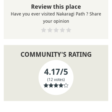
Review this place
Have you ever visited Nakaragi Path ? Share
your opinion
COMMUNITY'S RATING
4.17
/5
(12 votes)