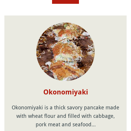
Okonomiyaki
Okonomiyaki is a thick savory pancake made
with wheat flour and filled with cabbage,
pork meat and seafood…