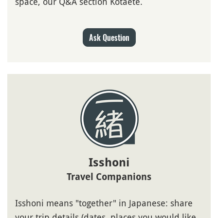
space, our Q&A section Kotaete.
Ask Question
Isshoni
Travel Companions
Isshoni means "together" in Japanese: share
your trip details (dates, places you would like