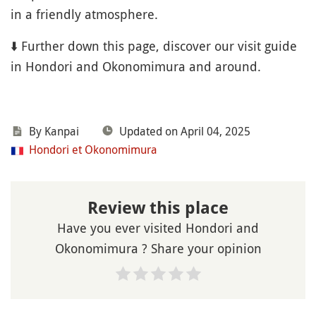
in a friendly atmosphere.
⬇️ Further down this page, discover our visit guide
in Hondori and Okonomimura and around.
By Kanpai
Updated on April 04, 2025
Hondori et Okonomimura
Review this place
Have you ever visited Hondori and
Okonomimura ? Share your opinion