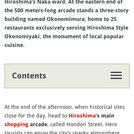
Hiroshima’s Naka ward. At the eastern end of
the 500 meters-long arcade stands a three-story
building named Okonomimura, home to 25
restaurants exclusively serving Hiroshima Style
Okonomiyaki, the monument of local popular
cuisine.
Contents
At the end of the afternoon, when historical sites
close for the day, head to
Hiroshima
’s main
, called Hondori Street. Here
shopping
arcade
tourists can enjoy the city’s sparky atmosphere