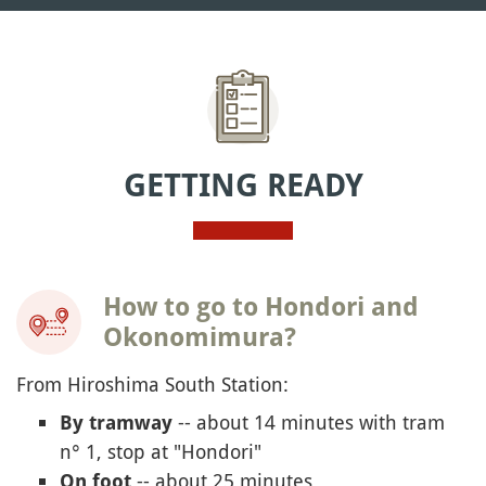
GETTING READY
How to go to Hondori and
Okonomimura?
From Hiroshima South Station:
-- about 14 minutes with tram
By tramway
n° 1, stop at "Hondori"
-- about 25 minutes
On foot