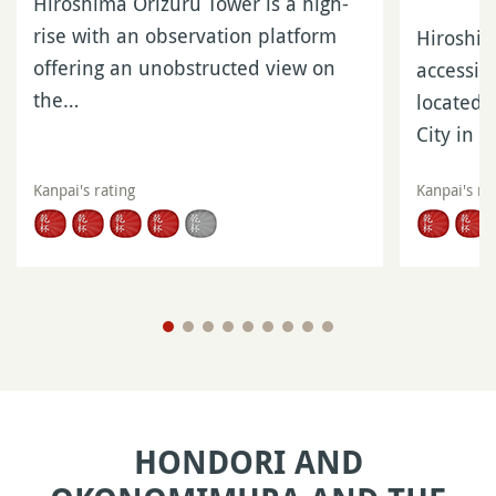
Hiroshima Orizuru Tower is a high-
rise with an observation platform
Hiroshi
offering an unobstructed view on
accessib
the…
located 
City in 
Kanpai's rating
Kanpai's ra
HONDORI AND