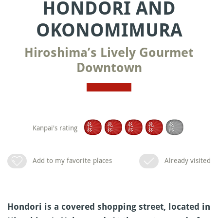
HONDORI AND
OKONOMIMURA
Hiroshima’s Lively Gourmet
Downtown
Kanpai's rating
Add to my favorite places
Already visited
Hondori is a covered shopping street, located in