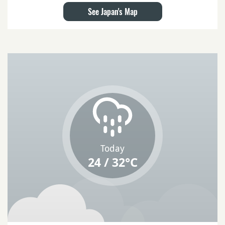
See Japan's Map
Today
24 / 32°C