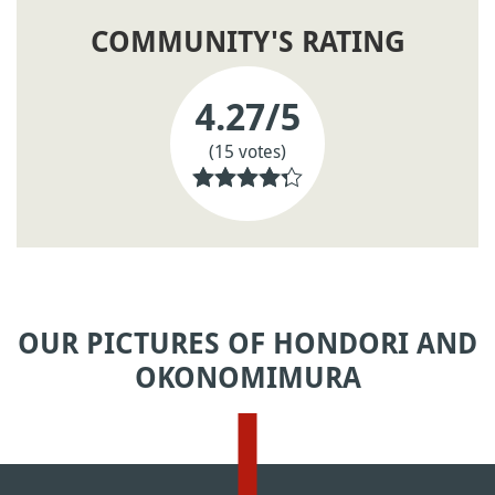
COMMUNITY'S RATING
4.27
/5
(15 votes)
OUR PICTURES OF HONDORI AND
OKONOMIMURA