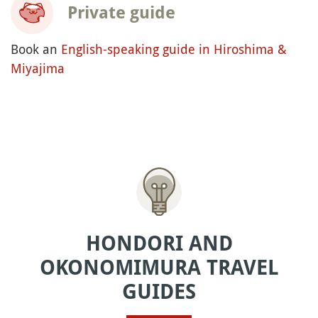
Private guide
Book an
English-speaking guide in Hiroshima &
Miyajima
HONDORI AND
OKONOMIMURA TRAVEL
GUIDES