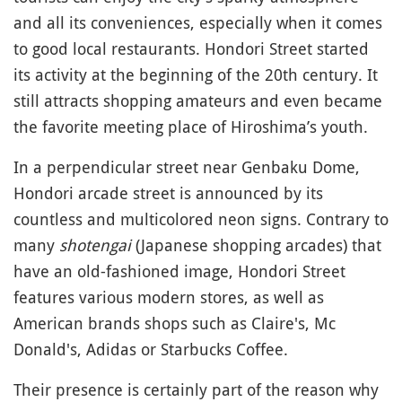
and all its conveniences, especially when it comes
to good local restaurants. Hondori Street started
its activity at the beginning of the 20th century. It
still attracts shopping amateurs and even became
the favorite meeting place of Hiroshima’s youth.
In a perpendicular street near Genbaku Dome,
Hondori arcade street is announced by its
countless and multicolored neon signs. Contrary to
many
shotengai
(Japanese shopping arcades) that
have an old-fashioned image, Hondori Street
features various modern stores, as well as
American brands shops such as Claire's, Mc
Donald's, Adidas or Starbucks Coffee.
Their presence is certainly part of the reason why