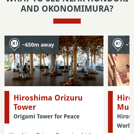
AND OKONOMIMURA?
~650m away
~7
Hiroshima Orizuru
Hiro
Tower
Mus
Origami Tower for Peace
Hiros
World