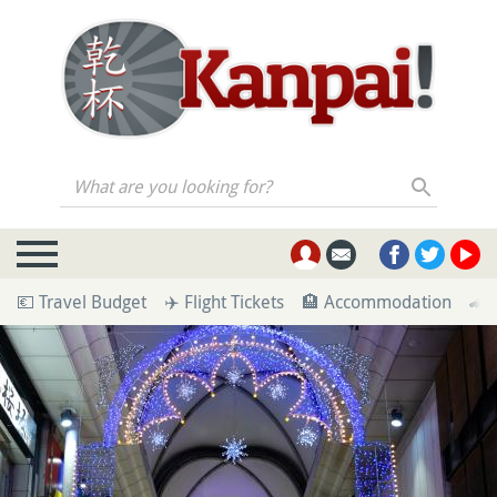
What are you looking for?
💶 Travel Budget
✈️ Flight Tickets
🏨 Accommodation
🚄 