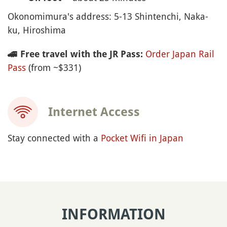
Okonomimura's address: 5-13 Shintenchi, Naka-
ku, Hiroshima
Order Japan Rail
🚄
Free travel with the JR Pass:
Pass
(from ~$331)
Internet Access
Stay connected with a
Pocket Wifi in Japan
INFORMATION