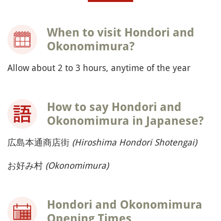
When to visit Hondori and
Okonomimura?
Allow about 2 to 3 hours, anytime of the year
How to say Hondori and
Okonomimura in Japanese?
広島本通商店街
(Hiroshima Hondori Shotengai)
お好み村
(Okonomimura)
Hondori and Okonomimura
Opening Times