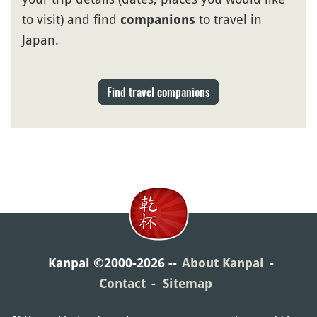
to visit) and find
to travel in
companions
Japan.
Find travel companions
Kanpai ©2000-2026
About Kanpai
Contact
Sitemap