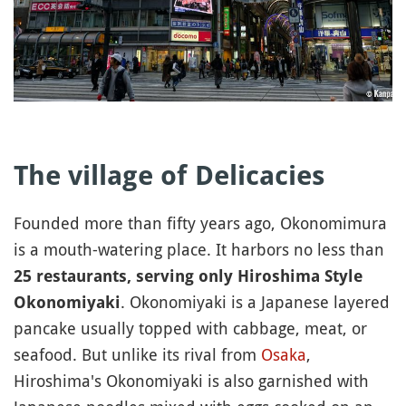
The village of Delicacies
Founded more than fifty years ago, Okonomimura
is a mouth-watering place. It harbors no less than
25 restaurants, serving only Hiroshima Style
. Okonomiyaki is a Japanese layered
Okonomiyaki
pancake usually topped with cabbage, meat, or
seafood. But unlike its rival from
Osaka
,
Hiroshima's Okonomiyaki is also garnished with