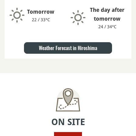
The day after
Tomorrow
tomorrow
22 / 33°C
24 / 34°C
Weather Forecast in Hiroshima
ON SITE