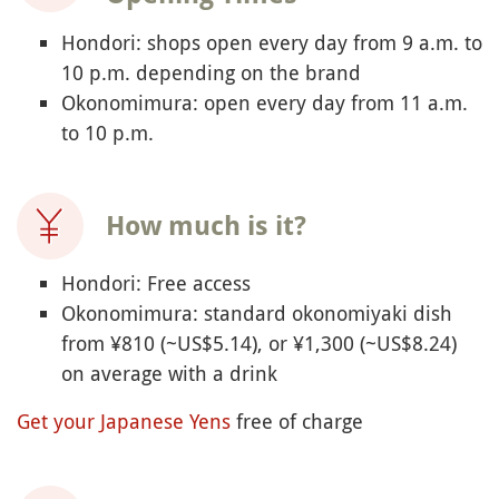
Hondori: shops open every day from 9 a.m. to
10 p.m. depending on the brand
Okonomimura: open every day from 11 a.m.
to 10 p.m.
How much is it?
Hondori: Free access
Okonomimura: standard okonomiyaki dish
from ¥810 (~US$5.14), or ¥1,300 (~US$8.24)
on average with a drink
Get your Japanese Yens
free of charge