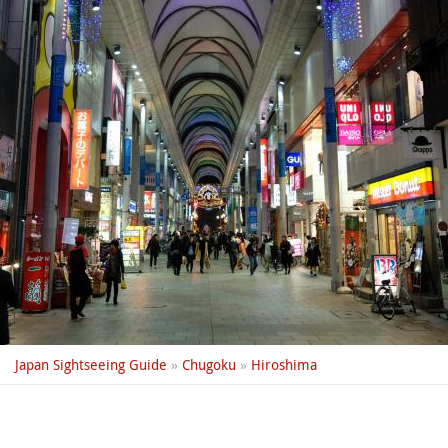
Japan Sightseeing Guide
»
Chugoku
»
Hiroshima