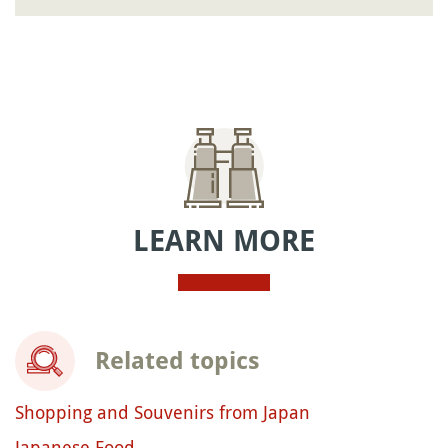
LEARN MORE
Related topics
Shopping and Souvenirs from Japan
Japanese Food