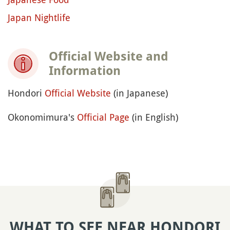
Japan Nightlife
Official Website and
Information
Hondori
Official Website
(in Japanese)
Okonomimura's
Official Page
(in English)
WHAT TO SEE NEAR HONDORI