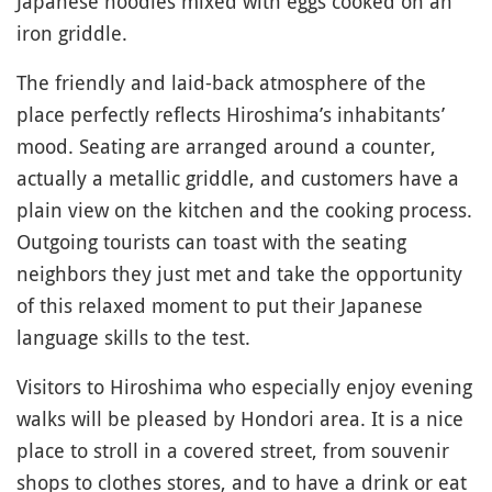
Japanese noodles mixed with eggs cooked on an
iron griddle.
The friendly and laid-back atmosphere of the
place perfectly reflects Hiroshima’s inhabitants’
mood. Seating are arranged around a counter,
actually a metallic griddle, and customers have a
plain view on the kitchen and the cooking process.
Outgoing tourists can toast with the seating
neighbors they just met and take the opportunity
of this relaxed moment to put their Japanese
language skills to the test.
Visitors to Hiroshima who especially enjoy evening
walks will be pleased by Hondori area. It is a nice
place to stroll in a covered street, from souvenir
shops to clothes stores, and to have a drink or eat