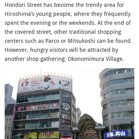
Hondori Street has become the trendy area for
Hiroshima’s young people, where they frequently
spent the evening or the weekends. At the end of
the covered street, other traditional shopping
centers such as Parco or Mitsukoshi can be found.
However, hungry visitors will be attracted by
another shop gathering: Okonomimura Village.