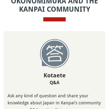
OKONOMIMURA AND THE
KANPAI COMMUNITY
Kotaete
Q&A
Ask any kind of question and share your
knowledge about Japan in Kanpai’s community