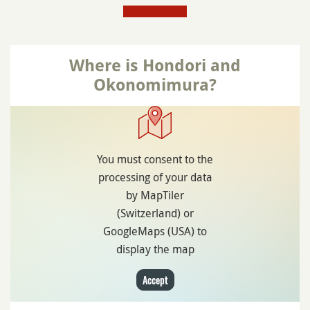
Where is Hondori and
Okonomimura?
You must consent to the
processing of your data
by MapTiler
(Switzerland) or
GoogleMaps (USA) to
display the map
Accept