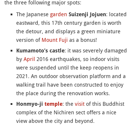
the three following major spots:
The Japanese
garden
: located
Suizenji Jojuen
eastward, this 17th century garden is worth
the detour, and displays a green miniature
version of
Mount Fuji
as a bonus!
: it was severely damaged
Kumamoto’s castle
by
April
2016 earthquakes, so indoor visits
were suspended until the keep reopens in
2021. An outdoor observation platform and a
walking trail have been constructed to enjoy
the place during the renovation works.
: the
visit
of this Buddhist
Honmyo-ji
temple
complex of the Nichiren sect offers a nice
view above the city and beyond.