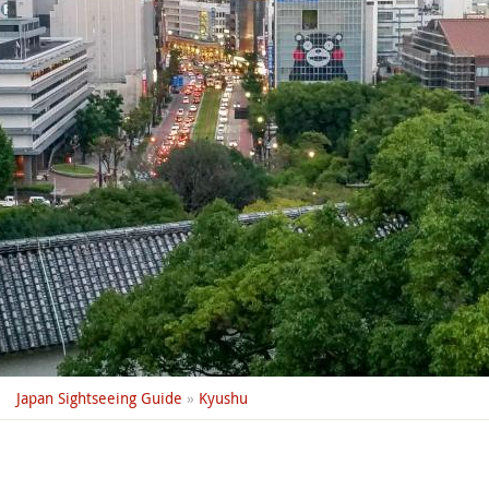
Japan Sightseeing Guide
»
Kyushu