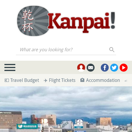
What are you looking for?
💶 Travel Budget
✈️ Flight Tickets
🏨 Accommodation
🚄 