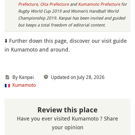
Prefecture
,
Oita Prefecture
and
Kumamoto Prefecture
for
Rugby World Cup 2019 and Women’s Handball World
Championship 2019. Kanpai has been invited and guided
but keeps a total freedom of editorial content.
⬇️ Further down this page, discover our visit guide
in Kumamoto and around.
By Kanpai
Updated on July 28, 2026
Kumamoto
Review this place
Have you ever visited Kumamoto ? Share
your opinion