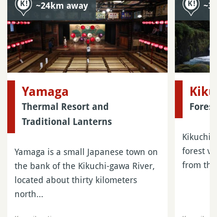
~24km away
~3
Yamaga
Kiku
Thermal Resort and
Fores
Traditional Lanterns
Kikuchi G
forest v
Yamaga is a small Japanese town on
from the
the bank of the Kikuchi-gawa River,
located about thirty kilometers
north…