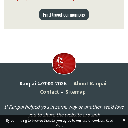
Find travel companions
Kanpai ©2000-2026
About Kanpai
Contact
Sitemap
If Kanpai helped you in some way or another, we'd love
you to share the website around!
×
By continuing to browse the site, you agree to our use of cookies.
Read
More