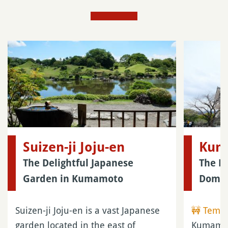
Suizen-ji Joju-en
Kum
The Delightful Japanese
The B
Garden in Kumamoto
Doma
Suizen-ji Joju-en is a vast Japanese
🚧 Tempo
garden located in the east of
Kumamoto