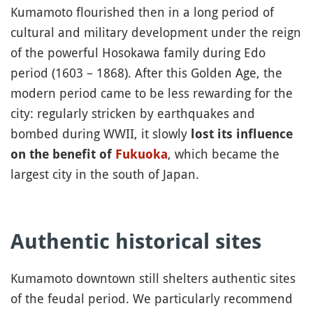
Kumamoto flourished then in a long period of
cultural and military development under the reign
of the powerful Hosokawa family during Edo
period (1603 – 1868). After this Golden Age, the
modern period came to be less rewarding for the
city: regularly stricken by earthquakes and
bombed during WWII, it slowly
lost its influence
, which became the
on the benefit of
Fukuoka
largest city in the south of Japan.
Authentic historical sites
Kumamoto downtown still shelters authentic sites
of the feudal period. We particularly recommend