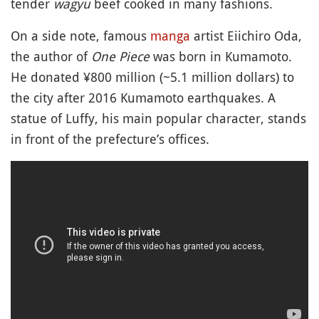
tender
wagyu
beef cooked in many fashions.
On a side note, famous
manga
artist Eiichiro Oda,
the author of
One Piece
was born in Kumamoto.
He donated ¥800 million (~5.1 million dollars) to
the city after 2016 Kumamoto earthquakes. A
statue of Luffy, his main popular character, stands
in front of the prefecture’s offices.