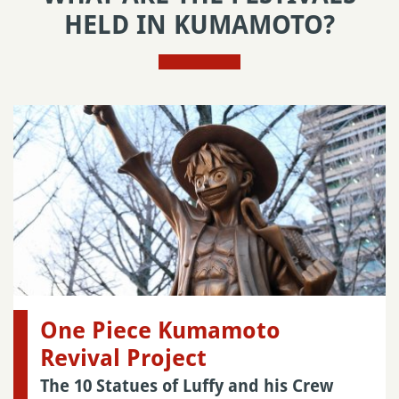
HELD IN KUMAMOTO?
One Piece Kumamoto
Revival Project
The 10 Statues of Luffy and his Crew