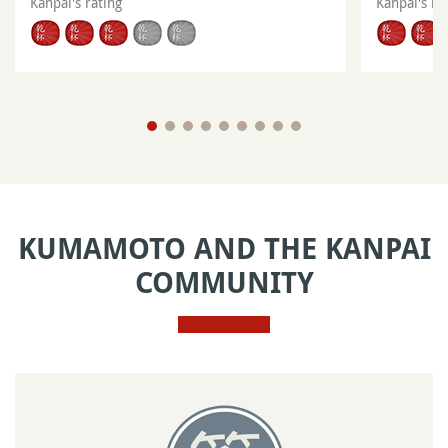
Kanpai's rating
Kanpai's ra
KUMAMOTO AND THE KANPAI
COMMUNITY