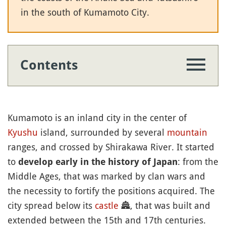
in the south of Kumamoto City.
Contents
Kumamoto is an inland city in the center of
Kyushu
island, surrounded by several
mountain
ranges, and crossed by Shirakawa River. It started
to
: from the
develop early in the history of Japan
Middle Ages, that was marked by clan wars and
the necessity to fortify the positions acquired. The
city spread below its
castle
🏯
, that was built and
extended between the 15th and 17th centuries.