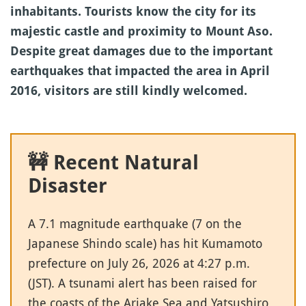
inhabitants. Tourists know the city for its
majestic castle and proximity to Mount Aso.
Despite great damages due to the important
earthquakes that impacted the area in April
2016, visitors are still kindly welcomed.
🚧 Recent Natural
Disaster
A 7.1 magnitude earthquake (7 on the
Japanese Shindo scale) has hit Kumamoto
prefecture on July 26, 2026 at 4:27 p.m.
(JST). A tsunami alert has been raised for
the coasts of the Ariake Sea and Yatsushiro