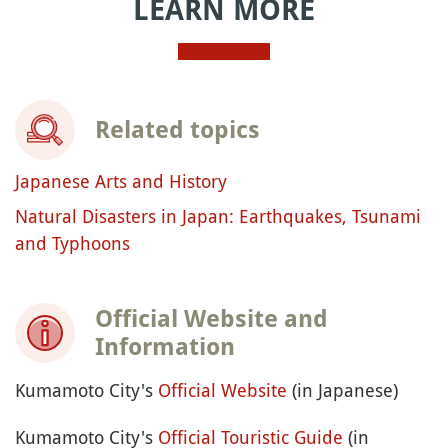
LEARN MORE
Related topics
Japanese Arts and History
Natural Disasters in Japan: Earthquakes, Tsunami
and Typhoons
Official Website and
Information
Kumamoto City's
Official Website
(in Japanese)
Kumamoto City's
Official Touristic Guide
(in