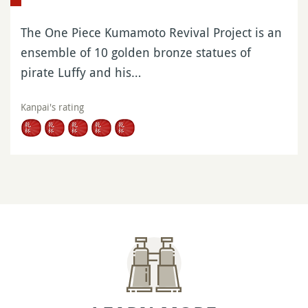
The One Piece Kumamoto Revival Project is an
ensemble of 10 golden bronze statues of
pirate Luffy and his…
Kanpai's rating