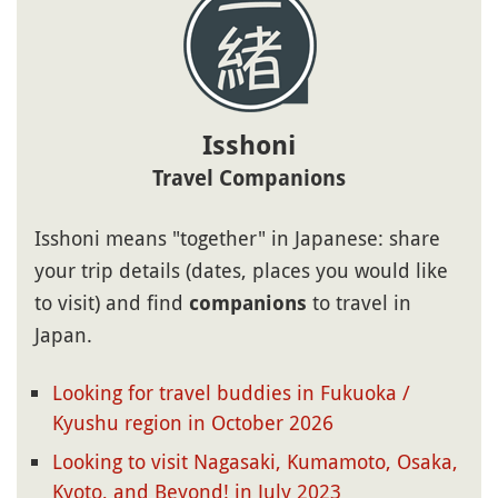
Isshoni
Travel Companions
Isshoni means "together" in Japanese: share
your trip details (dates, places you would like
to visit) and find
to travel in
companions
Japan.
Looking for travel buddies in Fukuoka /
Kyushu region in October 2026
Looking to visit Nagasaki, Kumamoto, Osaka,
Kyoto, and Beyond! in July 2023