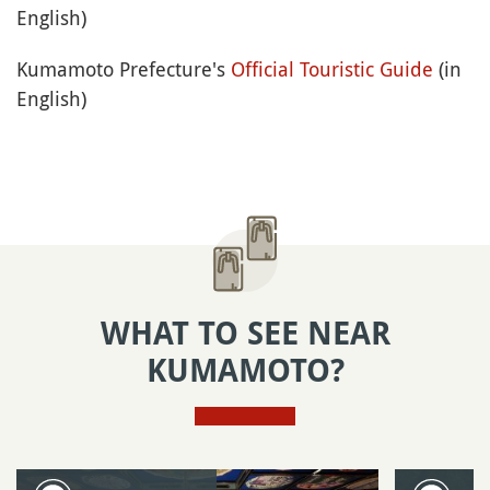
English)
Kumamoto Prefecture's
Official Touristic Guide
(in
English)
WHAT TO SEE NEAR
KUMAMOTO?