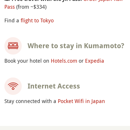
Pass
(from ~$334)
Find a
flight to Tokyo
Where to stay in Kumamoto?
Book your hotel on
Hotels.com
or
Expedia
Internet Access
Stay connected with a
Pocket Wifi in Japan