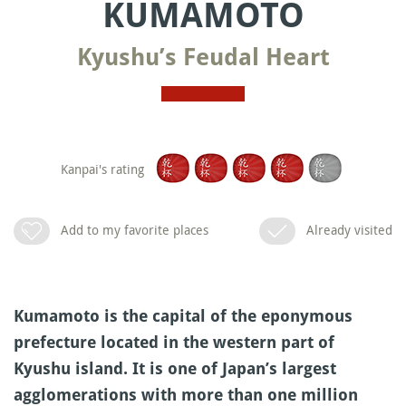
KUMAMOTO
Kyushu’s Feudal Heart
Kanpai's rating
Add to my favorite places
Already visited
Kumamoto is the capital of the eponymous
prefecture located in the western part of
Kyushu island. It is one of Japan’s largest
agglomerations with more than one million