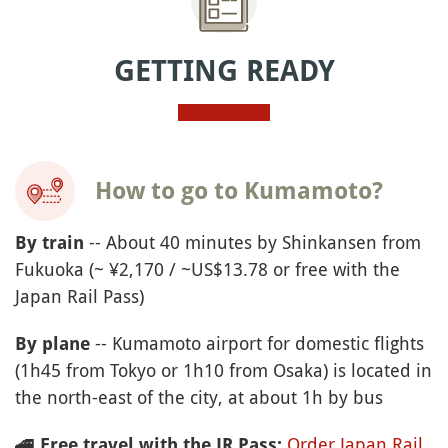
GETTING READY
How to go to Kumamoto?
-- About 40 minutes by Shinkansen from
By train
Fukuoka (~ ¥2,170 / ~US$13.78 or free with the
Japan Rail Pass)
-- Kumamoto airport for domestic flights
By plane
(1h45 from Tokyo or 1h10 from Osaka) is located in
the north-east of the city, at about 1h by bus
Order Japan Rail
🚄
Free travel with the JR Pass: