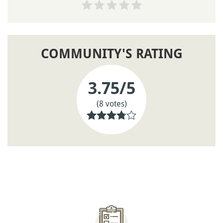
COMMUNITY'S RATING
3.75
/5
(8 votes)