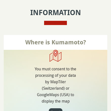
INFORMATION
Where is Kumamoto?
You must consent to the
processing of your data
by MapTiler
(Switzerland) or
GoogleMaps (USA) to
display the map