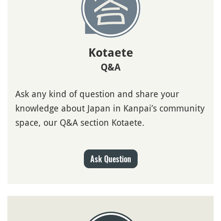
Kotaete
Q&A
Ask any kind of question and share your
knowledge about Japan in Kanpai’s community
space, our Q&A section Kotaete.
Ask Question