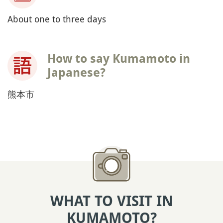
About one to three days
How to say Kumamoto in
Japanese?
熊本市
WHAT TO VISIT IN
KUMAMOTO?