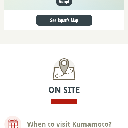
Accept
See Japan's Map
ON SITE
When to visit Kumamoto?