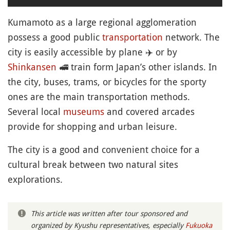
Kumamoto as a large regional agglomeration
possess a good public
transportation
network. The
city is easily accessible by plane
✈️
or by
Shinkansen
🚅
train form Japan’s other islands. In
the city, buses, trams, or bicycles for the sporty
ones are the main transportation methods.
Several local
museums
and covered arcades
provide for shopping and urban leisure.
The city is a good and convenient choice for a
cultural break between two natural sites
explorations.
This article was written after tour sponsored and
organized by Kyushu representatives, especially
Fukuoka