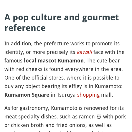
A pop culture and gourmet
reference
In addition, the prefecture works to promote its
identity, or more precisely its
kawaii
face with the
famous
. The cute bear
local mascot Kumamon
with red cheeks is found everywhere in the area.
One of the official stores, where it is possible to
buy any object bearing its effigy is in Kumamoto:
in Tsuruya
shopping
mall.
Kumamon Square
As for gastronomy, Kumamoto is renowned for its
meat specialty dishes, such as ramen
🍜
with pork
or chicken broth and fried onions, as well as