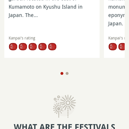
Kumamoto on Kyushu Island in
monumen
Japan. The…
eponymou
Japan. I
Kanpai's rating
Kanpai's ra
WHAT ARE THE FESTIVALS