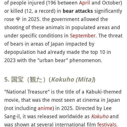
of people injured (196 between
April
and October)
or killed (12, a record) in
significantly
bear attacks
rose
🌹
in 2025. the government allowed the
shooting of these animals in populated areas and
under specific conditions in
September
. The threat
of bears in areas of Japan impacted by
depopulation had already made the top 10 in
2023 with the "urban bear" phenomenon.
5. 国宝（観た）(
Kokuho (Mita)
)
"National Treasure" is the title of a Kabuki-themed
movie, that was the most seen at cinema in Japan
(not including
anime
) in 2025. Directed by Lee
Sang-il, it was released worldwide as
Kokuho
and
was shown at several international film
festivals
.