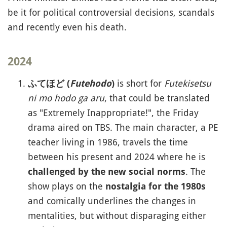
be it for political controversial decisions, scandals
and recently even his death.
2024
is short for
Futekisetsu
ふてほど (
Futehodo
)
ni mo hodo ga aru
, that could be translated
as "Extremely Inappropriate!", the Friday
drama aired on TBS. The main character, a PE
teacher living in 1986, travels the time
between his present and 2024 where he is
. The
challenged by the new social norms
show plays on the
nostalgia for the 1980s
and comically underlines the changes in
mentalities, but without disparaging either