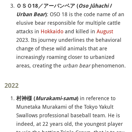
ＯＳＯ18／アーバンベア (
Oso Jûhachi
/
: OSO 18 is the code name of an
Urban Bear
)
elusive bear responsible for multiple cattle
attacks in
Hokkaido
and killed in
August
2023. Its journey underlines the behavioral
change of these wild animals that are
increasingly roaming closer to urbanized
areas, creating the
urban bear
phenomenon.
2022
in reference to
村神様 (
Murakami-sama
)
Munetaka Murakami of the Tokyo Yakult
Swallows professional baseball team. He is
indeed, at 22 years old, the youngest player