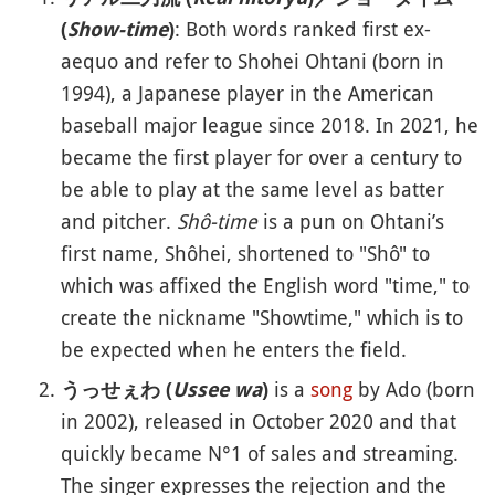
: Both words ranked first ex-
(
Show-time
)
aequo and refer to Shohei Ohtani (born in
1994), a Japanese player in the American
baseball major league since 2018. In 2021, he
became the first player for over a century to
be able to play at the same level as batter
and pitcher.
Shô-time
is a pun on Ohtani’s
first name, Shôhei, shortened to "Shô" to
which was affixed the English word "time," to
create the nickname "Showtime," which is to
be expected when he enters the field.
is a
song
by Ado (born
うっせぇわ (
Ussee wa
)
in 2002), released in October 2020 and that
quickly became N°1 of sales and streaming.
The singer expresses the rejection and the