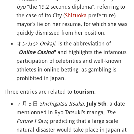
byo
"the 19,2 seconds diploma", referring to
the case of Ito City (
Shizuoka
prefecture)
mayor’s lie on her resume, for which she was
quickly dismissed from her position.
オンカジ
Onkaji
, is the abbreviation of
"
" and highlights the infamous
Online Casino
participation of celebrities and well-known
athletes in online betting, as gambling is
prohibited in Japan.
Three entries are related to
:
tourism
７月５日
Shichigatsu Itsuka
,
, a date
July 5th
mentionned in Ryo Tatsuki’s manga,
The
Future I Saw
, predicting that a large scale
natural disaster would take place in Japan at