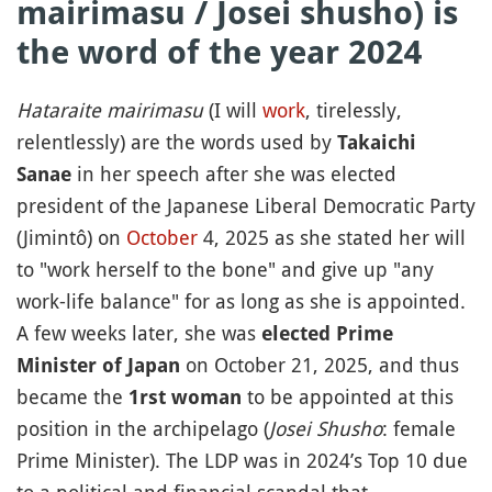
mairimasu / Josei shusho) is
the word of the year 2024
Hataraite mairimasu
(I will
work
, tirelessly,
relentlessly) are the words used by
Takaichi
in her speech after she was elected
Sanae
president of the Japanese Liberal Democratic Party
(Jimintô) on
October
4, 2025 as she stated her will
to "work herself to the bone" and give up "any
work-life balance" for as long as she is appointed.
A few weeks later, she was
elected Prime
on October 21, 2025, and thus
Minister of Japan
became the
to be appointed at this
1rst woman
position in the archipelago (
Josei Shusho
: female
Prime Minister). The LDP was in 2024’s Top 10 due