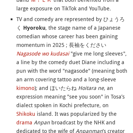
large exposure on TikTok and YouTube.
TV and comedy are represented by ひょうろ
く
, the stage name of a Japanese
Hyoroku
comedian whose career has been gaining
momentum in 2025 ; 長袖をください
Nagasode wo kudasai
"give me long sleeves",
a line by the comedy duet Diane including a
pun with the word "nagasode" (meaning both
an arm covering tattoo and a long-sleeve
kimono
); and ほいたらね
Hoitara ne
, an
expression meaning "see you soon" in Tosa’s
dialect spoken in Kochi prefecture, on
Shikoku
island. It was popularized by the
drama
Anpan
broadcast by the NHK and
dedicated to the wife of
Anpanman
’s creator