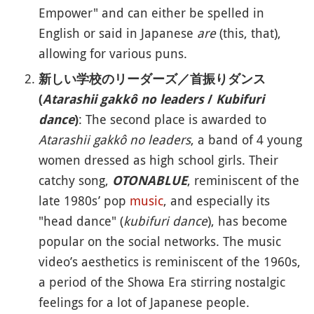
Empower" and can either be spelled in
English or said in Japanese
are
(this, that),
allowing for various puns.
新しい学校のリーダーズ／首振りダンス
(
Atarashii gakkô no leaders
/
Kubifuri
: The second place is awarded to
dance
)
Atarashii gakkô no leaders
, a band of 4 young
women dressed as high school girls. Their
catchy song,
, reminiscent of the
OTONABLUE
late 1980s’ pop
music
, and especially its
"head dance" (
kubifuri dance
), has become
popular on the social networks. The music
video’s aesthetics is reminiscent of the 1960s,
a period of the Showa Era stirring nostalgic
feelings for a lot of Japanese people.