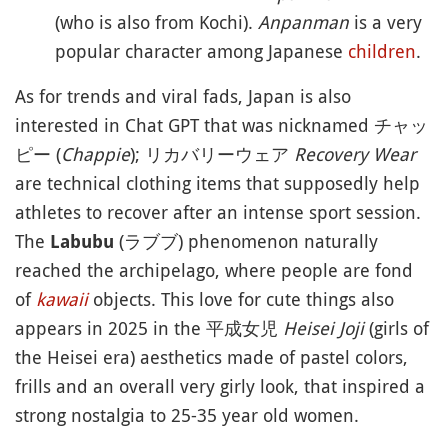
(who is also from Kochi).
Anpanman
is a very
popular character among Japanese
children
.
As for trends and viral fads, Japan is also
interested in Chat GPT that was nicknamed チャッ
ピー (
Chappie
); リカバリーウェア
Recovery Wear
are technical clothing items that supposedly help
athletes to recover after an intense sport session.
The
(ラブブ) phenomenon naturally
Labubu
reached the archipelago, where people are fond
of
kawaii
objects. This love for cute things also
appears in 2025 in the 平成女児
Heisei Joji
(girls of
the Heisei era) aesthetics made of pastel colors,
frills and an overall very girly look, that inspired a
strong nostalgia to 25-35 year old women.