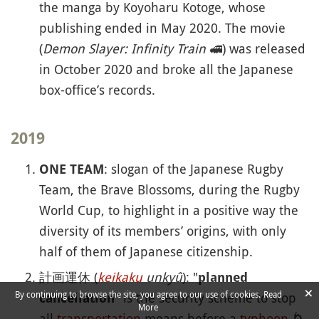
the manga by Koyoharu Kotoge, whose
publishing ended in May 2020. The movie
(
Demon Slayer: Infinity Train
🚅
) was released
in October 2020 and broke all the Japanese
box-office’s records.
2019
: slogan of the Japanese Rugby
ONE TEAM
Team, the Brave Blossoms, during the Rugby
World Cup, to highlight in a positive way the
diversity of its members’ origins, with only
half of them of Japanese citizenship.
計画運休 (
keikaku
unkyû
): "
planned
×
By continuing to browse the site, you agree to our use of cookies.
Read
" is the security scheme to stop
cancellation
More
all
transportation
means before a
typhoon
🌀