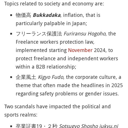
Topics related to society and economy are:
物価高
, inflation, that is
Bukkadaka
particularly palpable in Japan;
フリーランス保護法
Furiransu Hogoho
, the
Freelance workers protection law,
implemented starting
November
2024, to
protect freelance and independent workers
within a B2B relationship;
企業風土
Kigyo Fudo
, the corporate culture, a
theme that often made the headlines in 2025
regarding safety problems or gender issues.
Two scandals have impacted the political and
sports realms:
卒業証書19・２秒
Sotsugyo Shosho jukyu.ni