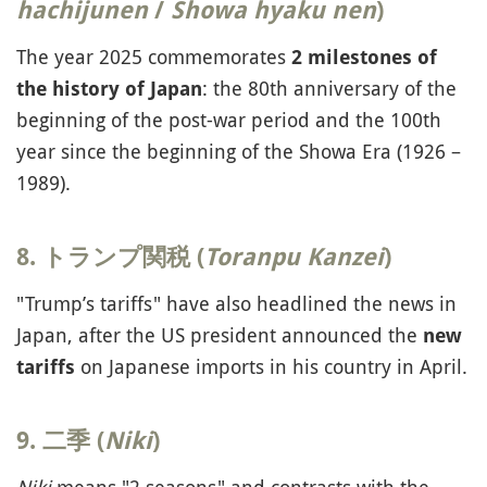
hachijunen
/
Showa hyaku nen
)
The year 2025 commemorates
2 milestones of
: the 80th anniversary of the
the history of Japan
beginning of the post-war period and the 100th
year since the beginning of the Showa Era (1926 –
1989).
8. トランプ関税 (
Toranpu Kanzei
)
"Trump’s tariffs" have also headlined the news in
Japan, after the US president announced the
new
on Japanese imports in his country in April.
tariffs
9. 二季 (
Niki
)