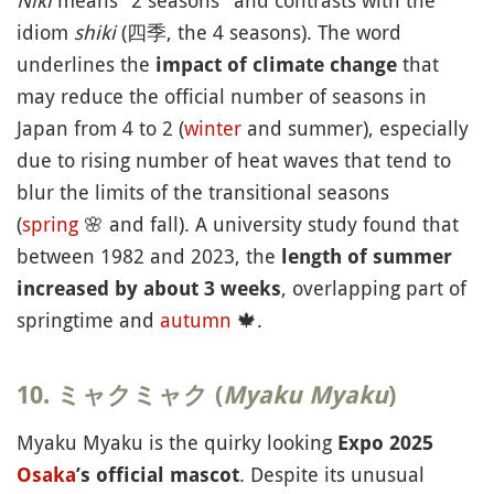
Niki
means "2 seasons" and contrasts with the
idiom
shiki
(四季, the 4 seasons). The word
underlines the
that
impact of climate change
may reduce the official number of seasons in
Japan from 4 to 2 (
winter
and summer), especially
due to rising number of heat waves that tend to
blur the limits of the transitional seasons
(
spring
🌸
and fall). A university study found that
between 1982 and 2023, the
length of summer
, overlapping part of
increased by about 3 weeks
springtime and
autumn
🍁
.
10. ミャクミャク (
Myaku Myaku
)
Myaku Myaku is the quirky looking
Expo 2025
. Despite its unusual
Osaka
’s official mascot