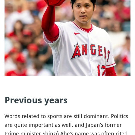
Previous years
Words related to sports are still dominant. Politics
are quite important as well, and Japan’s former
Prime minister Shinzô Abe’s name was often cited,