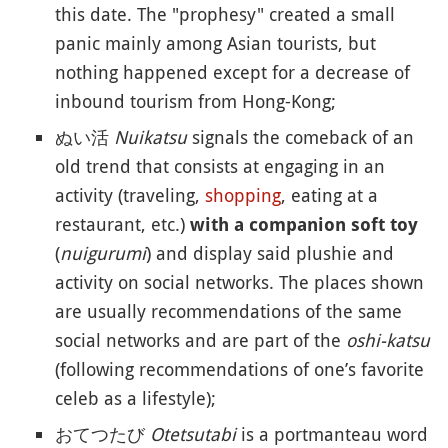
this date. The "prophesy" created a small
panic mainly among Asian tourists, but
nothing happened except for a decrease of
inbound tourism from Hong-Kong;
ぬい活
Nuikatsu
signals the comeback of an
old trend that consists at engaging in an
activity (traveling,
shopping
, eating at a
restaurant, etc.)
with a companion soft toy
(
nuigurumi
) and display said plushie and
activity on social networks. The places shown
are usually recommendations of the same
social networks and are part of the
oshi-katsu
(following recommendations of one’s favorite
celeb as a lifestyle);
おてつたび
Otetsutabi
is a portmanteau word