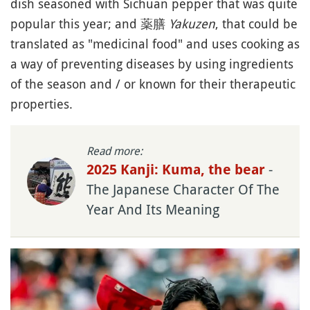
dish seasoned with Sichuan pepper that was quite
popular this year; and 薬膳
Yakuzen
, that could be
translated as "medicinal food" and uses cooking as
a way of preventing diseases by using ingredients
of the season and / or known for their therapeutic
properties.
Read more:
-
2025 Kanji: Kuma, the bear
The Japanese Character Of The
Year And Its Meaning