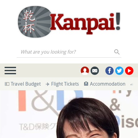
What are you looking for?
💶 Travel Budget
✈️ Flight Tickets
🏨 Accommodation
🚄 