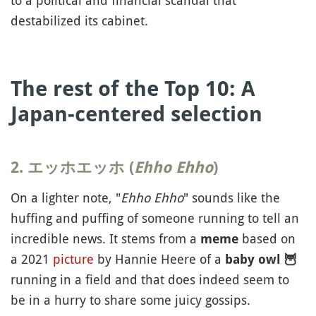
to a political and financial scandal that
destabilized its cabinet.
The rest of the Top 10: A
Japan-centered selection
2. エッホエッホ (
Ehho Ehho
)
On a lighter note, "
Ehho Ehho
" sounds like the
huffing and puffing of someone running to tell an
incredible news. It stems from a
based on
meme
a 2021
picture
by Hannie Heere of a
baby owl
🦉
running in a field and that does indeed seem to
be in a hurry to share some juicy gossips.