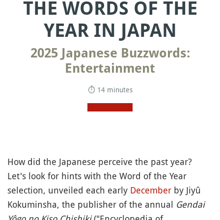
THE WORDS OF THE
YEAR IN JAPAN
2025 Japanese Buzzwords:
Entertainment
⏱ 14 minutes
How did the Japanese perceive the past year?
Let's look for hints with the Word of the Year
selection, unveiled each early
December
by Jiyû
Kokuminsha, the publisher of the annual
Gendai
Yôgo no Kiso Chishiki
("Encyclopedia of