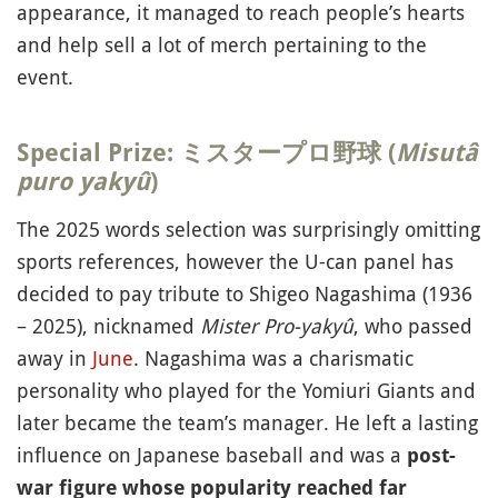
appearance, it managed to reach people’s hearts
and help sell a lot of merch pertaining to the
event.
Special Prize: ミスタープロ野球 (
Misutâ
puro yakyû
)
The 2025 words selection was surprisingly omitting
sports references, however the U-can panel has
decided to pay tribute to Shigeo Nagashima (1936
– 2025), nicknamed
Mister Pro-yakyû
, who passed
away in
June
. Nagashima was a charismatic
personality who played for the Yomiuri Giants and
later became the team’s manager. He left a lasting
influence on Japanese baseball and was a
post-
war figure whose popularity reached far