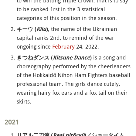
to win the batting Triple Crown, that is to say
to be ranked 1rst in the 3 statistical
categories of this position in the season.
, the name of the Ukrainian
キーウ (
Kiiu
)
capital ranks 2nd, to remind of the war
ongoing since
February
24, 2022.
is a song and
きつねダンス (
Kitsune Dance
)
choreography performed by the cheerleaders
of the Hokkaidô Nihon Ham Fighters baseball
professional team. The girls dance cutely,
wearing hairy fox ears and a fox tail on their
skirts.
2021
リアル二刀流 (
Real nitôryû
)／ショータイム