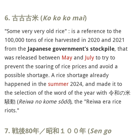
6. 古古古米 (
Ko ko ko mai
)
"Some very very old rice" : is a reference to the
100,000 tons of rice harvested in 2020 and 2021
from the
, that
Japanese government’s stockpile
was released between
May
and
July
to try to
prevent the soaring of rice prices and avoid a
possible shortage. A rice shortage already
happened in the
summer
2024, and made it to
the selection of the word of the year with 令和の米
騒動 (
Reiwa no kome sôdô
), the "Reiwa era rice
riots."
7. 戦後80年／昭和１００年 (
Sen go