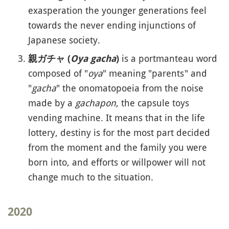
exasperation the younger generations feel
towards the never ending injunctions of
Japanese society.
is a portmanteau word
親ガチャ (
Oya gacha
)
composed of "
oya
" meaning "parents" and
"
gacha
" the onomatopoeia from the noise
made by a
gachapon
, the capsule toys
vending machine. It means that in the life
lottery, destiny is for the most part decided
from the moment and the family you were
born into, and efforts or willpower will not
change much to the situation.
2020