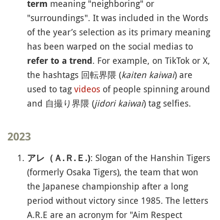
meaning "neighboring" or
term
"surroundings". It was included in the Words
of the year’s selection as its primary meaning
has been warped on the social medias to
. For example, on TikTok or X,
refer to a trend
the hashtags 回転界隈 (
kaiten kaiwai
) are
used to tag
videos
of people spinning around
and 自撮り界隈 (
jidori kaiwai
) tag selfies.
2023
: Slogan of the Hanshin Tigers
アレ（Ａ.Ｒ.Ｅ.)
(formerly Osaka Tigers), the team that won
the Japanese championship after a long
period without victory since 1985. The letters
A.R.E are an acronym for "Aim Respect