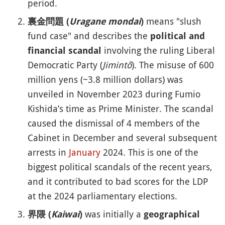
period.
means "slush
裏金問題 (
Uragane mondai
)
fund case" and describes the
political and
involving the ruling Liberal
financial scandal
Democratic Party (
Jimintô
). The misuse of 600
million yens (~3.8 million dollars) was
unveiled in November 2023 during Fumio
Kishida’s time as Prime Minister. The scandal
caused the dismissal of 4 members of the
Cabinet in December and several subsequent
arrests in
January
2024. This is one of the
biggest political scandals of the recent years,
and it contributed to bad scores for the LDP
at the 2024 parliamentary elections.
was initially a
界隈 (
Kaiwai
)
geographical