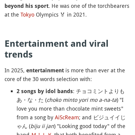
. He was one of the torchbearers
beyond his sport
at the
Tokyo
Olympics
🏅
in 2021.
Entertainment and viral
trends
In 2025,
is more than ever at the
entertainment
core of the 30 words selection with:
: チョコミントよりも
2 songs by idol bands
あ・な・た (
choko minto yori mo a-na-ta
) "I
love you more than chocolate mint sweets"
from a song by
AiScReam
; and ビジュイイじ
ゃん (
biju ii jan
) "Looking good today" of the
band
Ｍ！ＬＫ
that both benefited from a