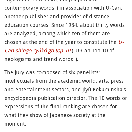
contemporary words") in association with U-Can,
another publisher and provider of distance
education courses. Since 1984, about thirty words
are analyzed, among which ten of them are
chosen at the end of the year to constitute the
U-
Can shingo-ryûkô go top 10
("U-Can Top 10 of
neologisms and trend words").
The jury was composed of six panelists:
intellectuals from the academic world, arts, press
and entertainment sectors, and Jiyû Kokuminsha’s
encyclopedia publication director. The 10 words or
expressions of the final ranking are chosen for
what they show of Japanese society at the
moment.