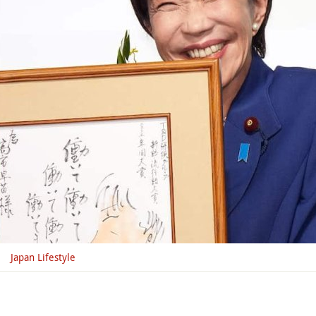
Japan Lifestyle