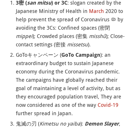
: slogan created by the
3密 (
san mitsu
) or 3C
Japanese Ministry of Health in
March
2020 to
help prevent the spread of Coronavirus
🦠
by
avoiding the 3Cs: Confined spaces (密閉
mippei
); Crowded places (密集
misshû
); Close-
contact settings (密接
missetsu
).
GoToキャンペーン (
): an
GoTo Campaign
extraordinary budget to sustain Japanese
economy during the Coronavirus pandemic.
The campaigns have globally reached their
goal of maintaining a level of activity, but as
they encouraged population travel, They are
now considered as one of the way
Covid-19
further spread in Japan.
鬼滅の刃 (
Kimetsu no yaiba
):
,
Demon Slayer