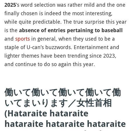
’s word selection was rather mild and the one
2025
finally chosen is indeed the most interesting,
while quite predictable. The true surprise this year
is the
absence of entries pertaining to baseball
and
sports
in general, when they used to be a
staple of U-can’s buzzwords. Entertainment and
lighter themes have been trending since 2023,
and continue to do so again this year.
働いて働いて働いて働いて働
いてまいります／女性首相
(Hataraite hataraite
hataraite hataraite hataraite