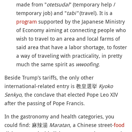
made from "
otetsudai
" (temporary help /
temporary job) and "
tabi"
(travel). It is a
program
supported by the Japanese Ministry
of Economy aiming at connecting people who
wish to travel to an area and local farms of
said area that have a labor shortage, to foster
a way of traveling with practicality, in pretty
much the same spirit as
wwoofing
.
Beside Trump’s tariffs, the only other
international-related entry is 教皇選挙
Kyoko
Senkyo
, the conclave that elected Pope Leo XIV
after the passing of Pope Francis.
In the gastronomy and health categories, you
could find: 麻辣湯
Maratan,
a Chinese street-
food