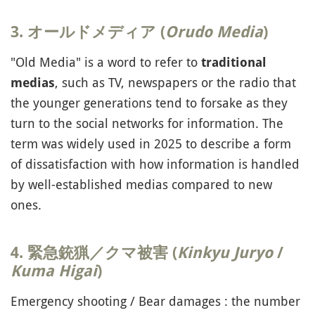
3. オールドメディア (
Orudo Media
)
"Old Media" is a word to refer to
traditional
, such as TV, newspapers or the radio that
medias
the younger generations tend to forsake as they
turn to the social networks for information. The
term was widely used in 2025 to describe a form
of dissatisfaction with how information is handled
by well-established medias compared to new
ones.
4. 緊急銃猟／クマ被害 (
Kinkyu Juryo
/
Kuma Higai
)
Emergency shooting / Bear damages : the number