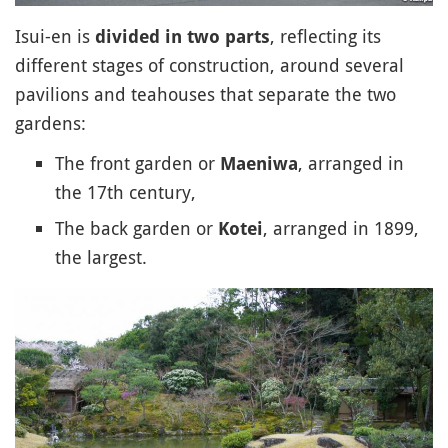
Isui-en is
, reflecting its
divided in two parts
different stages of construction, around several
pavilions and teahouses that separate the two
gardens:
The front garden or
, arranged in
Maeniwa
the 17th century,
The back garden or
, arranged in 1899,
Kotei
the largest.