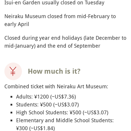
Isui-en Garden usually closed on Tuesday
Neiraku Museum closed from mid-February to
early April
Closed during year end holidays (late December to
mid-January) and the end of September
How much is it?
Combined ticket with Neiraku Art Museum:
Adults: ¥1200 (~US$7.36)
Students: ¥500 (~US$3.07)
High School Students: ¥500 (~US$3.07)
Elementary and Middle School Students:
¥300 (~US$1.84)