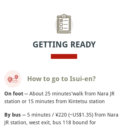
GETTING READY
How to go to Isui-en?
About 25 minutes'walk from Nara JR
On foot --
station or 15 minutes from Kintetsu station
5 minutes / ¥220 (~US$1.35) from Nara
By bus --
JR station, west exit, bus 118 bound for