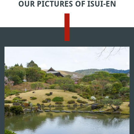
OUR PICTURES OF ISUI-EN