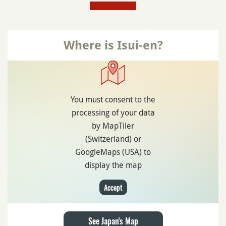
Where is Isui-en?
You must consent to the
processing of your data
by MapTiler
(Switzerland) or
GoogleMaps (USA) to
display the map
Accept
See Japan's Map