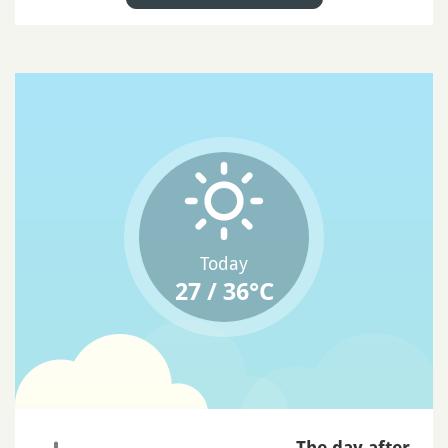
Today
27 / 36°C
The day after