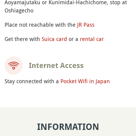
Aoyamajutaku or Kunimidai-Hachichome, stop at
Oshiagecho
Place not reachable with the
JR Pass
Get there with
Suica card
or a
rental car
Internet Access
Stay connected with a
Pocket Wifi in Japan
INFORMATION