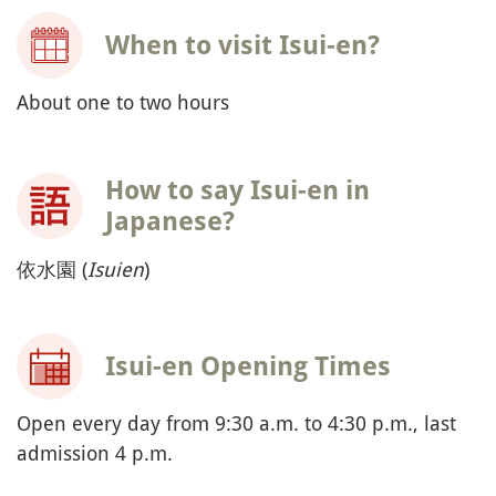
When to visit Isui-en?
About one to two hours
How to say Isui-en in
Japanese?
依水園 (
Isuien
)
Isui-en Opening Times
Open every day from 9:30 a.m. to 4:30 p.m., last
admission 4 p.m.