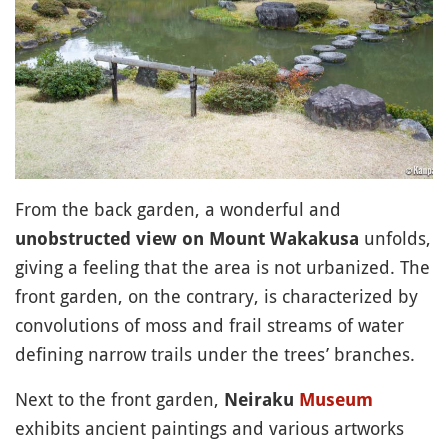
From the back garden, a wonderful and
unfolds,
unobstructed view on Mount Wakakusa
giving a feeling that the area is not urbanized. The
front garden, on the contrary, is characterized by
convolutions of moss and frail streams of water
defining narrow trails under the trees’ branches.
Next to the front garden,
Neiraku
Museum
exhibits ancient paintings and various artworks