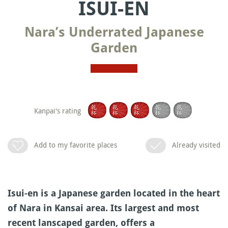
ISUI-EN
Nara’s Underrated Japanese
Garden
Kanpai's rating
Add to my favorite places
Already visited
Isui-en is a Japanese garden located in the heart
of Nara in Kansai area. Its largest and most
recent lanscaped garden, offers a