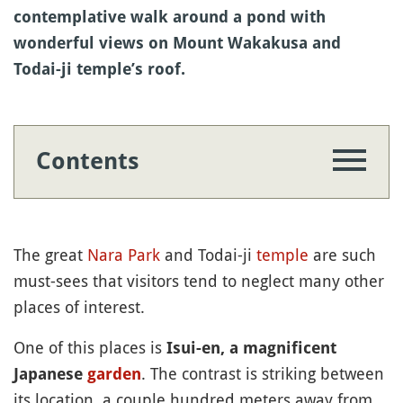
contemplative walk around a pond with
wonderful views on Mount Wakakusa and
Todai-ji temple’s roof.
Contents
The great
Nara Park
and Todai-ji
temple
are such
must-sees that visitors tend to neglect many other
places of interest.
One of this places is
Isui-en, a magnificent
. The contrast is striking between
Japanese
garden
its location, a couple hundred meters away from