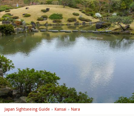
Japan Sightseeing Guide
»
Kansai
»
Nara