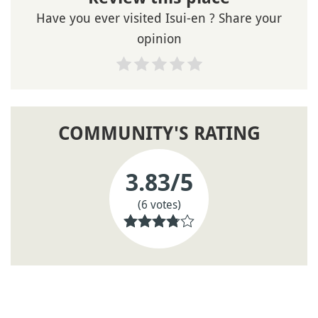
Have you ever visited Isui-en ? Share your
opinion
COMMUNITY'S RATING
3.83
/5
(6 votes)