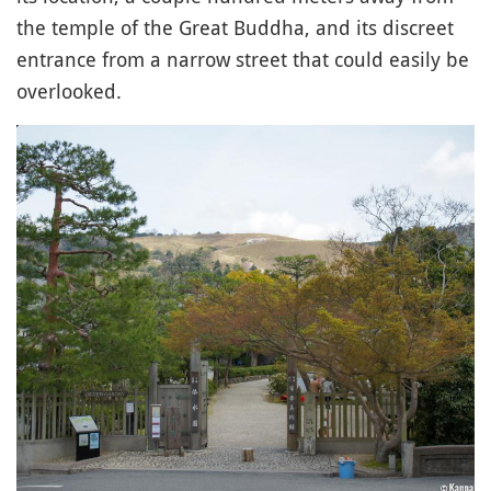
the temple of the Great Buddha, and its discreet
entrance from a narrow street that could easily be
overlooked.