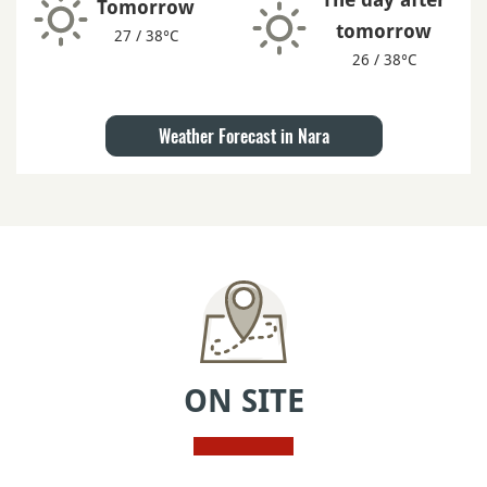
Tomorrow
tomorrow
27 / 38°C
26 / 38°C
Weather Forecast in Nara
ON SITE