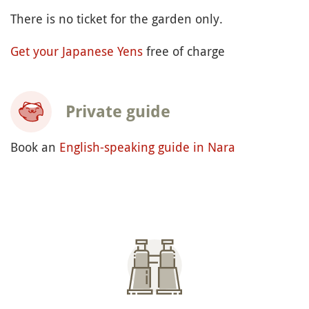
There is no ticket for the garden only.
Get your Japanese Yens
free of charge
Private guide
Book an
English-speaking guide in Nara