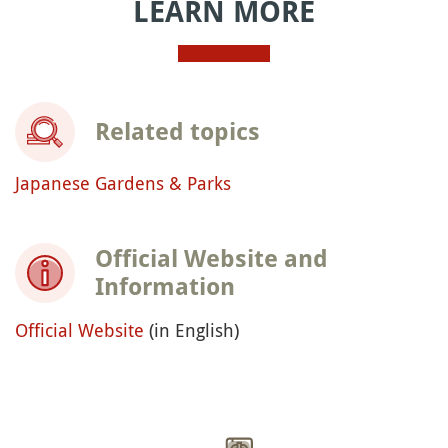
LEARN MORE
Related topics
Japanese Gardens & Parks
Official Website and
Information
Official Website
(in English)