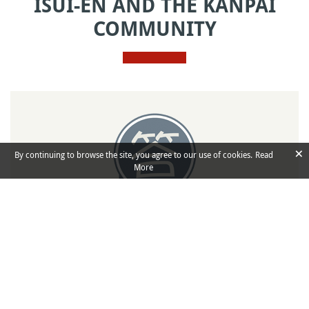
ISUI-EN AND THE KANPAI
COMMUNITY
×
By continuing to browse the site, you agree to our use of cookies.
Read
More
Kotaete
Q&A
Ask any kind of question and share your
knowledge about Japan in Kanpai’s community