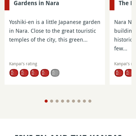
Gardens in Nara
The Bu
Yoshiki-en is a little Japanese garden
Nara Nat
in Nara. Close to the great touristic
building
temples of the city, this green…
historica
few…
Kanpai's rating
Kanpai's ra