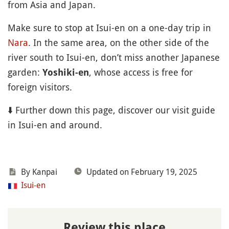
from Asia and Japan.
Make sure to stop at Isui-en on a one-day trip in
Nara
. In the same area, on the other side of the
river south to Isui-en, don’t miss another Japanese
garden:
, whose access is free for
Yoshiki-en
foreign visitors.
⬇️ Further down this page, discover our visit guide
in Isui-en and around.
By Kanpai
Updated on February 19, 2025
Isui-en
Review this place