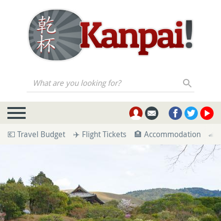
What are you looking for?
💶 Travel Budget
✈️ Flight Tickets
🏨 Accommodation
🚄 