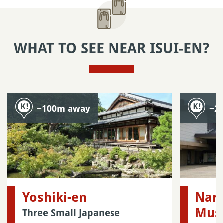
WHAT TO SEE NEAR ISUI-EN?
~100m away
~2
Yoshiki-en
Nara
Mus
Three Small Japanese