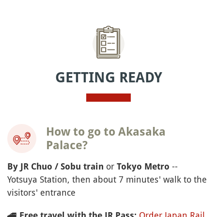
GETTING READY
How to go to Akasaka
Palace?
or
--
By JR Chuo / Sobu train
Tokyo Metro
Yotsuya Station, then about 7 minutes' walk to the
visitors' entrance
Order Japan Rail
🚄
Free travel with the JR Pass: