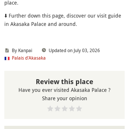
place.
⬇️ Further down this page, discover our visit guide
in Akasaka Palace and around.
By Kanpai
Updated on July 03, 2026
Palais d'Akasaka
Review this place
Have you ever visited Akasaka Palace ?
Share your opinion