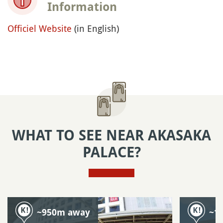
Information
Officiel Website
(in English)
WHAT TO SEE NEAR AKASAKA
PALACE?
~950m away
~1