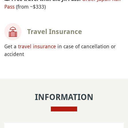
Pass
(from ~$333)
Travel Insurance
Get a
travel insurance
in case of cancellation or
accident
INFORMATION