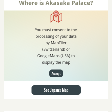
Where is Akasaka Palace?
You must consent to the
processing of your data
by MapTiler
(Switzerland) or
GoogleMaps (USA) to
display the map
Accept
See Japan's Map