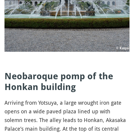
Neobaroque pomp of the
Honkan building
Arriving from Yotsuya, a large wrought iron gate
opens on a wide paved plaza lined up with
solemn trees. The alley leads to Honkan, Akasaka
Palace’s main building. At the top of its central