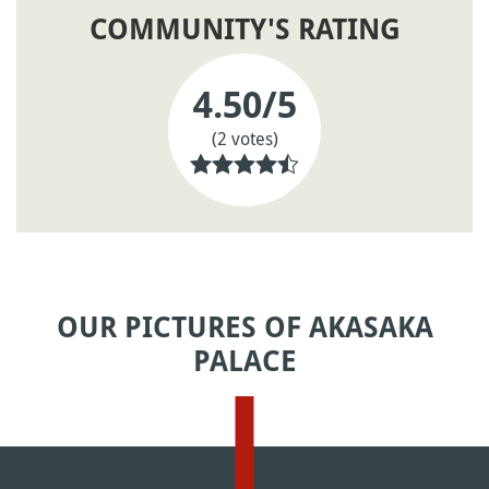
COMMUNITY'S RATING
4.50
/5
(2 votes)
OUR PICTURES OF AKASAKA
PALACE