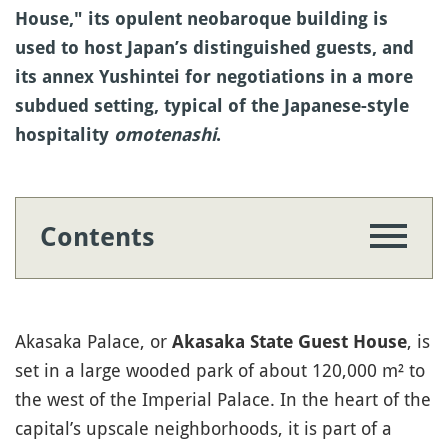
House," its opulent neobaroque building is
used to host Japan’s distinguished guests, and
its annex Yushintei for negotiations in a more
subdued setting, typical of the Japanese-style
hospitality
omotenashi
.
Contents
Akasaka Palace, or
, is
Akasaka State Guest House
set in a large wooded park of about 120,000 m² to
the west of the Imperial Palace. In the heart of the
capital’s upscale neighborhoods, it is part of a