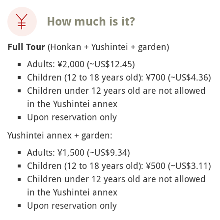
How much is it?
(Honkan + Yushintei + garden)
Full Tour
Adults: ¥2,000 (~US$12.45)
Children (12 to 18 years old): ¥700 (~US$4.36)
Children under 12 years old are not allowed
in the Yushintei annex
Upon reservation only
Yushintei annex + garden:
Adults: ¥1,500 (~US$9.34)
Children (12 to 18 years old): ¥500 (~US$3.11)
Children under 12 years old are not allowed
in the Yushintei annex
Upon reservation only