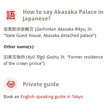
How to say Akasaka Palace in
Japanese?
迎賓館赤坂離宮 (
Geihinkan Akasaka Rikyu
, lit.
"State Guest House, Akasaka detached palace")
Other name(s):
旧東宮御所 (
Kyû Tôgû Gosho
, lit. "Former residence
of the crown prince")
Private guide
Book an
English-speaking guide in Tokyo