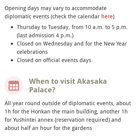
Opening days may vary to accommodate
diplomatic events (check the calendar
here
)
Thursday to Tuesday, from 10 a.m. to 5 p.m.
(last admission 4 p.m.)
Closed on Wednesday and for the New Year
celebrations
Closed on official events days
When to visit Akasaka
Palace?
All year round outside of diplomatic events, about
1h for the Honkan the main building, another 1h
for Yushintei annex (reservation required) and
about half an hour for the gardens