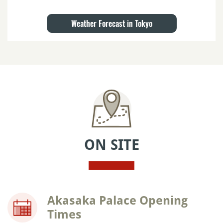
Weather Forecast in Tokyo
ON SITE
Akasaka Palace Opening
Times