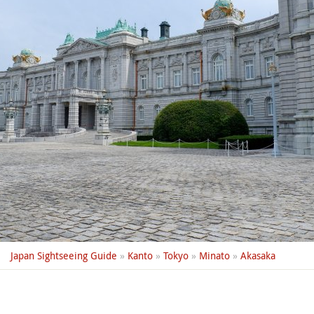
Japan Sightseeing Guide
»
Kanto
»
Tokyo
»
Minato
»
Akasaka