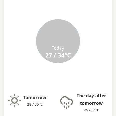
Today
27 / 34°C
The day after
Tomorrow
tomorrow
28 / 35°C
25 / 35°C