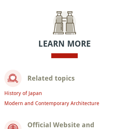
LEARN MORE
Related topics
History of Japan
Modern and Contemporary Architecture
Official Website and