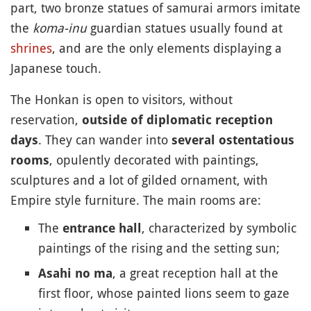
part, two bronze statues of samurai armors imitate
the
koma-inu
guardian statues usually found at
shrines
, and are the only elements displaying a
Japanese touch.
The Honkan is open to visitors, without
reservation,
outside of diplomatic reception
. They can wander into
days
several ostentatious
, opulently decorated with paintings,
rooms
sculptures and a lot of gilded ornament, with
Empire style furniture. The main rooms are:
The
, characterized by symbolic
entrance hall
paintings of the rising and the setting sun;
, a great reception hall at the
Asahi no ma
first floor, whose painted lions seem to gaze