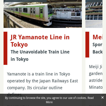
JR Yamanote Line in
Meij
Tokyo
Sport 
The Unavoidable Train Line
Backg
in Tokyo
Meiji Ji
garden of
Yamanote is a train line in Tokyo
astride 
operated by the Japan Railways East
Minato
company. Its circular outline
defines…
×
By continuing to browse the site, you agree to our use of cookies.
Read
More