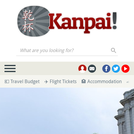
What are you looking for?
💶 Travel Budget
✈️ Flight Tickets
🏨 Accommodation
🚄 