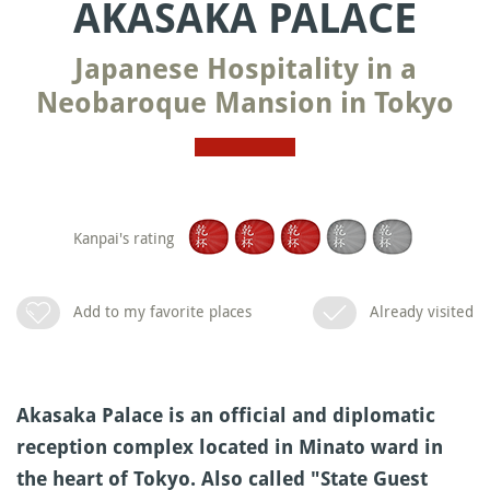
AKASAKA PALACE
Japanese Hospitality in a
Neobaroque Mansion in Tokyo
Kanpai's rating
Add to my favorite places
Already visited
Akasaka Palace is an official and diplomatic
reception complex located in Minato ward in
the heart of Tokyo. Also called "State Guest