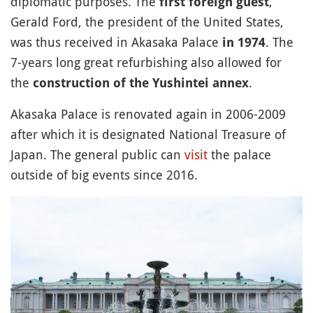
diplomatic purposes. The
,
first foreign guest
Gerald Ford, the president of the United States,
was thus received in Akasaka Palace
. The
in 1974
7-years long great refurbishing also allowed for
the
.
construction of the Yushintei annex
Akasaka Palace is renovated again in 2006-2009
after which it is designated National Treasure of
Japan. The general public can
visit
the palace
outside of big events since 2016.