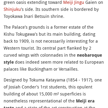
green oasis extending toward
Meiji Jingu
Gaien on
Shinjuku
’s side. Its southern side is bordered by
Toyokawa Inari Betsuin shrine.
The Palace’s grounds is a former estate of the
Kishu Tokugawa’s but its main building, dating
back to 1909, is not necessarily interesting for a
Western tourist. Its central part flanked by 2
curved wings with colonnades in the
neobaroque
does indeed seem more related to European
style
palaces like Buckingham or Versailles.
Designed by Tokuma Katayama (1854 - 1917), one
of Josiah Conder’s 1rst students, this opulent
building of about 15,000 m² superficies is
nonetheless representational of the
Meiji era
and a state of the art construction at the
taste