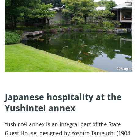
Japanese hospitality at the
Yushintei annex
Yushintei annex is an integral part of the State
Guest House, designed by Yoshiro Taniguchi (1904