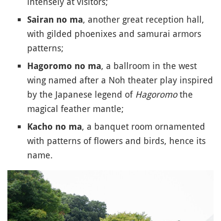
intensely at visitors;
, another great reception hall,
Sairan no ma
with gilded phoenixes and samurai armors
patterns;
, a ballroom in the west
Hagoromo no ma
wing named after a Noh theater play inspired
by the Japanese legend of
Hagoromo
the
magical feather mantle;
, a banquet room ornamented
Kacho no ma
with patterns of flowers and birds, hence its
name.