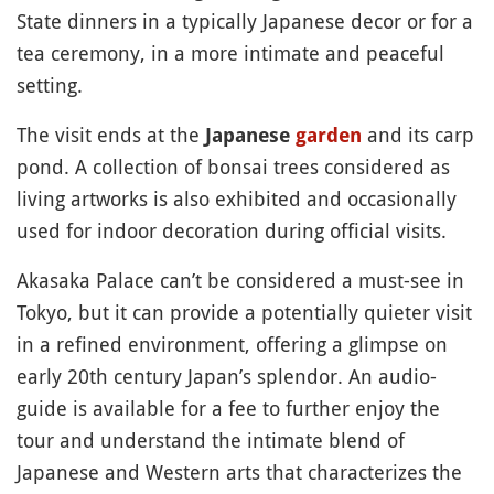
State dinners in a typically Japanese decor or for a
tea ceremony, in a more intimate and peaceful
setting.
The visit ends at the
and its carp
Japanese
garden
pond. A collection of bonsai trees considered as
living artworks is also exhibited and occasionally
used for indoor decoration during official visits.
Akasaka Palace can’t be considered a must-see in
Tokyo, but it can provide a potentially quieter visit
in a refined environment, offering a glimpse on
early 20th century Japan’s splendor. An audio-
guide is available for a fee to further enjoy the
tour and understand the intimate blend of
Japanese and Western arts that characterizes the