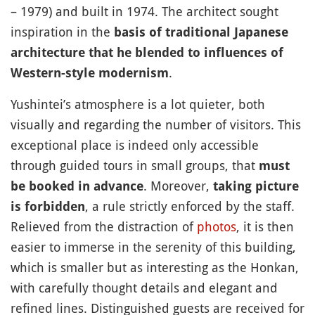
– 1979) and built in 1974. The architect sought
inspiration in the
basis of traditional Japanese
architecture that he blended to influences of
.
Western-style modernism
Yushintei’s atmosphere is a lot quieter, both
visually and regarding the number of visitors. This
exceptional place is indeed only accessible
through guided tours in small groups, that
must
. Moreover,
be booked in advance
taking picture
, a rule strictly enforced by the staff.
is forbidden
Relieved from the distraction of
photos
, it is then
easier to immerse in the serenity of this building,
which is smaller but as interesting as the Honkan,
with carefully thought details and elegant and
refined lines. Distinguished guests are received for