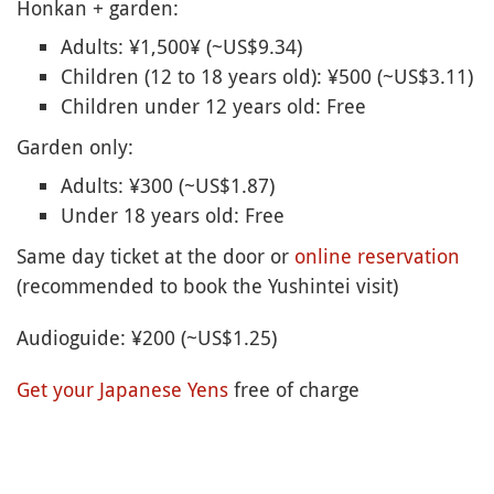
Honkan + garden:
Adults: ¥1,500¥ (~US$9.34)
Children (12 to 18 years old): ¥500 (~US$3.11)
Children under 12 years old: Free
Garden only:
Adults: ¥300 (~US$1.87)
Under 18 years old: Free
Same day ticket at the door or
online reservation
(recommended to book the Yushintei visit)
Audioguide: ¥200 (~US$1.25)
Get your Japanese Yens
free of charge