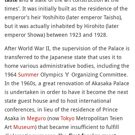
times’. It was initially built as the residence of the
emperor’s heir Yoshihito (later emperor Taisho),
but it was actually inhabited by Hirohito (later
emperor Showa) between 1923 and 1928.
After World War II, the supervision of the Palace is
transferred to the Japanese state that uses it to
home various administrative bodies, including the
1964
Summer
Olympics
🏅
Organizing Committee.
In the 1960s, a great renovation of Akasaka Palace
is undertaken in order to have it become the next
state guest house and to host international
conferences, in lieu of the residence of Prince
Asaka in
Meguro
(now
Tokyo
Metropolitan Teien
Art
Museum
) that became insufficient to fulfill