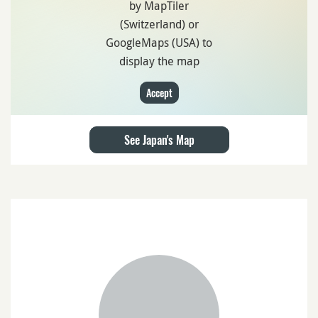
by MapTiler
(Switzerland) or
GoogleMaps (USA) to
display the map
Accept
See Japan's Map