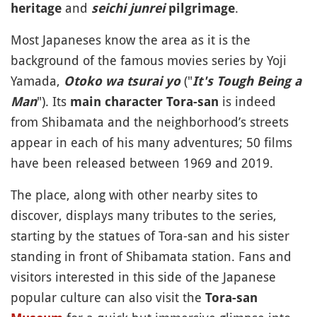
and
.
heritage
seichi junrei
pilgrimage
Most Japaneses know the area as it is the
background of the famous movies series by Yoji
Yamada,
("
Otoko wa tsurai yo
It's Tough Being a
"). Its
is indeed
Man
main character Tora-san
from Shibamata and the neighborhood’s streets
appear in each of his many adventures; 50 films
have been released between 1969 and 2019.
The place, along with other nearby sites to
discover, displays many tributes to the series,
starting by the statues of Tora-san and his sister
standing in front of Shibamata station. Fans and
visitors interested in this side of the Japanese
popular culture can also visit the
Tora-san