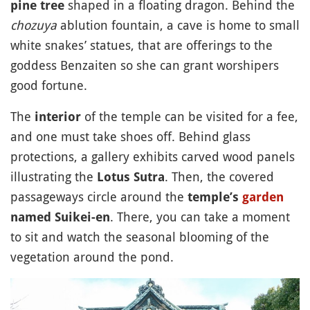
shaped in a floating dragon. Behind the
pine tree
chozuya
ablution fountain, a cave is home to small
white snakes’ statues, that are offerings to the
goddess Benzaiten so she can grant worshipers
good fortune.
The
of the temple can be visited for a fee,
interior
and one must take shoes off. Behind glass
protections, a gallery exhibits carved wood panels
illustrating the
. Then, the covered
Lotus Sutra
passageways circle around the
temple’s
garden
. There, you can take a moment
named Suikei-en
to sit and watch the seasonal blooming of the
vegetation around the pond.