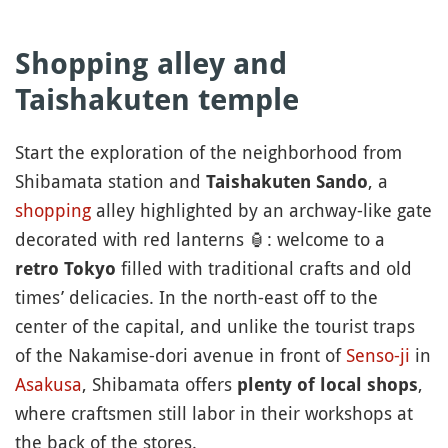
Shopping alley and
Taishakuten
temple
Start the exploration of the neighborhood from
Shibamata station and
, a
Taishakuten Sando
shopping
alley highlighted by an archway-like gate
decorated with red lanterns
🏮
: welcome to a
filled with traditional crafts and old
retro Tokyo
times’ delicacies. In the north-east off to the
center of the capital, and unlike the tourist traps
of the Nakamise-dori avenue in front of
Senso-ji
in
Asakusa
, Shibamata offers
,
plenty of local shops
where craftsmen still labor in their workshops at
the back of the stores.