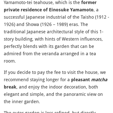
Yamamoto-tei teahouse, which is the
former
, a
private residence of Einosuke Yamamoto
successful Japanese industrial of the Taisho (1912 -
1926) and Showa (1926 – 1989) eras. The
traditional Japanese architectural style of this 1-
story building, with hints of Western influences,
perfectly blends with its garden that can be
admired from the veranda arranged in a tea
room.
If you decide to pay the fee to visit the house, we
recommend staying longer for a
pleasant
matcha
, and enjoy the indoor decoration, both
break
elegant and simple, and the panoramic view on
the inner garden.
The outer garden is less refined, but directly