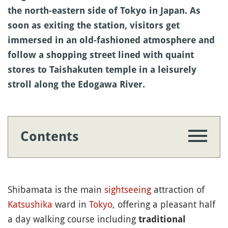
the north-eastern side of Tokyo in Japan. As
soon as exiting the station, visitors get
immersed in an old-fashioned atmosphere and
follow a shopping street lined with quaint
stores to Taishakuten temple in a leisurely
stroll along the Edogawa River.
Contents
Shibamata is the main
sightseeing
attraction of
Katsushika
ward in
Tokyo
, offering a pleasant half
a day walking course including
traditional