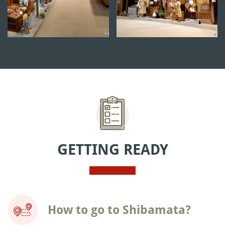
GETTING READY
How to go to Shibamata?