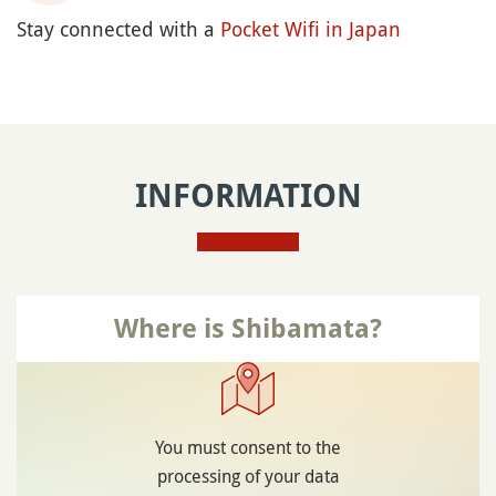
Stay connected with a
Pocket Wifi in Japan
INFORMATION
Where is Shibamata?
You must consent to the
processing of your data