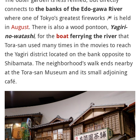
connects to
the banks of the Edo-gawa River
where one of Tokyo’s greatest fireworks
🎆
is held
in
August
. There is also a wood pontoon,
Yagiri-
, for the
that
no-watashi
boat
ferrying the river
Tora-san used many times in the movies to reach
the Yagiri district located on the bank opposite to
Shibamata. The neighborhood’s walk ends nearby
at the Tora-san Museum and its small adjoining
café.