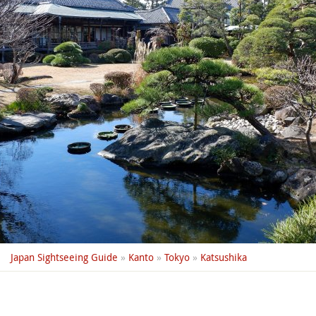
Japan Sightseeing Guide
»
Kanto
»
Tokyo
»
Katsushika