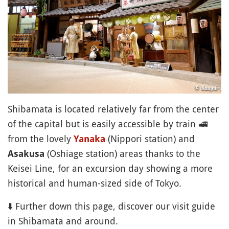
Shibamata is located relatively far from the center
of the capital but is easily accessible by train
🚅
from the lovely
(Nippori station) and
Yanaka
(Oshiage station) areas thanks to the
Asakusa
Keisei Line, for an excursion day showing a more
historical and human-sized side of Tokyo.
⬇️ Further down this page, discover our visit guide
in Shibamata and around.