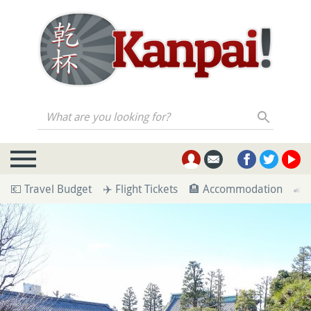
What are you looking for?
💶 Travel Budget
✈️ Flight Tickets
🏨 Accommodation
🚄 