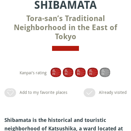
SHIBAMATA
Tora-san’s Traditional
Neighborhood in the East of
Tokyo
Kanpai's rating
Add to my favorite places
Already visited
Shibamata is the historical and touristic
neighborhood of Katsushika, a ward located at