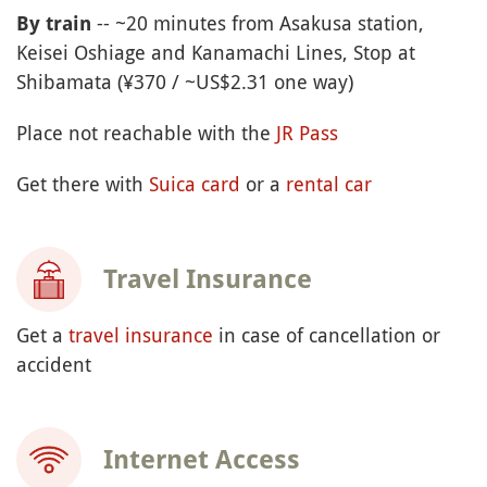
-- ~20 minutes from Asakusa station,
By train
Keisei Oshiage and Kanamachi Lines, Stop at
Shibamata (¥370 / ~US$2.31 one way)
Place not reachable with the
JR Pass
Get there with
Suica card
or a
rental car
Travel Insurance
Get a
travel insurance
in case of cancellation or
accident
Internet Access