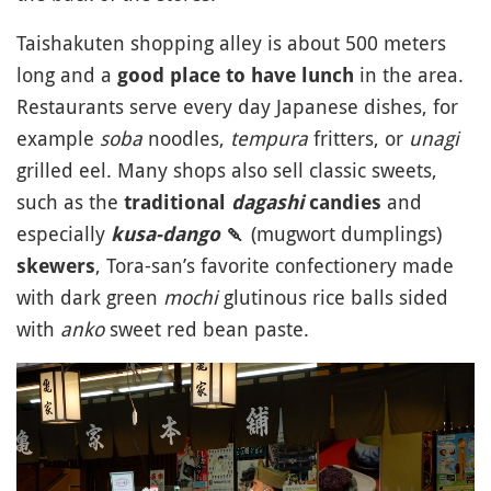
Taishakuten shopping alley is about 500 meters
long and a
in the area.
good place to have lunch
Restaurants serve every day Japanese dishes, for
example
soba
noodles,
tempura
fritters, or
unagi
grilled eel. Many shops also sell classic sweets,
such as the
and
traditional
dagashi
candies
especially
(mugwort dumplings)
kusa-dango
🍡
, Tora-san’s favorite confectionery made
skewers
with dark green
mochi
glutinous rice balls sided
with
anko
sweet red bean paste.