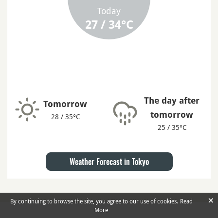
Today
27 / 34°C
The day after
Tomorrow
tomorrow
28 / 35°C
25 / 35°C
Weather Forecast in Tokyo
×
By continuing to browse the site, you agree to our use of cookies.
Read
More