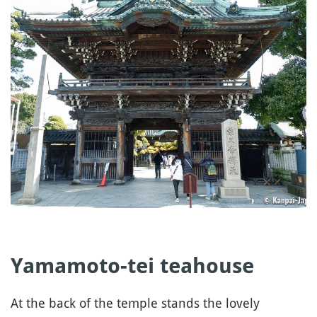
Yamamoto-tei
teahouse
At the back of the temple stands the lovely