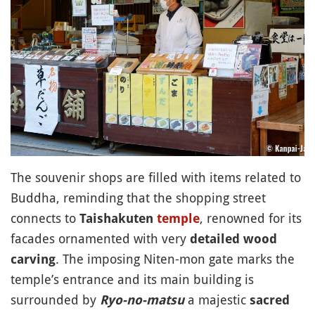
The souvenir shops are filled with items related to
Buddha, reminding that the shopping street
connects to
, renowned for its
Taishakuten
temple
facades ornamented with very
detailed wood
. The imposing Niten-mon gate marks the
carving
temple’s entrance and its main building is
surrounded by
a majestic
Ryo-no-matsu
sacred