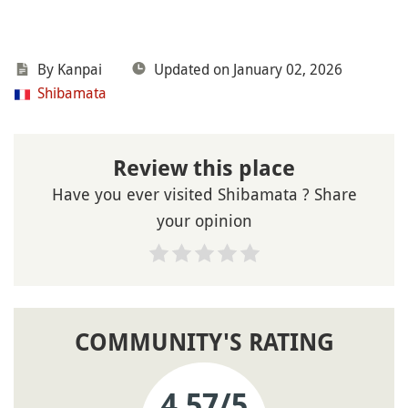
By Kanpai
Updated on January 02, 2026
Shibamata
Review this place
Have you ever visited Shibamata ? Share
your opinion
COMMUNITY'S RATING
4.57
/5