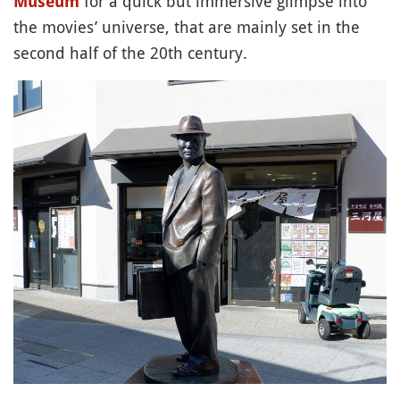
for a quick but immersive glimpse into
Museum
the movies’ universe, that are mainly set in the
second half of the 20th century.