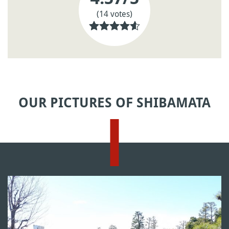
(14 votes)
OUR PICTURES OF SHIBAMATA