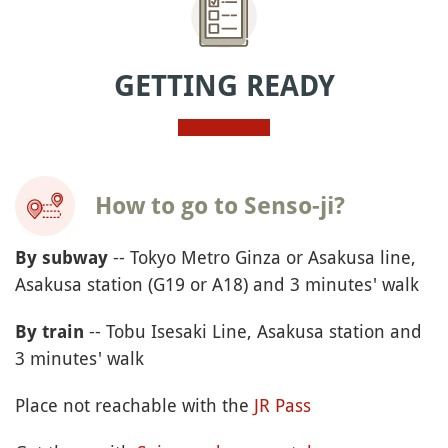
GETTING READY
How to go to Senso-ji?
-- Tokyo Metro Ginza or Asakusa line,
By subway
Asakusa station (G19 or A18) and 3 minutes' walk
-- Tobu Isesaki Line, Asakusa station and
By train
3 minutes' walk
Place not reachable with the
JR Pass