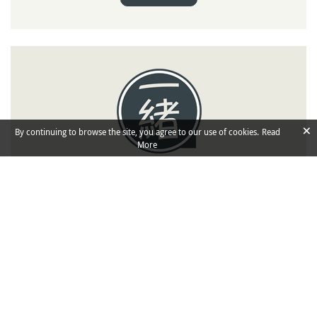
×
By continuing to browse the site, you agree to our use of cookies.
Read
More
Isshoni
Travel Companions
Isshoni means "together" in Japanese: share
your trip details (dates, places you would like
to visit) and find
to travel in
companions
Japan.