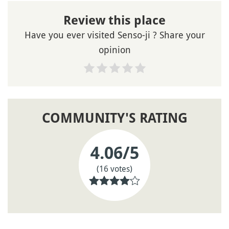
Review this place
Have you ever visited Senso-ji ? Share your
opinion
COMMUNITY'S RATING
4.06
/5
(16 votes)