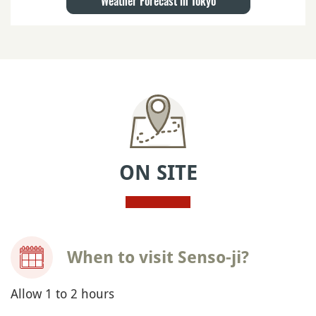
Weather Forecast in Tokyo
ON SITE
When to visit Senso-ji?
Allow 1 to 2 hours