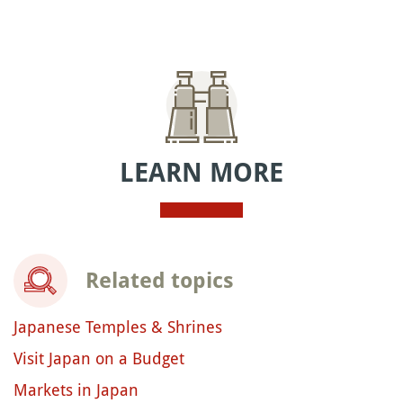
LEARN MORE
Related topics
Japanese Temples & Shrines
Visit Japan on a Budget
Markets in Japan