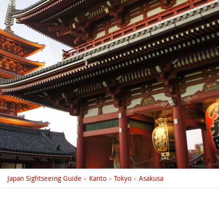
Japan Sightseeing Guide
»
Kanto
»
Tokyo
»
Asakusa