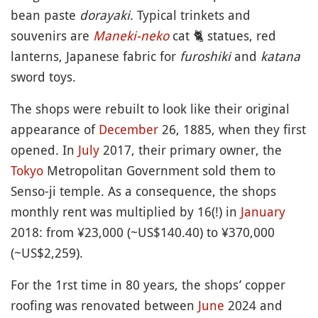
bean paste
dorayaki
. Typical trinkets and
souvenirs are
Maneki-neko
cat
🐈
statues, red
lanterns, Japanese fabric for
furoshiki
and
katana
sword toys.
The shops were rebuilt to look like their original
appearance of
December
26, 1885, when they first
opened. In
July
2017, their primary owner, the
Tokyo
Metropolitan Government sold them to
Senso-ji temple. As a consequence, the shops
monthly rent was multiplied by 16(!) in
January
2018: from ¥23,000 (~US$140.40) to ¥370,000
(~US$2,259).
For the 1rst time in 80 years, the shops’ copper
roofing was renovated between
June
2024 and