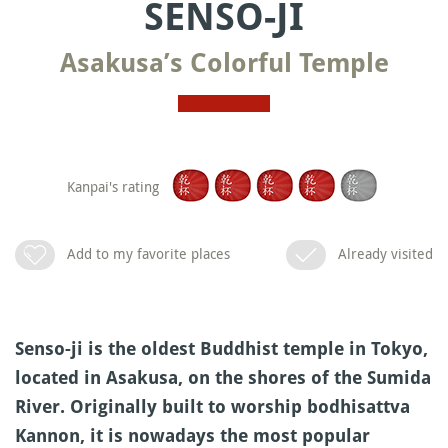
SENSO-JI
Asakusa’s Colorful Temple
Kanpai's rating
Add to my favorite places
Already visited
Senso-ji is the oldest Buddhist temple in Tokyo,
located in Asakusa, on the shores of the Sumida
River. Originally built to worship bodhisattva
Kannon, it is nowadays the most popular