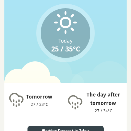
Today
25 / 35°C
The day after
Tomorrow
tomorrow
27 / 33°C
27 / 34°C