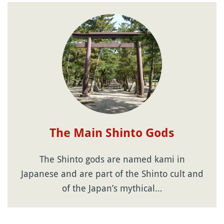
The Main Shinto Gods
The Shinto gods are named kami in
Japanese and are part of the Shinto cult and
of the Japan’s mythical…