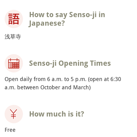
How to say Senso-ji in
Japanese?
浅草寺
Senso-ji Opening Times
Open daily from 6 a.m. to 5 p.m. (open at 6:30
a.m. between October and March)
How much is it?
Free