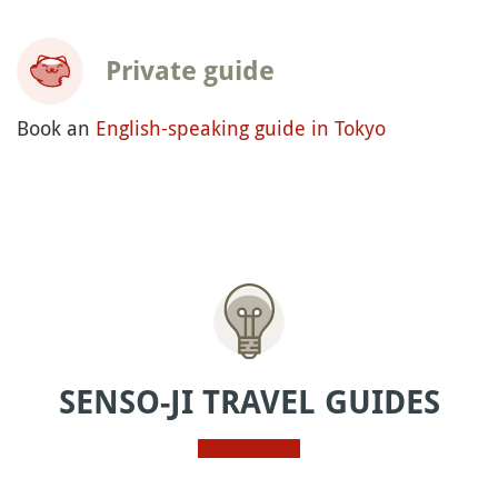
Private guide
Book an
English-speaking guide in Tokyo
SENSO-JI TRAVEL GUIDES