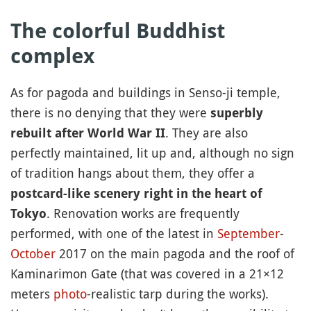
The colorful Buddhist
complex
As for pagoda and buildings in Senso-ji temple,
there is no denying that they were
superbly
. They are also
rebuilt after World War II
perfectly maintained, lit up and, although no sign
of tradition hangs about them, they offer a
postcard-like scenery
right in the heart of
. Renovation works are frequently
Tokyo
performed, with one of the latest in
September
-
October
2017 on the main pagoda and the roof of
Kaminarimon Gate (that was covered in a 21×12
meters
photo
-realistic tarp during the works).