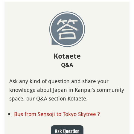
Kotaete
Q&A
Ask any kind of question and share your
knowledge about Japan in Kanpai’s community
space, our Q&A section Kotaete.
Bus from Sensoji to Tokyo Skytree ?
Ask Question