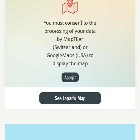
You must consent to the
processing of your data
by MapTiler
(Switzerland) or
GoogleMaps (USA) to
display the map
Accept
See Japan's Map