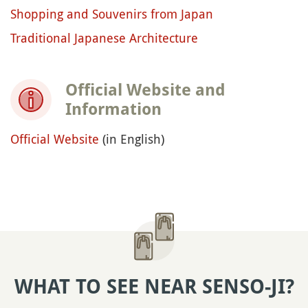
Shopping and Souvenirs from Japan
Traditional Japanese Architecture
Official Website and
Information
Official Website
(in English)
WHAT TO SEE NEAR SENSO-JI?