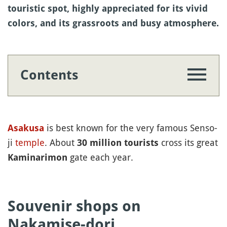
touristic spot, highly appreciated for its vivid
colors, and its grassroots and busy atmosphere.
Contents
is best known for the very famous Senso-
Asakusa
ji
temple
. About
cross its great
30 million tourists
gate each year.
Kaminarimon
Souvenir shops on
Nakamise-dori