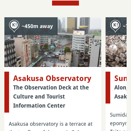
~450m away
~7
Asakusa Observatory
Sum
The Observation Deck at the
Along 
Culture and Tourist
Asaku
Information Center
Sumida P
eponymou
Asakusa observatory is a terrace at