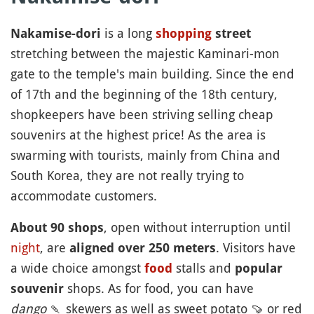
is a long
Nakamise-dori
shopping
street
stretching between the majestic Kaminari-mon
gate to the temple's main building. Since the end
of 17th and the beginning of the 18th century,
shopkeepers have been striving selling cheap
souvenirs at the highest price! As the area is
swarming with tourists, mainly from China and
South Korea, they are not really trying to
accommodate customers.
, open without interruption until
About 90 shops
night
, are
. Visitors have
aligned over 250 meters
a wide choice amongst
stalls and
food
popular
shops. As for food, you can have
souvenir
dango
🍡
skewers as well as sweet potato
🍠
or red