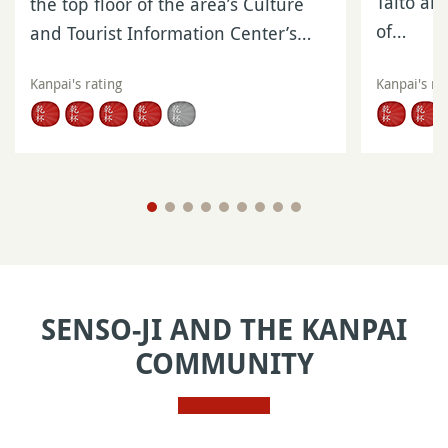
Taito an
the top floor of the area’s Culture
of…
and Tourist Information Center’s…
Kanpai's rating
Kanpai's ra
SENSO-JI AND THE KANPAI
COMMUNITY