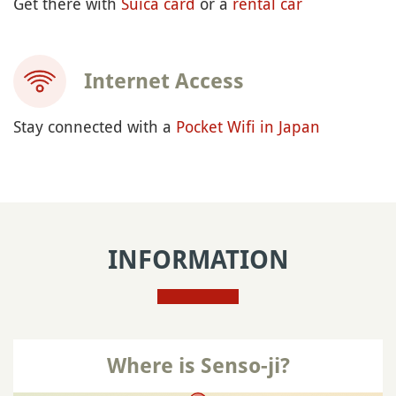
Get there with
Suica card
or a
rental car
Internet Access
Stay connected with a
Pocket Wifi in Japan
INFORMATION
Where is Senso-ji?