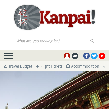
What are you looking for?
💶 Travel Budget
✈️ Flight Tickets
🏨 Accommodation
🚄 