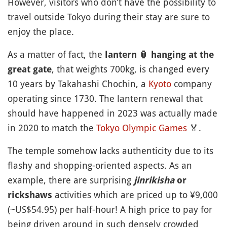
However, visitors who don’t have the possibility to
travel outside Tokyo during their stay are sure to
enjoy the place.
As a matter of fact, the
lantern
🏮
hanging at the
, that weights 700kg, is changed every
great gate
10 years by Takahashi Chochin, a
Kyoto
company
operating since 1730. The lantern renewal that
should have happened in 2023 was actually made
in 2020 to match the
Tokyo Olympic Games
🏅
.
The temple somehow lacks authenticity due to its
flashy and shopping-oriented aspects. As an
example, there are surprising
jinrikisha
or
activities which are priced up to ¥9,000
rickshaws
(~US$54.95) per half-hour! A high price to pay for
being driven around in such densely crowded