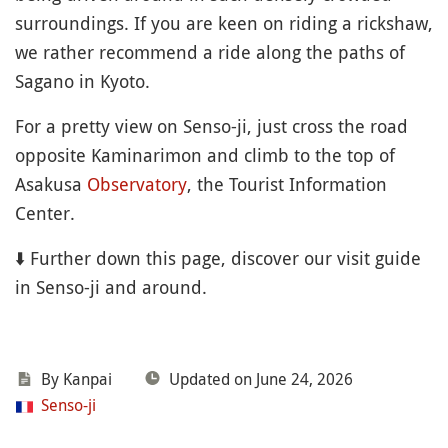
surroundings. If you are keen on riding a rickshaw,
we rather recommend a ride along the paths of
Sagano in Kyoto.
For a pretty view on Senso-ji, just cross the road
opposite Kaminarimon and climb to the top of
Asakusa
Observatory
, the Tourist Information
Center.
⬇️ Further down this page, discover our visit guide
in Senso-ji and around.
By Kanpai
Updated on June 24, 2026
Senso-ji