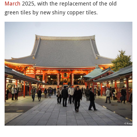
March
2025, with the replacement of the old
green tiles by new shiny copper tiles.