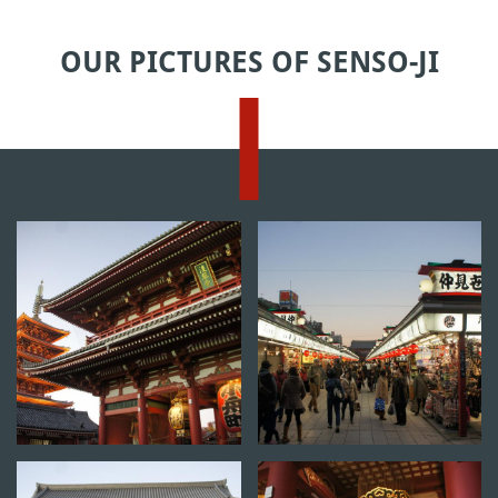
OUR PICTURES OF SENSO-JI