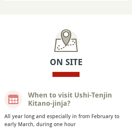
ON SITE
When to visit Ushi-Tenjin
Kitano-jinja?
All year long and especially in from February to
early March, during one hour