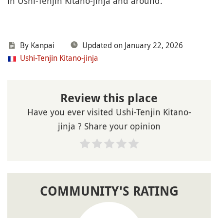
in Ushi-Tenjin Kitano-jinja and around.
By Kanpai
Updated on January 22, 2026
Ushi-Tenjin Kitano-jinja
Review this place
Have you ever visited Ushi-Tenjin Kitano-
jinja ? Share your opinion
COMMUNITY'S RATING