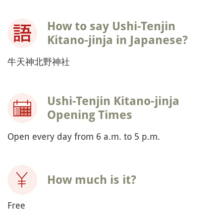
How to say Ushi-Tenjin
Kitano-jinja in Japanese?
牛天神北野神社
Ushi-Tenjin Kitano-jinja
Opening Times
Open every day from 6 a.m. to 5 p.m.
How much is it?
Free