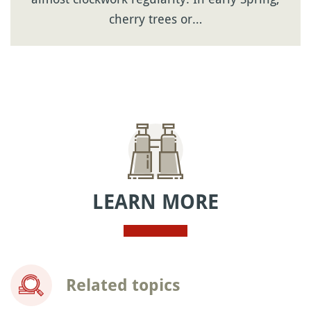
cherry trees or…
LEARN MORE
Related topics