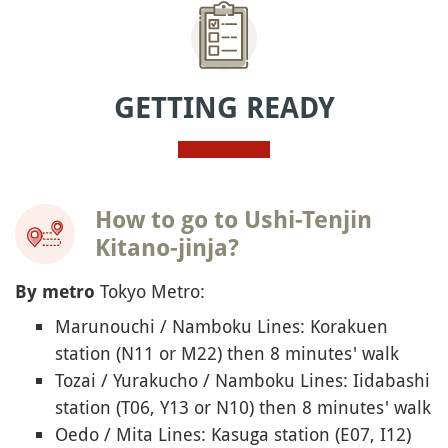
GETTING READY
How to go to Ushi-Tenjin
Kitano-jinja?
Tokyo Metro:
By metro
Marunouchi / Namboku Lines: Korakuen
station (N11 or M22) then 8 minutes' walk
Tozai / Yurakucho / Namboku Lines: Iidabashi
station (T06, Y13 or N10) then 8 minutes' walk
Oedo / Mita Lines: Kasuga station (E07, I12)