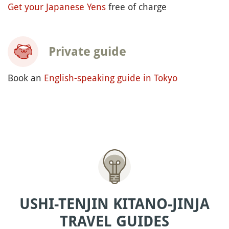
Get your Japanese Yens
free of charge
Private guide
Book an
English-speaking guide in Tokyo
USHI-TENJIN KITANO-JINJA
TRAVEL GUIDES