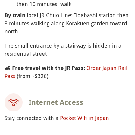
then 10 minutes' walk
local JR Chuo Line: Iidabashi station then
By train
8 minutes walking along Korakuen garden toward
north
The small entrance by a stairway is hidden in a
residential street
Order Japan Rail
🚄
Free travel with the JR Pass:
Pass
(from ~$326)
Internet Access
Stay connected with a
Pocket Wifi in Japan