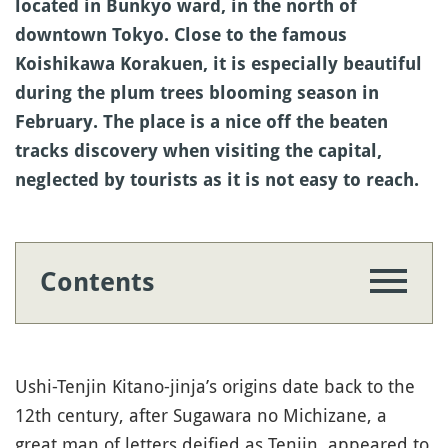
located in Bunkyo ward, in the north of
downtown Tokyo. Close to the famous
Koishikawa Korakuen, it is especially beautiful
during the plum trees blooming season in
February. The place is a nice off the beaten
tracks discovery when visiting the capital,
neglected by tourists as it is not easy to reach.
Contents
Ushi-Tenjin Kitano-jinja’s origins date back to the
12th century, after Sugawara no Michizane, a
great man of letters deified as Tenjin, appeared to