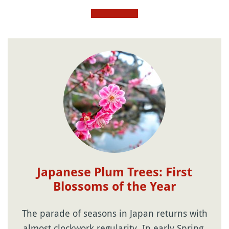
Japanese Plum Trees: First
Blossoms of the Year
The parade of seasons in Japan returns with
almost clockwork regularity. In early Spring,