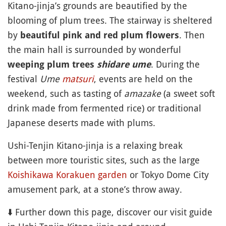
Kitano-jinja’s grounds are beautified by the
blooming of plum trees. The stairway is sheltered
by
. Then
beautiful pink and red plum flowers
the main hall is surrounded by wonderful
. During the
weeping plum trees
shidare ume
festival
Ume
matsuri
, events are held on the
weekend, such as tasting of
amazake
(a sweet soft
drink made from fermented rice) or traditional
Japanese deserts made with plums.
Ushi-Tenjin Kitano-jinja is a relaxing break
between more touristic sites, such as the large
Koishikawa Korakuen
garden
or Tokyo Dome City
amusement park, at a stone’s throw away.
⬇️ Further down this page, discover our visit guide