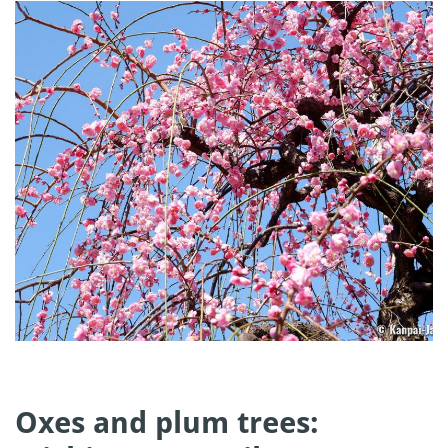
Oxes and plum trees: