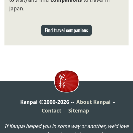
Japan.
Find travel companions
Kanpai ©2000-2026
About Kanpai
Contact
Sitemap
If Kanpai helped you in some way or another, we'd love