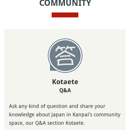
COMMUNITY
Kotaete
Q&A
Ask any kind of question and share your
knowledge about Japan in Kanpai’s community
space, our Q&A section Kotaete.