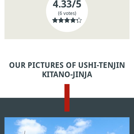
4.33
/5
(6 votes)
OUR PICTURES OF USHI-TENJIN
KITANO-JINJA