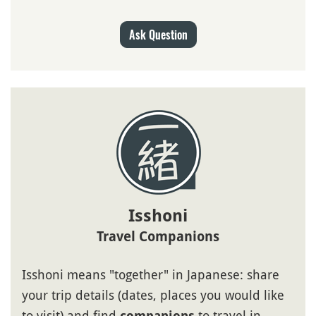
Ask Question
Isshoni
Travel Companions
Isshoni means "together" in Japanese: share
your trip details (dates, places you would like
to visit) and find
to travel in
companions