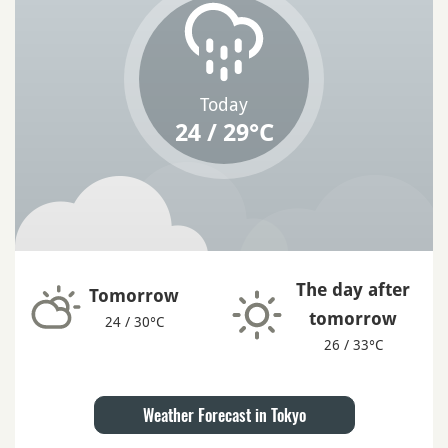
Today
24 / 29°C
The day after
Tomorrow
tomorrow
24 / 30°C
26 / 33°C
Weather Forecast in Tokyo