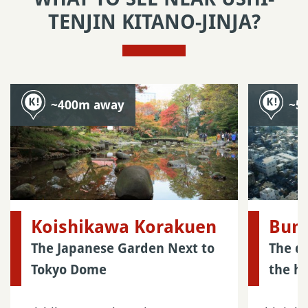
TENJIN KITANO-JINJA?
~400m away
~5
Koishikawa Korakuen
Bunk
The Japanese Garden Next to
The di
Tokyo Dome
the he