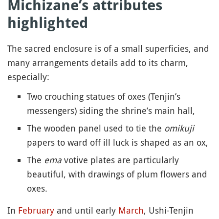
Michizane’s attributes
highlighted
The sacred enclosure is of a small superficies, and
many arrangements details add to its charm,
especially:
Two crouching statues of oxes (Tenjin’s
messengers) siding the shrine’s main hall,
The wooden panel used to tie the
omikuji
papers to ward off ill luck is shaped as an ox,
The
ema
votive plates are particularly
beautiful, with drawings of plum flowers and
oxes.
In
February
and until early
March
, Ushi-Tenjin