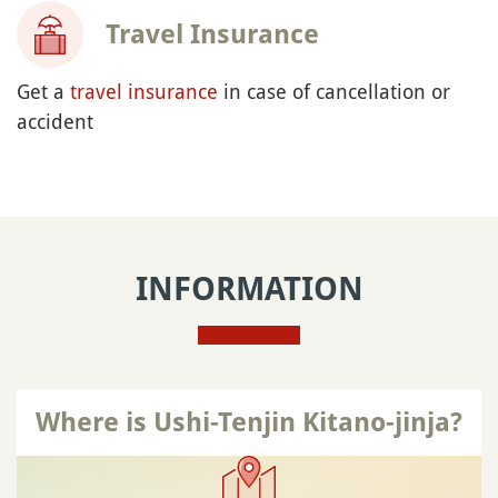
Travel Insurance
Get a
travel insurance
in case of cancellation or
accident
INFORMATION
Where is Ushi-Tenjin Kitano-jinja?