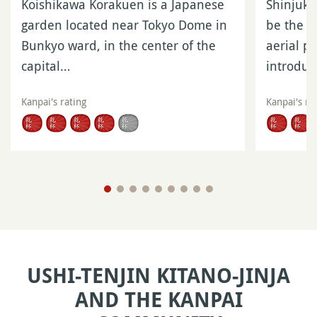
Koishikawa Korakuen is a Japanese
Shinjuku
garden located near Tokyo Dome in
be the m
Bunkyo ward, in the center of the
aerial p
capital…
introdu
Kanpai's rating
Kanpai's ra
USHI-TENJIN KITANO-JINJA
AND THE KANPAI