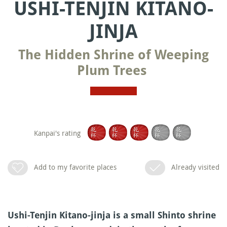
USHI-TENJIN KITANO-
JINJA
The Hidden Shrine of Weeping
Plum Trees
Kanpai's rating
Add to my favorite places
Already visited
Ushi-Tenjin Kitano-jinja is a small Shinto shrine