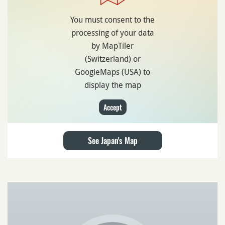
You must consent to the
processing of your data
by MapTiler
(Switzerland) or
GoogleMaps (USA) to
display the map
Accept
See Japan's Map