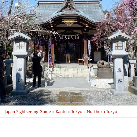
Japan Sightseeing Guide
»
Kanto
»
Tokyo
»
Northern Tokyo