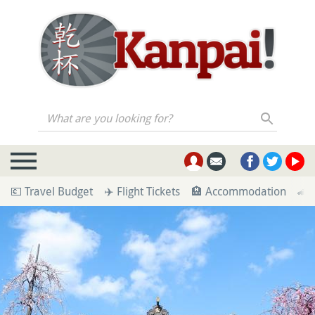
What are you looking for?
💶 Travel Budget
✈️ Flight Tickets
🏨 Accommodation
🚄 