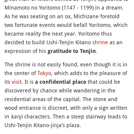
Minamoto no Yoritomo (1147 - 1199) in a dream.
As he was seating on an ox, Michizane foretold
two fortunate events would befall Yoritomo, which
became reality the next year. Yoritomo thus
decided to build Ushi-Tenjin Kitano
shrine
as an
expression of his
.
gratitude to Tenjin
The shrine is not easily found, even though it is in
the center of
Tokyo
, which adds to the pleasure of
its
visit
. It is
that could be
a confidential place
discovered by chance while wandering in the
residential areas of the capital. The stone and
wood entrance is discreet, with only a sign written
in
kanji
characters. Then a steep stairway leads to
Ushi-Tenjin Kitano-jinja’s plaza.