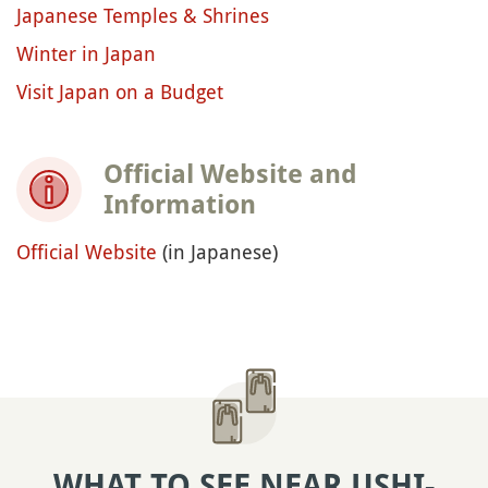
Japanese Temples & Shrines
Winter in Japan
Visit Japan on a Budget
Official Website and
Information
Official Website
(in Japanese)
WHAT TO SEE NEAR USHI-