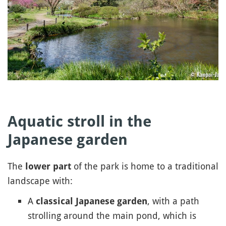
Aquatic stroll in the
Japanese garden
The
of the park is home to a traditional
lower part
landscape with:
A
, with a path
classical Japanese garden
strolling around the main pond, which is