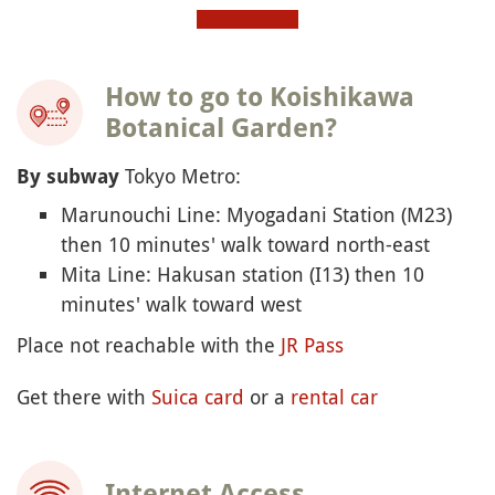
How to go to Koishikawa
Botanical Garden?
Tokyo Metro:
By subway
Marunouchi Line: Myogadani Station (M23)
then 10 minutes' walk toward north-east
Mita Line: Hakusan station (I13) then 10
minutes' walk toward west
Place not reachable with the
JR Pass
Get there with
Suica card
or a
rental car
Internet Access