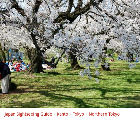
Japan Sightseeing Guide
»
Kanto
»
Tokyo
»
Northern Tokyo