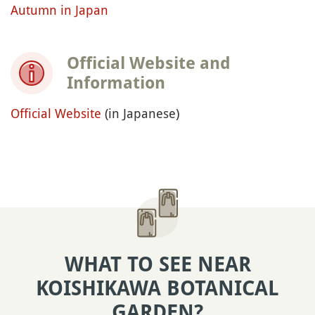
Autumn in Japan
Official Website and
Information
Official Website
(in Japanese)
WHAT TO SEE NEAR
KOISHIKAWA BOTANICAL
GARDEN?