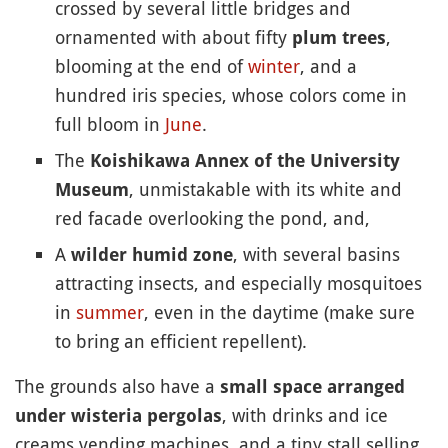
crossed by several little bridges and
ornamented with about fifty
,
plum trees
blooming at the end of
winter
, and a
hundred iris species, whose colors come in
full bloom in
June
.
The
Koishikawa Annex of the University
, unmistakable with its white and
Museum
red facade overlooking the pond, and,
A
, with several basins
wilder humid zone
attracting insects, and especially mosquitoes
in
summer
, even in the daytime (make sure
to bring an efficient repellent).
The grounds also have a
small space arranged
, with drinks and ice
under wisteria pergolas
creams vending machines, and a tiny stall selling