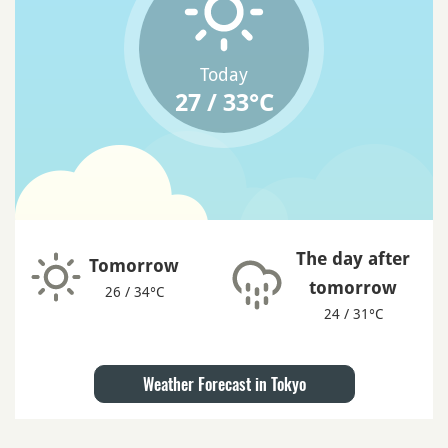
Today
27 / 33°C
The day after
Tomorrow
tomorrow
26 / 34°C
24 / 31°C
Weather Forecast in Tokyo