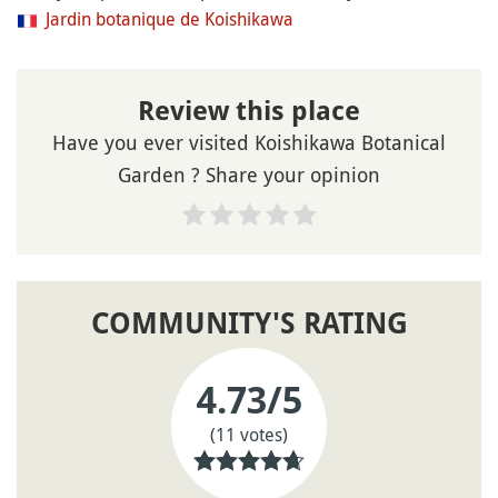
Jardin botanique de Koishikawa
Review this place
Have you ever visited Koishikawa Botanical
Garden ? Share your opinion
COMMUNITY'S RATING
4.73
/5
(11 votes)