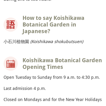
How to say Koishikawa
Botanical Garden in
Japanese?
小石川植物園
(Koishikawa shokubutsuen)
Koishikawa Botanical Garden
Opening Times
Open Tuesday to Sunday from 9 a.m. to 4:30 p.m.
Last admission 4 p.m.
Closed on Mondays and for the New Year Holidays