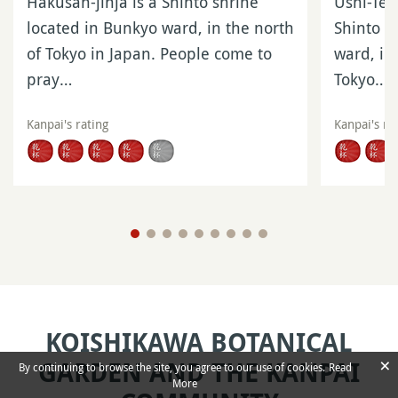
Hakusan-jinja is a Shinto shrine
Ushi-Tenj
located in Bunkyo ward, in the north
Shinto s
of Tokyo in Japan. People come to
ward, in
pray…
Tokyo…
Kanpai's rating
Kanpai's ra
KOISHIKAWA BOTANICAL
×
GARDEN AND THE KANPAI
By continuing to browse the site, you agree to our use of cookies.
Read
More