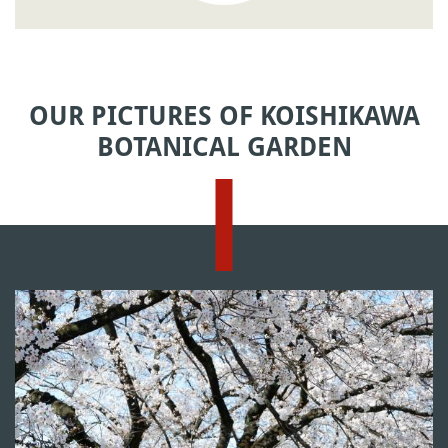
OUR PICTURES OF KOISHIKAWA
BOTANICAL GARDEN