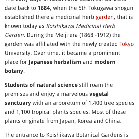
date back to
, when the 5th Tokugawa shogun
1684
established there a medicinal herb
garden
, that is
known today as
Koishikawa Medicinal Herb
Garden
. During the Meiji era (1868 -1912) the
garden was affiliated with the newly created
Tokyo
University. Over time, it became a prominent
place for
and
Japanese herbalism
modern
.
botany
still roam the
Students of natural science
premises and enjoy a marvelous
vegetal
with an arboretum of 1,400 tree species
sanctuary
and 1,100 tropical plants species. Most of these
plants originate from Japan, Korea and China.
The entrance to Koishikawa Botanical Gardens is