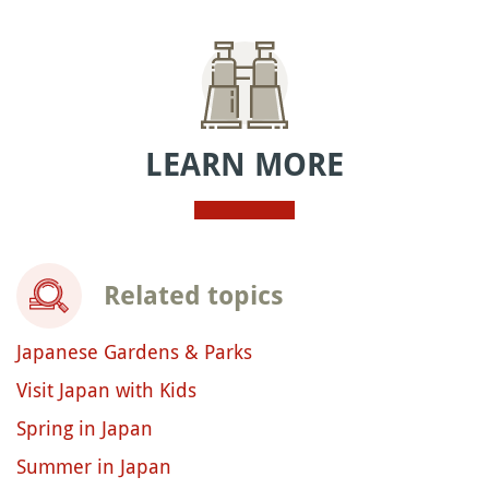
LEARN MORE
Related topics
Japanese Gardens & Parks
Visit Japan with Kids
Spring in Japan
Summer in Japan