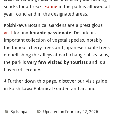
snacks for a break.
Eating
in the park is allowed all
year round and in the designated areas.
Koishikawa Botanical Gardens are a prestigious
visit
for any
. Despite its
botanic passionate
important collection of vegetal species, notably
the famous cherry trees and Japanese maple trees
embellishing the alleys at each change of seasons,
the park is
and is a
very few visited by tourists
haven of serenity.
⬇️ Further down this page, discover our visit guide
in Koishikawa Botanical Garden and around.
By Kanpai
Updated on February 27, 2026