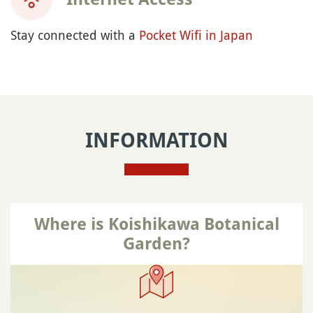
Stay connected with a
Pocket Wifi in Japan
INFORMATION
Where is Koishikawa Botanical
Garden?