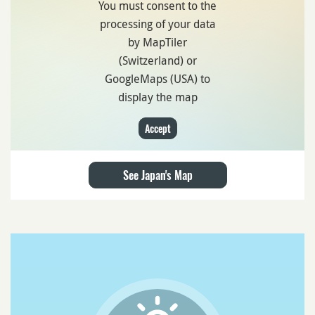
You must consent to the
processing of your data
by MapTiler
(Switzerland) or
GoogleMaps (USA) to
display the map
Accept
See Japan's Map