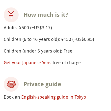
How much is it?
Adults: ¥500 (~US$3.17)
Children (6 to 16 years old): ¥150 (~US$0.95)
Children (under 6 years old): Free
Get your Japanese Yens
free of charge
Private guide
Book an
English-speaking guide in Tokyo