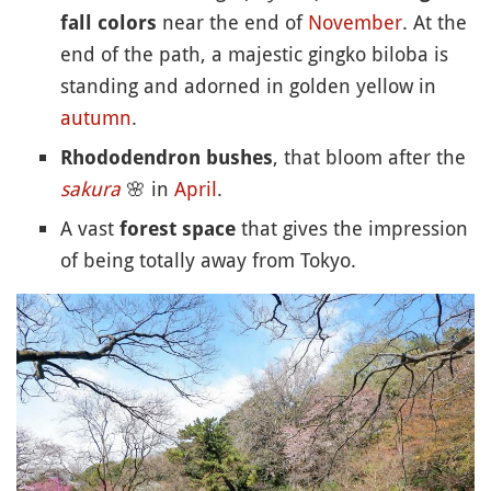
near the end of
November
. At the
fall colors
end of the path, a majestic gingko biloba is
standing and adorned in golden yellow in
autumn
.
, that bloom after the
Rhododendron bushes
sakura
🌸
in
April
.
A vast
that gives the impression
forest space
of being totally away from Tokyo.