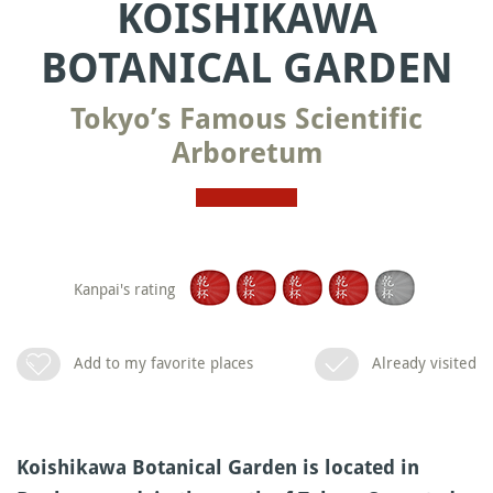
KOISHIKAWA
BOTANICAL GARDEN
Tokyo’s Famous Scientific
Arboretum
Kanpai's rating
Add to my favorite places
Already visited
Koishikawa Botanical Garden is located in