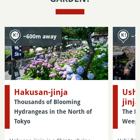
~600m away
~1
Hakusan-jinja
Ushi
jinja
Thousands of Blooming
Hydrangeas in the North of
The H
Tokyo
Weepi