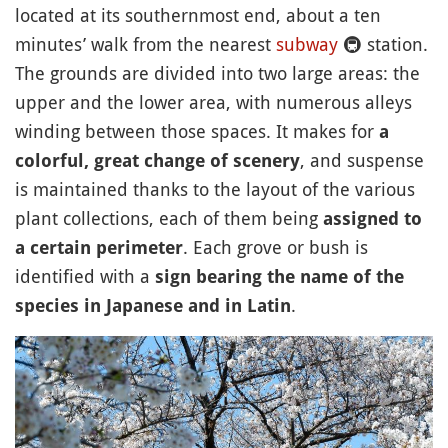
located at its southernmost end, about a ten
minutes’ walk from the nearest
subway
🚇
station.
The grounds are divided into two large areas: the
upper and the lower area, with numerous alleys
winding between those spaces. It makes for
a
, and suspense
colorful, great change of scenery
is maintained thanks to the layout of the various
plant collections, each of them being
assigned to
. Each grove or bush is
a certain perimeter
identified with a
sign bearing the name of the
.
species in Japanese and in Latin