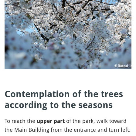
Contemplation of the trees
according to the seasons
To reach the
of the park, walk toward
upper part
the Main Building from the entrance and turn left.