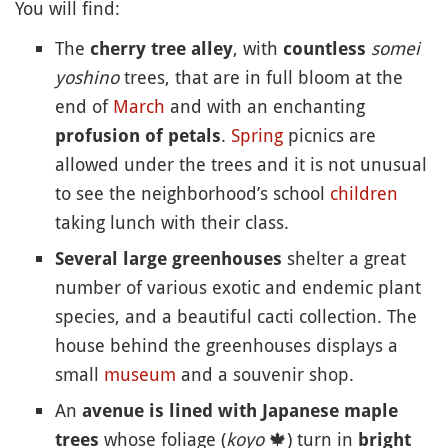
You will find:
The
, with
somei
cherry tree alley
countless
yoshino
trees, that are in full bloom at the
end of
March
and with an enchanting
.
Spring
picnics are
profusion of petals
allowed under the trees and it is not unusual
to see the neighborhood’s school
children
taking lunch with their class.
shelter a great
Several large greenhouses
number of various exotic and endemic plant
species, and a beautiful cacti collection. The
house behind the greenhouses displays a
small
museum
and a souvenir shop.
An
avenue is lined with Japanese maple
whose foliage (
koyo
🍁
) turn in
trees
bright