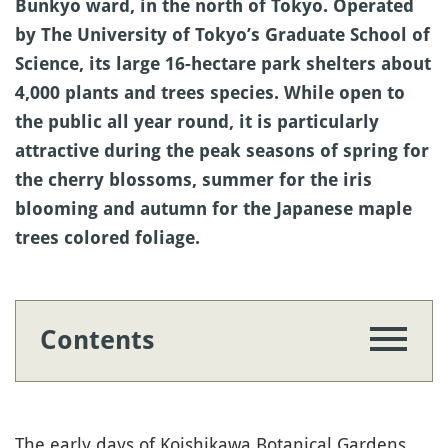
Bunkyo ward, in the north of Tokyo. Operated
by The University of Tokyo’s Graduate School of
Science, its large 16-hectare park shelters about
4,000 plants and trees species. While open to
the public all year round, it is particularly
attractive during the peak seasons of spring for
the cherry blossoms, summer for the iris
blooming and autumn for the Japanese maple
trees colored foliage.
Contents
The early days of Koishikawa Botanical Gardens