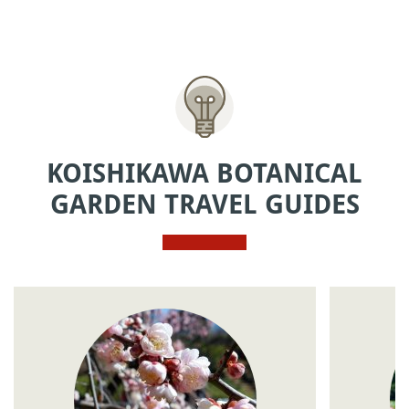
KOISHIKAWA BOTANICAL
GARDEN TRAVEL GUIDES