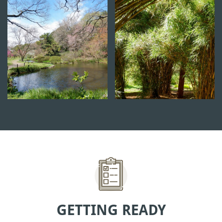
GETTING READY