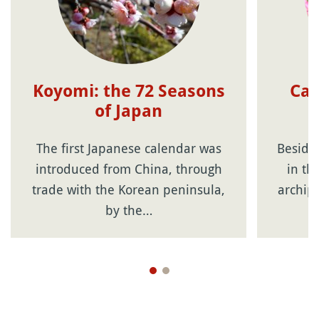
Koyomi: the 72 Seasons
Cal
of Japan
f
The first Japanese calendar was
Beside
introduced from China, through
in th
trade with the Korean peninsula,
archip
by the…