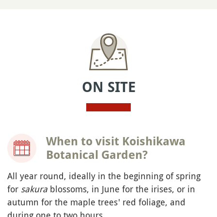
ON SITE
When to visit Koishikawa
Botanical Garden?
All year round, ideally in the beginning of spring
for
sakura
blossoms, in June for the irises, or in
autumn for the maple trees' red foliage, and
during one to two hours.