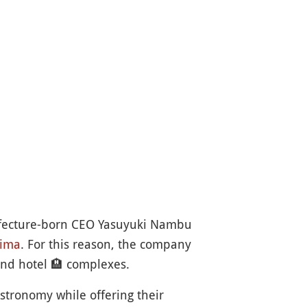
efecture-born CEO Yasuyuki Nambu
ima
. For this reason, the company
and hotel
🏨
complexes.
astronomy while offering their