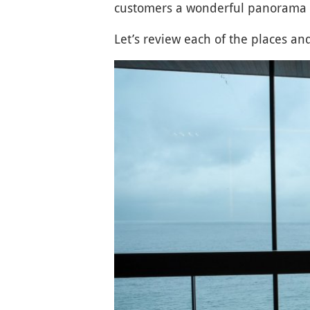
customers a wonderful panorama
Let’s review each of the places and