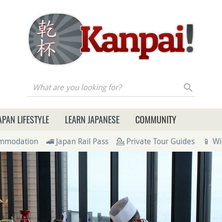
re you looking for?
APAN LIFESTYLE
LEARN JAPANESE
COMMUNITY
ommodation
🚄 Japan Rail Pass
💁 Private Tour Guides
📱 Wi