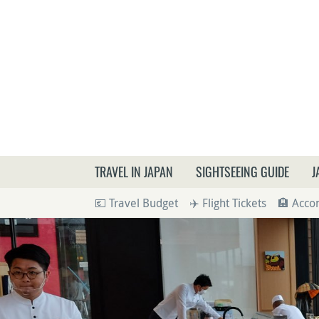
What a
TRAVEL IN JAPAN
SIGHTSEEING GUIDE
J
💶 Travel Budget
✈️ Flight Tickets
🏨 Acc