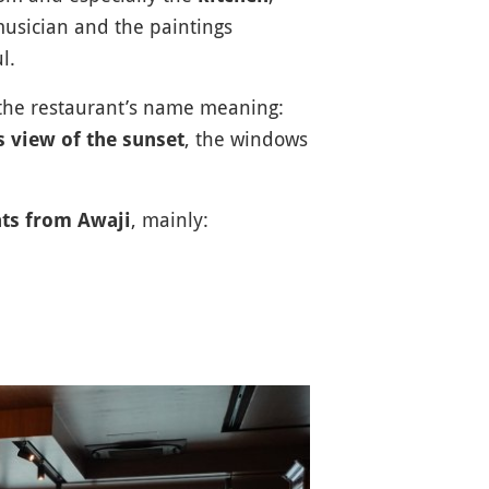
musician and the paintings
l.
 the restaurant’s name meaning:
, the windows
 view of the sunset
, mainly:
nts from Awaji