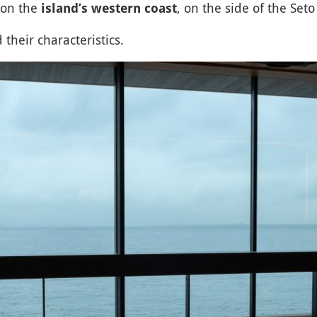
 on the
, on the side of the Seto
island’s western coast
 their characteristics.