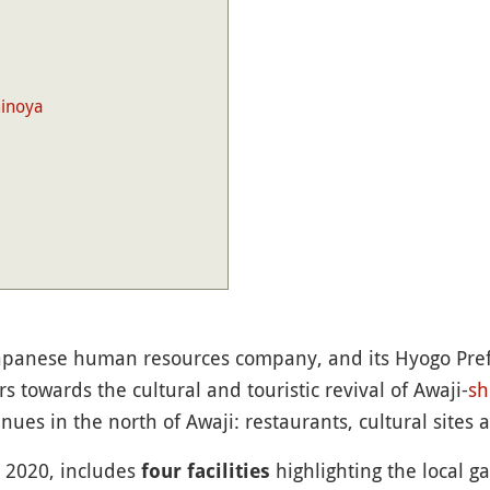
minoya
Japanese human resources company, and its Hyogo Pr
s towards the cultural and touristic revival of Awaji-
sh
ues in the north of Awaji: restaurants, cultural sites 
 2020, includes
highlighting the local g
four facilities