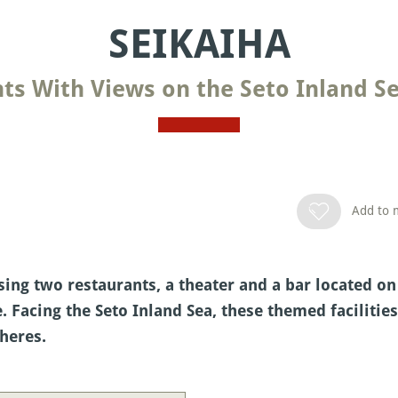
SEIKAIHA
ts With Views on the Seto Inland Se
Add to m
ng two restaurants, a theater and a bar located on
. Facing the Seto Inland Sea, these themed facilitie
heres.