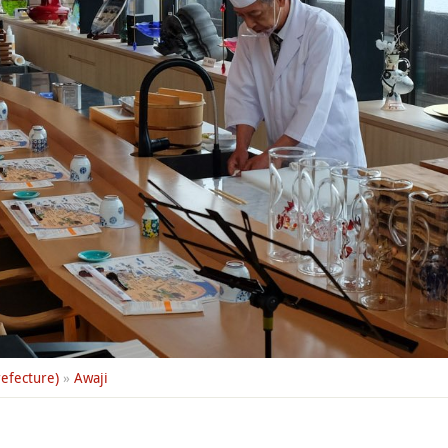
efecture)
»
Awaji