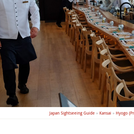
Japan Sightseeing Guide
»
Kansai
»
Hyogo (Pr