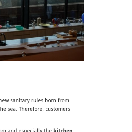
e new sanitary rules born from
the sea. Therefore, customers
oom and especially the
,
kitchen