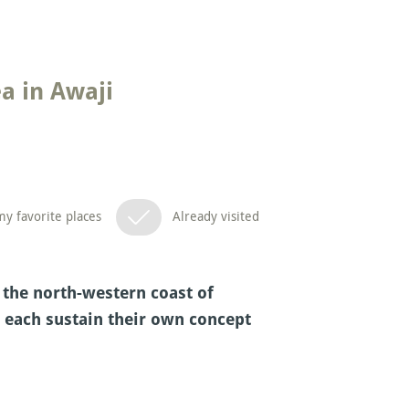
a in Awaji
y favorite places
Already visited
 the north-western coast of
s each sustain their own concept