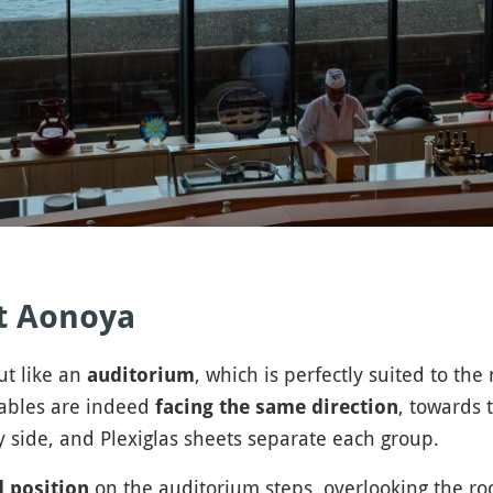
t Aonoya
ut like an
, which is perfectly suited to th
auditorium
ables are indeed
, towards 
facing the same direction
by side, and Plexiglas sheets separate each group.
on the auditorium steps, overlooking the r
d position