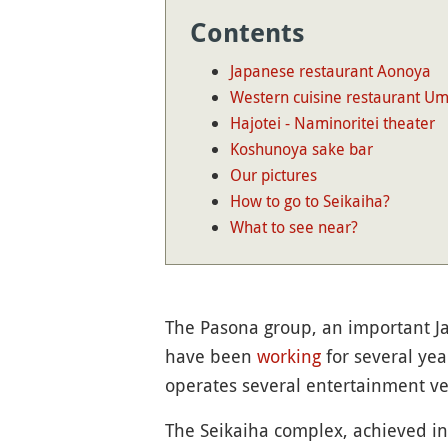
Contents
Japanese restaurant Aonoya
Western cuisine restaurant U
Hajotei - Naminoritei theater
Koshunoya sake bar
Our pictures
How to go to Seikaiha?
What to see near?
The Pasona group, an important 
have been
working
for several year
operates several entertainment ven
The Seikaiha complex, achieved in