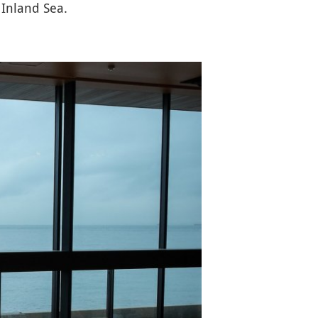
 Inland Sea.