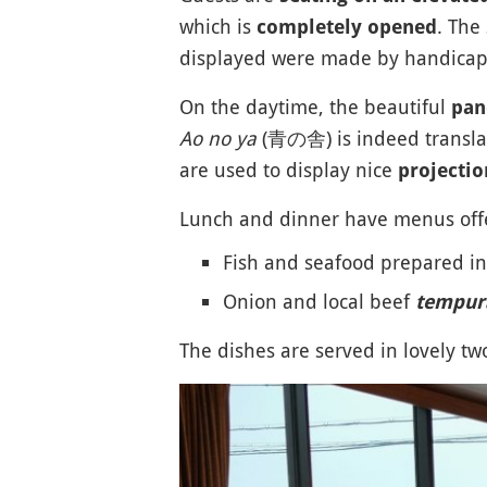
which is
. The
completely opened
displayed were made by handicapp
On the daytime, the beautiful
pan
Ao no ya
(青の舎) is indeed translat
are used to display nice
projecti
Lunch and dinner have menus offe
Fish and seafood prepared i
Onion and local beef
tempur
The dishes are served in lovely 