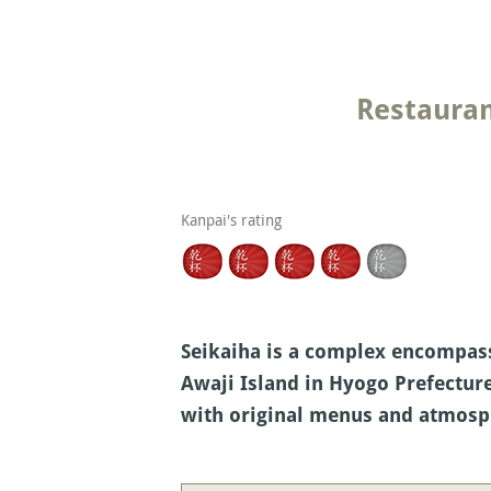
Restauran
Kanpai's rating
Seikaiha is a complex encompassi
Awaji Island in Hyogo Prefecture
with original menus and atmosp