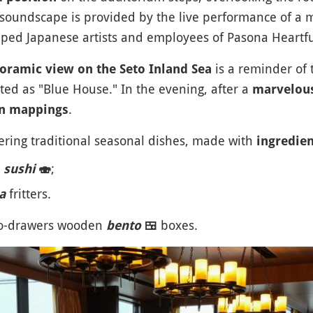
 soundscape is provided by the live performance of a 
ed Japanese artists and employees of Pasona Heartfu
is a reminder of
oramic view on the Seto Inland Sea
ed as "Blue House." In the evening, after a
marvelous
.
on mappings
ring traditional seasonal dishes, made with
ingredie
n
;
sushi
🍣
fritters.
a
two-drawers wooden
boxes.
bento
🍱