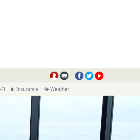
-Fi
🧳 Insurance
🌤 Weather