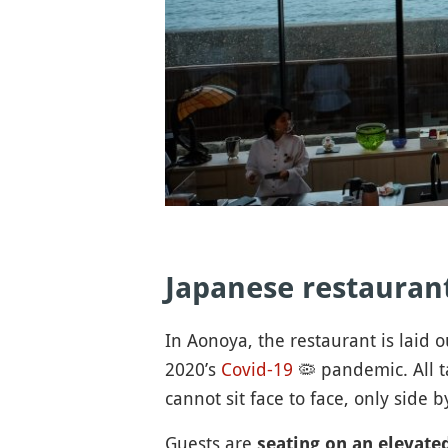
Japanese restauran
In Aonoya, the restaurant is laid o
2020’s
Covid-19
🦠
pandemic. All t
cannot sit face to face, only side 
Guests are
seating on an elevate