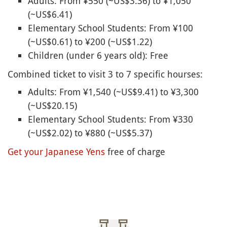
Adults: From ¥550 (~US$3.36) to ¥1,050
(~US$6.41)
Elementary School Students: From ¥100
(~US$0.61) to ¥200 (~US$1.22)
Children (under 6 years old): Free
Combined ticket to visit 3 to 7 specific hourses:
Adults: From ¥1,540 (~US$9.41) to ¥3,300
(~US$20.15)
Elementary School Students: From ¥330
(~US$2.02) to ¥880 (~US$5.37)
Get your Japanese Yens
free of charge