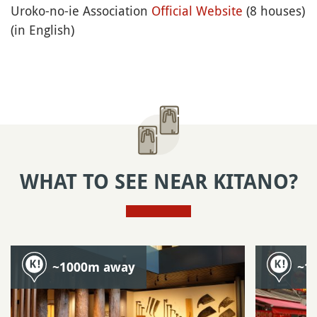
Uroko-no-ie Association
Official Website
(8 houses)
(in English)
WHAT TO SEE NEAR KITANO?
~1000m away
~1