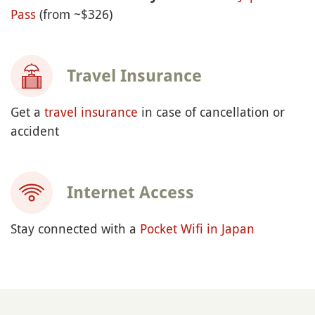
Pass
(from ~$326)
Travel Insurance
Get a
travel insurance
in case of cancellation or
accident
Internet Access
Stay connected with a
Pocket Wifi in Japan