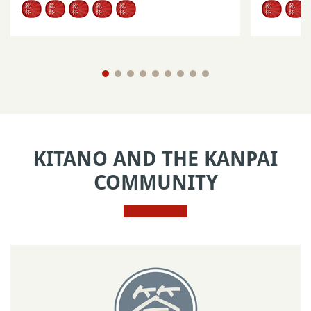
KITANO AND THE KANPAI
COMMUNITY