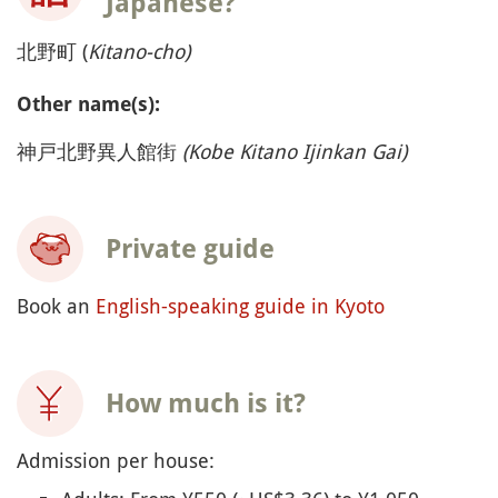
Japanese?
北野町 (
Kitano-cho)
Other name(s):
神戸北野異人館街
(Kobe Kitano Ijinkan Gai)
Private guide
Book an
English-speaking guide in Kyoto
How much is it?
Admission per house: