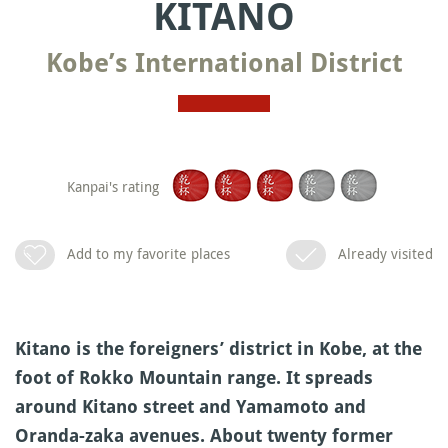
KITANO
Kobe’s International District
Kanpai's rating
Add to my favorite places
Already visited
Kitano is the foreigners’ district in Kobe, at the
foot of Rokko Mountain range. It spreads
around Kitano street and Yamamoto and
Oranda-zaka avenues. About twenty former