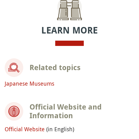
LEARN MORE
Related topics
Japanese Museums
Official Website and
Information
Official Website
(in English)