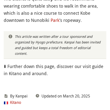
wearing comfortable shoes to walk in the area,
which is also a nice course to connect Kobe
downtown to Nunobiki
Park
’s ropeway.
This article was written after a tour sponsored and
organized by Hyogo prefecture. Kanpai has been invited
and guided but keeps a total freedom of editorial
content.
⬇️ Further down this page, discover our visit guide
in Kitano and around.
By Kanpai
Updated on March 20, 2025
Kitano