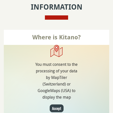
INFORMATION
Where is Kitano?
You must consent to the
processing of your data
by MapTiler
(Switzerland) or
GoogleMaps (USA) to
display the map
Accept