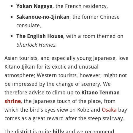
, the French residency,
Yokan Nagaya
, the former Chinese
Sakanoue-no-Ijinkan
consulate,
, with a room themed on
The English House
Sherlock Homes
.
Asian tourists, and especially young Japanese, love
Kitano Ijikan for its exotic and unusual
atmosphere; Western tourists, however, might not
be impressed by the change of scenery. We
therefore advise to climb up to
Kitano Tenman
, the Japanese touch of the place, from
shrine
which the bird’s eyes view on Kobe and
Osaka
bay
comes as a great reward after the steep stairway.
The district is quite
and we recommend
hilly