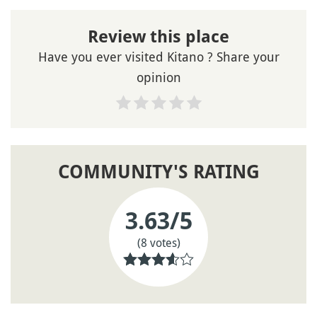
Review this place
Have you ever visited Kitano ? Share your
opinion
COMMUNITY'S RATING
3.63
/5
(8 votes)