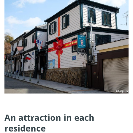
An attraction in each
residence