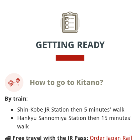
GETTING READY
How to go to Kitano?
:
By train
Shin-Kobe JR Station then 5 minutes' walk
Hankyu Sannomiya Station then 15 minutes'
walk
Order Japan Rail
🚄
Free travel with the JR Pass: