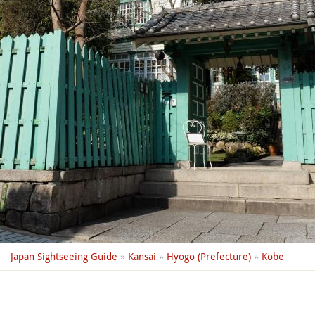
Japan Sightseeing Guide
»
Kansai
»
Hyogo (Prefecture)
»
Kobe