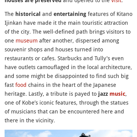
houses are preserved
The
and
features of Kitano
historical
entertaining
Ijinkan have made it the main touristic attraction
of the city. The well-defined path brings visitors to
one
museum
after another, dispersed among
souvenir shops and houses turned into
restaurants or cafes. Starbucks and Tully's even
have outlets camouflaged in the local architecture,
and some might be disappointed to find such big
fast
food
chains in the heart of the Japanese
heritage. Lastly, a tribute is payed to
,
jazz
music
one of Kobe’s iconic features, through the statues
of musicians that can be encountered here and
there in the vicinity.