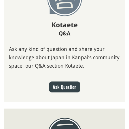
Kotaete
Q&A
Ask any kind of question and share your
knowledge about Japan in Kanpai’s community
space, our Q&A section Kotaete.
Ask Question