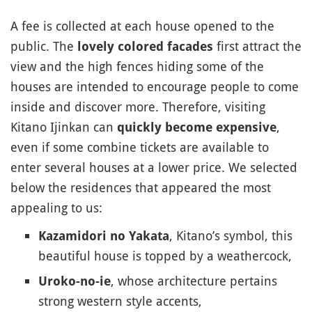
A fee is collected at each house opened to the
public. The
first attract the
lovely colored facades
view and the high fences hiding some of the
houses are intended to encourage people to come
inside and discover more. Therefore, visiting
Kitano Ijinkan can
,
quickly become expensive
even if some combine tickets are available to
enter several houses at a lower price. We selected
below the residences that appeared the most
appealing to us:
, Kitano’s symbol, this
Kazamidori no Yakata
beautiful house is topped by a weathercock,
, whose architecture pertains
Uroko-no-ie
strong western style accents,