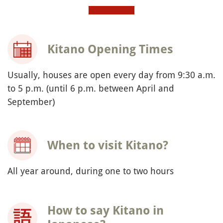
Kitano Opening Times
Usually, houses are open every day from 9:30 a.m.
to 5 p.m. (until 6 p.m. between April and
September)
When to visit Kitano?
All year around, during one to two hours
How to say Kitano in