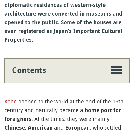
diplomatic residences of western-style
architecture were converted in museums and
opened to the public. Some of the houses are
even registered as Japan’s Important Cultural
Properties.
Contents
Kobe
opened to the world at the end of the 19th
century and naturally became a
home port for
. At the times, they were mainly
foreigners
and
, who settled
Chinese, American
European