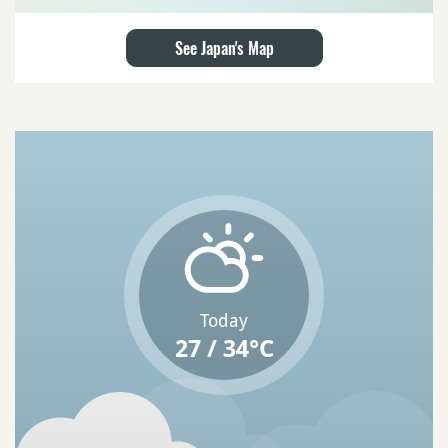
See Japan's Map
Today
27 / 34°C