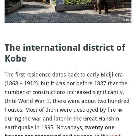
The international district of
Kobe
The first residence dates back to early Meiji era
(1868 – 1912), but it was not before 1887 that the
number of constructions increased significantly.
Until World War II, there were about two hundred
houses. Most of them were destroyed by fire
🔥
during the war and later in the Great Hanshin
earthquake in 1995. Nowadays,
twenty one
and opened to the
visit
.