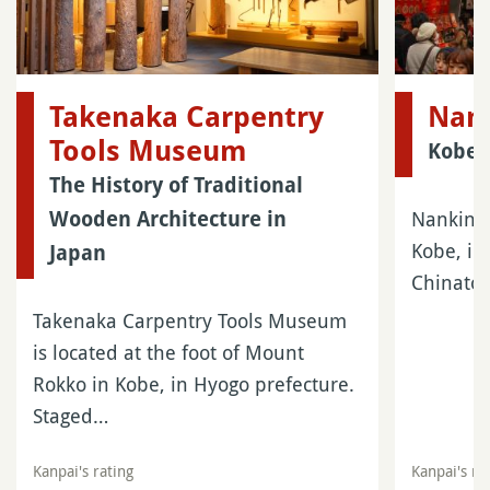
Takenaka Carpentry
Nan
Tools Museum
Kobe’
The History of Traditional
Nankinma
Wooden Architecture in
Kobe, in
Japan
Chinatow
Takenaka Carpentry Tools Museum
is located at the foot of Mount
Rokko in Kobe, in Hyogo prefecture.
Staged…
Kanpai's rating
Kanpai's ra