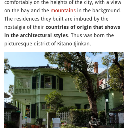
comfortably on the heights of the city, with a view
on the bay and the
mountains
in the background.
The residences they built are imbued by the
nostalgia of their
countries of origin that shows
. Thus was born the
in the architectural styles
picturesque district of Kitano Ijinkan.