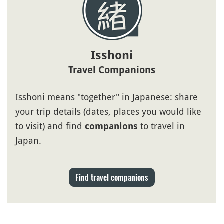
Isshoni
Travel Companions
Isshoni means "together" in Japanese: share
your trip details (dates, places you would like
to visit) and find
to travel in
companions
Japan.
Find travel companions