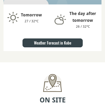
The day after
Tomorrow
tomorrow
27 / 32°C
26 / 32°C
Weather Forecast in Kobe
ON SITE