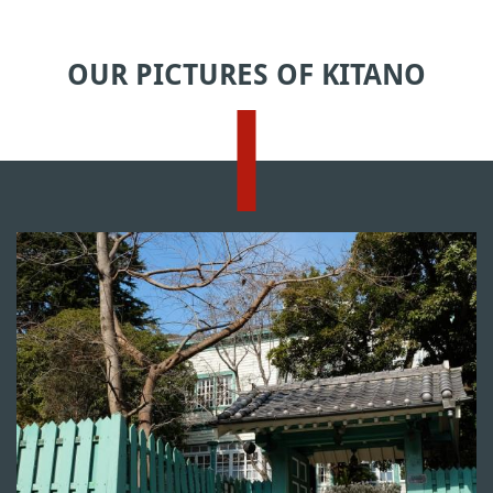
OUR PICTURES OF KITANO