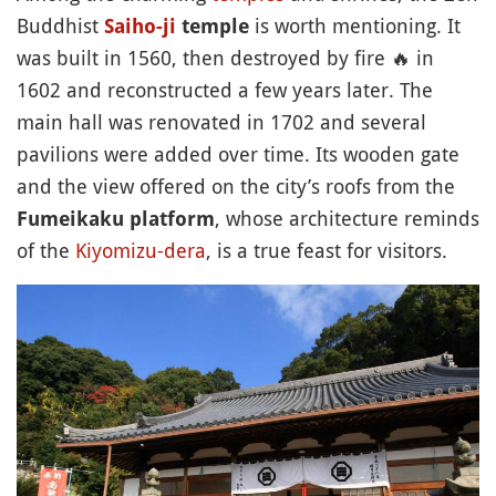
Buddhist
is worth mentioning. It
Saiho-ji
temple
was built in 1560, then destroyed by fire
🔥
in
1602 and reconstructed a few years later. The
main hall was renovated in 1702 and several
pavilions were added over time. Its wooden gate
and the view offered on the city’s roofs from the
, whose architecture reminds
Fumeikaku platform
of the
Kiyomizu-dera
, is a true feast for visitors.