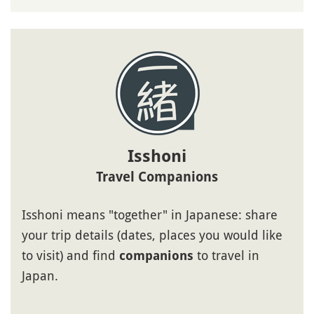
Isshoni
Travel Companions
Isshoni means "together" in Japanese: share
your trip details (dates, places you would like
to visit) and find
to travel in
companions
Japan.