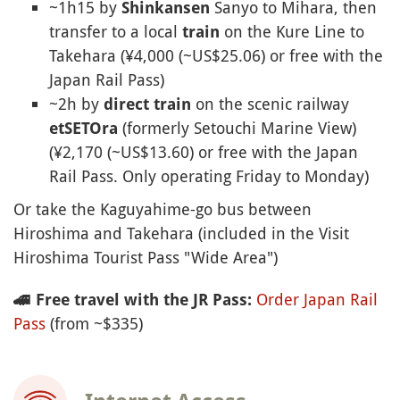
~1h15 by
Sanyo to Mihara, then
Shinkansen
transfer to a local
on the Kure Line to
train
Takehara (¥4,000 (~US$25.06) or free with the
Japan Rail Pass)
~2h by
on the scenic railway
direct
train
(formerly Setouchi Marine View)
etSETOra
(¥2,170 (~US$13.60) or free with the Japan
Rail Pass. Only operating Friday to Monday)
Or take the Kaguyahime-go bus between
Hiroshima and Takehara (included in the Visit
Hiroshima Tourist Pass "Wide Area")
Order Japan Rail
🚄
Free travel with the JR Pass:
Pass
(from ~$335)