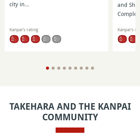
city in…
and Shik
Complet
Kanpai's rating
Kanpai's ra
TAKEHARA AND THE KANPAI
COMMUNITY