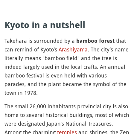
Kyoto in a nutshell
Takehara is surrounded by a
that
bamboo forest
can remind of Kyoto’s
Arashiyama
. The city’s name
literally means "bamboo field" and the tree is
indeed largely used in the local crafts. An annual
bamboo festival is even held with various
parades, and the plant became the symbol of the
town in 1978.
The small 26,000 inhabitants provincial city is also
home to several historical buildings, most of which
were designated Japan’s National Treasures.
Among the charming
temples
and shrines, the Zen