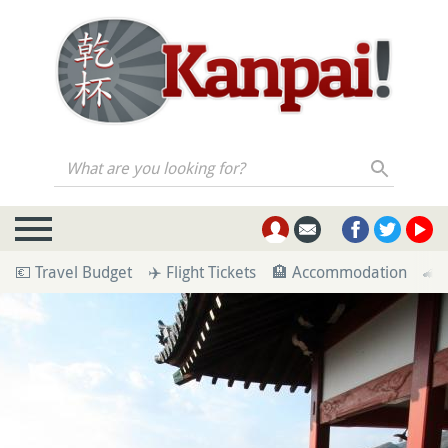
What are you looking for?
💶 Travel Budget
✈️ Flight Tickets
🏨 Accommodation
🚄 