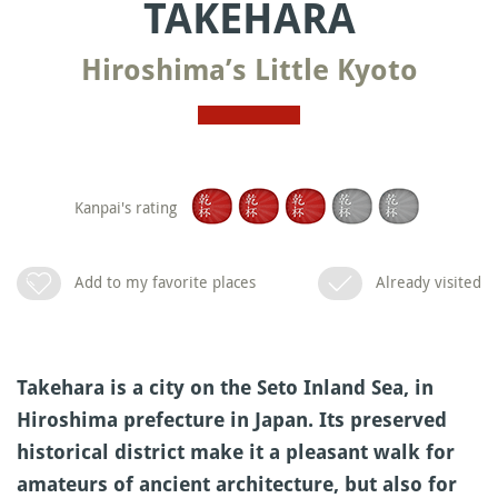
TAKEHARA
Hiroshima’s Little Kyoto
Kanpai's rating
Add to my favorite places
Already visited
Takehara is a city on the Seto Inland Sea, in
Hiroshima prefecture in Japan. Its preserved
historical district make it a pleasant walk for
amateurs of ancient architecture, but also for