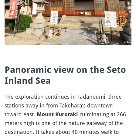
Panoramic view on the Seto
Inland Sea
The exploration continues in Tadanoumi, three
stations away in from Takehara’s downtown
toward east.
culminating at 266
Mount Kurotaki
meters high is one of the nature gateway of the
destination. It takes about 40 minutes walk to