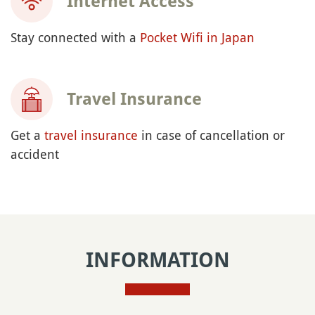
Internet Access
Stay connected with a
Pocket Wifi in Japan
Travel Insurance
Get a
travel insurance
in case of cancellation or
accident
INFORMATION