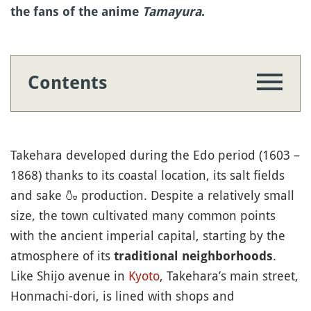
the fans of the anime
Tamayura
.
Contents
Takehara developed during the Edo period (1603 –
1868) thanks to its coastal location, its salt fields
and sake
🍶
production. Despite a relatively small
size, the town cultivated many common points
with the ancient imperial capital, starting by the
atmosphere of its
.
traditional neighborhoods
Like Shijo avenue in
Kyoto
, Takehara’s main street,
Honmachi-dori, is lined with shops and