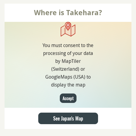
Where is Takehara?
You must consent to the
processing of your data
by MapTiler
(Switzerland) or
GoogleMaps (USA) to
display the map
Accept
See Japan's Map