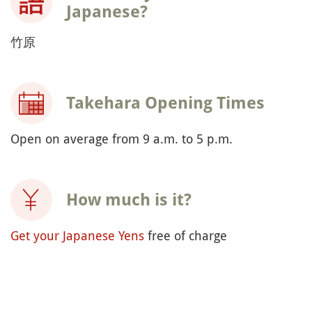
Japanese?
竹原
Takehara Opening Times
Open on average from 9 a.m. to 5 p.m.
How much is it?
Get your Japanese Yens
free of charge