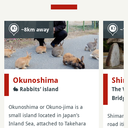
~8km away
~1
Okunoshima
Shi
🐇 Rabbits’ island
The W
Bridge
Okunoshima or Okuno-jima is a
small island located in Japan’s
Shimanam
Inland Sea, attached to Takehara
road iti