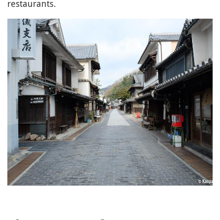
restaurants.