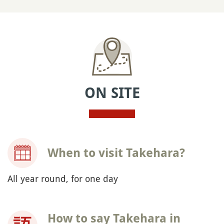
ON SITE
When to visit Takehara?
All year round, for one day
How to say Takehara in