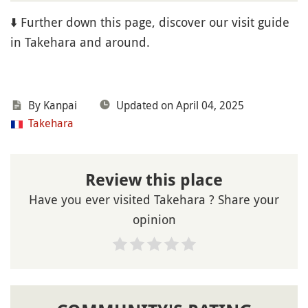
⬇️ Further down this page, discover our visit guide
in Takehara and around.
By Kanpai
Updated on April 04, 2025
Takehara
Review this place
Have you ever visited Takehara ? Share your
opinion