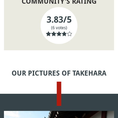
COMMUNITY'S RATING
3.83
/5
(6 votes)
OUR PICTURES OF TAKEHARA