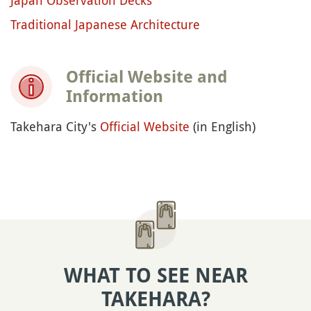
Traditional Japanese Architecture
Official Website and
Information
Takehara City's
Official Website
(in English)
WHAT TO SEE NEAR
TAKEHARA?