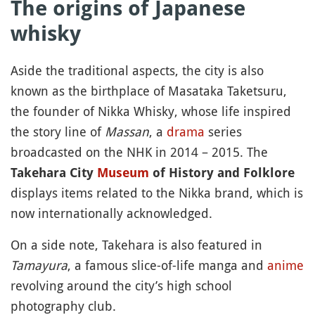
The origins of Japanese
whisky
Aside the traditional aspects, the city is also
known as the birthplace of Masataka Taketsuru,
the founder of Nikka Whisky, whose life inspired
the story line of
Massan
, a
drama
series
broadcasted on the NHK in 2014 – 2015. The
Takehara City
Museum
of History and Folklore
displays items related to the Nikka brand, which is
now internationally acknowledged.
On a side note, Takehara is also featured in
Tamayura
, a famous slice-of-life manga and
anime
revolving around the city’s high school
photography club.