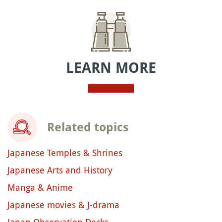
LEARN MORE
Related topics
Japanese Temples & Shrines
Japanese Arts and History
Manga & Anime
Japanese movies & J-drama
Japan Observation Decks