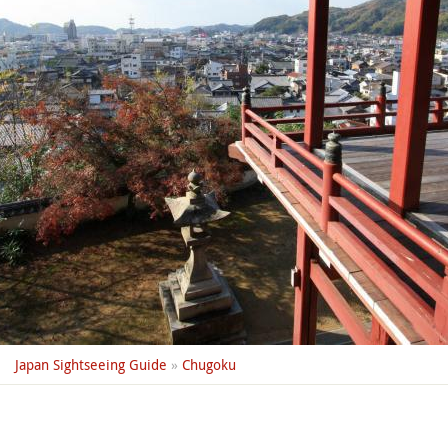
Japan Sightseeing Guide
»
Chugoku