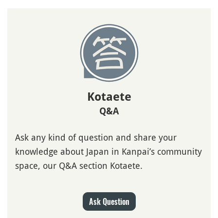
Kotaete
Q&A
Ask any kind of question and share your
knowledge about Japan in Kanpai’s community
space, our Q&A section Kotaete.
Ask Question