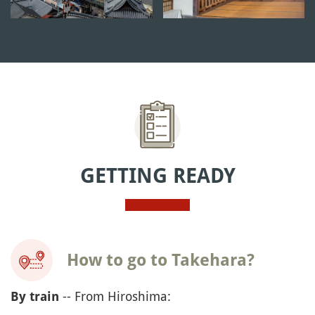
GETTING READY
How to go to Takehara?
-- From Hiroshima:
By train