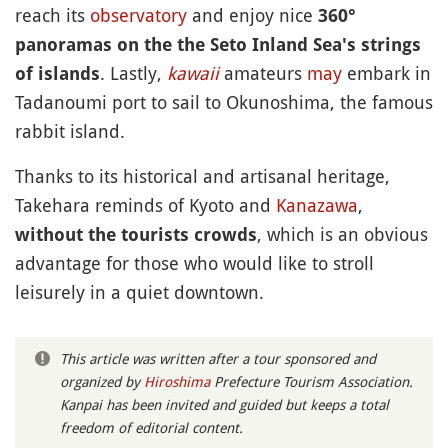
reach its
observatory
and enjoy nice
360°
panoramas on the the Seto Inland Sea's strings
. Lastly,
kawaii
amateurs
may
embark in
of islands
Tadanoumi port to sail to Okunoshima, the famous
rabbit island.
Thanks to its historical and artisanal heritage,
Takehara reminds of Kyoto and
Kanazawa
,
, which is an obvious
without the tourists crowds
advantage for those who would like to stroll
leisurely in a quiet downtown.
This article was written after a tour sponsored and
organized by
Hiroshima
Prefecture Tourism Association.
Kanpai has been invited and guided but keeps a total
freedom of editorial content.