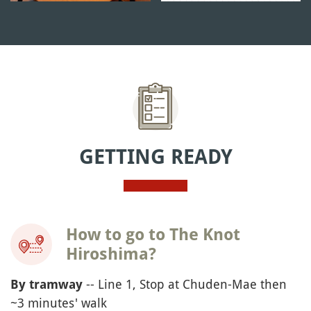
GETTING READY
How to go to The Knot
Hiroshima?
-- Line 1, Stop at Chuden-Mae then
By tramway
~3 minutes' walk