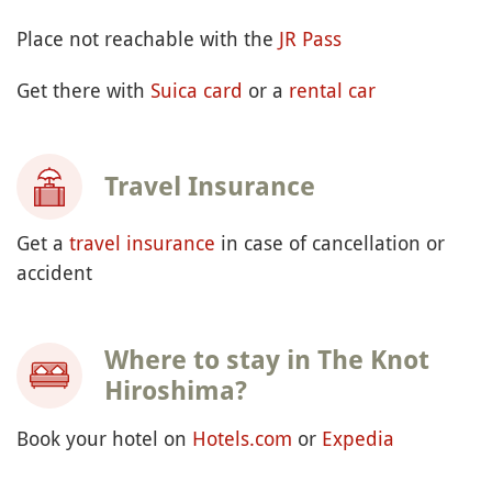
Place not reachable with the
JR Pass
Get there with
Suica card
or a
rental car
Travel Insurance
Get a
travel insurance
in case of cancellation or
accident
Where to stay in The Knot
Hiroshima?
Book your hotel on
Hotels.com
or
Expedia