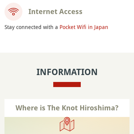
Internet Access
Stay connected with a
Pocket Wifi in Japan
INFORMATION
Where is The Knot Hiroshima?