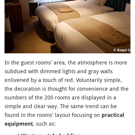
In the guest rooms’ area, the atmosphere is more
subdued with dimmed lights and gray walls
enlivened by a touch of red. Voluntarily simple,
the decoration is thought for convenience and the
numbers of the 200 rooms are displayed in a
simple and clear way. The same trend can be
found in the rooms’ layout focusing on
practical
, such as:
equipment