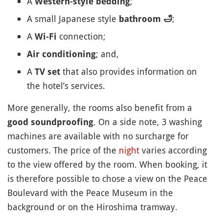
A
;
Western-style bedding
A small Japanese style
;
bathroom
🛁
A
connection;
Wi-Fi
; and,
Air conditioning
A
that also provides information on
TV set
the hotel’s services.
More generally, the rooms also benefit from a
. On a side note, 3 washing
good soundproofing
machines are available with no surcharge for
customers. The price of the
night
varies according
to the view offered by the room. When booking, it
is therefore possible to chose a view on the Peace
Boulevard with the Peace Museum in the
background or on the Hiroshima tramway.