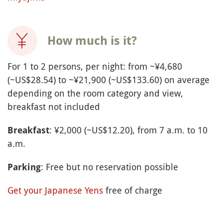
How much is it?
For 1 to 2 persons, per night: from ~¥4,680
(~US$28.54) to ~¥21,900 (~US$133.60) on average
depending on the room category and view,
breakfast not included
: ¥2,000 (~US$12.20), from 7 a.m. to 10
Breakfast
a.m.
: Free but no reservation possible
Parking
Get your Japanese Yens
free of charge