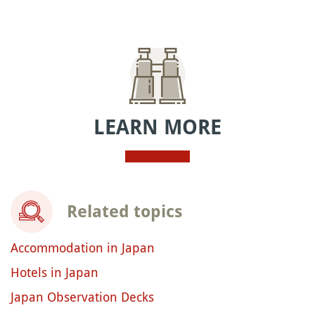
LEARN MORE
Related topics
Accommodation in Japan
Hotels in Japan
Japan Observation Decks