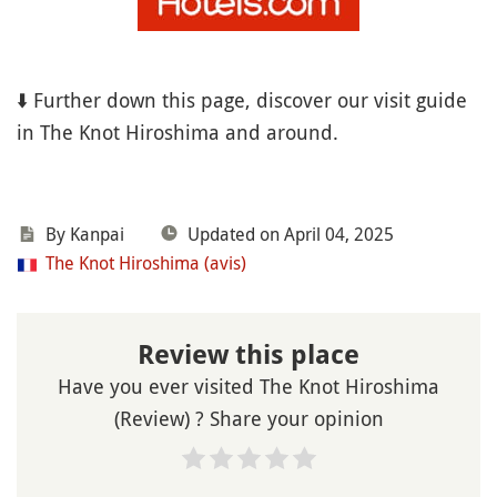
⬇️ Further down this page, discover our visit guide
in The Knot Hiroshima and around.
By Kanpai
Updated on April 04, 2025
The Knot Hiroshima (avis)
Review this place
Have you ever visited The Knot Hiroshima
(Review) ? Share your opinion