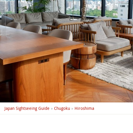
Japan Sightseeing Guide
»
Chugoku
»
Hiroshima