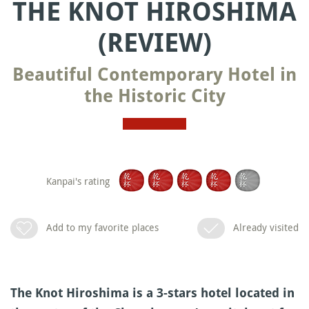
THE KNOT HIROSHIMA
(REVIEW)
Beautiful Contemporary Hotel in
the Historic City
Kanpai's rating
Add to my favorite places
Already visited
The Knot Hiroshima is a 3-stars hotel located in