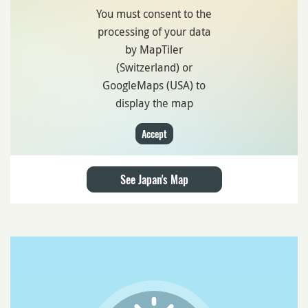
You must consent to the
processing of your data
by MapTiler
(Switzerland) or
GoogleMaps (USA) to
display the map
Accept
See Japan's Map