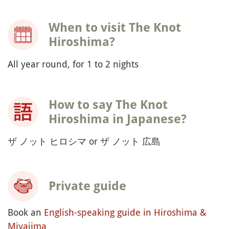
When to visit The Knot
Hiroshima?
All year round, for 1 to 2 nights
How to say The Knot
Hiroshima in Japanese?
ザ ノット ヒロシマ or ザ ノット 広島
Private guide
Book an
English-speaking guide in Hiroshima &
Miyajima