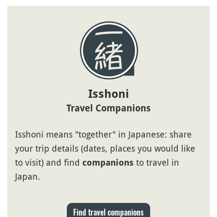
Isshoni
Travel Companions
Isshoni means "together" in Japanese: share
your trip details (dates, places you would like
to visit) and find
to travel in
companions
Japan.
Find travel companions