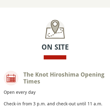
ON SITE
The Knot Hiroshima Opening
Times
Open every day
Check-in from 3 p.m. and check-out until 11 a.m.