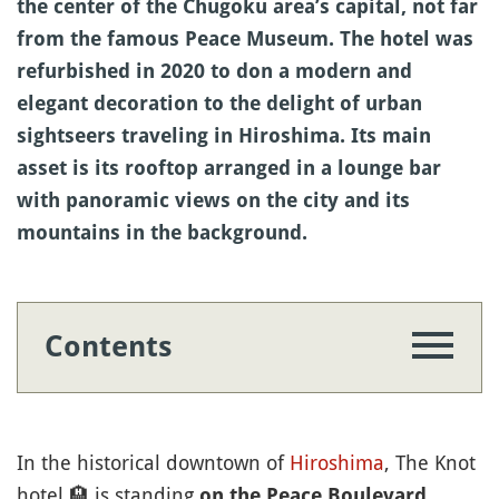
the center of the Chugoku area’s capital, not far
from the famous Peace Museum. The hotel was
refurbished in 2020 to don a modern and
elegant decoration to the delight of urban
sightseers traveling in Hiroshima. Its main
asset is its rooftop arranged in a lounge bar
with panoramic views on the city and its
mountains in the background.
Contents
In the historical downtown of
Hiroshima
, The Knot
hotel
🏨
is standing
on the Peace Boulevard