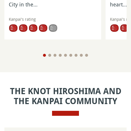
City in the…
heart…
Kanpai's rating
Kanpai's ra
THE KNOT HIROSHIMA AND
THE KANPAI COMMUNITY