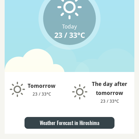
Today
23 / 33°C
The day after
Tomorrow
tomorrow
23 / 33°C
23 / 33°C
Weather Forecast in Hiroshima