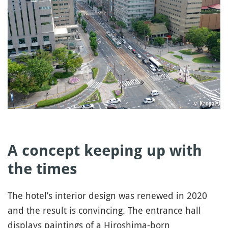
A concept keeping up with
the times
The hotel’s interior design was renewed in 2020
and the result is convincing. The entrance hall
displays paintings of a Hiroshima-born