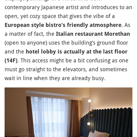
contemporary Japanese artist and introduces to an
open, yet cozy space that gives the vibe of a
. As
European style bistro’s friendly atmosphere
a matter of fact, the
Italian restaurant Morethan
(open to anyone) uses the building’s ground floor
and the
hotel lobby is actually at the last floor
. This access might be a bit confusing as one
(14F)
must go straight to the elevators, and sometimes
wait in line when they are already busy.