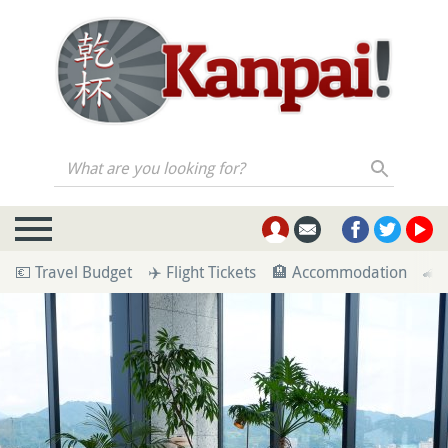
What are you looking for?
💶 Travel Budget
✈️ Flight Tickets
🏨 Accommodation
🚄 