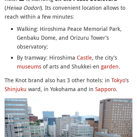
(
Heiwa Oodori
). Its convenient location allows to
reach within a few minutes:
Walking: Hiroshima Peace Memorial Park,
Genbaku Dome, and Orizuru Tower’s
observatory;
By tramway: Hiroshima
Castle
, the city’s
museums
of arts and Shukkei-en
garden
.
The Knot brand also has 3 other hotels: in
Tokyo
’s
Shinjuku
ward, in Yokohama and in
Sapporo
.