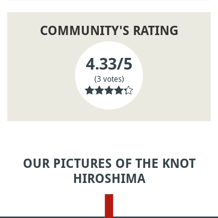
COMMUNITY'S RATING
4.33
/5
(3 votes)
OUR PICTURES OF THE KNOT
HIROSHIMA