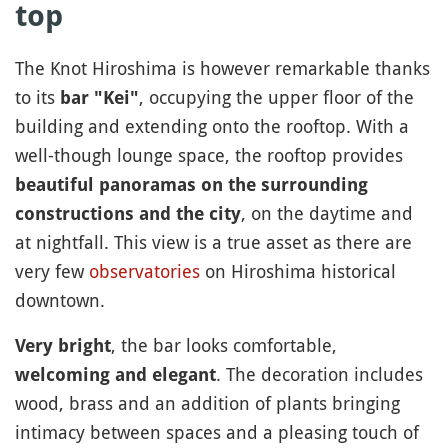
top
The Knot Hiroshima is however remarkable thanks
to its
, occupying the upper floor of the
bar "Kei"
building and extending onto the rooftop. With a
well-though lounge space, the rooftop provides
beautiful panoramas on the surrounding
, on the daytime and
constructions and the city
at nightfall. This view is a true asset as there are
very few
observatories
on Hiroshima historical
downtown.
, the bar looks comfortable,
Very bright
. The decoration includes
welcoming and elegant
wood, brass and an addition of plants bringing
intimacy between spaces and a pleasing touch of