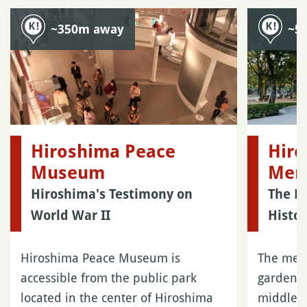
~350m away
~5
Hiroshima Peace
Hiro
Museum
Mem
Hiroshima's Testimony on
The M
World War II
Histor
Hiroshima Peace Museum is
The memo
accessible from the public park
garden l
located in the center of Hiroshima
middle of