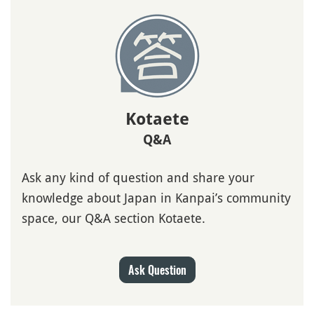
Kotaete
Q&A
Ask any kind of question and share your
knowledge about Japan in Kanpai’s community
space, our Q&A section Kotaete.
Ask Question