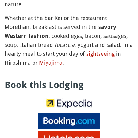
nature.
Whether at the bar Kei or the restaurant
Morethan, breakfast is served in the
savory
: cooked eggs, bacon, sausages,
Western fashion
soup, Italian bread
focaccia
, yogurt and salad, in a
hearty meal to start your day of
sightseeing
in
Hiroshima or
Miyajima
.
Book this Lodging