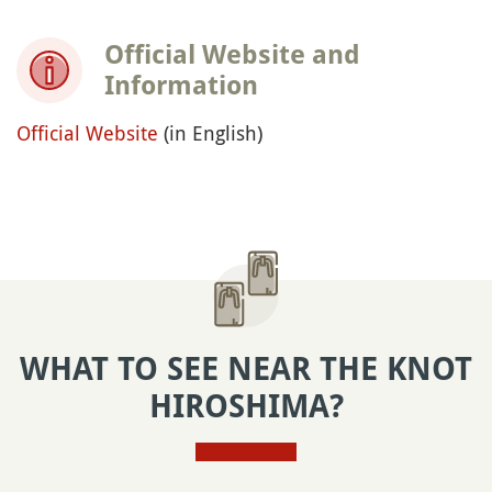
Official Website and
Information
Official Website
(in English)
WHAT TO SEE NEAR THE KNOT
HIROSHIMA?