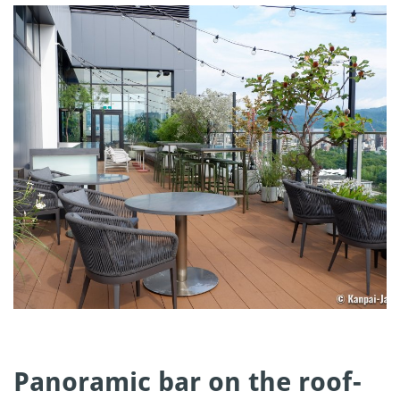
Panoramic bar on the roof-