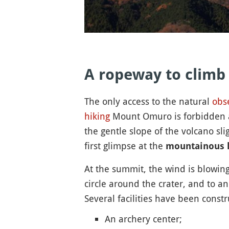
A ropeway to climb
The only access to the natural
obs
hiking
Mount Omuro is forbidden and
the gentle slope of the volcano sli
first glimpse at the
mountainous 
At the summit, the wind is blowing
circle around the crater, and to a
Several facilities have been constr
An archery center;