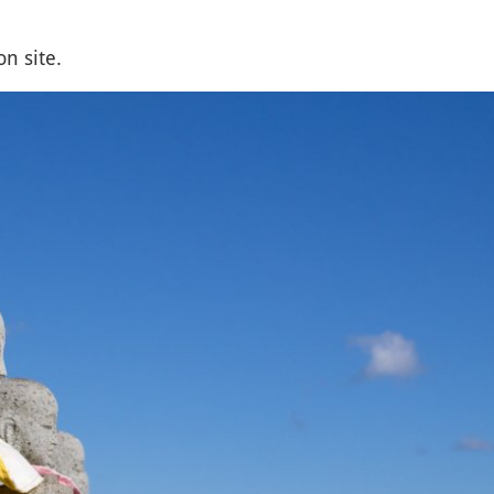
n site.