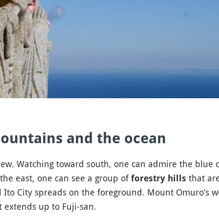
ountains and the ocean
 view. Watching toward south, one can admire the blue 
n the east, one can see a group of
that are
forestry hills
l Ito City spreads on the foreground. Mount Omuro’s we
 extends up to Fuji-san.