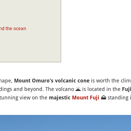
nd the ocean
shape,
is worth the clim
Mount Omuro’s volcanic cone
ndings and beyond. The volcano
🌋
is located in the
Fuji
stunning view on the
standing 
majestic
Mount Fuji
🗻