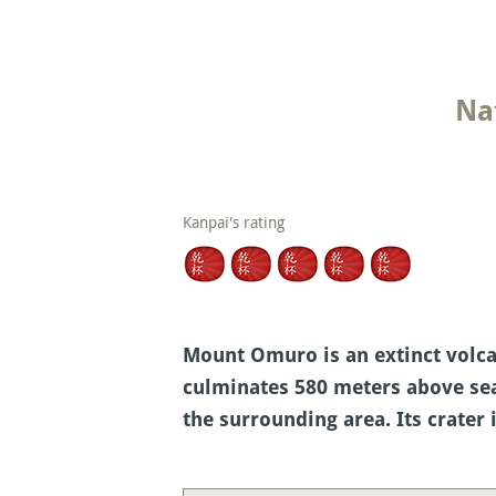
Na
Kanpai's rating
Mount Omuro is an extinct volcano
culminates 580 meters above sea
the surrounding area. Its crater 