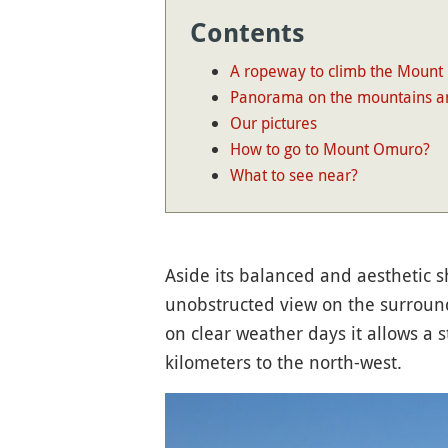
Contents
A ropeway to climb the Mount
Panorama on the mountains a
Our pictures
How to go to Mount Omuro?
What to see near?
Aside its balanced and aesthetic 
unobstructed view on the surrou
on clear weather days it allows a 
kilometers to the north-west.