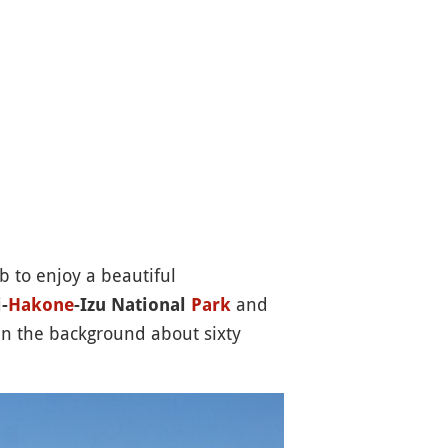
b to enjoy a beautiful
and
-
Hakone
-Izu National
Park
in the background about sixty