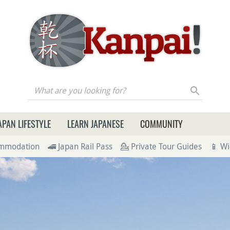
re you looking for?
APAN LIFESTYLE
LEARN JAPANESE
COMMUNITY
ommodation
🚄 Japan Rail Pass
💁 Private Tour Guides
📱 Wi