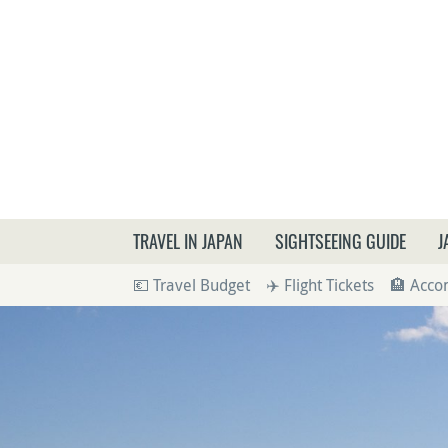
What a
TRAVEL IN JAPAN
SIGHTSEEING GUIDE
J
💶 Travel Budget
✈️ Flight Tickets
🏨 Acc