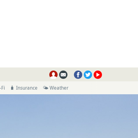
-Fi
🧳 Insurance
🌤 Weather