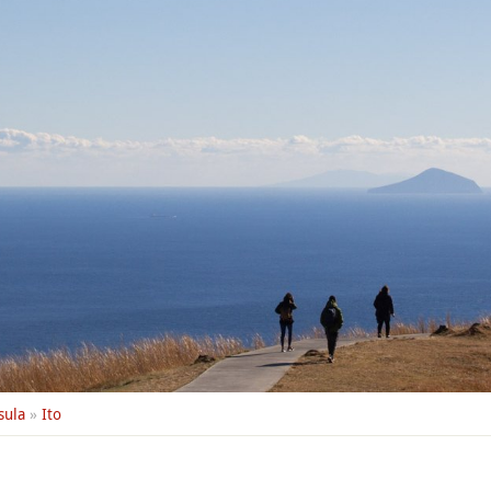
sula
»
Ito