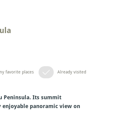
ula
y favorite places
Already visited
zu Peninsula. Its summit
ry enjoyable panoramic view on