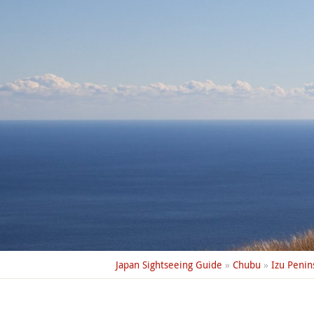
Japan Sightseeing Guide
»
Chubu
»
Izu Penin