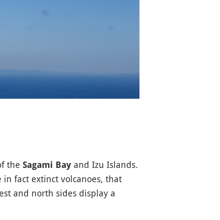
of the
and Izu Islands.
Sagami Bay
 in fact extinct volcanoes, that
st and north sides display a