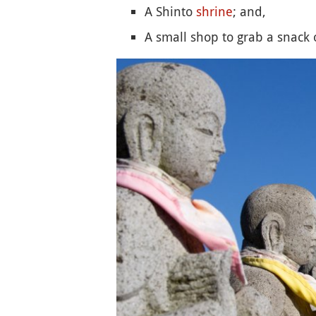
A Shinto
shrine
; and,
A small shop to grab a snack o