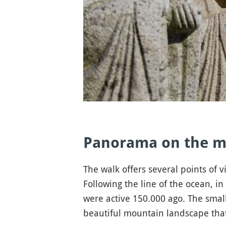
Panorama on the m
The walk offers several points of
Following the line of the ocean, i
were active 150.000 ago. The smal
beautiful mountain landscape that