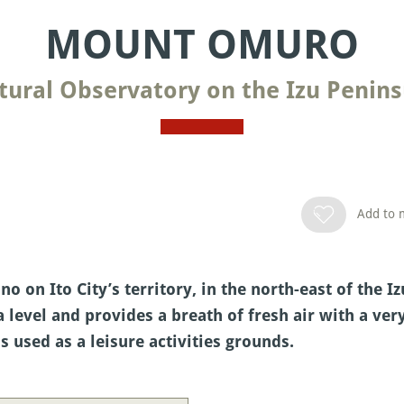
MOUNT OMURO
tural Observatory on the Izu Penins
Add to m
 on Ito City’s territory, in the north-east of the I
 level and provides a breath of fresh air with a ve
is used as a leisure activities grounds.