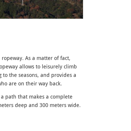
 ropeway. As a matter of fact,
opeway allows to leisurely climb
g to the seasons, and provides a
 who are on their way back.
o a path that makes a complete
 meters deep and 300 meters wide.