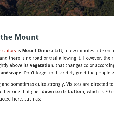
 the Mount
ervatory
is
, a few minutes ride on a
Mount Omuro Lift
 there is no road or trail allowing it. However, the r
ghtly above its
, that changes color accordin
vegetation
. Don’t forget to discretely greet the people
landscape
 and sometimes quite strongly. Visitors are directed t
nother one that goes
, which is 70
down to its bottom
ucted here, such as: