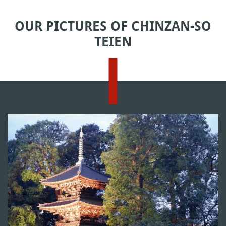
OUR PICTURES OF CHINZAN-SO
TEIEN