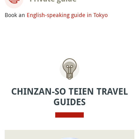
Book an
English-speaking guide in Tokyo
CHINZAN-SO TEIEN TRAVEL
GUIDES