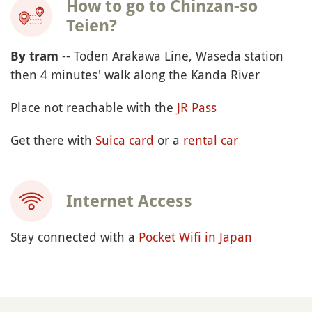
How to go to Chinzan-so
Teien?
-- Toden Arakawa Line, Waseda station
By tram
then 4 minutes' walk along the Kanda River
Place not reachable with the
JR Pass
Get there with
Suica card
or a
rental car
Internet Access
Stay connected with a
Pocket Wifi in Japan