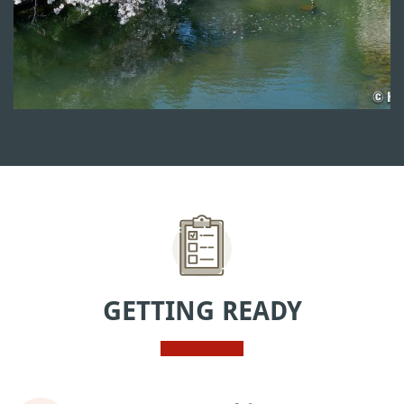
GETTING READY