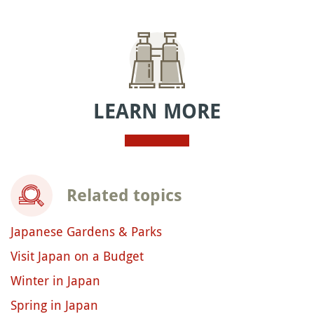
LEARN MORE
Related topics
Japanese Gardens & Parks
Visit Japan on a Budget
Winter in Japan
Spring in Japan