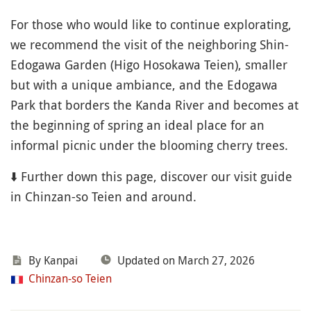
For those who would like to continue explorating,
we recommend the visit of the neighboring Shin-
Edogawa Garden (Higo Hosokawa Teien), smaller
but with a unique ambiance, and the Edogawa
Park that borders the Kanda River and becomes at
the beginning of spring an ideal place for an
informal picnic under the blooming cherry trees.
⬇️ Further down this page, discover our visit guide
in Chinzan-so Teien and around.
By Kanpai
Updated on March 27, 2026
Chinzan-so Teien