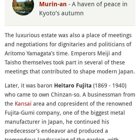
- A haven of peace in
Murin-an
Kyoto’s autumn
The luxurious estate was also a place of meetings
and negotiations for dignitaries and politicians of
Aritomo Yamagata’s time. Emperors Meiji and
Taisho themselves took part in several of these
meetings that contributed to shape modern Japan.
Later, it was baron
(1869 - 1940)
Heitaro Fujita
who came to own Chinzan-so. A businessman from
the
Kansai
area and copresident of the renowned
Fujita-Gumi company, one of the biggest metal
manufacturer in Japan, he continued his
predecessor’s endeavor and produced a
tremendous landscaping of the garden, with