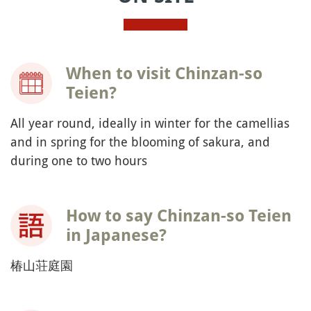
When to visit Chinzan-so
Teien?
All year round, ideally in winter for the camellias
and in spring for the blooming of sakura, and
during one to two hours
How to say Chinzan-so Teien
in Japanese?
椿山荘庭園