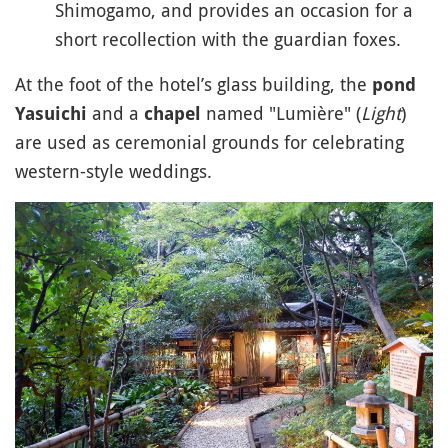
Shimogamo, and provides an occasion for a
short recollection with the guardian foxes.
At the foot of the hotel’s glass building, the
pond
and a
named "Lumière" (
Light
)
Yasuichi
chapel
are used as ceremonial grounds for celebrating
western-style weddings.