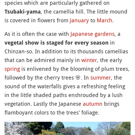
species which are particularly gathered on
, the camellia hill. The little mound
Tsubaki-yama
is covered in flowers from
January
to
March
.
As it is often the case with
Japanese gardens
, a
in
vegetal show is staged for every season
Chinzan-so. In addition to its thousands camellias
that can be admired mainly in
winter
, the early
spring
is enlivened by the blooming of plum trees,
followed by the cherry trees
🌸
. In
summer
, the
sound of the waterfalls gives a refreshing feeling
in the little shaded paths enshrouded by a lush
vegetation. Lastly the Japanese
autumn
brings
flamboyant colors to the trees’ foliage.