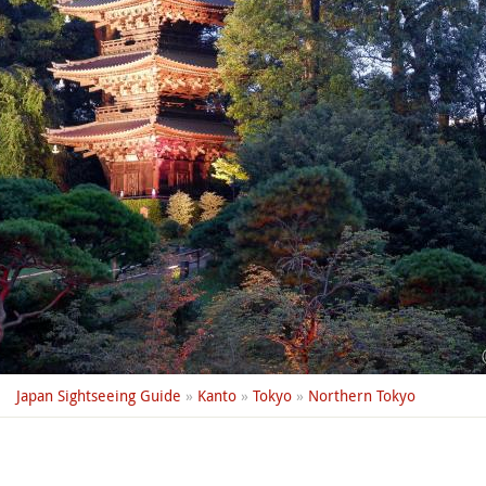
Japan Sightseeing Guide
»
Kanto
»
Tokyo
»
Northern Tokyo