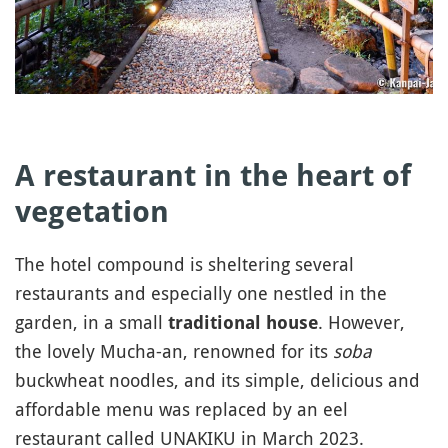
A restaurant in the heart of
vegetation
The hotel compound is sheltering several
restaurants and especially one nestled in the
garden, in a small
. However,
traditional house
the lovely Mucha-an, renowned for its
soba
buckwheat noodles, and its simple, delicious and
affordable menu was replaced by an eel
restaurant called UNAKIKU in March 2023.