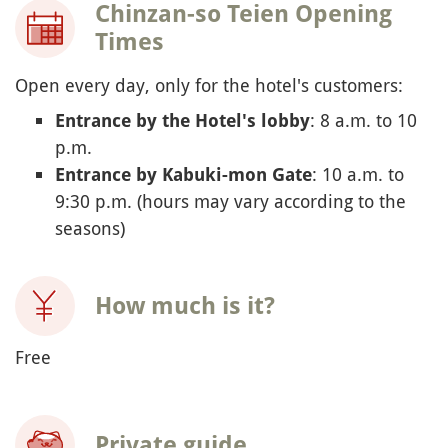
Chinzan-so Teien Opening
Times
Open every day, only for the hotel's customers:
: 8 a.m. to 10
Entrance by the Hotel's lobby
p.m.
: 10 a.m. to
Entrance by Kabuki-mon Gate
9:30 p.m. (hours may vary according to the
seasons)
How much is it?
Free
Private guide