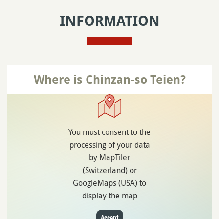
INFORMATION
Where is Chinzan-so Teien?
You must consent to the
processing of your data
by MapTiler
(Switzerland) or
GoogleMaps (USA) to
display the map
Accept