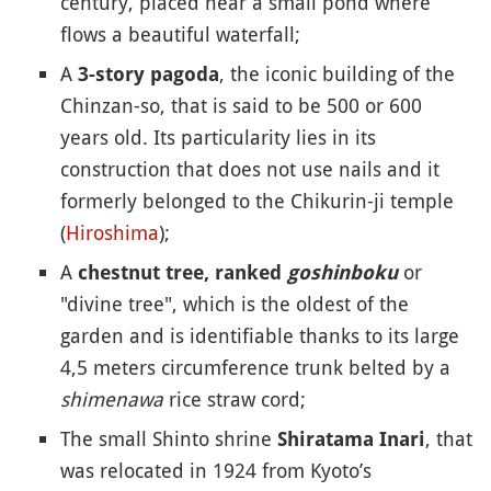
century, placed near a small pond where
flows a beautiful waterfall;
A
, the iconic building of the
3-story pagoda
Chinzan-so, that is said to be 500 or 600
years old. Its particularity lies in its
construction that does not use nails and it
formerly belonged to the Chikurin-ji temple
(
Hiroshima
);
A
or
chestnut tree, ranked
goshinboku
"divine tree", which is the oldest of the
garden and is identifiable thanks to its large
4,5 meters circumference trunk belted by a
shimenawa
rice straw cord;
The small Shinto shrine
, that
Shiratama Inari
was relocated in 1924 from Kyoto’s