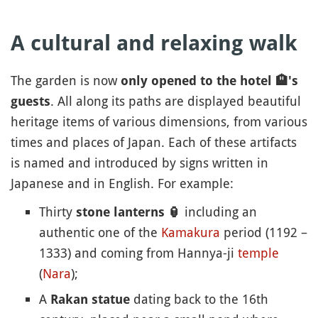
A cultural and relaxing walk
The garden is now
only opened to the hotel
🏨
's
. All along its paths are displayed beautiful
guests
heritage items of various dimensions, from various
times and places of Japan. Each of these artifacts
is named and introduced by signs written in
Japanese and in English. For example:
Thirty
including an
stone lanterns
🏮
authentic one of the
Kamakura
period (1192 –
1333) and coming from Hannya-ji
temple
(
Nara
);
A
dating back to the 16th
Rakan statue