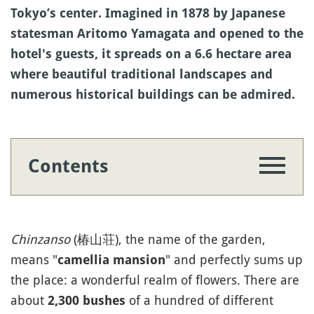
Tokyo’s center. Imagined in 1878 by Japanese
statesman Aritomo Yamagata and opened to the
hotel's guests, it spreads on a 6.6 hectare area
where beautiful traditional landscapes and
numerous historical buildings can be admired.
Contents
Chinzanso
(椿山荘), the name of the garden,
means "
" and perfectly sums up
camellia mansion
the place: a wonderful realm of flowers. There are
about
of a hundred of different
2,300 bushes