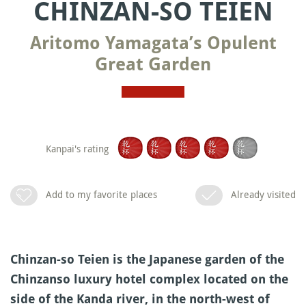
CHINZAN-SO TEIEN
Aritomo Yamagata’s Opulent
Great Garden
Kanpai's rating
Add to my favorite places
Already visited
Chinzan-so Teien is the Japanese garden of the
Chinzanso luxury hotel complex located on the
side of the Kanda river, in the north-west of