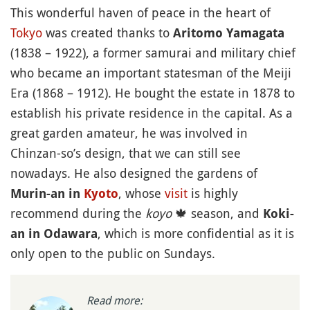
This wonderful haven of peace in the heart of
Tokyo
was created thanks to
Aritomo Yamagata
(1838 – 1922), a former samurai and military chief
who became an important statesman of the Meiji
Era (1868 – 1912). He bought the estate in 1878 to
establish his private residence in the capital. As a
great garden amateur, he was involved in
Chinzan-so’s design, that we can still see
nowadays. He also designed the gardens of
, whose
visit
is highly
Murin-an in
Kyoto
recommend during the
koyo
🍁
season, and
Koki-
, which is more confidential as it is
an in Odawara
only open to the public on Sundays.
Read more: