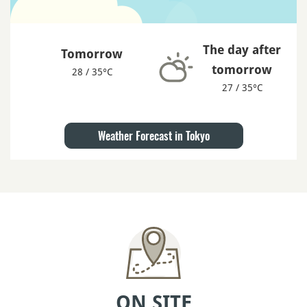
The day after
Tomorrow
tomorrow
28 / 35°C
27 / 35°C
Weather Forecast in Tokyo
ON SITE