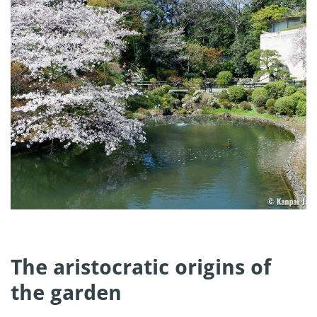
The aristocratic origins of
the garden