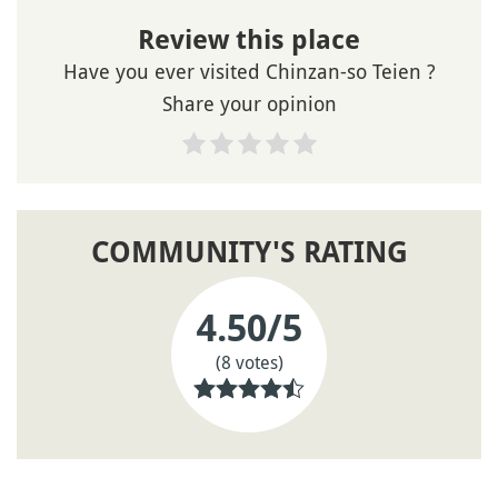
Review this place
Have you ever visited Chinzan-so Teien ?
Share your opinion
COMMUNITY'S RATING
4.50
/5
(8 votes)