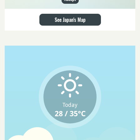
See Japan's Map
Today
28 / 35°C