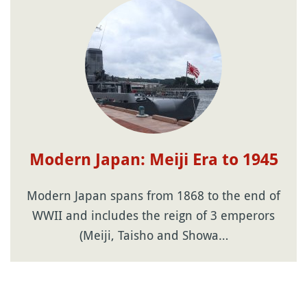
Modern Japan: Meiji Era to 1945
Modern Japan spans from 1868 to the end of
WWII and includes the reign of 3 emperors
(Meiji, Taisho and Showa…