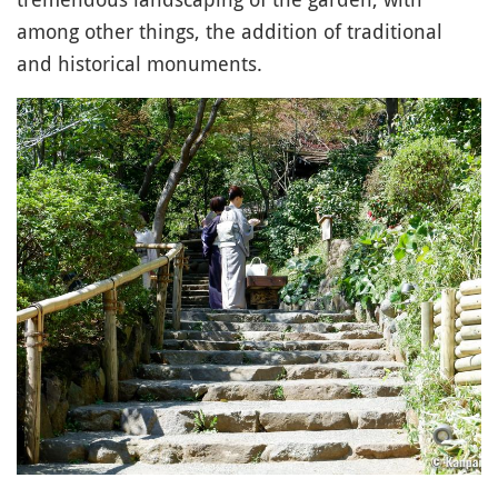
among other things, the addition of traditional
and historical monuments.