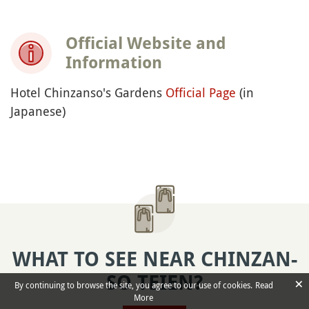
Official Website and
Information
Hotel Chinzanso's Gardens
Official Page
(in
Japanese)
WHAT TO SEE NEAR CHINZAN-
SO TEIEN?
×
By continuing to browse the site, you agree to our use of cookies.
Read
More