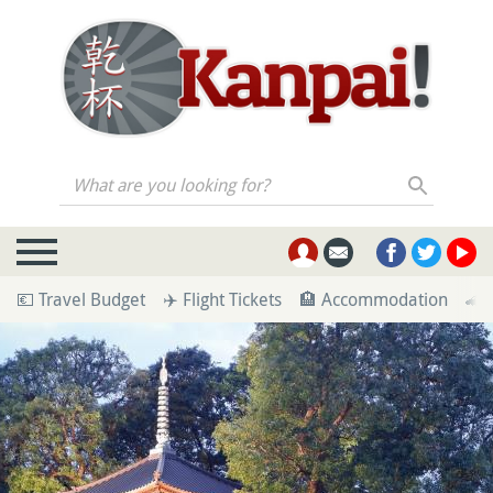
What are you looking for?
💶 Travel Budget
✈️ Flight Tickets
🏨 Accommodation
🚄 