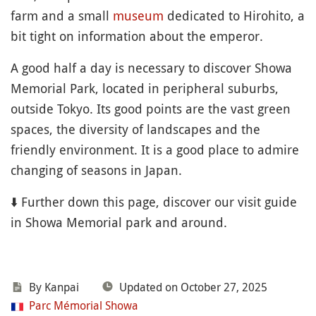
farm and a small
museum
dedicated to Hirohito, a
bit tight on information about the emperor.
A good half a day is necessary to discover Showa
Memorial Park, located in peripheral suburbs,
outside Tokyo. Its good points are the vast green
spaces, the diversity of landscapes and the
friendly environment. It is a good place to admire
changing of seasons in Japan.
⬇️ Further down this page, discover our visit guide
in Showa Memorial park and around.
By Kanpai
Updated on October 27, 2025
Parc Mémorial Showa