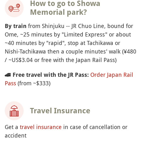
How to go to Showa
Memorial park?
from Shinjuku -- JR Chuo Line, bound for
By
train
Ome, ~25 minutes by "Limited Express" or about
~40 minutes by "rapid", stop at Tachikawa or
Nishi-Tachikawa then a couple minutes' walk (¥480
/ ~US$3.04 or free with the Japan Rail Pass)
Order Japan Rail
🚄
Free travel with the JR Pass:
Pass
(from ~$333)
Travel Insurance
Get a
travel insurance
in case of cancellation or
accident