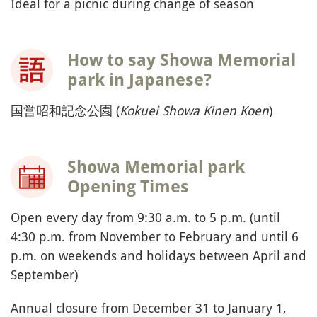
Ideal for a picnic during change of season
How to say Showa Memorial
park in Japanese?
国営昭和記念公園 (
Kokuei Showa Kinen Koen
)
Showa Memorial park
Opening Times
Open every day from 9:30 a.m. to 5 p.m. (until
4:30 p.m. from November to February and until 6
p.m. on weekends and holidays between April and
September)
Annual closure from December 31 to January 1,