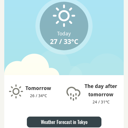
Today
27 / 33°C
The day after
Tomorrow
tomorrow
26 / 34°C
24 / 31°C
Weather Forecast in Tokyo