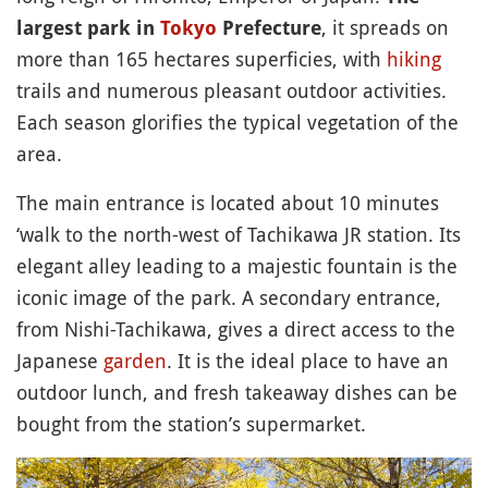
, it spreads on
largest park in
Tokyo
Prefecture
more than 165 hectares superficies, with
hiking
trails and numerous pleasant outdoor activities.
Each season glorifies the typical vegetation of the
area.
The main entrance is located about 10 minutes
‘walk to the north-west of Tachikawa JR station. Its
elegant alley leading to a majestic fountain is the
iconic image of the park. A secondary entrance,
from Nishi-Tachikawa, gives a direct access to the
Japanese
garden
. It is the ideal place to have an
outdoor lunch, and fresh takeaway dishes can be
bought from the station’s supermarket.