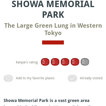
SHOWA MEMORIAL
PARK
The Large Green Lung in Western
Tokyo
Kanpai's rating
Add to my favorite places
Already visited
Showa Memorial Park is a vast green area