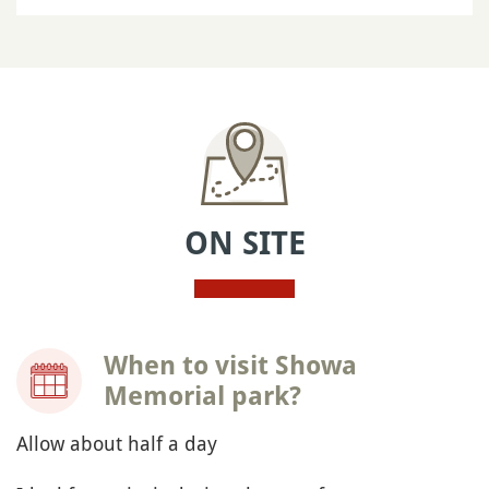
ON SITE
When to visit Showa
Memorial park?
Allow about half a day