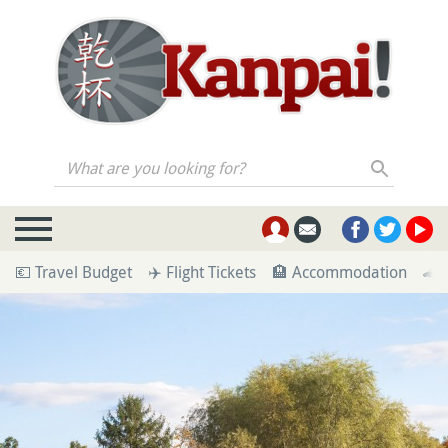
What are you looking for?
💶 Travel Budget
✈️ Flight Tickets
🏨 Accommodation
🚄 