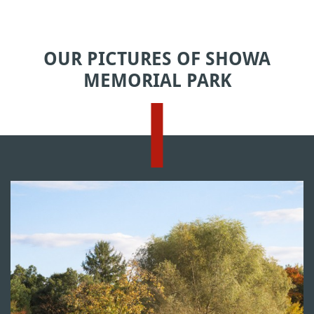
OUR PICTURES OF SHOWA
MEMORIAL PARK