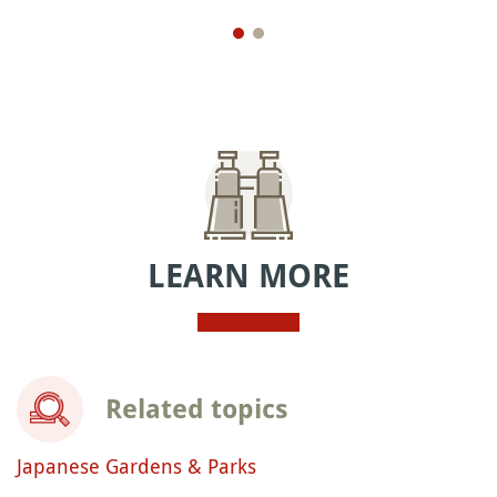
LEARN MORE
Related topics
Japanese Gardens & Parks