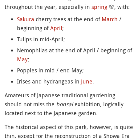
throughout the year, especially in
spring
🌸
, with:
Sakura
cherry trees at the end of
March
/
beginning of
April
;
Tulips in mid-April;
Nemophilas at the end of April / beginning of
May
;
Poppies in mid / end May;
Irises and hydrangeas in
June
.
Amateurs of Japanese traditional gardening
should not miss the
bonsai
exhibition, logically
located next to the Japanese garden.
The historical aspect of this park, however, is quite
thin, except for the reconstruction of a Showa Era