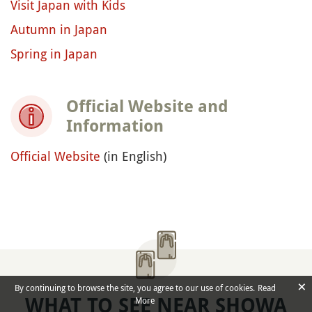
Visit Japan with Kids
Autumn in Japan
Spring in Japan
Official Website and
Information
Official Website
(in English)
×
By continuing to browse the site, you agree to our use of cookies.
Read
WHAT TO SEE NEAR SHOWA
More