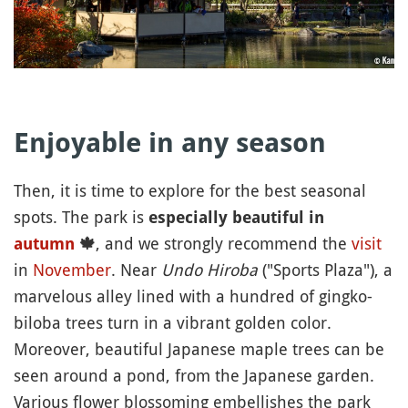
Enjoyable in any season
Then, it is time to explore for the best seasonal
spots. The park is
especially beautiful in
, and we strongly recommend the
visit
autumn
🍁
in
November
. Near
Undo Hiroba
("Sports Plaza"), a
marvelous alley lined with a hundred of gingko-
biloba trees turn in a vibrant golden color.
Moreover, beautiful Japanese maple trees can be
seen around a pond, from the Japanese garden.
Various flower blossoming embellishes the park