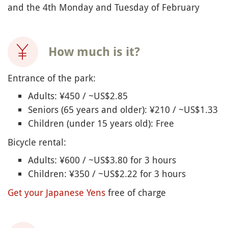
and the 4th Monday and Tuesday of February
How much is it?
Entrance of the park:
Adults: ¥450 / ~US$2.85
Seniors (65 years and older): ¥210 / ~US$1.33
Children (under 15 years old): Free
Bicycle rental:
Adults: ¥600 / ~US$3.80 for 3 hours
Children: ¥350 / ~US$2.22 for 3 hours
Get your Japanese Yens
free of charge