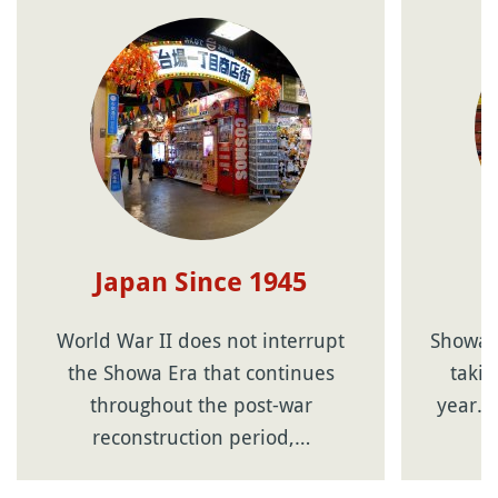
Japan Since 1945
World War II does not interrupt
Showa n
the Showa Era that continues
takin
throughout the post-war
year. 
reconstruction period,…