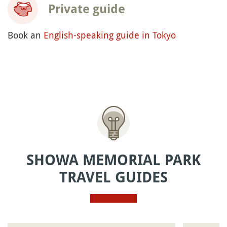
Private guide
Book an
English-speaking guide in Tokyo
SHOWA MEMORIAL PARK
TRAVEL GUIDES