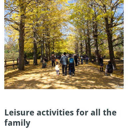
Leisure activities for all the
family