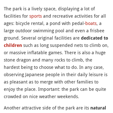
The park is a lively space, displaying a lot of
facilities for
sports
and recreative activities for all
ages: bicycle rental, a pond with pedal-
boats
, a
large outdoor swimming pool and even a frisbee
ground. Several original facilities are
dedicated to
such as long suspended nets to climb on,
children
or massive inflatable games. There is also a huge
stone dragon and many rocks to climb, the
hardest being to choose what to do. In any case,
observing Japanese people in their daily leisure is
as pleasant as to merge with other families to
enjoy the place. Important: the park can be quite
crowded on nice weather weekends.
Another attractive side of the park are its
natural