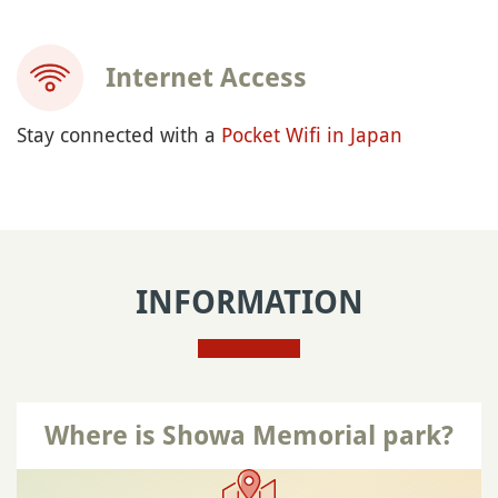
Internet Access
Stay connected with a
Pocket Wifi in Japan
INFORMATION
Where is Showa Memorial park?