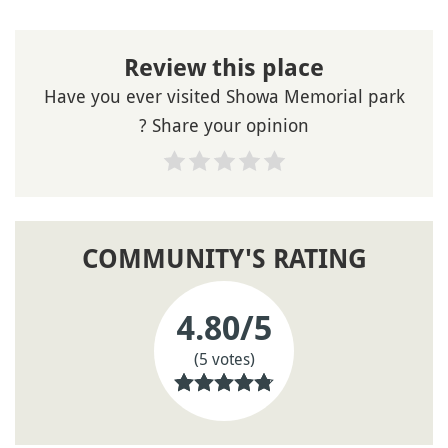
Review this place
Have you ever visited Showa Memorial park
? Share your opinion
COMMUNITY'S RATING
4.80
/5
(5 votes)