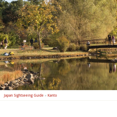
Japan Sightseeing Guide
»
Kanto