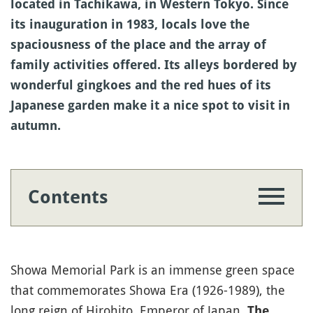
located in Tachikawa, in Western Tokyo. Since
its inauguration in 1983, locals love the
spaciousness of the place and the array of
family activities offered. Its alleys bordered by
wonderful gingkoes and the red hues of its
Japanese garden make it a nice spot to visit in
autumn.
Contents
Showa Memorial Park is an immense green space
that commemorates Showa Era (1926-1989), the
long reign of Hirohito, Emperor of Japan.
The