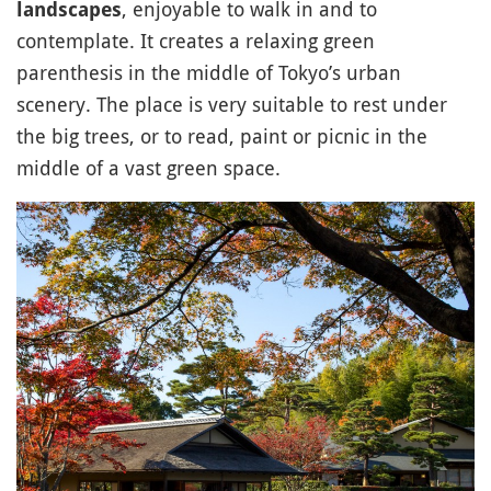
, enjoyable to walk in and to
landscapes
contemplate. It creates a relaxing green
parenthesis in the middle of Tokyo’s urban
scenery. The place is very suitable to rest under
the big trees, or to read, paint or picnic in the
middle of a vast green space.