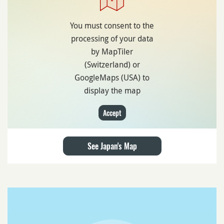
You must consent to the
processing of your data
by MapTiler
(Switzerland) or
GoogleMaps (USA) to
display the map
Accept
See Japan's Map