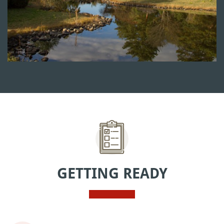
GETTING READY